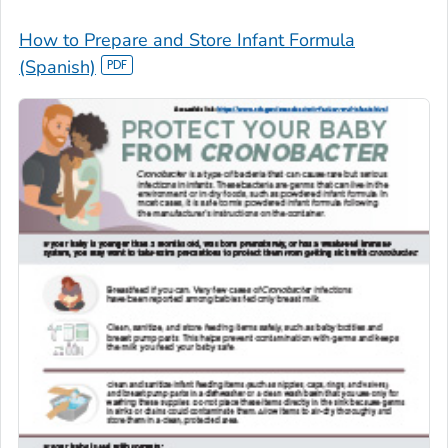
How to Prepare and Store Infant Formula
(Spanish)