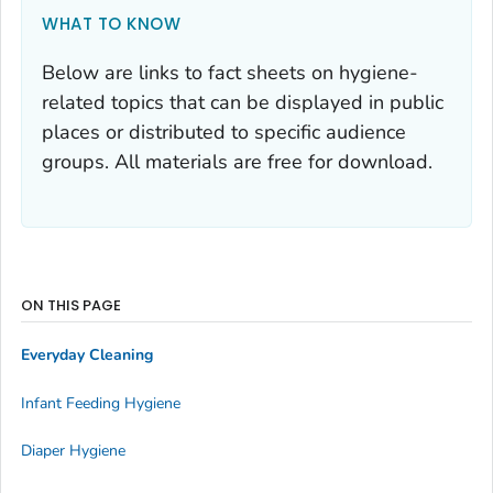
WHAT TO KNOW
Below are links to fact sheets on hygiene-
related topics that can be displayed in public
places or distributed to specific audience
groups. All materials are free for download.
ON THIS PAGE
Everyday Cleaning
Infant Feeding Hygiene
Diaper Hygiene