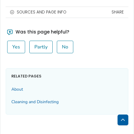
SOURCES AND PAGE INFO
SHARE
Was this page helpful?
Yes
Partly
No
RELATED PAGES
About
Cleaning and Disinfecting
Bac