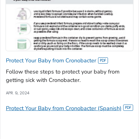
Protect Your Baby from Cronobacter
Follow these steps to protect your baby from
getting sick with Cronobacter.
APR. 9, 2024
Protect Your Baby from Cronobacter (Spanish)