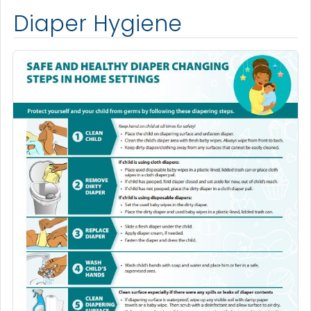
Diaper Hygiene