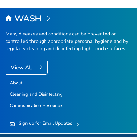
to
Top
WASH
Many diseases and conditions can be prevented or
controlled through appropriate personal hygiene and by
regularly cleaning and disinfecting high-touch surfaces.
View All
About
Cleaning and Disinfecting
Communication Resources
Sign up for Email Updates