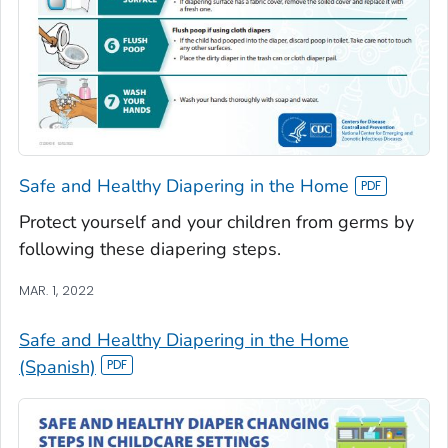
Safe and Healthy Diapering in the Home
Protect yourself and your children from germs by
following these diapering steps.
MAR. 1, 2022
Safe and Healthy Diapering in the Home
(Spanish)