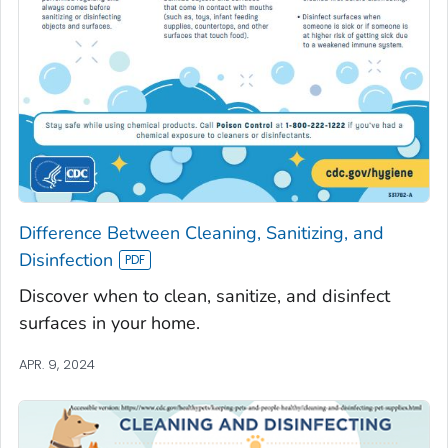
Difference Between Cleaning, Sanitizing, and
Disinfection
Discover when to clean, sanitize, and disinfect
surfaces in your home.
APR. 9, 2024