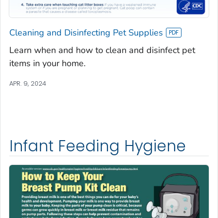
Cleaning and Disinfecting Pet Supplies
Learn when and how to clean and disinfect pet
items in your home.
APR. 9, 2024
Infant Feeding Hygiene