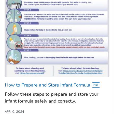
How to Prepare and Store Infant Formula
Follow these steps to prepare and store your
infant formula safely and correctly.
APR. 9, 2024