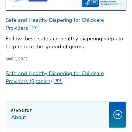
Safe and Healthy Diapering for Childcare
Providers
Follow these safe and healthy diapering steps to
help reduce the spread of germs.
MAR. 1, 2022
Safe and Healthy Diapering for Childcare
Providers (Spanish)
About