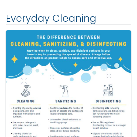
Everyday Cleaning