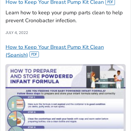
How to Keep Your Breast Pump Kit Clean
Learn how to keep your pump parts clean to help
prevent Cronobacter infection.
JULY 4, 2022
How to Keep Your Breast Pump Kit Clean
(Spanish)