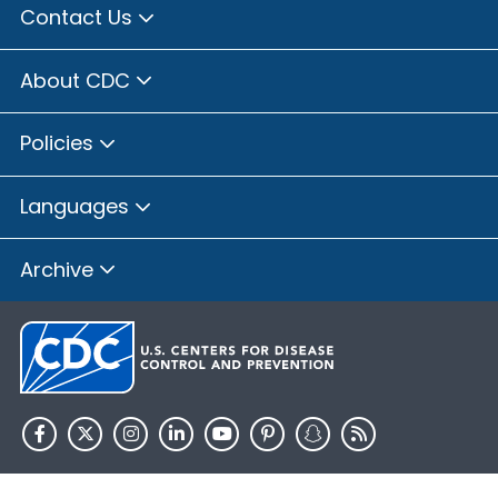
Contact Us
About CDC
Policies
Languages
Archive
HHS.gov
USA.gov