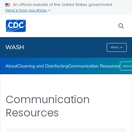
About
An official website of the United States government
Here's how you know
Cleaning and Disinfecting
Communication Resources
sea
VIEW ALL
HOME
WASH
MENU
WASH
About
Cleaning and Disinfecting
Communication Resources
VIEW 
Communication
Resources