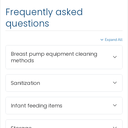
Frequently asked
questions
Expand All
Breast pump equipment cleaning
methods
Sanitization
Infant feeding items