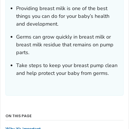
Providing breast milk is one of the best
things you can do for your baby’s health
and development.
Germs can grow quickly in breast milk or
breast milk residue that remains on pump
parts.
Take steps to keep your breast pump clean
and help protect your baby from germs.
ON THIS PAGE
Why it's important