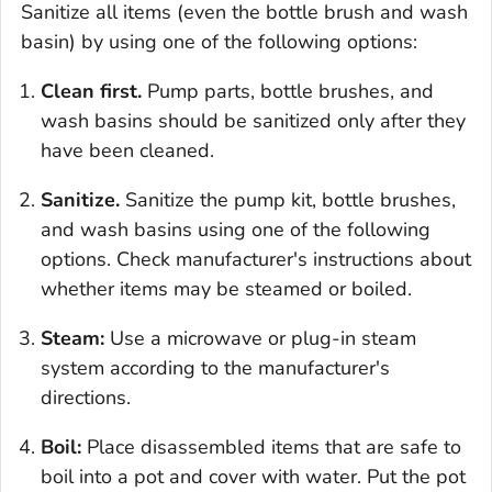
Sanitize all items (even the bottle brush and wash
basin) by using one of the following options:
Clean first.
Pump parts, bottle brushes, and
wash basins should be sanitized only after they
have been cleaned.
Sanitize.
Sanitize the pump kit, bottle brushes,
and wash basins using one of the following
options. Check manufacturer's instructions about
whether items may be steamed or boiled.
Steam:
Use a microwave or plug-in steam
system according to the manufacturer's
directions.
Boil:
Place disassembled items that are safe to
boil into a pot and cover with water. Put the pot