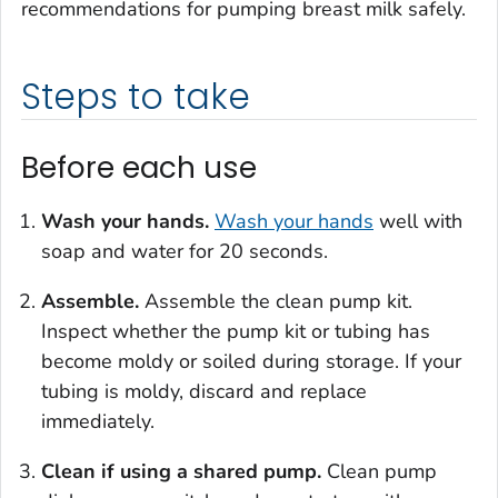
recommendations for pumping breast milk safely.
Steps to take
Before each use
Wash your hands.
Wash your hands
well with
soap and water for 20 seconds.
Assemble.
Assemble the clean pump kit.
Inspect whether the pump kit or tubing has
become moldy or soiled during storage. If your
tubing is moldy, discard and replace
immediately.
Clean if using a shared pump.
Clean pump