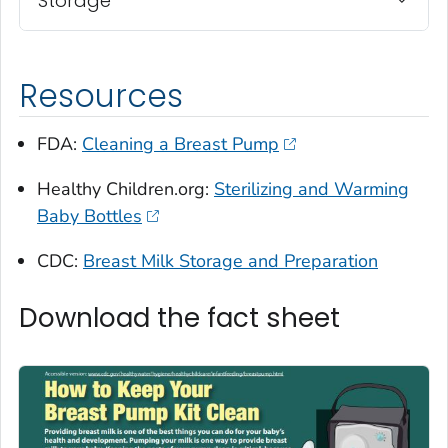
Storage
Resources
FDA:
Cleaning a Breast Pump
Healthy Children.org:
Sterilizing and Warming
Baby Bottles
CDC:
Breast Milk Storage and Preparation
Download the fact sheet