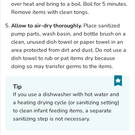
over heat and bring to a boil. Boil for 5 minutes.
Remove items with clean tongs.
Allow to air-dry thoroughly.
Place sanitized
pump parts, wash basin, and bottle brush on a
clean, unused dish towel or paper towel in an
area protected from dirt and dust. Do not use a
dish towel to rub or pat items dry because
doing so may transfer germs to the items.
Tip
If you use a dishwasher with hot water and
a heating drying cycle (or sanitizing setting)
to clean infant feeding items, a separate
sanitizing step is not necessary.