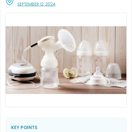
, VISIT LINK FOR DETAILS.
SEPTEMBER 12, 2024
KEY POINTS