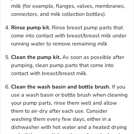
milk (for example, flanges, valves, membranes,
connectors, and milk collection bottles).
Rinse pump kit.
Rinse breast pump parts that
come into contact with breast/breast milk under
running water to remove remaining milk
Clean the pump kit.
As soon as possible after
pumping, clean pump parts that come into
contact with breast/breast milk.
Clean the wash basin and bottle brush.
If you
use a wash basin or bottle brush when cleaning
your pump parts, rinse them well and allow
them to air-dry after each use. Consider
washing them every few days, either in a
dishwasher with hot water and a heated drying