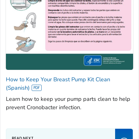
How to Keep Your Breast Pump Kit Clean
(Spanish)
Learn how to keep your pump parts clean to help
prevent Cronobacter infection.