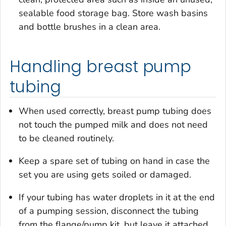
sealable food storage bag. Store wash basins
and bottle brushes in a clean area.
Handling breast pump
tubing
When used correctly, breast pump tubing does
not touch the pumped milk and does not need
to be cleaned routinely.
Keep a spare set of tubing on hand in case the
set you are using gets soiled or damaged.
If your tubing has water droplets in it at the end
of a pumping session, disconnect the tubing
from the flange/pump kit, but leave it attached