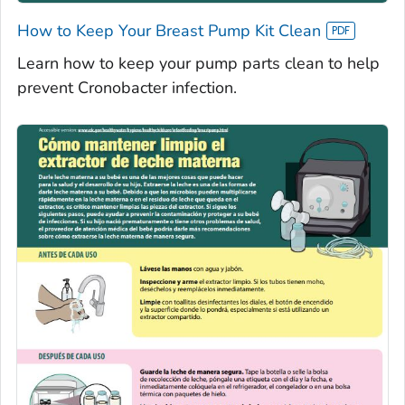
How to Keep Your Breast Pump Kit Clean
Learn how to keep your pump parts clean to help
prevent Cronobacter infection.