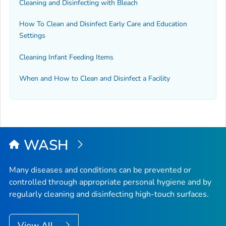
Cleaning and Disinfecting with Bleach
How To Clean and Disinfect Early Care and Education
Settings
Cleaning Infant Feeding Items
When and How to Clean and Disinfect a Facility
WASH
Many diseases and conditions can be prevented or
controlled through appropriate personal hygiene and by
regularly cleaning and disinfecting high-touch surfaces.
View All