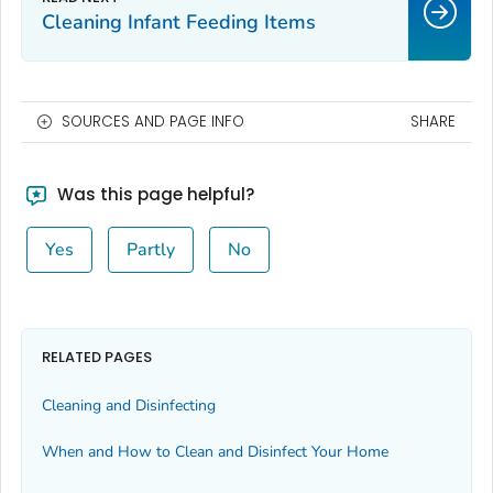
Cleaning Infant Feeding Items
SOURCES AND PAGE INFO
SHARE
Was this page helpful?
Yes
Partly
No
RELATED PAGES
Cleaning and Disinfecting
When and How to Clean and Disinfect Your Home