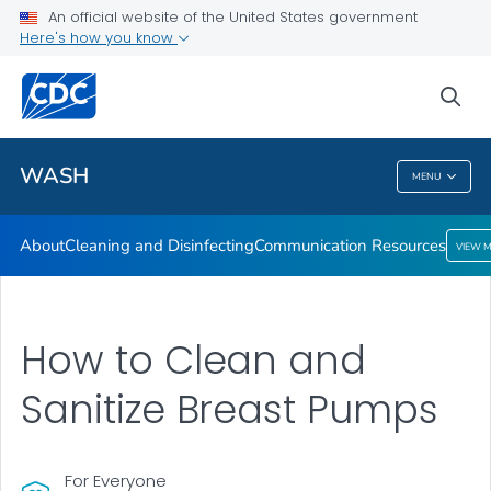
About
An official website of the United States government
Here's how you know
Cleaning and Disinfecting
Communication Resources
sea
VIEW ALL
HOME
WASH
MENU
WASH
About
Cleaning and Disinfecting
Communication Resources
VIEW 
How to Clean and
Sanitize Breast Pumps
For Everyone