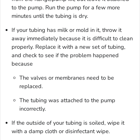
to the pump. Run the pump for a few more
minutes until the tubing is dry.
If your tubing has milk or mold in it, throw it
away immediately because it is difficult to clean
properly. Replace it with a new set of tubing,
and check to see if the problem happened
because
The valves or membranes need to be
replaced.
The tubing was attached to the pump
incorrectly.
If the outside of your tubing is soiled, wipe it
with a damp cloth or disinfectant wipe.