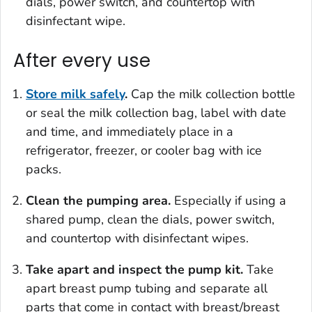
dials, power switch, and countertop with
disinfectant wipe.
After every use
Store milk safely
.
Cap the milk collection bottle
or seal the milk collection bag, label with date
and time, and immediately place in a
refrigerator, freezer, or cooler bag with ice
packs.
Clean the pumping area.
Especially if using a
shared pump, clean the dials, power switch,
and countertop with disinfectant wipes.
Take apart and inspect the pump kit.
Take
apart breast pump tubing and separate all
parts that come in contact with breast/breast