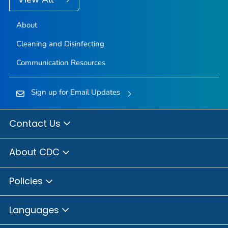
About
Cleaning and Disinfecting
Communication Resources
Sign up for Email Updates
Contact Us
About CDC
Policies
Languages