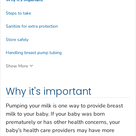
Steps to take
Sanitize for extra protection
Store safely
Handling breast pump tubing
Show More
Why it's important
Pumping your milk is one way to provide breast
milk to your baby. If your baby was born
prematurely or has other health concerns, your
baby’s health care providers may have more