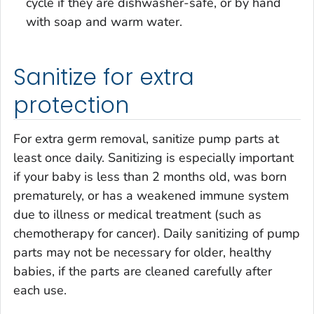
cycle if they are dishwasher-safe, or by hand
with soap and warm water.
Sanitize for extra
protection
For extra germ removal, sanitize pump parts at
least once daily. Sanitizing is especially important
if your baby is less than 2 months old, was born
prematurely, or has a weakened immune system
due to illness or medical treatment (such as
chemotherapy for cancer). Daily sanitizing of pump
parts may not be necessary for older, healthy
babies, if the parts are cleaned carefully after
each use.