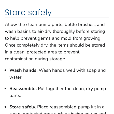
Store safely
Allow the clean pump parts, bottle brushes, and
wash basins to air-dry thoroughly before storing
to help prevent germs and mold from growing.
Once completely dry, the items should be stored
in a clean, protected area to prevent
contamination during storage.
Wash hands.
Wash hands well with soap and
water.
Reassemble.
Put together the clean, dry pump
parts.
Store safely.
Place reassembled pump kit in a
clean, protected area such as inside an unused,