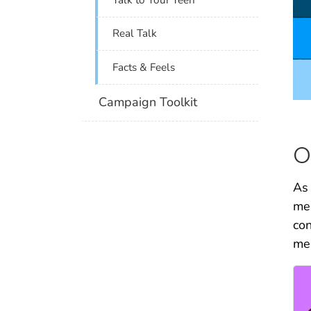
Real Talk
Facts & Feels
Campaign Toolkit
O
As 
men
con
men