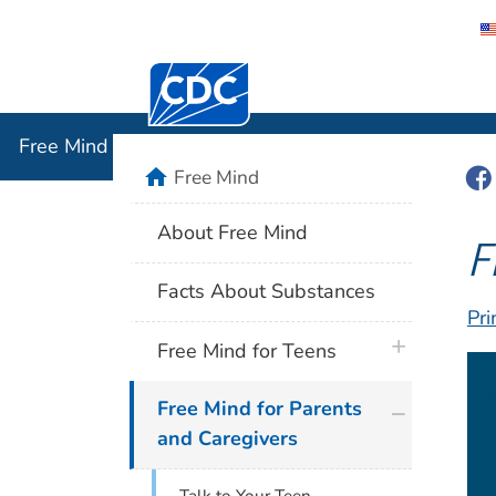
Centers for Disease Control and Preventi
Free Mind
Free Mind
Fac
home
Free Mind
About Free Mind
F
Facts About Substances
Pri
plus icon
Free Mind for Teens
plus icon
Free Mind for Parents
and Caregivers
Talk to Your Teen