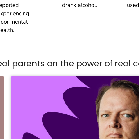
eported
drank alcohol.
used
xperiencing
oor mental
ealth.
eal parents on the power of real
c