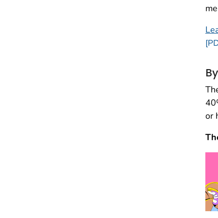
men
Lea
[PD
By
The
40%
or 
Th