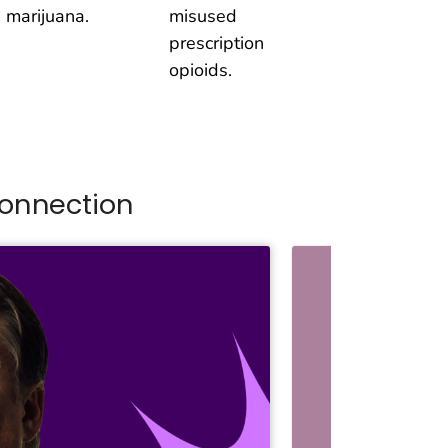
 marijuana.
misused
prescription
opioids.
onnection