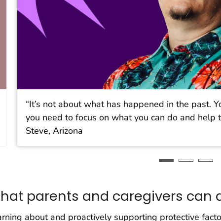
“It’s not about what has happened in the past. Y
you need to focus on what you can do and help t
Steve, Arizona
hat parents and caregivers can 
rning about and proactively supporting protective facto