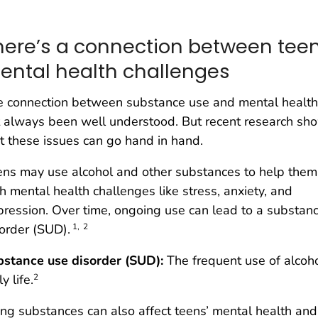
here’s a connection between tee
ental health challenges
e connection between substance use and mental health
 always been well understood. But recent research sh
t these issues can go hand in hand.
ns may use alcohol and other substances to help them
h mental health challenges like stress, anxiety, and
ression. Over time, ongoing use can lead to a substan
order (SUD).
1,
2
bstance use disorder (SUD):
The frequent use of alcoho
ly life.
2
ng substances can also affect teens’ mental health an