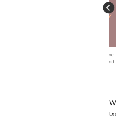
 know that she can come to me, and she can talk to me
 her] if you feel like you need to tell me, just tell me, and
Jasmine, North Carolina
W
Lea