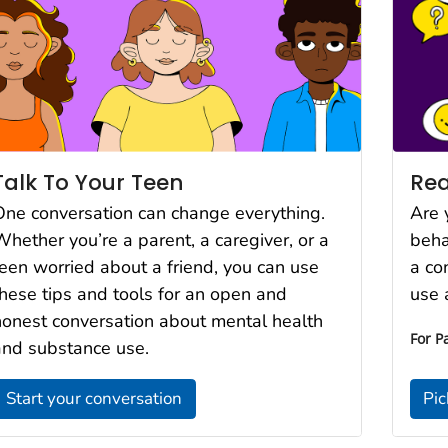
Rea
Talk To Your Teen
Are 
One conversation can change everything.
beha
Whether you’re a parent, a caregiver, or a
a co
teen worried about a friend, you can use
use 
these tips and tools for an open and
honest conversation about mental health
For P
and substance use.
Start your conversation
Pic