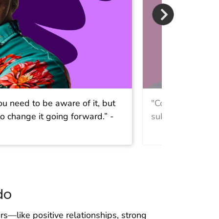
ou need to be aware of it, but
"Connection is t
o change it going forward.” -
substance use is
do
rs—like positive relationships, strong