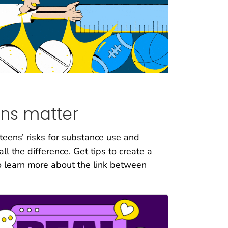
ns matter
 teens’ risks for substance use and
l the difference. Get tips to create a
o learn more about the link between