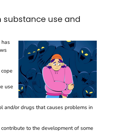
n substance use and
 has
ows
 cope
ce use
l and/or drugs that causes problems in
d contribute to the development of some