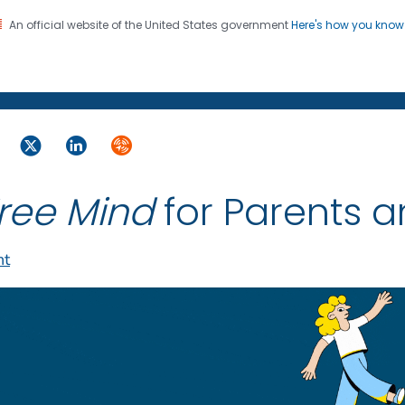
An official website of the United States government
Here's how you kno
on. CDC twenty four seven. Saving Lives, Protecting Pe
ebook
Twitter
LinkedIn
Syndicate
ree Mind
for Parents 
nt