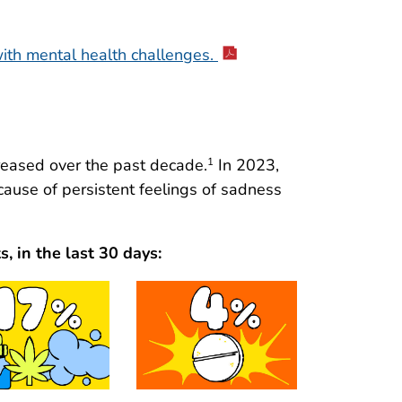
ith mental health challenges.
reased over the past decade.
In 2023,
1
cause of persistent feelings of sadness
, in the last 30 days: