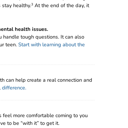
stay healthy.
At the end of the day, it
3
ental health issues.
 handle tough questions. It can also
our teen.
Start with learning about the
th can help create a real connection and
 difference.
 feel more comfortable coming to you
to be “with it” to get it.