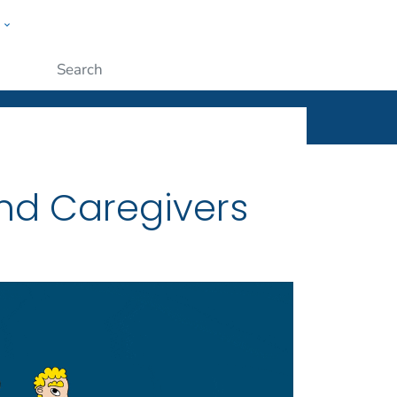
w
ople
Submit
and Caregivers