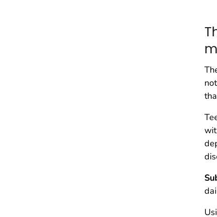
T
m
Th
not
tha
Tee
wit
dep
dis
Su
dai
Usi