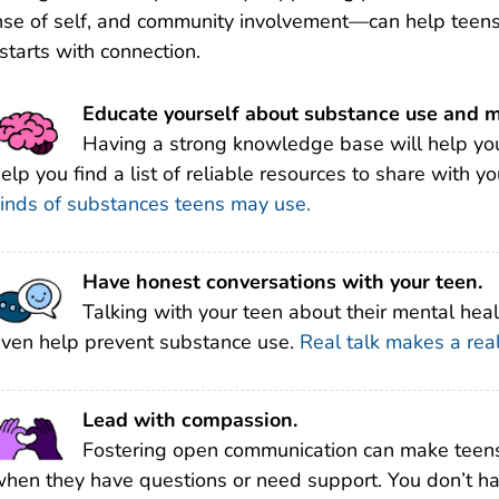
se of self, and community involvement—can help teens 
 starts with connection.
Educate yourself about substance use and m
Having a strong knowledge base will help you
elp you find a list of reliable resources to share with y
inds of substances teens may use.
Have honest conversations with your teen.
Talking with your teen about their mental heal
ven help prevent substance use.
Real talk makes a real
Lead with compassion.
Fostering open communication can make teens
hen they have questions or need support. You don’t have 