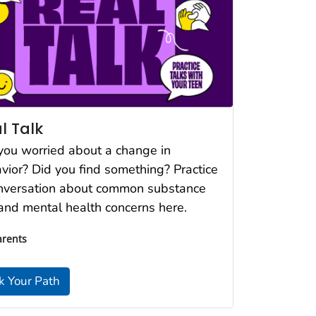
l Talk
you worried about a change in
vior? Did you find something? Practice
nversation about common substance
and mental health concerns here.
arents
k Your Path