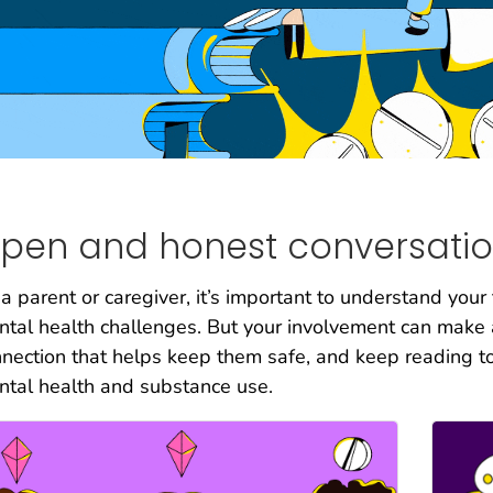
pen and honest conversatio
a parent or caregiver, it’s important to understand your
tal health challenges. But your involvement can make al
nection that helps keep them safe, and keep reading t
tal health and substance use.