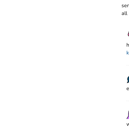
sen
all
h
k
e
w