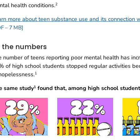
tal health conditions.
2
rn more about teen substance use and its connection w
F – 7 MB]
 the numbers
 number of teens reporting poor mental health has inc
 of high school students stopped regular activities be
hopelessness.
1
e same study
found that, among high school students
1