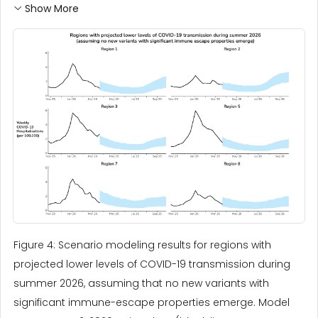
Show More
Figure 4: Scenario modeling results for regions with
projected lower levels of COVID-19 transmission during
summer 2026, assuming that no new variants with
significant immune-escape properties emerge. Model