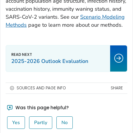
account population age structure, infection history,
vaccination history, immunity waning status, and
SARS-CoV-2 variants. See our
Scenario Modeling
Methods
page to learn more about our methods.
2025-2026 Outlook Evaluation
SOURCES AND PAGE INFO
SHARE
Was this page helpful?
Yes
Partly
No