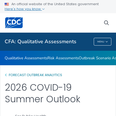
An official website of the United States government
Respiratory Disease Season Outlooks
Here's how you know
VIEW ALL
sea
Related Topics
CFA: Qualitative Assessments
MENU
CFA: Qualitative Assessments
Qualitative Assessments
Risk Assessments
Outbreak Scenario A
FORECAST OUTBREAK ANALYTICS
2026 COVID-19
Summer Outlook