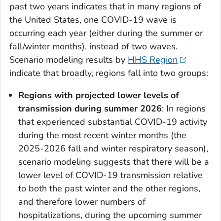
past two years indicates that in many regions of
the United States, one COVID-19 wave is
occurring each year (either during the summer or
fall/winter months), instead of two waves.
Scenario modeling results by
HHS Region
indicate that broadly, regions fall into two groups:
Regions with projected lower levels of
transmission during summer 2026
: In regions
that experienced substantial COVID-19 activity
during the most recent winter months (the
2025-2026 fall and winter respiratory season),
scenario modeling suggests that there will be a
lower level of COVID-19 transmission relative
to both the past winter and the other regions,
and therefore lower numbers of
hospitalizations, during the upcoming summer