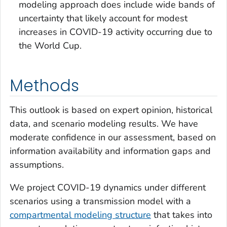
modeling approach does include wide bands of
uncertainty that likely account for modest
increases in COVID-19 activity occurring due to
the World Cup.
Methods
This outlook is based on expert opinion, historical
data, and scenario modeling results. We have
moderate confidence in our assessment, based on
information availability and information gaps and
assumptions.
We project COVID-19 dynamics under different
scenarios using a transmission model with a
compartmental modeling structure
that takes into