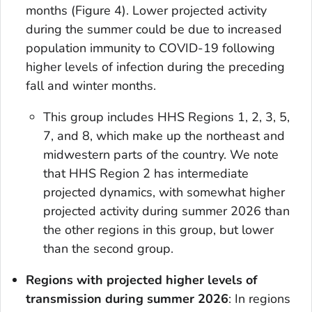
months (Figure 4). Lower projected activity
during the summer could be due to increased
population immunity to COVID-19 following
higher levels of infection during the preceding
fall and winter months.
This group includes HHS Regions 1, 2, 3, 5,
7, and 8, which make up the northeast and
midwestern parts of the country. We note
that HHS Region 2 has intermediate
projected dynamics, with somewhat higher
projected activity during summer 2026 than
the other regions in this group, but lower
than the second group.
Regions with projected higher levels of
transmission during summer 2026
: In regions