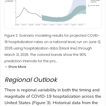
Figure 2: Scenario modeling results for projected COVID-
19 hospitalization rates on a national level, run on June 12,
2026 using hospitalization data (black line) through
March 21, 2026. The colored bands show the 90%
prediction intervals for the pro...
Show More
Regional Outlook
There is regional variability in both the timing and
magnitude of COVID-19 hospitalization across the
United States (Figure 3). Historical data from the