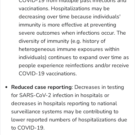
COVID-19 from multiple past infections and
vaccinations. Hospitalizations may be
decreasing over time because individuals'
immunity is more effective at preventing
severe outcomes when infections occur. The
diversity of immunity (e.g. history of
heterogeneous immune exposures within
individuals) continues to expand over time as
people experience reinfections and/or receive
COVID-19 vaccinations.
Reduced case reporting
: Decreases in testing
for SARS-CoV-2 infection in hospitals or
decreases in hospitals reporting to national
surveillance systems may be contributing to
lower reported numbers of hospitalizations due
to COVID-19.