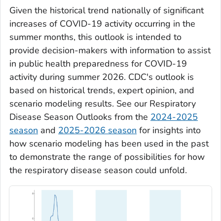
Given the historical trend nationally of significant
increases of COVID-19 activity occurring in the
summer months, this outlook is intended to
provide decision-makers with information to assist
in public health preparedness for COVID-19
activity during summer 2026. CDC's outlook is
based on historical trends, expert opinion, and
scenario modeling results. See our Respiratory
Disease Season Outlooks from the
2024-2025
season
and
2025-2026 season
for insights into
how scenario modeling has been used in the past
to demonstrate the range of possibilities for how
the respiratory disease season could unfold.