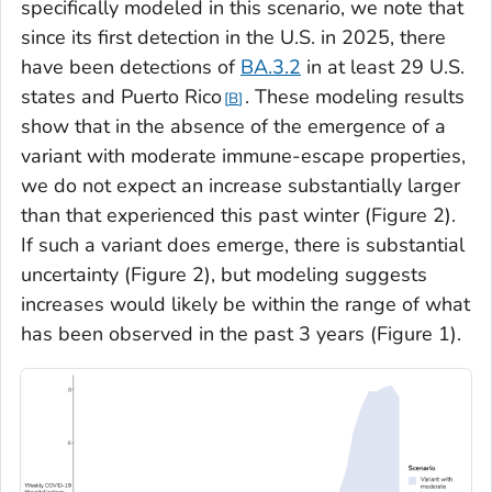
specifically modeled in this scenario, we note that
since its first detection in the U.S. in 2025, there
have been detections of
BA.3.2
in at least 29 U.S.
states and Puerto Rico
. These modeling results
B
show that in the absence of the emergence of a
variant with moderate immune-escape properties,
we do not expect an increase substantially larger
than that experienced this past winter (Figure 2).
If such a variant does emerge, there is substantial
uncertainty (Figure 2), but modeling suggests
increases would likely be within the range of what
has been observed in the past 3 years (Figure 1).