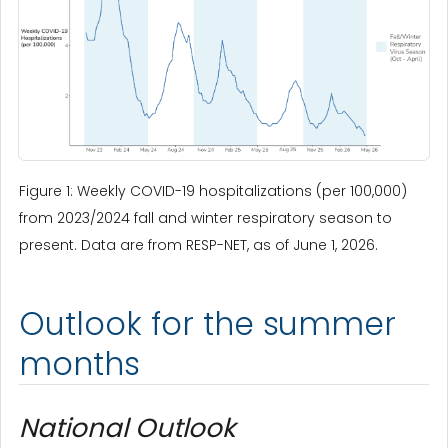
Figure 1: Weekly COVID-19 hospitalizations (per 100,000)
from 2023/2024 fall and winter respiratory season to
present. Data are from RESP-NET, as of June 1, 2026.
Outlook for the summer
months
National Outlook