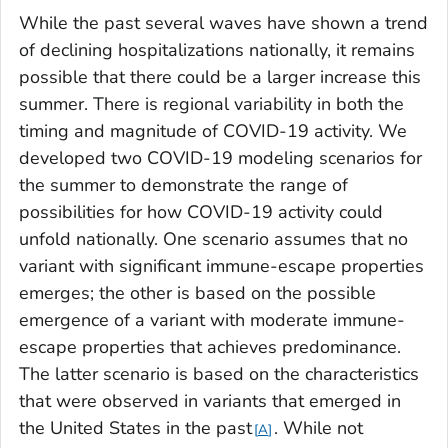
While the past several waves have shown a trend
of declining hospitalizations nationally, it remains
possible that there could be a larger increase this
summer. There is regional variability in both the
timing and magnitude of COVID-19 activity. We
developed two COVID-19 modeling scenarios for
the summer to demonstrate the range of
possibilities for how COVID-19 activity could
unfold nationally. One scenario assumes that no
variant with significant immune-escape properties
emerges; the other is based on the possible
emergence of a variant with moderate immune-
escape properties that achieves predominance.
The latter scenario is based on the characteristics
that were observed in variants that emerged in
the United States in the past
. While not
A