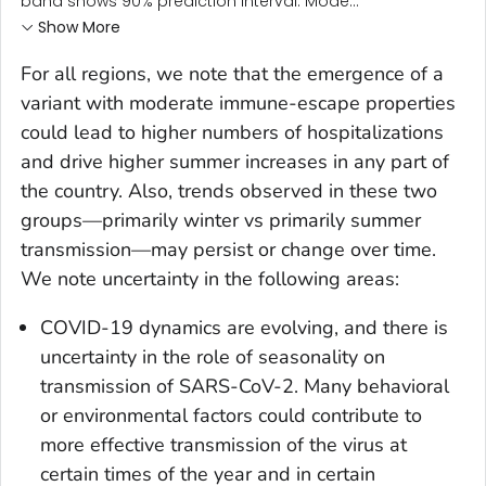
band shows 90% prediction interval. Mode...
Show More
For all regions, we note that the emergence of a
variant with moderate immune-escape properties
could lead to higher numbers of hospitalizations
and drive higher summer increases in any part of
the country. Also, trends observed in these two
groups—primarily winter vs primarily summer
transmission—may persist or change over time.
We note uncertainty in the following areas:
COVID-19 dynamics are evolving, and there is
uncertainty in the role of seasonality on
transmission of SARS-CoV-2. Many behavioral
or environmental factors could contribute to
more effective transmission of the virus at
certain times of the year and in certain