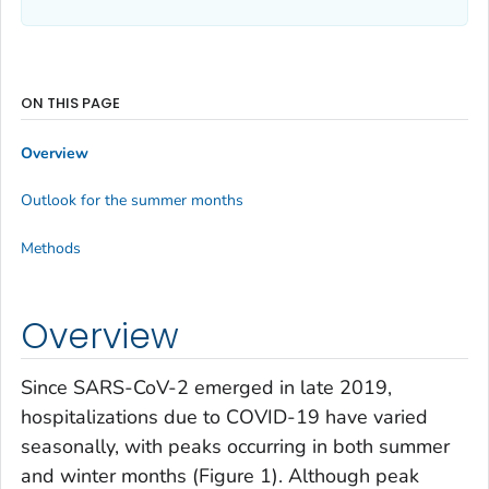
ON THIS PAGE
Overview
Outlook for the summer months
Methods
Overview
Since SARS-CoV-2 emerged in late 2019,
hospitalizations due to COVID-19 have varied
seasonally, with peaks occurring in both summer
and winter months (Figure 1). Although peak