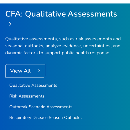
CFA: Qualitative Assessments
Qualitative assessments, such as risk assessments and
seasonal outlooks, analyze evidence, uncertainties, and
dynamic factors to support public health response.
View All
Qualitative Assessments
Risk Assessments
Outbreak Scenario Assessments
Respiratory Disease Season Outlooks