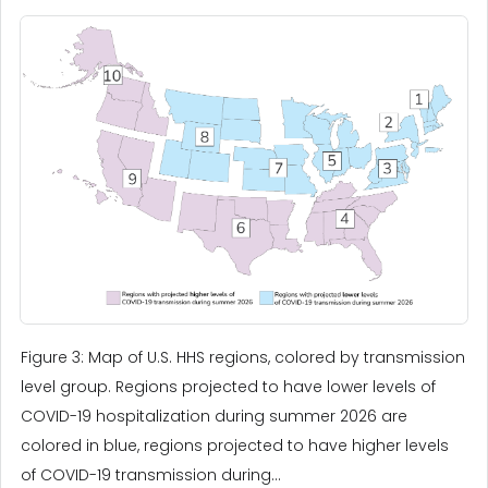
Figure 3: Map of U.S. HHS regions, colored by transmission
level group. Regions projected to have lower levels of
COVID-19 hospitalization during summer 2026 are
colored in blue, regions projected to have higher levels
of COVID-19 transmission during...