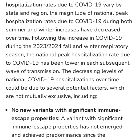
hospitalization rates due to COVID-19 vary by
state and region, the magnitude of national peak
hospitalization rates due to COVID-19 during both
summer and winter increases have decreased
over time. Following the increase in COVID-19
during the 2023/2024 fall and winter respiratory
season, the national peak hospitalization rate due
to COVID-19 has been lower in each subsequent
wave of transmission. The decreasing levels of
national COVID-19 hospitalizations over time
could be due to several potential factors, which
are not mutually exclusive, including:
No new variants with significant immune-
escape properties:
A variant with significant
immune-escape properties has not emerged
and achieved predominance since the