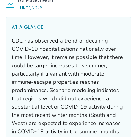
For Public Health
, VISIT LINK FOR DETAILS.
JUNE 1, 2026
AT A GLANCE
CDC has observed a trend of declining
COVID-19 hospitalizations nationally over
time. However, it remains possible that there
could be larger increases this summer,
particularly if a variant with moderate
immune-escape properties reaches
predominance. Scenario modeling indicates
that regions which did not experience a
substantial level of COVID-19 activity during
the most recent winter months (South and
West) are expected to experience increases
in COVID-19 activity in the summer months.