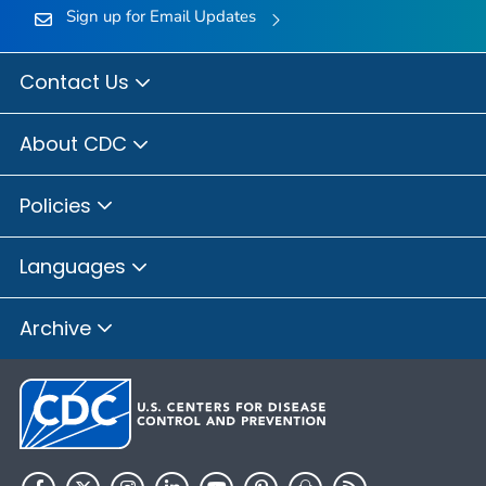
Sign up for Email Updates
Contact Us
About CDC
Policies
Languages
Archive