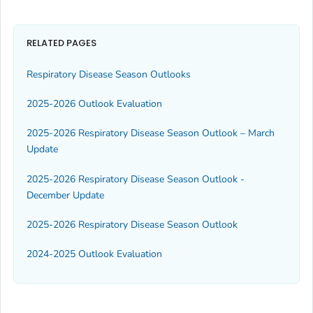
RELATED PAGES
Respiratory Disease Season Outlooks
2025-2026 Outlook Evaluation
2025-2026 Respiratory Disease Season Outlook – March
Update
2025-2026 Respiratory Disease Season Outlook -
December Update
2025-2026 Respiratory Disease Season Outlook
2024-2025 Outlook Evaluation