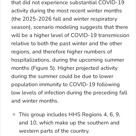
that did not experience substantial COVID-19
activity during the most recent winter months
(the 2025-2026 fall and winter respiratory
season), scenario modeling suggests that there
will be a higher level of COVID-19 transmission
relative to both the past winter and the other
regions, and therefore higher numbers of
hospitalizations, during the upcoming summer
months (Figure 5). Higher projected activity
during the summer could be due to lower
population immunity to COVID-19 following
low levels of infection during the preceding fall
and winter months.
This group includes HHS Regions 4, 6, 9,
and 10, which make up the southern and
western parts of the country.