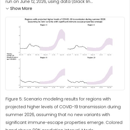
run on June 12, 2026, using data (black lin...
Show More
Figure 5: Scenario modeling results for regions with
projected higher levels of COVID-19 transmission during
summer 2026, assuming that no new variants with
significant immune-escape properties emerge. Colored