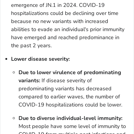
emergence of JN.1 in 2024. COVID-19
hospitalizations could be declining over time
because no new variants with increased
abilities to evade an individual's prior immunity
have emerged and reached predominance in
the past 2 years.
Lower disease severity:
Due to lower virulence of predominating
variants:
If disease severity of
predominating variants has decreased
compared to earlier waves, the number of
COVID-19 hospitalizations could be lower.
Due to diverse individual-level immunity:
Most people have some level of immunity to