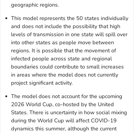
geographic regions.
This model represents the 50 states individually
and does not include the possibility that high
levels of transmission in one state will spill over
into other states as people move between
regions. It is possible that the movement of
infected people across state and regional
boundaries could contribute to small increases
in areas where the model does not currently
project significant activity.
The model does not account for the upcoming
2026 World Cup, co-hosted by the United
States. There is uncertainty in how social mixing
during the World Cup will affect COVID-19
dynamics this summer, although the current