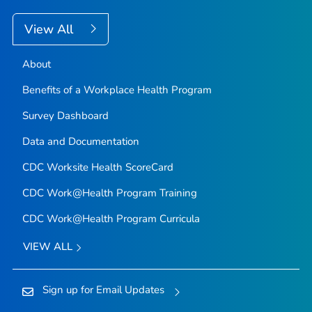
View All
About
Benefits of a Workplace Health Program
Survey Dashboard
Data and Documentation
CDC Worksite Health ScoreCard
CDC Work@Health Program Training
CDC Work@Health Program Curricula
VIEW ALL
Sign up for Email Updates