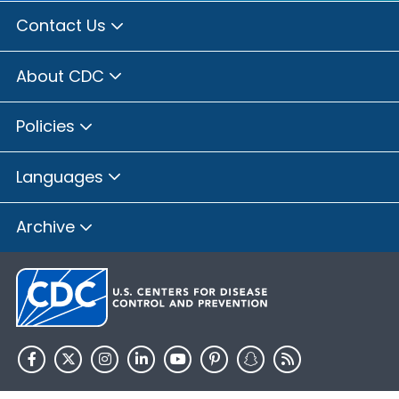
Contact Us
About CDC
Policies
Languages
Archive