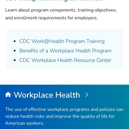
Learn about program components, training objectives,
and enrollment requirements for employers.
CDC Work@Health Program Training
Benefits of a Workplace Health Program
CDC Workplace Health Resource Center
Workplace Health
The use of effective workplace programs and policies can
reduce health risks and improve the quality of life for
American workers.