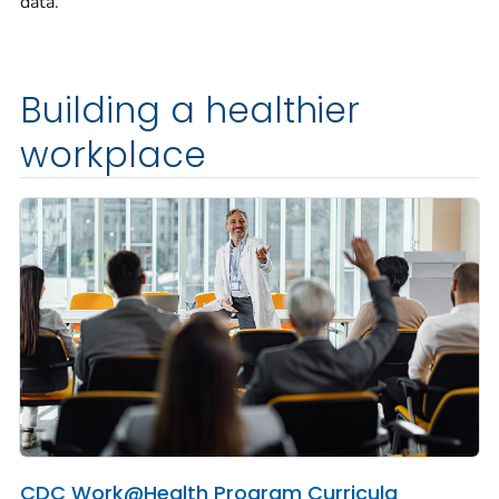
data.
Building a healthier
workplace
CDC Work@Health Program Curricula