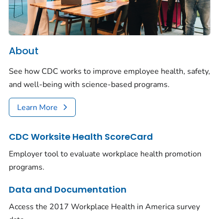
About
See how CDC works to improve employee health, safety,
and well-being with science-based programs.
Learn More
CDC Worksite Health ScoreCard
Employer tool to evaluate workplace health promotion
programs.
Data and Documentation
Access the 2017 Workplace Health in America survey