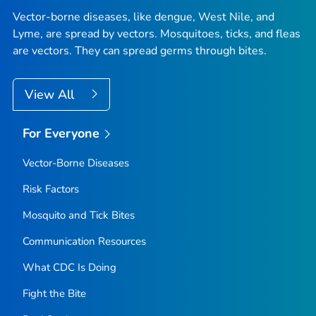
Vector-borne diseases, like dengue, West Nile, and
Lyme, are spread by vectors. Mosquitoes, ticks, and fleas
are vectors. They can spread germs through bites.
View All
For Everyone
Vector-Borne Diseases
Risk Factors
Mosquito and Tick Bites
Communication Resources
What CDC Is Doing
Fight the Bite