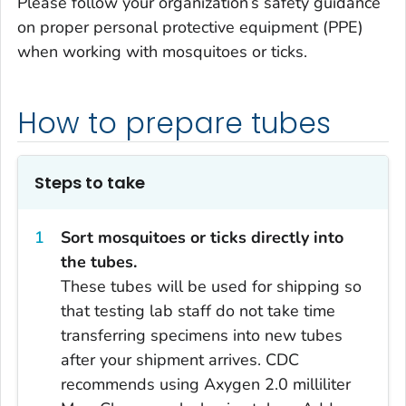
Please follow your organization’s safety guidance
on proper personal protective equipment (PPE)
when working with mosquitoes or ticks.
How to prepare tubes
Steps to take
Sort mosquitoes or ticks directly into
the tubes.
These tubes will be used for shipping so
that testing lab staff do not take time
transferring specimens into new tubes
after your shipment arrives. CDC
recommends using Axygen 2.0 milliliter