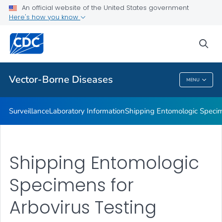
An official website of the United States government
The CDC Rickettsial Isolate Reference Collection
Here's how you know
VIEW ALL
sea
Related Topics
Vector-Borne Diseases
MENU
Vector-Borne Diseases
Surveillance
Laboratory Information
Shipping Entomologic Specim
Shipping Entomologic
Specimens for
Arbovirus Testing