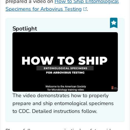
prepared a video on
How to Ship Entomological
Specimens for Arbovirus Testing
.
Spotlight
The video demonstrates how to properly
prepare and ship entomological specimens
to CDC. Detailed instructions follow.