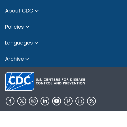
About CDC
Policies
Languages
Archive
HHS.gov
USA.gov