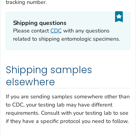
tracking number.
Shipping questions
Please contact
CDC
with any questions
related to shipping entomologic specimens.
Shipping samples
elsewhere
If you are sending samples somewhere other than
to CDC, your testing lab may have different
requirements. Consult with your testing lab to see
if they have a specific protocol you need to follow.