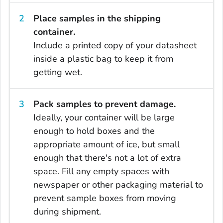
Place samples in the shipping
container.
Include a printed copy of your datasheet
inside a plastic bag to keep it from
getting wet.
Pack samples to prevent damage.
Ideally, your container will be large
enough to hold boxes and the
appropriate amount of ice, but small
enough that there's not a lot of extra
space. Fill any empty spaces with
newspaper or other packaging material to
prevent sample boxes from moving
during shipment.