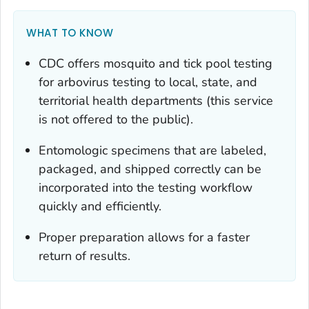
WHAT TO KNOW
CDC offers mosquito and tick pool testing
for arbovirus testing to local, state, and
territorial health departments (this service
is not offered to the public).
Entomologic specimens that are labeled,
packaged, and shipped correctly can be
incorporated into the testing workflow
quickly and efficiently.
Proper preparation allows for a faster
return of results.