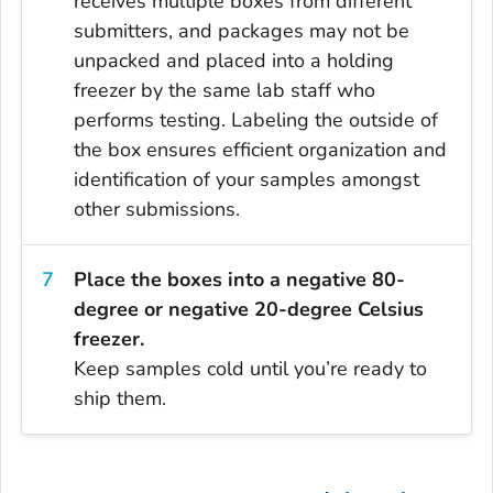
receives multiple boxes from different
submitters, and packages may not be
unpacked and placed into a holding
freezer by the same lab staff who
performs testing. Labeling the outside of
the box ensures efficient organization and
identification of your samples amongst
other submissions.
Place the boxes into a negative 80-
degree or negative 20-degree Celsius
freezer.
Keep samples cold until you’re ready to
ship them.