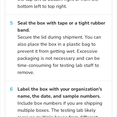
bottom left to top right.
Seal the box with tape or a tight rubber
band.
Secure the lid during shipment. You can
also place the box in a plastic bag to
prevent it from getting wet. Excessive
packaging is not necessary and can be
time-consuming for testing lab staff to
remove.
Label the box with your organization's
name, the date, and sample numbers.
Include box numbers if you are shipping
multiple boxes. The testing lab likely