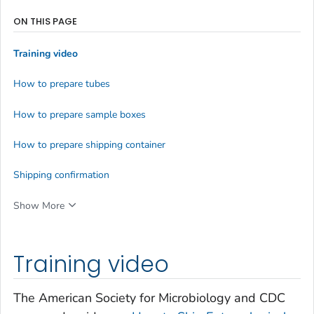
ON THIS PAGE
Training video
How to prepare tubes
How to prepare sample boxes
How to prepare shipping container
Shipping confirmation
Show More
Training video
The American Society for Microbiology and CDC