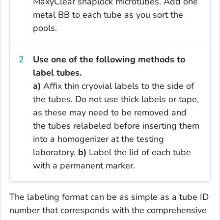
MaxyClear snaplock microtubes. Add one
metal BB to each tube as you sort the
pools.
Use one of the following methods to
label tubes.
a)
Affix thin cryovial labels to the side of
the tubes. Do not use thick labels or tape,
as these may need to be removed and
the tubes relabeled before inserting them
into a homogenizer at the testing
laboratory.
b)
Label the lid of each tube
with a permanent marker.
The labeling format can be as simple as a tube ID
number that corresponds with the comprehensive