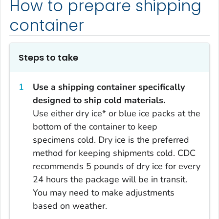
How to prepare shipping
container
Steps to take
Use a shipping container specifically
designed to ship cold materials.
Use either dry ice* or blue ice packs at the
bottom of the container to keep
specimens cold. Dry ice is the preferred
method for keeping shipments cold. CDC
recommends 5 pounds of dry ice for every
24 hours the package will be in transit.
You may need to make adjustments
based on weather.