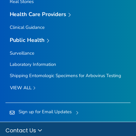
Real Stories
Health Care Providers
Clinical Guidance
Public Health
Surveillance
Laboratory Information
Shipping Entomologic Specimens for Arbovirus Testing
VIEW ALL
Sign up for Email Updates
Contact Us