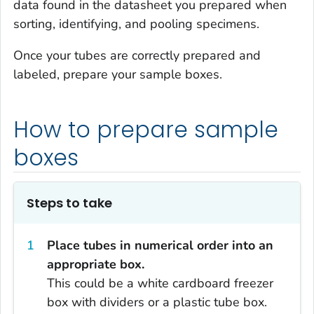
data found in the datasheet you prepared when
sorting, identifying, and pooling specimens.
Once your tubes are correctly prepared and
labeled, prepare your sample boxes.
How to prepare sample
boxes
Steps to take
Place tubes in numerical order into an
appropriate box.
This could be a white cardboard freezer
box with dividers or a plastic tube box.