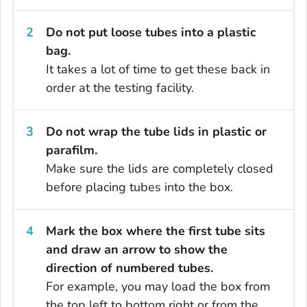
Do not put loose tubes into a plastic
bag.
It takes a lot of time to get these back in
order at the testing facility.
Do not wrap the tube lids in plastic or
parafilm.
Make sure the lids are completely closed
before placing tubes into the box.
Mark the box where the first tube sits
and draw an arrow to show the
direction of numbered tubes.
For example, you may load the box from
the top left to bottom right or from the