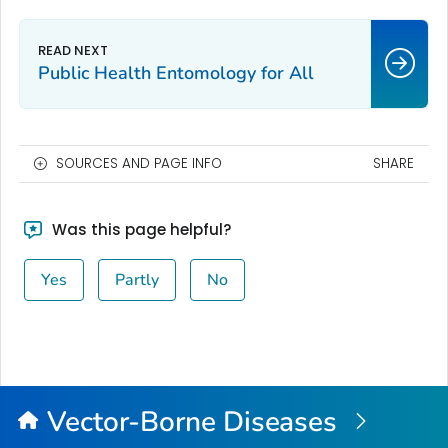
Public Health Entomology for All
SOURCES AND PAGE INFO
SHARE
Was this page helpful?
Yes
Partly
No
Vector-Borne Diseases