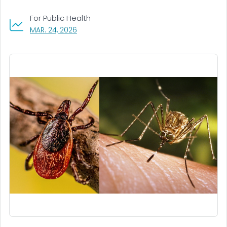
For Public Health
, VISIT LINK FOR DETAILS.
MAR. 24, 2026