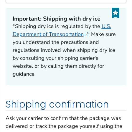
Important: Shipping with dry ice
*Shipping dry ice is regulated by the
U.S.
Department of Transportation
. Make sure
you understand the precautions and
regulations involved when shipping dry ice
by consulting your shipping carrier's
website, or by calling them directly for
guidance.
Shipping confirmation
Ask your carrier to confirm that the package was
delivered or track the package yourself using the