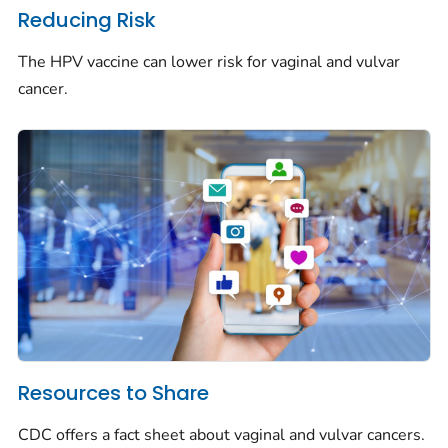
Reducing Risk
The HPV vaccine can lower risk for vaginal and vulvar
cancer.
Resources to Share
CDC offers a fact sheet about vaginal and vulvar cancers.