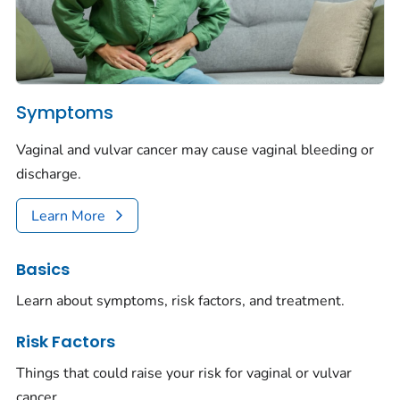
Symptoms
Vaginal and vulvar cancer may cause vaginal bleeding or
discharge.
Learn More
Basics
Learn about symptoms, risk factors, and treatment.
Risk Factors
Things that could raise your risk for vaginal or vulvar
cancer.