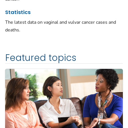
Statistics
The latest data on vaginal and vulvar cancer cases and
deaths.
Featured topics