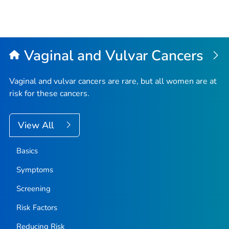
Vaginal and Vulvar Cancers
Vaginal and vulvar cancers are rare, but all women are at
risk for these cancers.
View All
Basics
Symptoms
Screening
Risk Factors
Reducing Risk