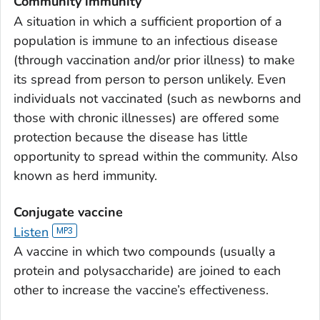
Community immunity
A situation in which a sufficient proportion of a
population is immune to an infectious disease
(through vaccination and/or prior illness) to make
its spread from person to person unlikely. Even
individuals not vaccinated (such as newborns and
those with chronic illnesses) are offered some
protection because the disease has little
opportunity to spread within the community. Also
known as herd immunity.
Conjugate vaccine
Listen
A vaccine in which two compounds (usually a
protein and polysaccharide) are joined to each
other to increase the vaccine’s effectiveness.