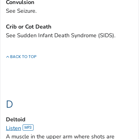
Convulsion
See Seizure.
Crib or Cot Death
See Sudden Infant Death Syndrome (SIDS).
BACK TO TOP
D
Deltoid
Listen
A muscle in the upper arm where shots are