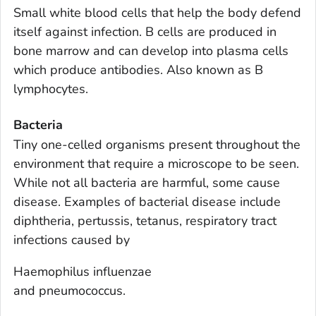
Small white blood cells that help the body defend
itself against infection. B cells are produced in
bone marrow and can develop into plasma cells
which produce antibodies. Also known as B
lymphocytes.
Bacteria
Tiny one-celled organisms present throughout the
environment that require a microscope to be seen.
While not all bacteria are harmful, some cause
disease. Examples of bacterial disease include
diphtheria, pertussis, tetanus, respiratory tract
infections caused by
Haemophilus influenzae
and pneumococcus.