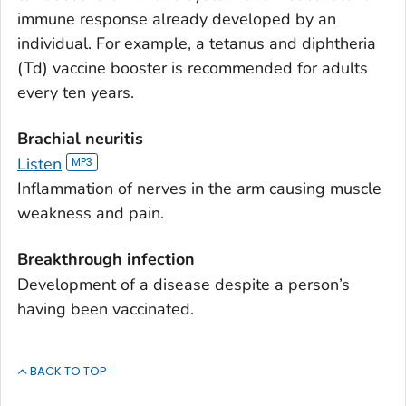
immune response already developed by an
individual. For example, a tetanus and diphtheria
(Td) vaccine booster is recommended for adults
every ten years.
Brachial neuritis
Listen
Inflammation of nerves in the arm causing muscle
weakness and pain.
Breakthrough infection
Development of a disease despite a person’s
having been vaccinated.
BACK TO TOP