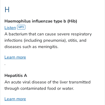
H
Haemophilus influenzae
type b (Hib)
Listen
A bacterium that can cause severe respiratory
infections (including pneumonia), otitis, and
diseases such as meningitis.
Learn more
.
Hepatitis A
An acute viral disease of the liver transmitted
through contaminated food or water.
Learn more