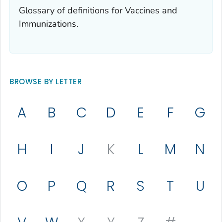
Glossary of definitions for Vaccines and
Immunizations.
BROWSE BY LETTER
A
B
C
D
E
F
G
H
I
J
K
L
M
N
O
P
Q
R
S
T
U