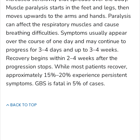
Muscle paralysis starts in the feet and legs, then
moves upwards to the arms and hands. Paralysis
can affect the respiratory muscles and cause
breathing difficulties. Symptoms usually appear
over the course of one day and may continue to
progress for 3–4 days and up to 3–4 weeks.
Recovery begins within 2–4 weeks after the
progression stops. While most patients recover,
approximately 15%–20% experience persistent
symptoms. GBS is fatal in 5% of cases.
BACK TO TOP