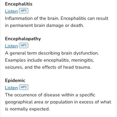
Encephalitis
Listen
Inflammation of the brain. Encephalitis can result
in permanent brain damage or death.
Encephalopathy
Listen
A general term describing brain dysfunction.
Examples include encephalitis, meningitis,
seizures, and the effects of head trauma.
Epidemic
Listen
The occurrence of disease within a specific
geographical area or population in excess of what
is normally expected.