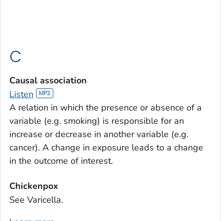
C
Causal association
Listen
A relation in which the presence or absence of a
variable (e.g. smoking) is responsible for an
increase or decrease in another variable (e.g.
cancer). A change in exposure leads to a change
in the outcome of interest.
Chickenpox
See Varicella.