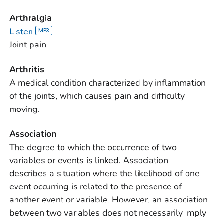
Arthralgia
Listen
Joint pain.
Arthritis
A medical condition characterized by inflammation
of the joints, which causes pain and difficulty
moving.
Association
The degree to which the occurrence of two
variables or events is linked. Association
describes a situation where the likelihood of one
event occurring is related to the presence of
another event or variable. However, an association
between two variables does not necessarily imply