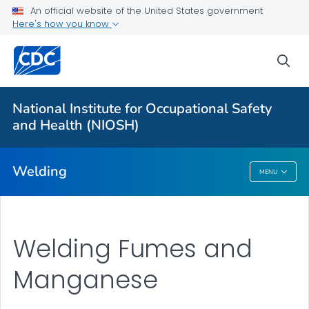
An official website of the United States government
Here's how you know
More from CDC
sea
Health Topics A-Z
Outbreaks
National Institute for Occupational Safety
and Health (NIOSH)
About CDC
Welding
MENU
Welding
Welding Fumes and
Manganese