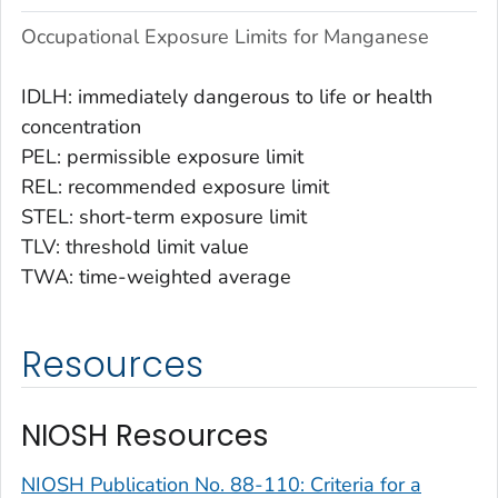
Occupational Exposure Limits for Manganese
IDLH: immediately dangerous to life or health
concentration
PEL: permissible exposure limit
REL: recommended exposure limit
STEL: short-term exposure limit
TLV: threshold limit value
TWA: time-weighted average
Resources
NIOSH Resources
NIOSH Publication No. 88-110: Criteria for a