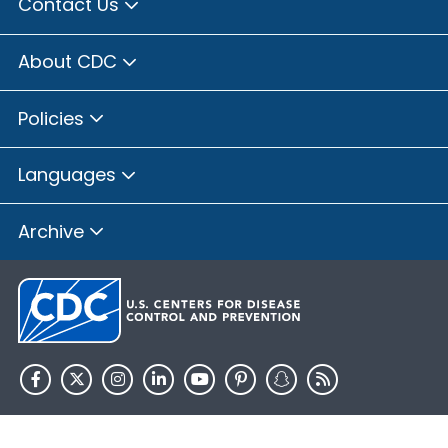
Contact Us
About CDC
Policies
Languages
Archive
HHS.gov
USA.gov