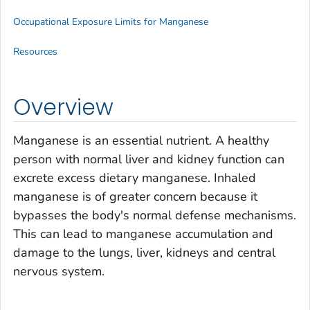
Occupational Exposure Limits for Manganese
Resources
Overview
Manganese is an essential nutrient. A healthy
person with normal liver and kidney function can
excrete excess dietary manganese. Inhaled
manganese is of greater concern because it
bypasses the body's normal defense mechanisms.
This can lead to manganese accumulation and
damage to the lungs, liver, kidneys and central
nervous system.