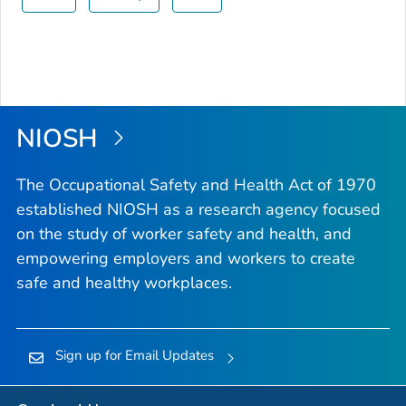
NIOSH
The Occupational Safety and Health Act of 1970
established NIOSH as a research agency focused
on the study of worker safety and health, and
empowering employers and workers to create
safe and healthy workplaces.
Sign up for Email Updates