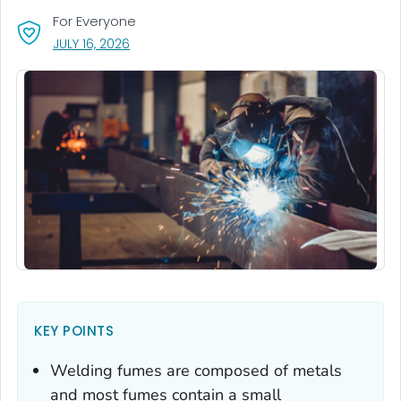
For Everyone
, VISIT LINK FOR DETAILS.
JULY 16, 2026
KEY POINTS
Welding fumes are composed of metals
and most fumes contain a small