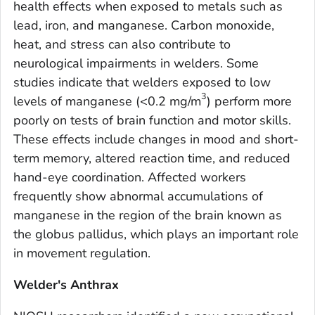
health effects when exposed to metals such as
lead, iron, and manganese. Carbon monoxide,
heat, and stress can also contribute to
neurological impairments in welders. Some
studies indicate that welders exposed to low
3
levels of manganese (<0.2 mg/m
) perform more
poorly on tests of brain function and motor skills.
These effects include changes in mood and short-
term memory, altered reaction time, and reduced
hand-eye coordination. Affected workers
frequently show abnormal accumulations of
manganese in the region of the brain known as
the globus pallidus, which plays an important role
in movement regulation.
Welder's Anthrax