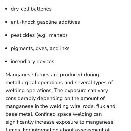
dry-cell batteries
anti-knock gasoline additives
pesticides (e.g., maneb)
pigments, dyes, and inks
incendiary devices
Manganese fumes are produced during
metallurgical operations and several types of
welding operations. The exposure can vary
considerably depending on the amount of
manganese in the welding wire, rods, flux and
base metal. Confined space welding can
significantly increase exposure to manganese
fumes. For information about assessment of