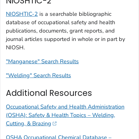
NIOSHTIC-2
NIOSHTIC-2
is a searchable bibliographic
database of occupational safety and health
publications, documents, grant reports, and
journal articles supported in whole or in part by
NIOSH.
"Manganese" Search Results
"Welding" Search Results
Additional Resources
Occupational Safety and Health Administration
(OSHA): Safety & Health Topics – Welding,
Cutting, & Brazing
OSHA Occupational Chemical Database –