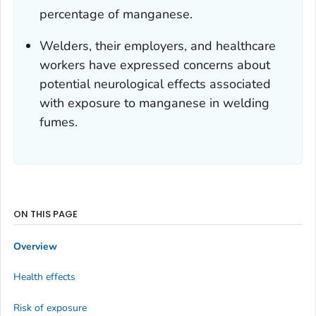
percentage of manganese.
Welders, their employers, and healthcare
workers have expressed concerns about
potential neurological effects associated
with exposure to manganese in welding
fumes.
ON THIS PAGE
Overview
Health effects
Risk of exposure