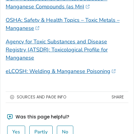
Manganese Compounds (as Mn)
OSHA: Safety & Health Topics – Toxic Metals –
Manganese
Agency for Toxic Substances and Disease
Registry (ATSDR): Toxicological Profile for
Manganese
eLCOSH: Welding & Manganese Poisoning
SOURCES AND PAGE INFO
SHARE
Was this page helpful?
Yes
Partly
No