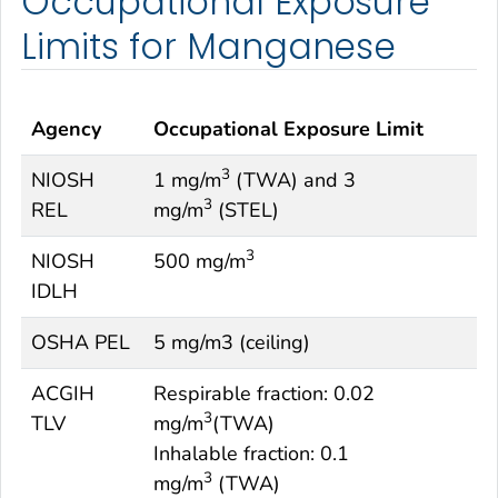
Occupational Exposure
Limits for Manganese
Agency
Occupational Exposure Limit
3
NIOSH
1 mg/m
(TWA) and 3
3
REL
mg/m
(STEL)
3
NIOSH
500 mg/m
IDLH
OSHA PEL
5 mg/m3 (ceiling)
ACGIH
Respirable fraction: 0.02
3
TLV
mg/m
(TWA)
Inhalable fraction: 0.1
3
mg/m
(TWA)