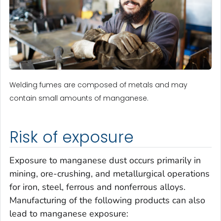
Welding fumes are composed of metals and may
contain small amounts of manganese.
Risk of exposure
Exposure to manganese dust occurs primarily in
mining, ore-crushing, and metallurgical operations
for iron, steel, ferrous and nonferrous alloys.
Manufacturing of the following products can also
lead to manganese exposure: