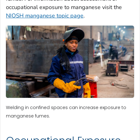
occupational exposure to manganese visit the
NIOSH manganese topic page
.
Welding in confined spaces can increase exposure to
manganese fumes.