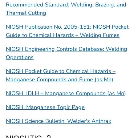
Recommended Standard: Welding, Brazing, and
Thermal Cutting
NIOSH Publication No. 2005-151: NIOSH Pocket
Guide to Chemical Hazards – Welding Fumes
NIOSH Engineering Controls Database: Welding
Operations
NIOSH Pocket Guide to Chemical Hazards –
Manganese Compounds and Fume (as Mn)
NIOSH: IDLH – Manganese Compounds (as Mn)
NIOSH: Manganese Topic Page
NIOSH Science Bulletin: Welder's Anthrax