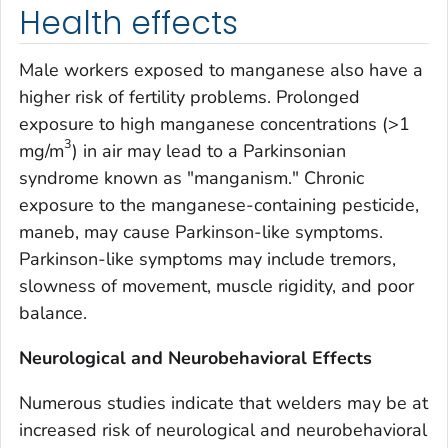
Health effects
Male workers exposed to manganese also have a
higher risk of fertility problems. Prolonged
exposure to high manganese concentrations (>1
3
mg/m
) in air may lead to a Parkinsonian
syndrome known as "manganism." Chronic
exposure to the manganese-containing pesticide,
maneb, may cause Parkinson-like symptoms.
Parkinson-like symptoms may include tremors,
slowness of movement, muscle rigidity, and poor
balance.
Neurological and Neurobehavioral Effects
Numerous studies indicate that welders may be at
increased risk of neurological and neurobehavioral