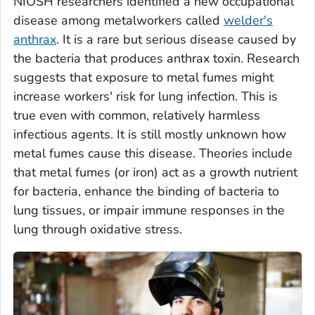
NIOSH researchers identified a new occupational
disease among metalworkers called
welder's
anthrax
. It is a rare but serious disease caused by
the bacteria that produces anthrax toxin. Research
suggests that exposure to metal fumes might
increase workers' risk for lung infection. This is
true even with common, relatively harmless
infectious agents. It is still mostly unknown how
metal fumes cause this disease. Theories include
that metal fumes (or iron) act as a growth nutrient
for bacteria, enhance the binding of bacteria to
lung tissues, or impair immune responses in the
lung through oxidative stress.