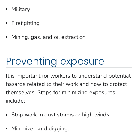
Military
Firefighting
Mining, gas, and oil extraction
Preventing exposure
It is important for workers to understand potential
hazards related to their work and how to protect
themselves. Steps for minimizing exposures
include:
Stop work in dust storms or high winds.
Minimize hand digging.