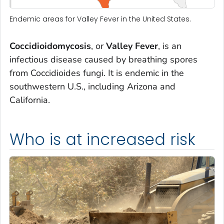
Endemic areas for Valley Fever in the United States.
Coccidioidomycosis
, or
Valley Fever
, is an
infectious disease caused by breathing spores
from Coccidioides fungi. It is endemic in the
southwestern U.S., including Arizona and
California.
Who is at increased risk