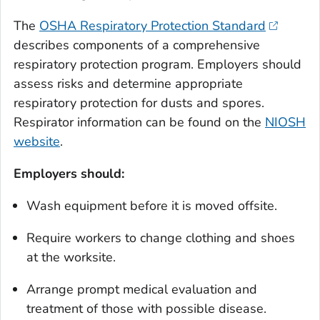
The
OSHA Respiratory Protection Standard
describes components of a comprehensive
respiratory protection program. Employers should
assess risks and determine appropriate
respiratory protection for dusts and spores.
Respirator information can be found on the
NIOSH
website
.
Employers should:
Wash equipment before it is moved offsite.
Require workers to change clothing and shoes
at the worksite.
Arrange prompt medical evaluation and
treatment of those with possible disease.