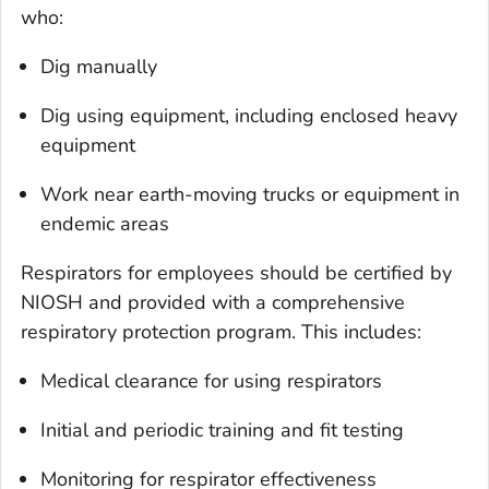
who:
Dig manually
Dig using equipment, including enclosed heavy
equipment
Work near earth-moving trucks or equipment in
endemic areas
Respirators for employees should be certified by
NIOSH and provided with a comprehensive
respiratory protection program. This includes:
Medical clearance for using respirators
Initial and periodic training and fit testing
Monitoring for respirator effectiveness