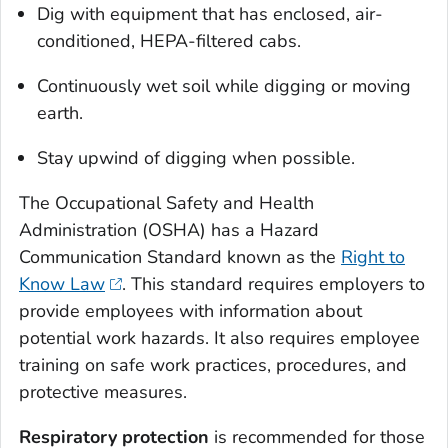
Dig with equipment that has enclosed, air-
conditioned, HEPA-filtered cabs.
Continuously wet soil while digging or moving
earth.
Stay upwind of digging when possible.
The Occupational Safety and Health
Administration (OSHA) has a Hazard
Communication Standard known as the
Right to
Know Law
. This standard requires employers to
provide employees with information about
potential work hazards. It also requires employee
training on safe work practices, procedures, and
protective measures.
Respiratory protection
is recommended for those