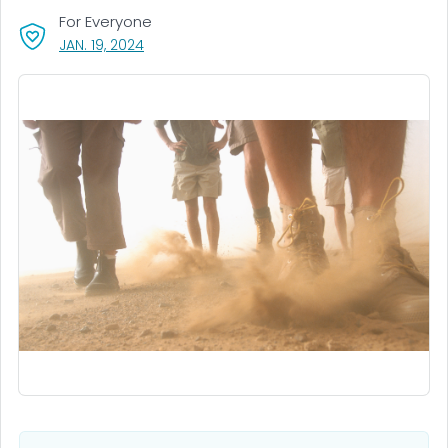
For Everyone
, VISIT LINK FOR DETAILS.
JAN. 19, 2024