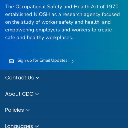
The Occupational Safety and Health Act of 1970
established NIOSH as a research agency focused
on the study of worker safety and health, and
empowering employers and workers to create
safe and healthy workplaces.
Sign up for Email Updates
Contact Us
About CDC
Policies
Languages