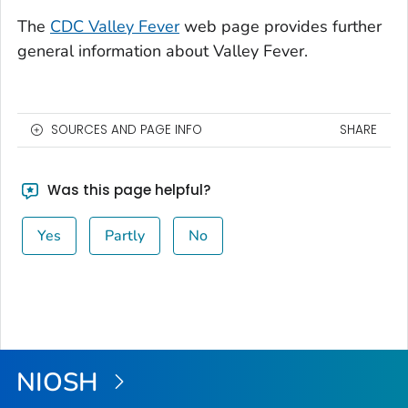
The
CDC Valley Fever
web page provides further
general information about Valley Fever.
SOURCES AND PAGE INFO
SHARE
Was this page helpful?
Yes
Partly
No
NIOSH