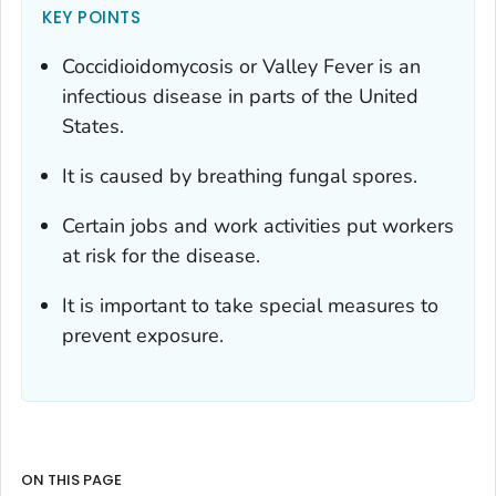
KEY POINTS
Coccidioidomycosis or Valley Fever is an
infectious disease in parts of the United
States.
It is caused by breathing fungal spores.
Certain jobs and work activities put workers
at risk for the disease.
It is important to take special measures to
prevent exposure.
ON THIS PAGE