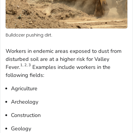
Bulldozer pushing dirt.
Workers in endemic areas exposed to dust from
disturbed soil are at a higher risk for Valley
1, 2, 3
Fever.
Examples include workers in the
following fields:
Agriculture
Archeology
Construction
Geology