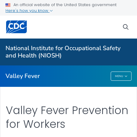
An official website of the United States government
Here's how you know
More from CDC
sea
Health Topics A-Z
Outbreaks
National Institute for Occupational Safety
and Health (NIOSH)
About CDC
Valley Fever
MENU
Valley Fever
Valley Fever Prevention
for Workers