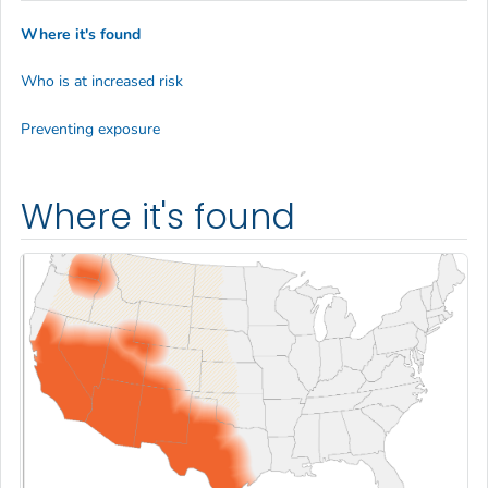
Where it's found
Who is at increased risk
Preventing exposure
Where it's found