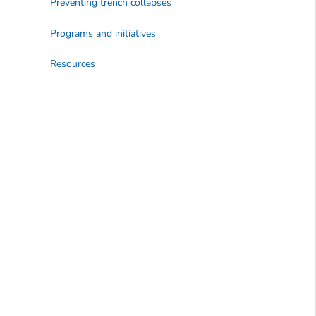
Preventing trench collapses
Programs and initiatives
Resources