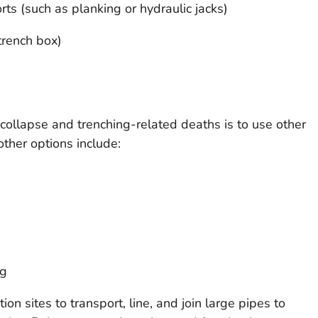
ts (such as planking or hydraulic jacks)
trench box)
collapse and trenching-related deaths is to use other
her options include:
ng
on sites to transport, line, and join large pipes to