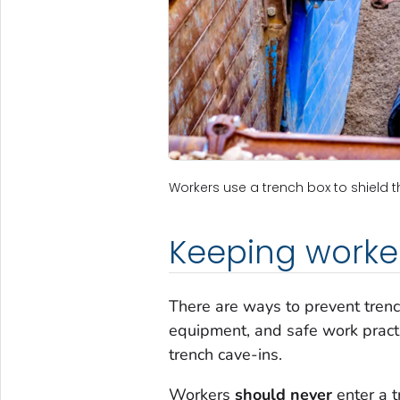
Workers use a trench box to shield t
Keeping worke
There are ways to prevent trench
equipment, and safe work pract
trench cave-ins.
Workers
should never
enter a t