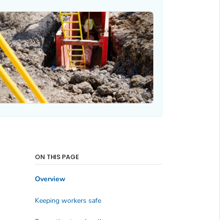
ON THIS PAGE
Overview
Keeping workers safe