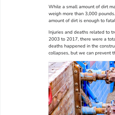
While a small amount of dirt m
weigh more than 3,000 pounds. 
amount of dirt is enough to fata
Injuries and deaths related to 
2003 to 2017, there were a tot
deaths happened in the construc
collapses, but we can prevent 