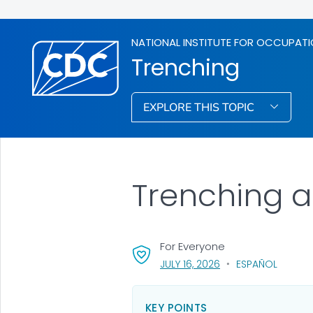
NATIONAL INSTITUTE FOR OCCUPATI
Trenching
EXPLORE THIS TOPIC
Trenching a
For Everyone
, VISIT LINK FOR DETA
JULY 16, 2026
ESPAÑOL
KEY POINTS