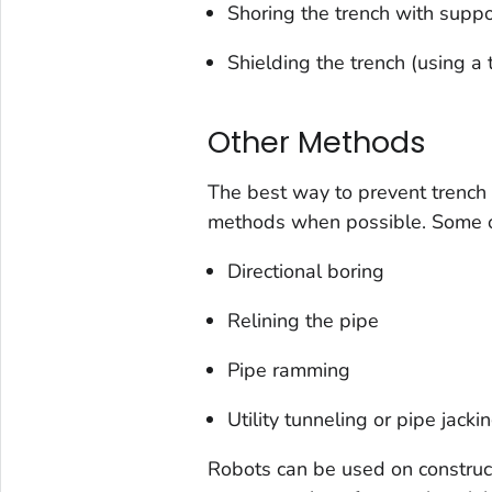
Shoring the trench with suppor
Shielding the trench (using a 
Other Methods
The best way to prevent trench 
methods when possible. Some ot
Directional boring
Relining the pipe
Pipe ramming
Utility tunneling or pipe jacki
Robots can be used on constructi