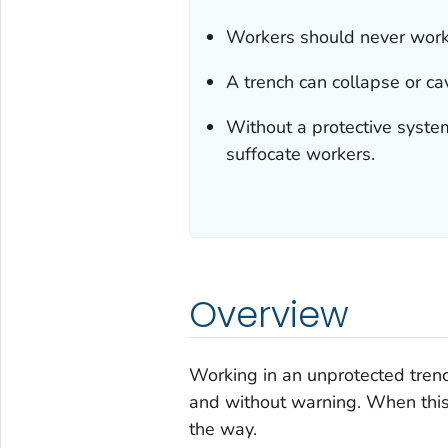
Workers should never work 
A trench can collapse or c
Without a protective system
suffocate workers.
Overview
Working in an unprotected tren
and without warning. When this
the way.