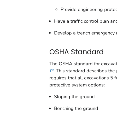
Provide engineering protect
Have a traffic control plan an
Develop a trench emergency a
OSHA Standard
The OSHA standard for excavatio
. This standard de­scribes th
requires that all excavations 5 
pro­tective system options:
Sloping the ground
Benching the ground