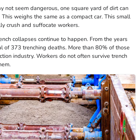
ay not seem dangerous, one square yard of dirt can
This weighs the same as a compact car. This small
lly crush and suffocate workers.
trench collapses continue to happen. From the years
al of 373 trenching deaths. More than 80% of those
tion industry. Workers do not often survive trench
them.