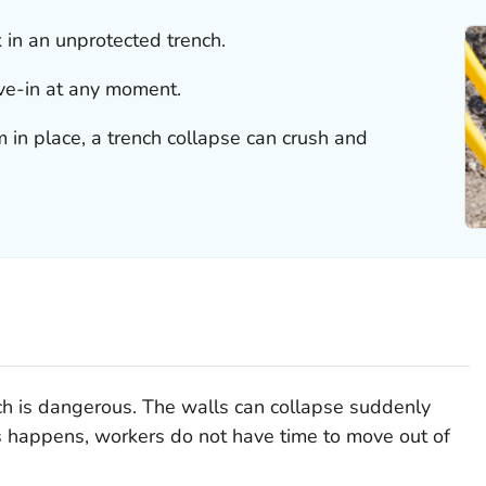
in an unprotected trench.
ave-in at any moment.
 in place, a trench collapse can crush and
ch is dangerous. The walls can collapse suddenly
 happens, workers do not have time to move out of