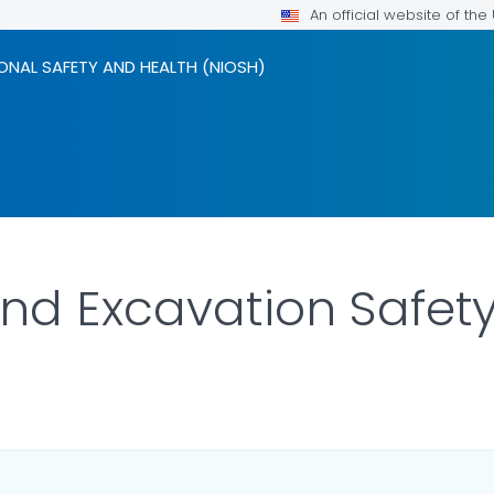
An official website of th
ONAL SAFETY AND HEALTH (NIOSH)
nd Excavation Safet
ILS.