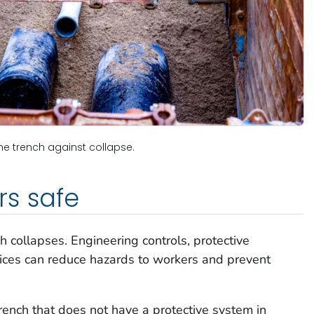
he trench against collapse.
rs safe
 collapses. Engineering controls, protective
ices can reduce hazards to workers and prevent
rench that does not have a protective system in