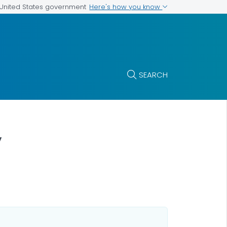
Here's how you know
e United States government
SEARCH
y