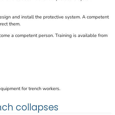
sign and install the protective system. A competent
rect them.
come a competent person. Training is available from
quipment for trench workers.
nch collapses