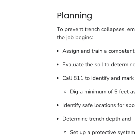
Planning
To prevent trench collapses, em
the job begins:
Assign and train a competent
Evaluate the soil to determine 
Call 811 to identify and mark 
Dig a minimum of 5 feet aw
Identify safe locations for sp
Determine trench depth and
Set up a protective system 