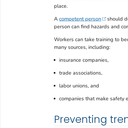
place.
A
competent person
should de
person can find hazards and cor
Workers can take training to be
many sources, including:
insurance companies,
trade associations,
labor unions, and
companies that make safety e
Preventing tre