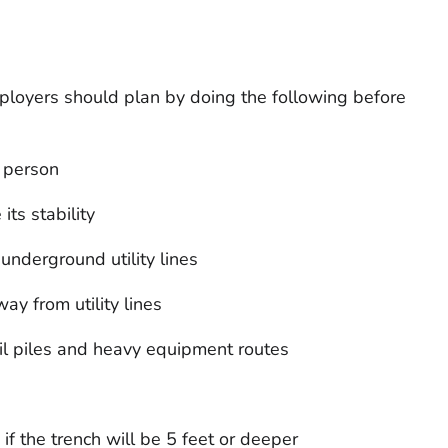
ployers should plan by doing the following before
 person
its stability
underground utility lines
ay from utility lines
oil piles and heavy equipment routes
if the trench will be 5 feet or deeper