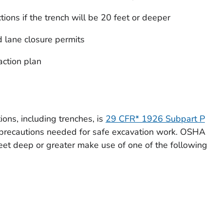
ions if the trench will be 20 feet or deeper
d lane closure permits
ction plan
ns, including trenches, is
29 CFR* 1926 Subpart P
e precautions needed for safe excavation work. OSHA
feet deep or great­er make use of one of the following