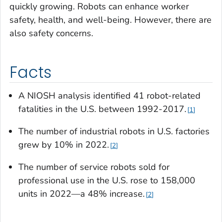
quickly growing. Robots can enhance worker
safety, health, and well-being. However, there are
also safety concerns.
Facts
A NIOSH analysis identified 41 robot-related
fatalities in the U.S. between 1992-2017.
1
The number of industrial robots in U.S. factories
grew by 10% in 2022
.
2
The number of service robots sold for
professional use in the U.S. rose to 158,000
units in 2022—a 48% increase.
2