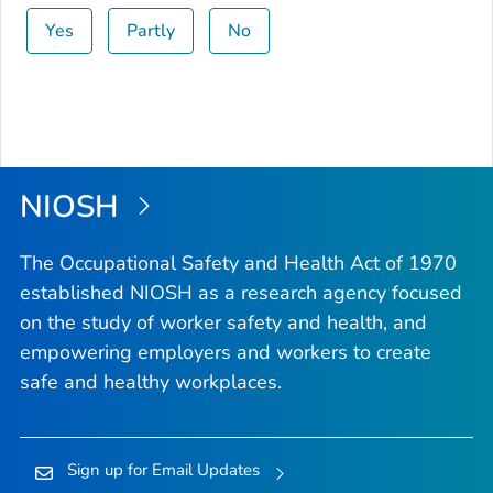
Yes
Partly
No
NIOSH
The Occupational Safety and Health Act of 1970
established NIOSH as a research agency focused
on the study of worker safety and health, and
empowering employers and workers to create
safe and healthy workplaces.
Sign up for Email Updates