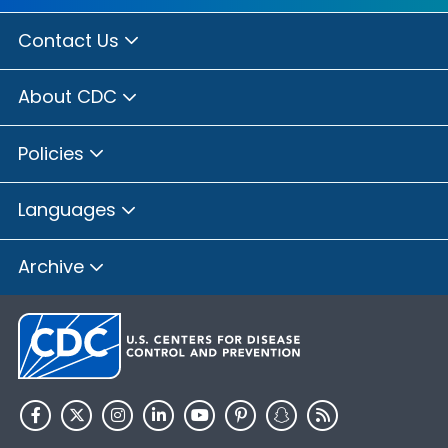
Contact Us
About CDC
Policies
Languages
Archive