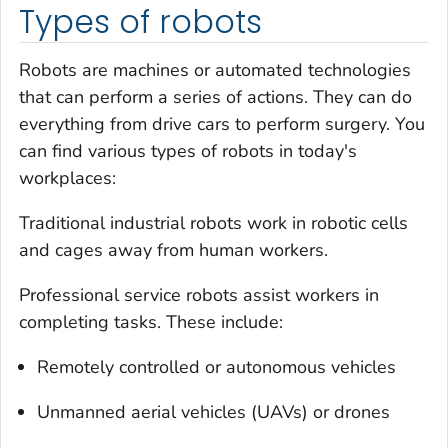
Types of robots
Robots are machines or automated technologies
that can perform a series of actions. They can do
everything from drive cars to perform surgery. You
can find various types of robots in today's
workplaces:
Traditional industrial robots work in robotic cells
and cages away from human workers.
Professional service robots assist workers in
completing tasks. These include:
Remotely controlled or autonomous vehicles
Unmanned aerial vehicles (UAVs) or drones