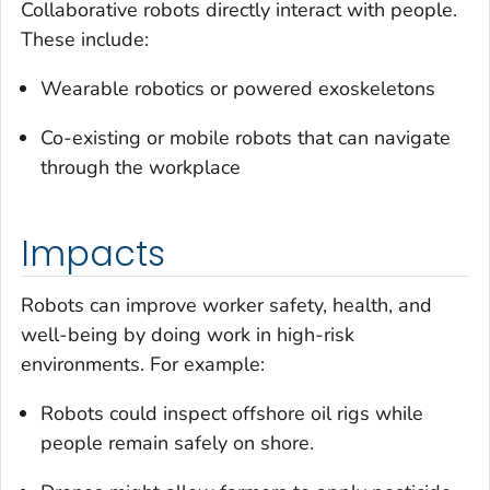
Collaborative robots directly interact with people.
These include:
Wearable robotics or powered exoskeletons
Co-existing or mobile robots that can navigate
through the workplace
Impacts
Robots can improve worker safety, health, and
well-being by doing work in high-risk
environments. For example:
Robots could inspect offshore oil rigs while
people remain safely on shore.