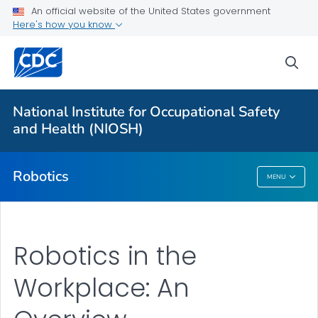
An official website of the United States government
Here's how you know
More from CDC
sea
Health Topics A-Z
Outbreaks
National Institute for Occupational Safety
and Health (NIOSH)
About CDC
Robotics
MENU
Robotics
Robotics in the
Workplace: An