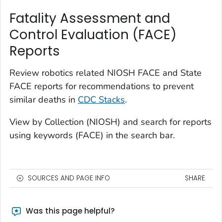
Fatality Assessment and
Control Evaluation (FACE)
Reports
Review robotics related NIOSH FACE and State
FACE reports for recommendations to prevent
similar deaths in
CDC Stacks
.
View by Collection (NIOSH) and search for reports
using keywords (FACE) in the search bar.
SOURCES AND PAGE INFO
SHARE
Was this page helpful?