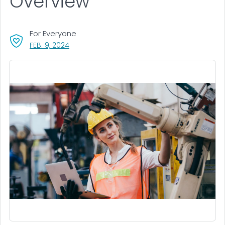
Overview
For Everyone
, VISIT LINK FOR DETAILS.
FEB. 9, 2024