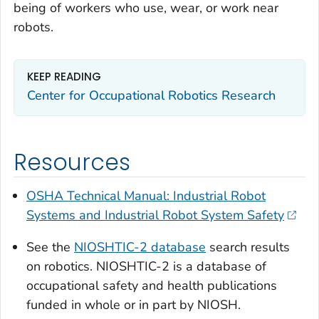
being of workers who use, wear, or work near
robots.
KEEP READING
Center for Occupational Robotics Research
Resources
OSHA Technical Manual: Industrial Robot
Systems and Industrial Robot System Safety
See the
NIOSHTIC-2 database
search results
on robotics. NIOSHTIC-2 is a database of
occupational safety and health publications
funded in whole or in part by NIOSH.