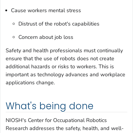
Cause workers mental stress
Distrust of the robot's capabilities
Concern about job loss
Safety and health professionals must continually
ensure that the use of robots does not create
additional hazards or risks to workers. This is
important as technology advances and workplace
applications change.
What's being done
NIOSH's Center for Occupational Robotics
Research addresses the safety, health, and well-