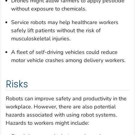
Drones might allow farmers to apply pesticide
without exposure to chemicals.
Service robots may help healthcare workers
safely lift patients without the risk of
musculoskeletal injuries.
A fleet of self-driving vehicles could reduce
motor vehicle crashes among delivery workers.
Risks
Robots can improve safety and productivity in the
workplace. However, there are also potential
hazards associated with using robot systems.
Hazards to workers might include: