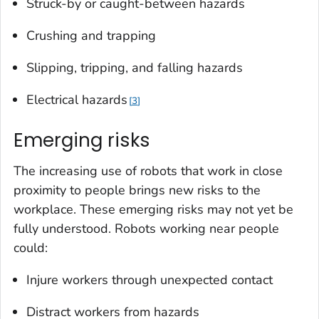
Struck-by or caught-between hazards
Crushing and trapping
Slipping, tripping, and falling hazards
Electrical hazards
3
Emerging risks
The increasing use of robots that work in close
proximity to people brings new risks to the
workplace. These emerging risks may not yet be
fully understood. Robots working near people
could:
Injure workers through unexpected contact
Distract workers from hazards