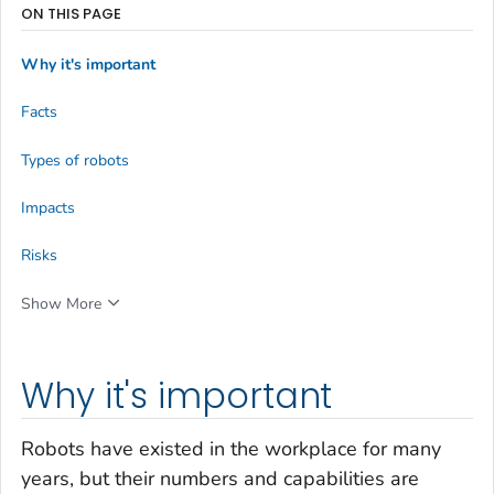
ON THIS PAGE
Why it's important
Facts
Types of robots
Impacts
Risks
Show More
Why it's important
Robots have existed in the workplace for many
years, but their numbers and capabilities are