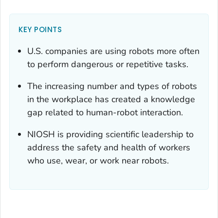
KEY POINTS
U.S. companies are using robots more often
to perform dangerous or repetitive tasks.
The increasing number and types of robots
in the workplace has created a knowledge
gap related to human-robot interaction.
NIOSH is providing scientific leadership to
address the safety and health of workers
who use, wear, or work near robots.