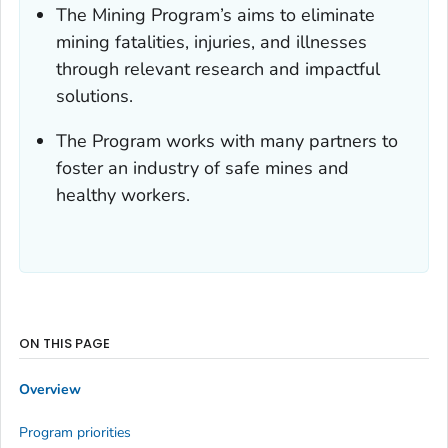
The Mining Program’s aims to eliminate
mining fatalities, injuries, and illnesses
through relevant research and impactful
solutions.
The Program works with many partners to
foster an industry of safe mines and
healthy workers.
ON THIS PAGE
Overview
Program priorities