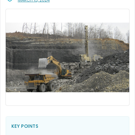
MARCH 15, 2024
KEY POINTS