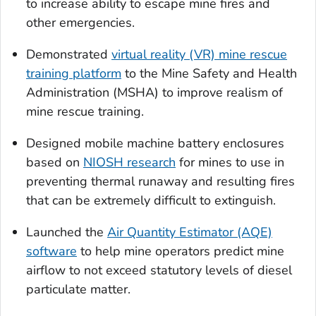
to increase ability to escape mine fires and
other emergencies.
Demonstrated
virtual reality (VR) mine rescue
training platform
to the Mine Safety and Health
Administration (MSHA) to improve realism of
mine rescue training.
Designed mobile machine battery enclosures
based on
NIOSH research
for mines to use in
preventing thermal runaway and resulting fires
that can be extremely difficult to extinguish.
Launched the
Air Quantity Estimator (AQE)
software
to help mine operators predict mine
airflow to not exceed statutory levels of diesel
particulate matter.