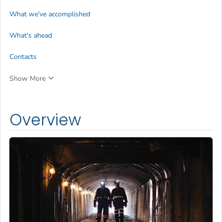
What we've accomplished
What's ahead
Contacts
Show More
Overview