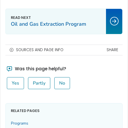
Oil and Gas Extraction Program
SOURCES AND PAGE INFO
SHARE
Was this page helpful?
Yes
Partly
No
RELATED PAGES
Programs