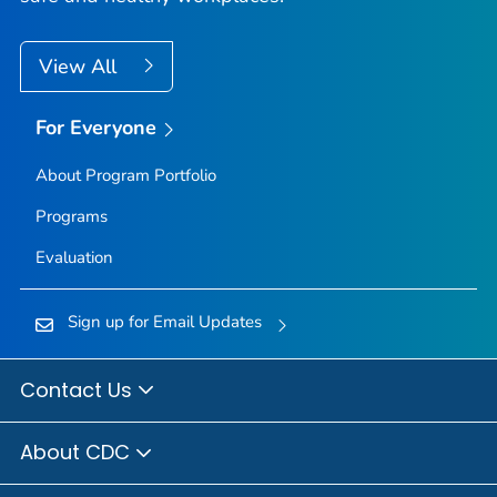
View All
For Everyone
About Program Portfolio
Programs
Evaluation
Sign up for Email Updates
Contact Us
About CDC