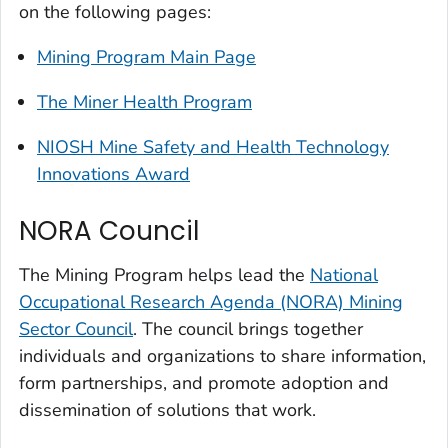
on the following pages:
Mining Program Main Page
The Miner Health Program
NIOSH Mine Safety and Health Technology
Innovations Award
NORA Council
The Mining Program helps lead the
National
Occupational Research Agenda (NORA) Mining
Sector Council
. The council brings together
individuals and organizations to share information,
form partnerships, and promote adoption and
dissemination of solutions that work.