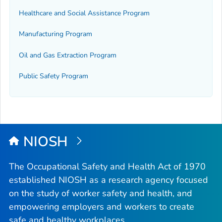
Healthcare and Social Assistance Program
Manufacturing Program
Oil and Gas Extraction Program
Public Safety Program
NIOSH
The Occupational Safety and Health Act of 1970
established NIOSH as a research agency focused
on the study of worker safety and health, and
empowering employers and workers to create
safe and healthy workplaces.