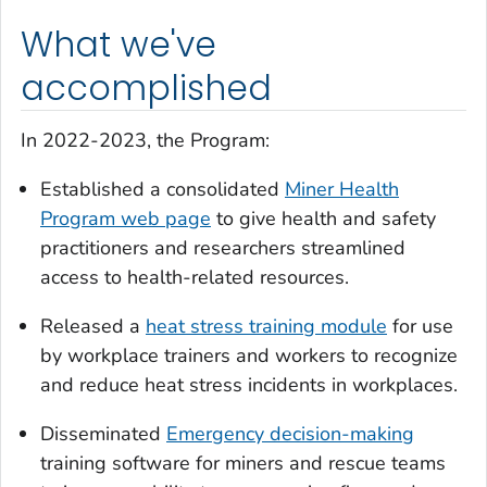
What we've
accomplished
In 2022-2023, the Program:
Established a consolidated
Miner Health
Program web page
to give health and safety
practitioners and researchers streamlined
access to health-related resources.
Released a
heat stress training module
for use
by workplace trainers and workers to recognize
and reduce heat stress incidents in workplaces.
Disseminated
Emergency decision-making
training software for miners and rescue teams