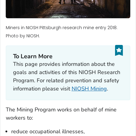
Miners in NIOSH Pittsburgh research mine entry 2018.
Photo by NIOSH.
To Learn More
This page provides information about the
goals and activities of this NIOSH Research
Program. For related prevention and safety
information please visit
NIOSH Mining
.
The Mining Program works on behalf of mine
workers to:
reduce occupational illnesses,