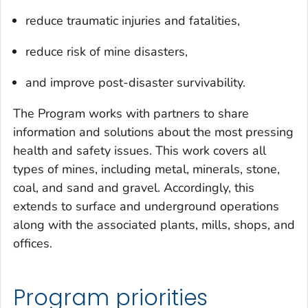
reduce traumatic injuries and fatalities,
reduce risk of mine disasters,
and improve post-disaster survivability.
The Program works with partners to share
information and solutions about the most pressing
health and safety issues. This work covers all
types of mines, including metal, minerals, stone,
coal, and sand and gravel. Accordingly, this
extends to surface and underground operations
along with the associated plants, mills, shops, and
offices.
Program priorities