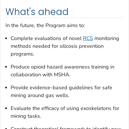
What's ahead
In the future, the Program aims to:
Complete evaluations of novel
RCS
monitoring
methods needed for silicosis prevention
programs.
Produce opioid hazard awareness training in
collaboration with MSHA.
Provide evidence-based guidelines for safe
mining around gas wells.
Evaluate the efficacy of using exoskeletons for
mining tasks.