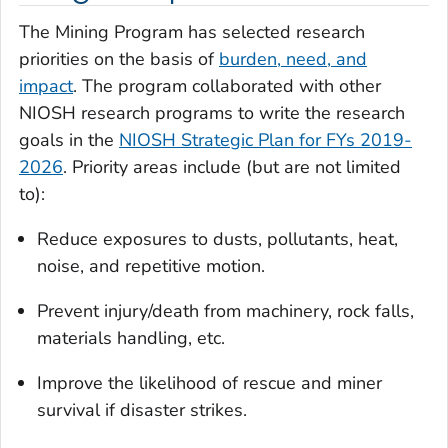
The Mining Program has selected research
priorities on the basis of
burden, need, and
impact
. The program collaborated with other
NIOSH research programs to write the research
goals in the
NIOSH Strategic Plan for FYs 2019-
2026
. Priority areas include (but are not limited
to):
Reduce exposures to dusts, pollutants, heat,
noise, and repetitive motion.
Prevent injury/death from machinery, rock falls,
materials handling, etc.
Improve the likelihood of rescue and miner
survival if disaster strikes.