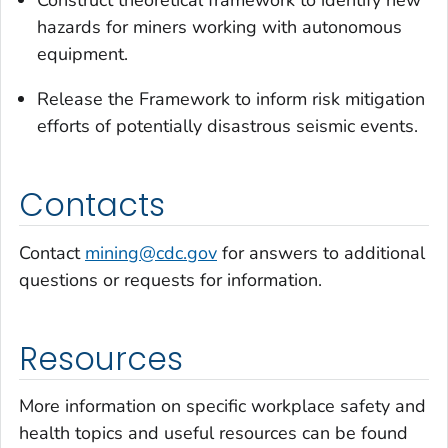
Construct theoretical framework to identify new
hazards for miners working with autonomous
equipment.
Release the Framework to inform risk mitigation
efforts of potentially disastrous seismic events.
Contacts
Contact
mining@cdc.gov
for answers to additional
questions or requests for information.
Resources
More information on specific workplace safety and
health topics and useful resources can be found