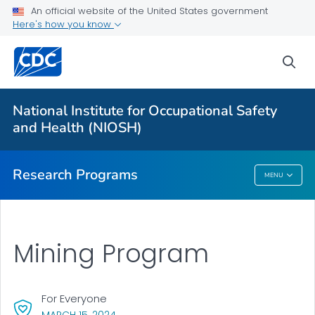
An official website of the United States government
Here's how you know
For Everyone
sea
About Program Portfolio
Programs
National Institute for Occupational Safety
Evaluation
and Health (NIOSH)
VIEW ALL
HOME
Research Programs
MENU
Research Programs
Mining Program
For Everyone
, VISIT LINK FOR DETAILS.