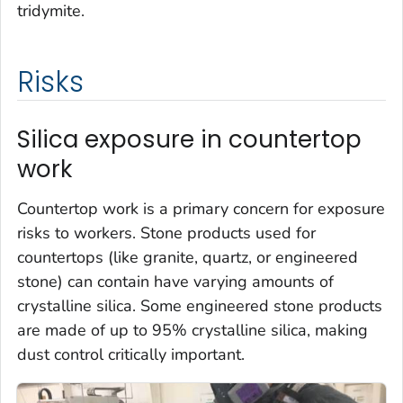
tridymite.
Risks
Silica exposure in countertop
work
Countertop work is a primary concern for exposure
risks to workers. Stone products used for
countertops (like granite, quartz, or engineered
stone) can contain have varying amounts of
crystalline silica. Some engineered stone products
are made of up to 95% crystalline silica, making
dust control critically important.