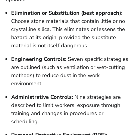
Elimination or Substitution (best approach):
Choose stone materials that contain little or no
crystalline silica. This eliminates or lessens the
hazard at its origin, provided the substitute
material is not itself dangerous.
Engineering Controls:
Seven specific strategies
are outlined (such as ventilation or wet-cutting
methods) to reduce dust in the work
environment.
Administrative Controls:
Nine strategies are
described to limit workers' exposure through
training and changes in procedures or
scheduling.