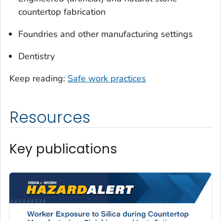
countertop fabrication
Foundries and other manufacturing settings
Dentistry
Keep reading:
Safe work practices
Resources
Key publications