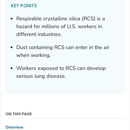
KEY POINTS
Respirable crystalline silica (RCS) is a
hazard for millions of U.S. workers in
different industries.
Dust containing RCS can enter in the air
when working.
Workers exposed to RCS can develop
serious lung disease.
ON THIS PAGE
Overview