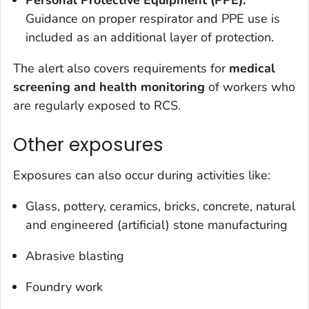
Personal Protective Equipment (PPE):
Guidance on proper respirator and PPE use is
included as an additional layer of protection.
The alert also covers requirements for
medical
screening and health monitoring
of workers who
are regularly exposed to RCS.
Other exposures
Exposures can also occur during activities like:
Glass, pottery, ceramics, bricks, concrete, natural
and engineered (artificial) stone manufacturing
Abrasive blasting
Foundry work