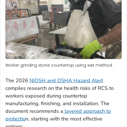
Worker grinding stone countertop using wet method.
The 2026
NIOSH and OSHA Hazard Alert
compiles research on the health risks of RCS to
workers exposed during countertop
manufacturing, finishing, and installation. The
document recommends a
layered approach to
protectio
n, starting with the most effective
options: