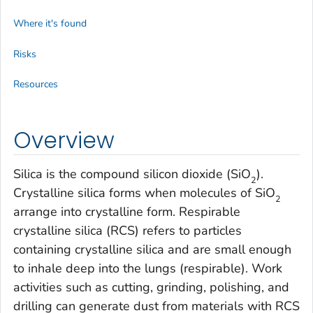
Where it's found
Risks
Resources
Overview
Silica is the compound silicon dioxide (SiO
).
2
Crystalline silica forms when molecules of SiO
2
arrange into crystalline form. Respirable
crystalline silica (RCS) refers to particles
containing crystalline silica and are small enough
to inhale deep into the lungs (respirable). Work
activities such as cutting, grinding, polishing, and
drilling can generate dust from materials with RCS