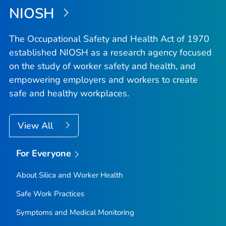
NIOSH
The Occupational Safety and Health Act of 1970
established NIOSH as a research agency focused
on the study of worker safety and health, and
empowering employers and workers to create
safe and healthy workplaces.
View All
For Everyone
About Silica and Worker Health
Safe Work Practices
Symptoms and Medical Monitoring