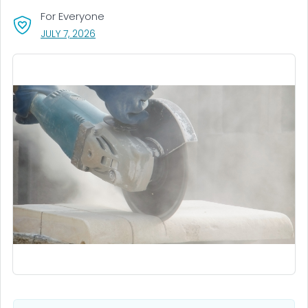
For Everyone
, VISIT LINK FOR DETAILS.
JULY 7, 2026