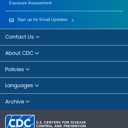
Exposure Assessment
Sign up for Email Updates
Contact Us
About CDC
Policies
Languages
Archive