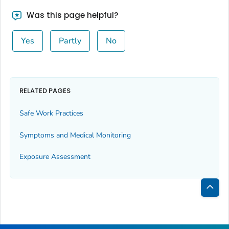
Was this page helpful?
Yes
Partly
No
RELATED PAGES
Safe Work Practices
Symptoms and Medical Monitoring
Exposure Assessment
Bac
to
Top