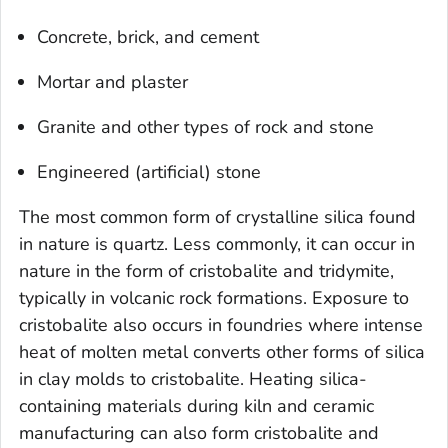
Concrete, brick, and cement
Mortar and plaster
Granite and other types of rock and stone
Engineered (artificial) stone
The most common form of crystalline silica found
in nature is quartz. Less commonly, it can occur in
nature in the form of cristobalite and tridymite,
typically in volcanic rock formations. Exposure to
cristobalite also occurs in foundries where intense
heat of molten metal converts other forms of silica
in clay molds to cristobalite. Heating silica-
containing materials during kiln and ceramic
manufacturing can also form cristobalite and