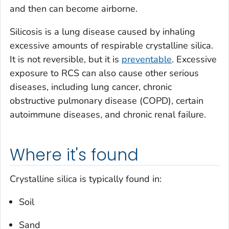
and then can become airborne.
Silicosis is a lung disease caused by inhaling
excessive amounts of respirable crystalline silica.
It is not reversible, but it is
preventable
. Excessive
exposure to RCS can also cause other serious
diseases, including lung cancer, chronic
obstructive pulmonary disease (COPD), certain
autoimmune diseases, and chronic renal failure.
Where it's found
Crystalline silica is typically found in:
Soil
Sand