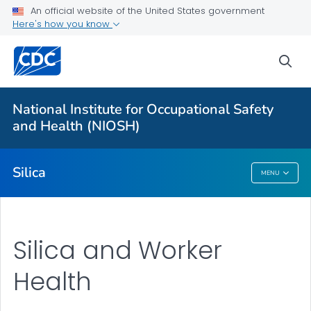
For Everyone
An official website of the United States government
Here's how you know
About Silica and Worker Health
sea
Safe Work Practices
Symptoms and Medical Monitoring
National Institute for Occupational Safety
Exposure Assessment
and Health (NIOSH)
VIEW ALL
Silica
MENU
Silica
Silica and Worker
Health