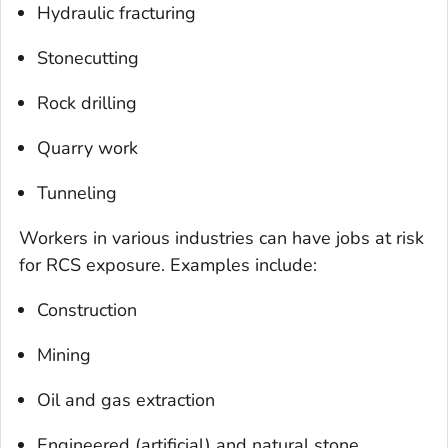
Hydraulic fracturing
Stonecutting
Rock drilling
Quarry work
Tunneling
Workers in various industries can have jobs at risk
for RCS exposure. Examples include:
Construction
Mining
Oil and gas extraction
Engineered (artificial) and natural stone