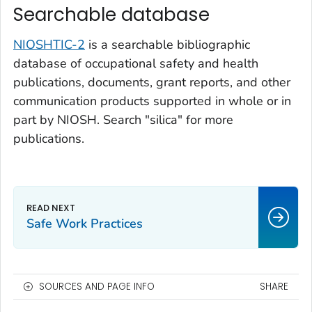
Searchable database
NIOSHTIC-2
is a searchable bibliographic
database of occupational safety and health
publications, documents, grant reports, and other
communication products supported in whole or in
part by NIOSH. Search "silica" for more
publications.
Safe Work Practices
SOURCES AND PAGE INFO
SHARE