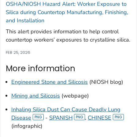
OSHA/NIOSH Hazard Alert: Worker Exposure to
Silica during Countertop Manufacturing, Finishing,
and Installation
This alert provides information to help control
countertop workers’ exposures to crystalline silica.
FEB 25, 2026
More information
Engineered Stone and Silicosis
(NIOSH blog)
Mining and Silicosis
(webpage)
Inhaling Silica Dust Can Cause Deadly Lung
Disease
-
SPANISH
,
CHINESE
(infographic)