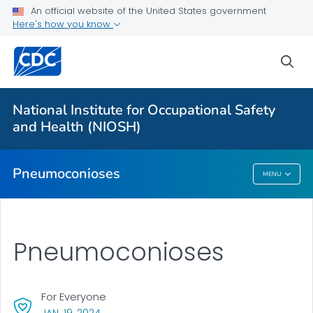
An official website of the United States government
Here's how you know
More from CDC
sea
Health Topics A-Z
Outbreaks
National Institute for Occupational Safety
and Health (NIOSH)
About CDC
Pneumoconioses
MENU
Pneumoconioses
Pneumoconioses
For Everyone
, VISIT LINK FOR DETAILS.