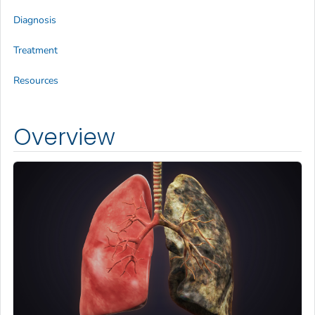
Diagnosis
Treatment
Resources
Overview