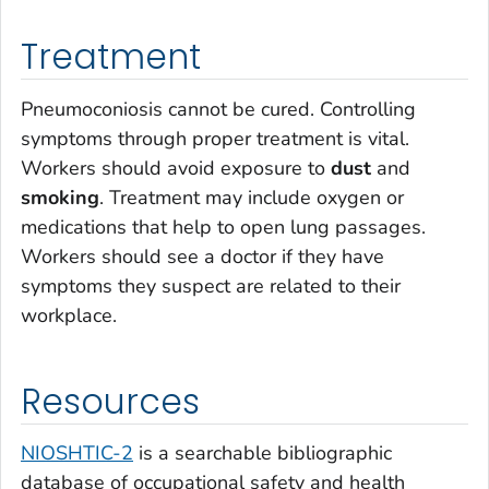
Treatment
Pneumoconiosis cannot be cured. Controlling
symptoms through proper treatment is vital.
Workers should avoid exposure to
dust
and
smoking
. Treatment may include oxygen or
medications that help to open lung passages.
Workers should see a doctor if they have
symptoms they suspect are related to their
workplace.
Resources
NIOSHTIC-2
is a searchable bibliographic
database of occupational safety and health