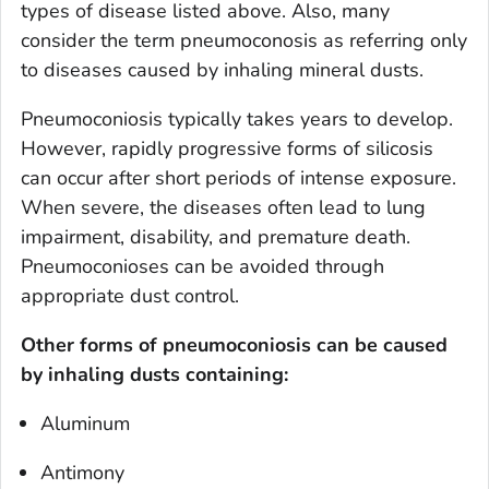
types of disease listed above. Also, many
consider the term pneumoconosis as referring only
to diseases caused by inhaling mineral dusts.
Pneumoconiosis typically takes years to develop.
However, rapidly progressive forms of silicosis
can occur after short periods of intense exposure.
When severe, the diseases often lead to lung
impairment, disability, and premature death.
Pneumoconioses can be avoided through
appropriate dust control.
Other forms of pneumoconiosis can be caused
by inhaling dusts containing:
Aluminum
Antimony