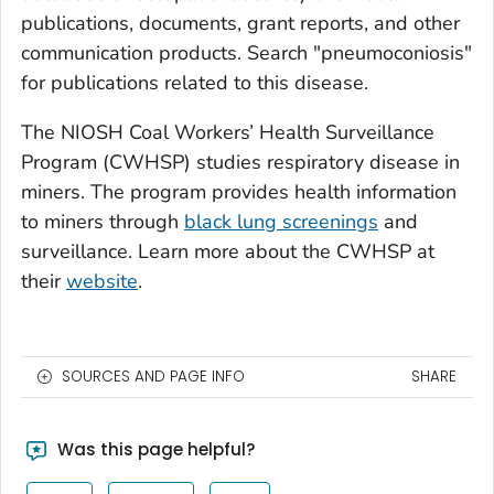
publications, documents, grant reports, and other
communication products. Search "pneumoconiosis"
for publications related to this disease.
The NIOSH Coal Workers’ Health Surveillance
Program (CWHSP) studies respiratory disease in
miners. The program provides health information
to miners through
black lung screenings
and
surveillance. Learn more about the CWHSP at
their
website
.
SOURCES AND PAGE INFO
SHARE
Was this page helpful?