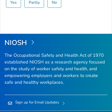
Yes
Partly
No
NIOSH
The Occupational Safety and Health Act of 1970
established NIOSH as a research agency focused
on the study of worker safety and health, and
empowering employers and workers to create
safe and healthy workplaces.
Sign up for Email Updates