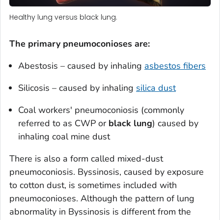
Healthy lung versus black lung.
The primary pneumoconioses are:
Abestosis – caused by inhaling
asbestos fibers
Silicosis – caused by inhaling
silica dust
Coal workers' pneumoconiosis (commonly
referred to as CWP or
black lung
) caused by
inhaling coal mine dust
There is also a form called mixed-dust
pneumoconiosis. Byssinosis, caused by exposure
to cotton dust, is sometimes included with
pneumoconioses. Although the pattern of lung
abnormality in Byssinosis is different from the