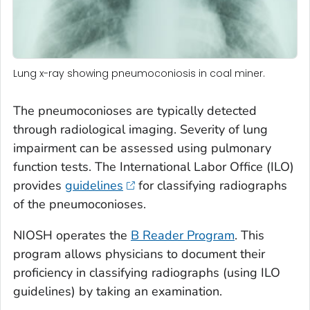
Lung x-ray showing pneumoconiosis in coal miner.
The pneumoconioses are typically detected
through radiological imaging. Severity of lung
impairment can be assessed using pulmonary
function tests. The International Labor Office (ILO)
provides
guidelines
for classifying radiographs
of the pneumoconioses.
NIOSH operates the
B Reader Program
. This
program allows physicians to document their
proficiency in classifying radiographs (using ILO
guidelines) by taking an examination.