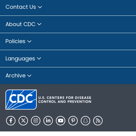
Contact Us
About CDC
Policies
Languages
Archive