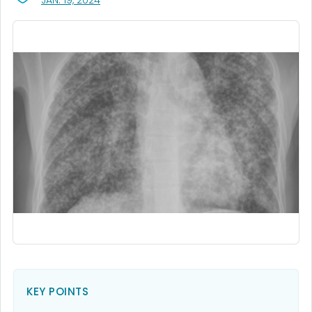
JAN. 19, 2024
KEY POINTS