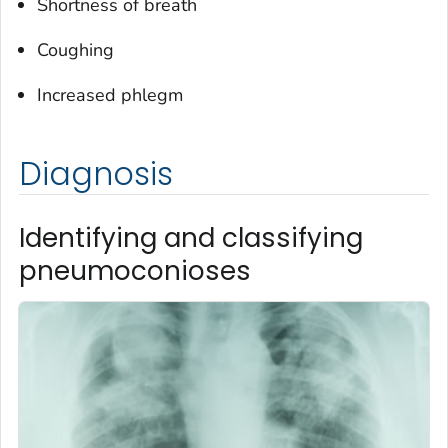
Shortness of breath
Coughing
Increased phlegm
Diagnosis
Identifying and classifying
pneumoconioses