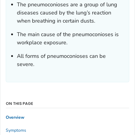
The pneumoconioses are a group of lung
diseases caused by the lung’s reaction
when breathing in certain dusts.
The main cause of the pneumoconioses is
workplace exposure.
All forms of pneumoconioses can be
severe.
ON THIS PAGE
Overview
Symptoms