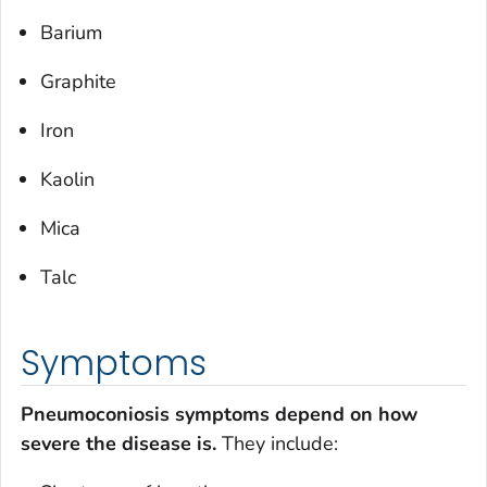
Barium
Graphite
Iron
Kaolin
Mica
Talc
Symptoms
Pneumoconiosis symptoms depend on how
severe the disease is.
They include: