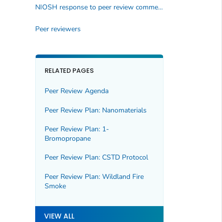
NIOSH response to peer review comments
Peer reviewers
RELATED PAGES
Peer Review Agenda
Peer Review Plan: Nanomaterials
Peer Review Plan: 1-
Bromopropane
Peer Review Plan: CSTD Protocol
Peer Review Plan: Wildland Fire
Smoke
VIEW ALL