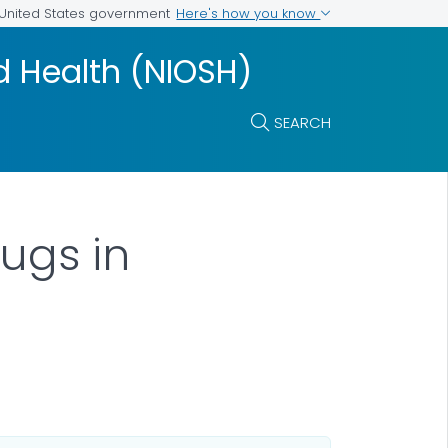
Here's how you know
e United States government
nd Health (NIOSH)
SEARCH
rugs in