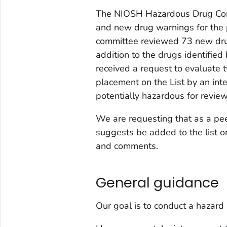
The NIOSH Hazardous Drug Com
and new drug warnings for the
committee reviewed 73 new dru
addition to the drugs identifie
received a request to evaluate 
placement on the List by an int
potentially hazardous for revie
We are requesting that as a pee
suggests be added to the list or
and comments.
General guidance
Our goal is to conduct a
hazard 