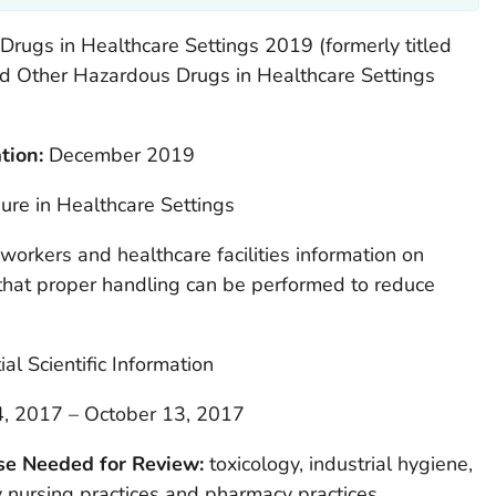
rugs in Healthcare Settings 2019 (formerly titled
nd Other Hazardous Drugs in Healthcare Settings
tion:
December 2019
re in Healthcare Settings
workers and healthcare facilities information on
 that proper handling can be performed to reduce
ial Scientific Information
, 2017 – October 13, 2017
ise Needed for Review:
toxicology, industrial hygiene,
 nursing practices and pharmacy practices