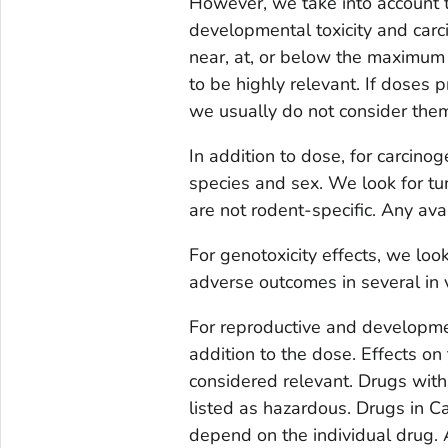
However, we take into account t
developmental toxicity and carci
near, at, or below the maximu
to be highly relevant. If doses
we usually do not consider them
In addition to dose, for carcino
species and sex. We look for tu
are not rodent-specific. Any ava
For genotoxicity effects, we look
adverse outcomes in several in v
For reproductive and developmen
addition to the dose. Effects on 
considered relevant. Drugs with
listed as hazardous. Drugs in Ca
depend on the individual drug. 