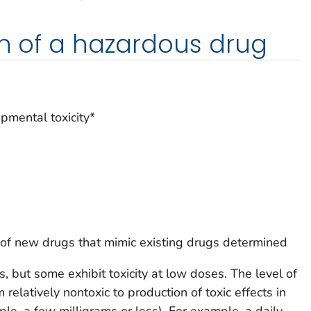
on of a hazardous drug
opmental toxicity*
es of new drugs that mimic existing drugs determined
s, but some exhibit toxicity at low doses. The level of
m relatively nontoxic to production of toxic effects in
le, a few milligrams or less). For example, a daily