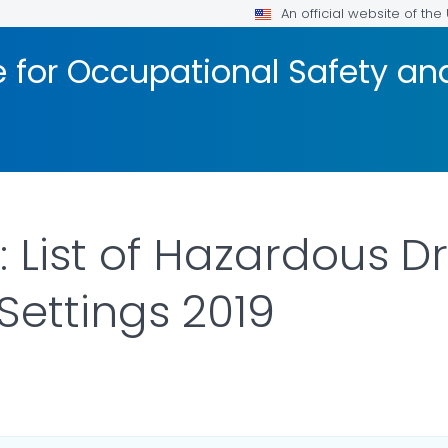
An official website of th
te for Occupational Safety a
 List of Hazardous D
Settings 2019
ILS.