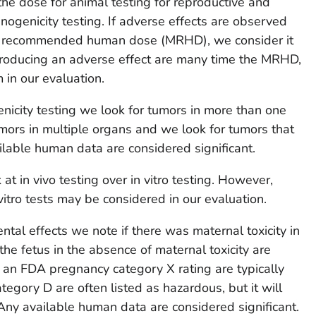
he dose for animal testing for reproductive and
nogenicity testing. If adverse effects are observed
m recommended human dose (MRHD), we consider it
 producing an adverse effect are many time the MRHD,
 in our evaluation.
genicity testing we look for tumors in more than one
mors in multiple organs and we look for tumors that
ilable human data are considered significant.
 at in vivo testing over in vitro testing. However,
itro tests may be considered in our evaluation.
tal effects we note if there was maternal toxicity in
the fetus in the absence of maternal toxicity are
 an FDA pregnancy category X rating are typically
tegory D are often listed as hazardous, but it will
Any available human data are considered significant.