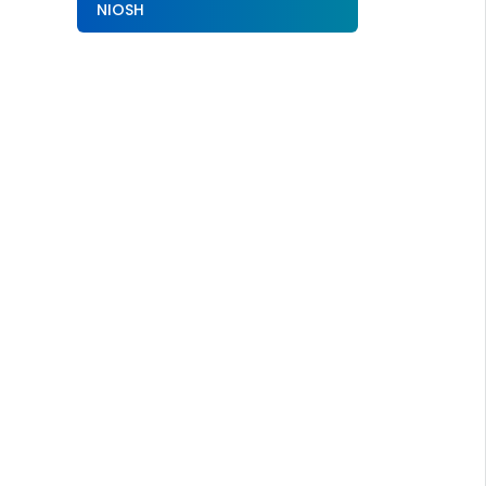
NIOSH