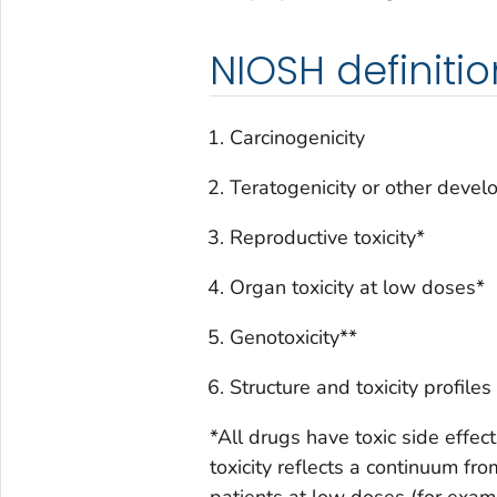
NIOSH definiti
Carcinogenicity
Teratogenicity or other devel
Reproductive toxicity*
Organ toxicity at low doses*
Genotoxicity**
Structure and toxicity profil
*All drugs have toxic side effect
toxicity reflects a continuum fro
patients at low doses (for examp