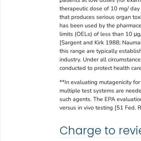
therapeutic dose of 10 mg/ day 
that produces serious organ toxic
has been used by the pharmaceu
limits (OELs) of less than 10 μ
[Sargent and Kirk 1988; Nauman
this range are typically establi
industry. Under all circumstance
conducted to protect health car
**In evaluating mutagenicity fo
multiple test systems are neede
such agents. The EPA evaluations
versus in vivo testing [51 Fed
Charge to rev