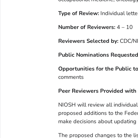
Type of Review:
Individual lette
Number of Reviewers:
4 – 10
Reviewers Selected by:
CDC/N
Public Nominations Requested
Opportunities for the Public 
comments
Peer Reviewers Provided with
NIOSH will review all individua
proposed additions to the Feder
make decisions about updating 
The proposed changes to the lis