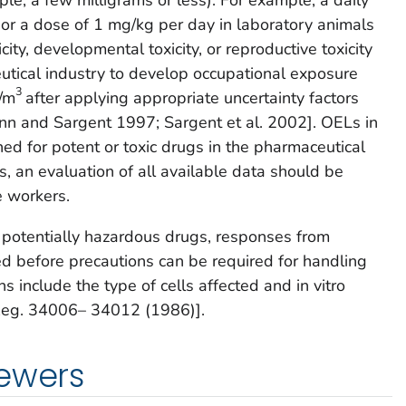
or a dose of 1 mg/kg per day in laboratory animals
ity, developmental toxicity, or reproductive toxicity
tical industry to develop occupational exposure
3
g/m
after applying appropriate uncertainty factors
n and Sargent 1997; Sargent et al. 2002]. OELs in
shed for potent or toxic drugs in the pharmaceutical
s, an evaluation of all available data should be
e workers.
r potentially hazardous drugs, responses from
d before precautions can be required for handling
 include the type of cells affected and in vitro
. Reg. 34006– 34012 (1986)].
iewers