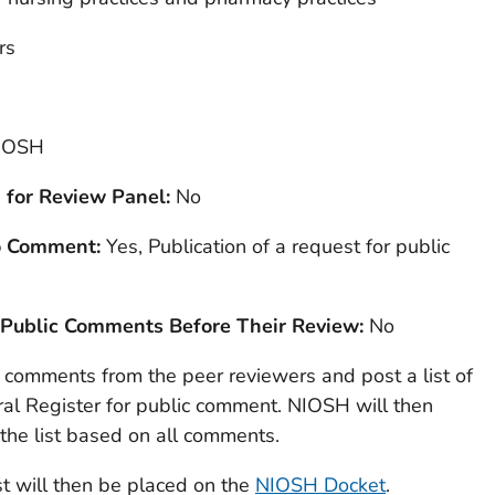
rs
IOSH
 for Review Panel:
No
to Comment:
Yes, Publication of a request for public
 Public Comments Before Their Review:
No
l comments from the peer reviewers and post a list of
al Register for public comment. NIOSH will then
the list based on all comments.
t will then be placed on the
NIOSH Docket
.