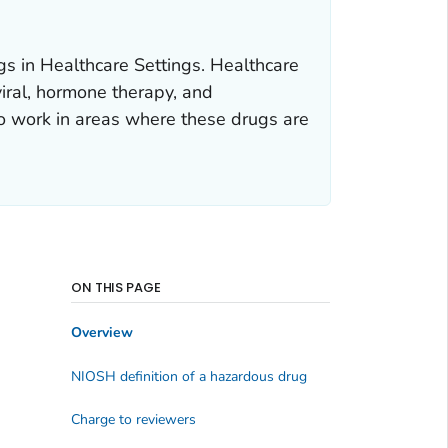
s in Healthcare Settings. Healthcare
iral, hormone therapy, and
 work in areas where these drugs are
ON THIS PAGE
Overview
NIOSH definition of a hazardous drug
Charge to reviewers