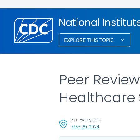
National Institu
EXPLORE THIS TOPIC
Peer Review:
Healthcare 
For Everyone
, VISIT LINK FOR DETA
MAY 29, 2024