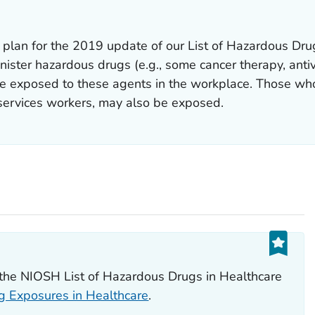
plan for the 2019 update of our List of Hazardous Drug
ster hazardous drugs (e.g., some cancer therapy, antiv
e exposed to these agents in the workplace. Those who
services workers, may also be exposed.
n the NIOSH List of Hazardous Drugs in Healthcare
 Exposures in Healthcare
.