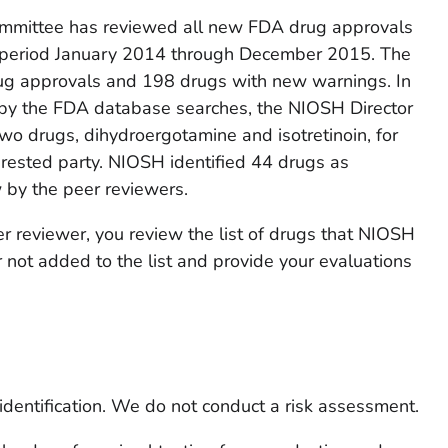
mittee has reviewed all new FDA drug approvals
 period January 2014 through December 2015. The
g approvals and 198 drugs with new warnings. In
d by the FDA database searches, the NIOSH Director
two drugs, dihydroergotamine and isotretinoin, for
erested party. NIOSH identified 44 drugs as
w by the peer reviewers.
r reviewer, you review the list of drugs that NIOSH
 not added to the list and provide your evaluations
identification
. We do not conduct a risk assessment.