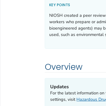
KEY POINTS
NIOSH created a peer review 
workers who prepare or admini
bioengineered agents) may b
used, such as environmental 
Overview
Updates
For the latest information o
settings, visit
Hazardous Drug