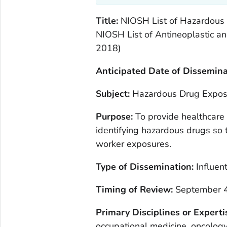
Title:
NIOSH List of Hazardous D
NIOSH List of Antineoplastic a
2018)
Anticipated Date of Dissemina
Subject:
Hazardous Drug Exposu
Purpose:
To provide healthcare 
identifying hazardous drugs so
worker exposures.
Type of Dissemination:
Influent
Timing of Review:
September 4
Primary Disciplines or Expert
occupational medicine, oncology