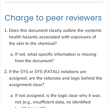
Charge to peer reviewers
Does this document clearly outline the systemic
health hazards associated with exposures of
the skin to the chemical?
If not, what specific information is missing
from the document?
If the SYS or SYS (FATAL) notations are
assigned, are the rationale and logic behind the
assignment clear?
If not assigned, is the logic clear why it was
not (e.g., insufficient data, no identified