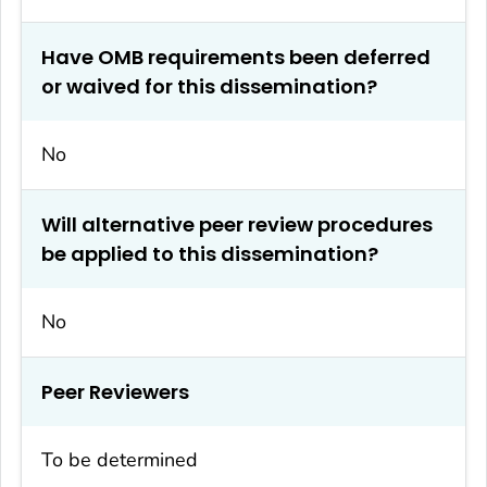
Have OMB requirements been deferred
or waived for this dissemination?
No
Will alternative peer review procedures
be applied to this dissemination?
No
Peer Reviewers
To be determined