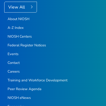
View All
About NIOSH
A-Z Index
NIOSH Centers
Federal Register Notices
Events
Contact
Careers
Training and Workforce Development
Peer Review Agenda
NIOSH eNews