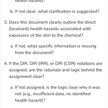
health hazard)?
If not clear, what clarification is suggested?
Does this document clearly outline the direct
(localized) health hazards associated with
exposures of the skin to the chemical?
If not, what specific information is missing
from the document?
If the DIR, DIR (IRR), or DIR (COR) notations are
assigned, are the rationale and logic behind the
assignment clear?
If not assigned, is the logic clear why it was
not (e.g., insufficient data, no identified
health hazard)?