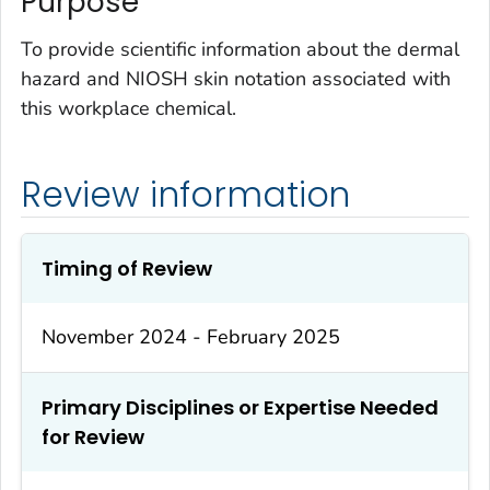
Purpose
To provide scientific information about the dermal
hazard and NIOSH skin notation associated with
this workplace chemical.
Review information
Timing of Review
November 2024 - February 2025
Primary Disciplines or Expertise Needed
for Review