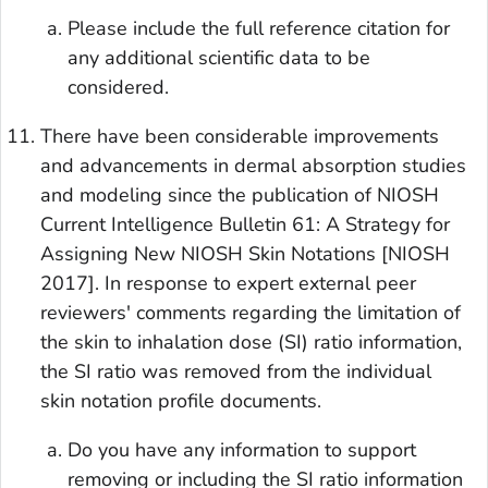
Please include the full reference citation for
any additional scientific data to be
considered.
There have been considerable improvements
and advancements in dermal absorption studies
and modeling since the publication of NIOSH
Current Intelligence Bulletin 61: A Strategy for
Assigning New NIOSH Skin Notations [NIOSH
2017]. In response to expert external peer
reviewers' comments regarding the limitation of
the skin to inhalation dose (SI) ratio information,
the SI ratio was removed from the individual
skin notation profile documents.
Do you have any information to support
removing or including the SI ratio information