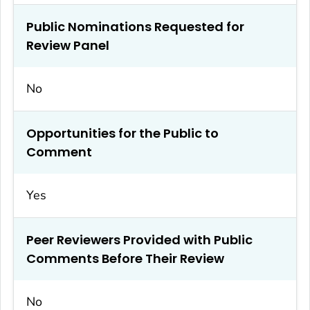
Public Nominations Requested for
Review Panel
No
Opportunities for the Public to
Comment
Yes
Peer Reviewers Provided with Public
Comments Before Their Review
No