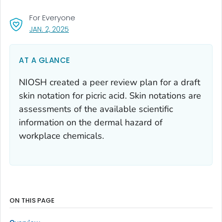
For Everyone
, VISIT LINK FOR DETAILS.
JAN. 2, 2025
AT A GLANCE
NIOSH created a peer review plan for a draft
skin notation for picric acid. Skin notations are
assessments of the available scientific
information on the dermal hazard of
workplace chemicals.
ON THIS PAGE