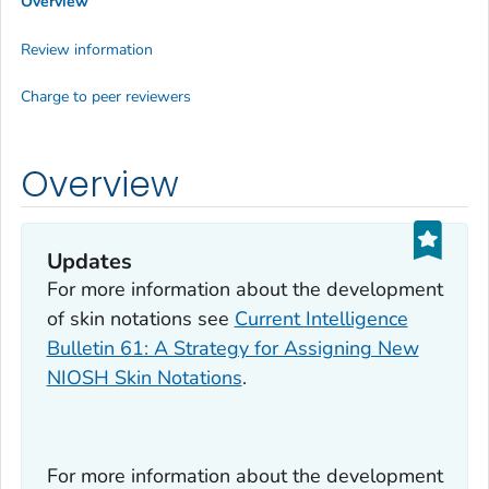
Overview
Review information
Charge to peer reviewers
Overview
Updates
For more information about the development
of skin notations see
Current Intelligence
Bulletin 61: A Strategy for Assigning New
NIOSH Skin Notations
.
For more information about the development