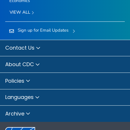
Economics
VIEW ALL
Sign up for Email Updates
Contact Us
About CDC
Policies
Languages
Archive