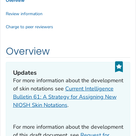
Overview
Review information
Charge to peer reviewers
Overview
Updates
For more information about the development
of skin notations see
Current Intelligence
Bulletin 61: A Strategy for Assigning New
NIOSH Skin Notations
.
For more information about the development
of this draft document, see
Request for