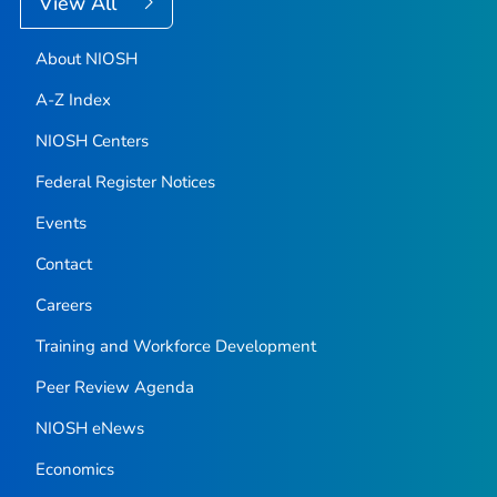
View All
About NIOSH
A-Z Index
NIOSH Centers
Federal Register Notices
Events
Contact
Careers
Training and Workforce Development
Peer Review Agenda
NIOSH eNews
Economics