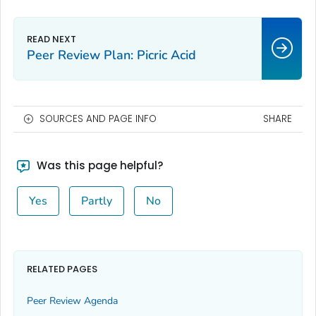
Peer Review Plan: Picric Acid
SOURCES AND PAGE INFO
SHARE
Was this page helpful?
Yes
Partly
No
RELATED PAGES
Peer Review Agenda