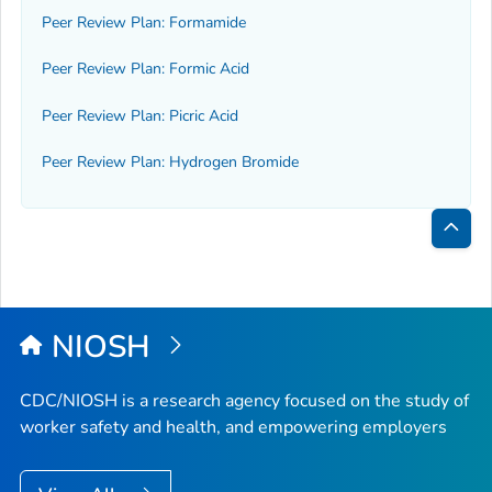
Peer Review Plan: Formamide
Peer Review Plan: Formic Acid
Peer Review Plan: Picric Acid
Peer Review Plan: Hydrogen Bromide
Bac
to
Top
NIOSH
CDC/NIOSH is a research agency focused on the study of
worker safety and health, and empowering employers