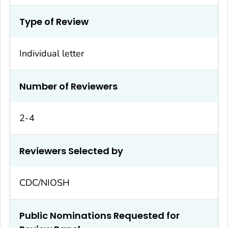
Type of Review
Individual letter
Number of Reviewers
2-4
Reviewers Selected by
CDC/NIOSH
Public Nominations Requested for