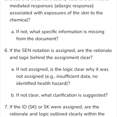
mediated responses (allergic response)
associated with exposures of the skin to the
chemical?
If not, what specific information is missing
from the document?
If the SEN notation is assigned, are the rationale
and logic behind the assignment clear?
If not assigned, is the logic clear why it was
not assigned (e.g., insufficient data, no
identified health hazard)?
If not clear, what clarification is suggested?
If the ID (SK) or SK were assigned, are the
rationale and logic outlined clearly within the