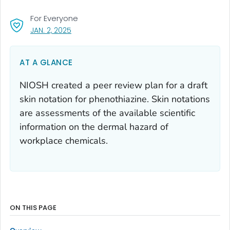
For Everyone
, VISIT LINK FOR DETAILS.
JAN. 2, 2025
AT A GLANCE
NIOSH created a peer review plan for a draft
skin notation for phenothiazine. Skin notations
are assessments of the available scientific
information on the dermal hazard of
workplace chemicals.
ON THIS PAGE