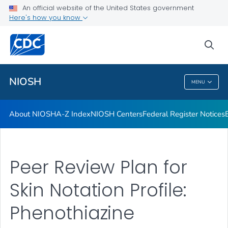
Contact
An official website of the United States government
Here's how you know
Careers
Training and Workforce Development
sea
VIEW ALL
HOME
NIOSH
MENU
NIOSH
About NIOSH
A-Z Index
NIOSH Centers
Federal Register Notices
Peer Review Plan for
Skin Notation Profile:
Phenothiazine