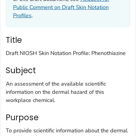
Public Comment on Draft Skin Notation
Profiles
.
Title
Draft NIOSH Skin Notation Profile: Phenothiazine
Subject
An assessment of the available scientific
information on the dermal hazard of this
workplace chemical.
Purpose
To provide scientific information about the dermal