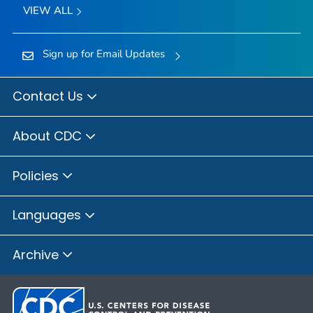
VIEW ALL
Sign up for Email Updates
Contact Us
About CDC
Policies
Languages
Archive