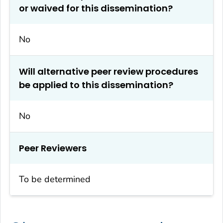
or waived for this dissemination?
No
Will alternative peer review procedures
be applied to this dissemination?
No
Peer Reviewers
To be determined