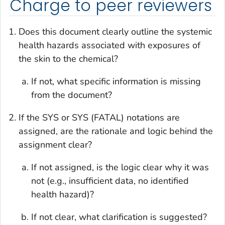
Charge to peer reviewers
Does this document clearly outline the systemic
health hazards associated with exposures of
the skin to the chemical?
If not, what specific information is missing
from the document?
If the SYS or SYS (FATAL) notations are
assigned, are the rationale and logic behind the
assignment clear?
If not assigned, is the logic clear why it was
not (e.g., insufficient data, no identified
health hazard)?
If not clear, what clarification is suggested?