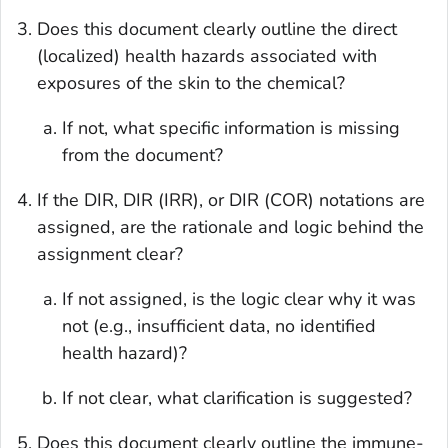
Does this document clearly outline the direct
(localized) health hazards associated with
exposures of the skin to the chemical?
If not, what specific information is missing
from the document?
If the DIR, DIR (IRR), or DIR (COR) notations are
assigned, are the rationale and logic behind the
assignment clear?
If not assigned, is the logic clear why it was
not (e.g., insufficient data, no identified
health hazard)?
If not clear, what clarification is suggested?
Does this document clearly outline the immune-