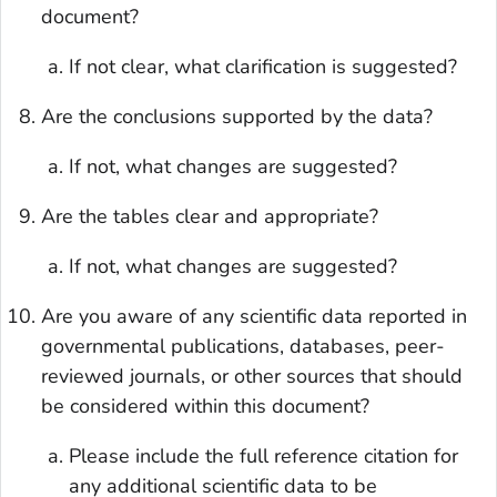
document?
If not clear, what clarification is suggested?
Are the conclusions supported by the data?
If not, what changes are suggested?
Are the tables clear and appropriate?
If not, what changes are suggested?
Are you aware of any scientific data reported in
governmental publications, databases, peer-
reviewed journals, or other sources that should
be considered within this document?
Please include the full reference citation for
any additional scientific data to be