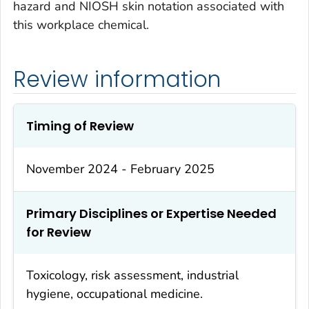
hazard and NIOSH skin notation associated with
this workplace chemical.
Review information
Timing of Review
November 2024 - February 2025
Primary Disciplines or Expertise Needed
for Review
Toxicology, risk assessment, industrial
hygiene, occupational medicine.