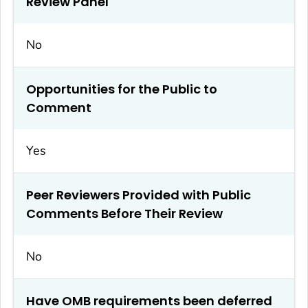
Review Panel
No
Opportunities for the Public to
Comment
Yes
Peer Reviewers Provided with Public
Comments Before Their Review
No
Have OMB requirements been deferred