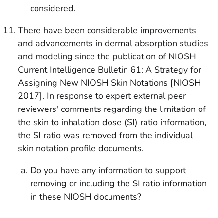
considered.
There have been considerable improvements
and advancements in dermal absorption studies
and modeling since the publication of NIOSH
Current Intelligence Bulletin 61: A Strategy for
Assigning New NIOSH Skin Notations [NIOSH
2017]. In response to expert external peer
reviewers' comments regarding the limitation of
the skin to inhalation dose (SI) ratio information,
the SI ratio was removed from the individual
skin notation profile documents.
Do you have any information to support
removing or including the SI ratio information
in these NIOSH documents?