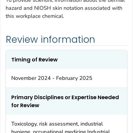
To provide scientific information about the dermal
hazard and NIOSH skin notation associated with
this workplace chemical.
Review information
Timing of Review
November 2024 - February 2025
Primary Disciplines or Expertise Needed
for Review
Toxicology, risk assessment, industrial
hygiene, occupational medicine.Industrial