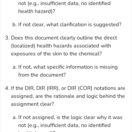
not (e.g., insufficient data, no identified
health hazard)?
If not clear, what clarification is suggested?
Does this document clearly outline the direct
(localized) health hazards associated with
exposures of the skin to the chemical?
If not, what specific information is missing
from the document?
If the DIR, DIR (IRR), or DIR (COR) notations are
assigned, are the rationale and logic behind the
assignment clear?
If not assigned, is the logic clear why it was
not (e.g., insufficient data, no identified