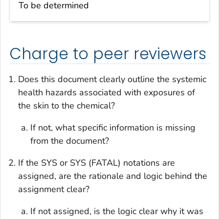
To be determined
Charge to peer reviewers
Does this document clearly outline the systemic
health hazards associated with exposures of
the skin to the chemical?
If not, what specific information is missing
from the document?
If the SYS or SYS (FATAL) notations are
assigned, are the rationale and logic behind the
assignment clear?
If not assigned, is the logic clear why it was