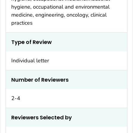
hygiene, occupational and environmental
medicine, engineering, oncology, clinical
practices
Type of Review
Individual letter
Number of Reviewers
2-4
Reviewers Selected by