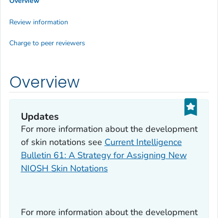
Overview
Review information
Charge to peer reviewers
Overview
Updates
For more information about the development
of skin notations see
Current Intelligence
Bulletin 61: A Strategy for Assigning New
NIOSH Skin Notations
For more information about the development