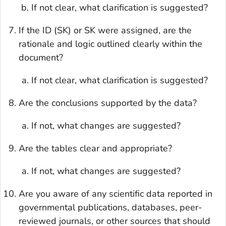
If not clear, what clarification is suggested?
If the ID (SK) or SK were assigned, are the
rationale and logic outlined clearly within the
document?
If not clear, what clarification is suggested?
Are the conclusions supported by the data?
If not, what changes are suggested?
Are the tables clear and appropriate?
If not, what changes are suggested?
Are you aware of any scientific data reported in
governmental publications, databases, peer-
reviewed journals, or other sources that should