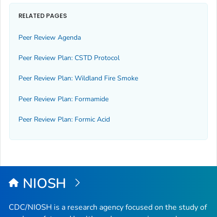
RELATED PAGES
Peer Review Agenda
Peer Review Plan: CSTD Protocol
Peer Review Plan: Wildland Fire Smoke
Peer Review Plan: Formamide
Peer Review Plan: Formic Acid
NIOSH
CDC/NIOSH is a research agency focused on the study of