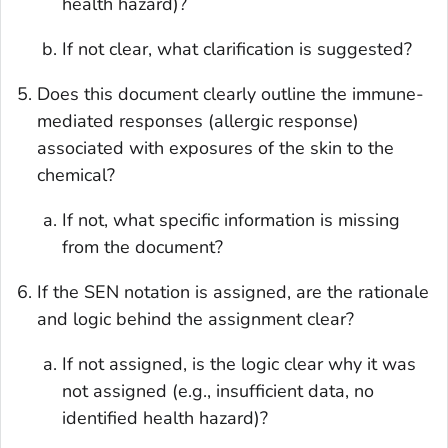
health hazard)?
If not clear, what clarification is suggested?
Does this document clearly outline the immune-
mediated responses (allergic response)
associated with exposures of the skin to the
chemical?
If not, what specific information is missing
from the document?
If the SEN notation is assigned, are the rationale
and logic behind the assignment clear?
If not assigned, is the logic clear why it was
not assigned (e.g., insufficient data, no
identified health hazard)?