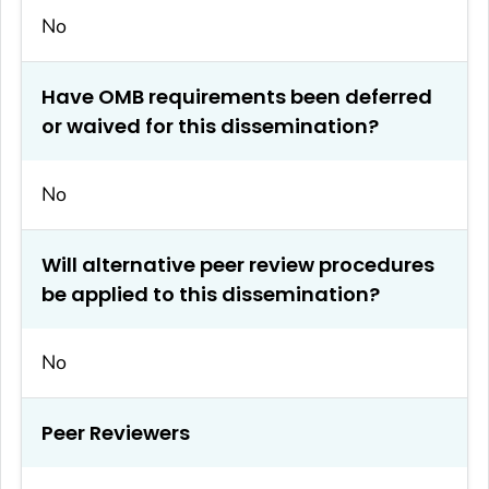
No
Have OMB requirements been deferred
or waived for this dissemination?
No
Will alternative peer review procedures
be applied to this dissemination?
No
Peer Reviewers