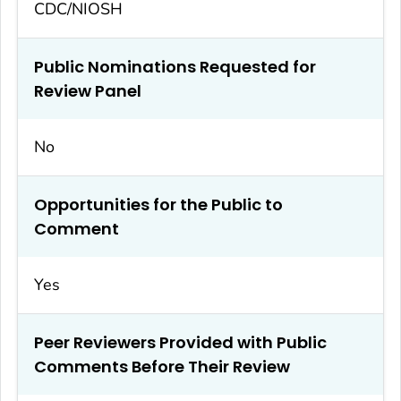
CDC/NIOSH
Public Nominations Requested for
Review Panel
No
Opportunities for the Public to
Comment
Yes
Peer Reviewers Provided with Public
Comments Before Their Review