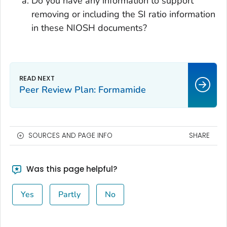
Do you have any information to support
removing or including the SI ratio information
in these NIOSH documents?
Peer Review Plan: Formamide
SOURCES AND PAGE INFO
SHARE
Was this page helpful?
Yes
Partly
No