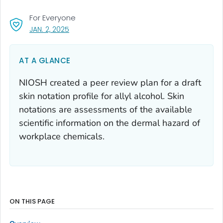
For Everyone
, VISIT LINK FOR DETAILS.
JAN. 2, 2025
AT A GLANCE
NIOSH created a peer review plan for a draft
skin notation profile for allyl alcohol. Skin
notations are assessments of the available
scientific information on the dermal hazard of
workplace chemicals.
ON THIS PAGE