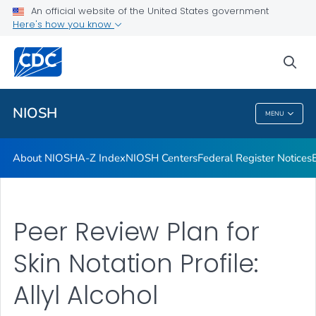
Contact
An official website of the United States government
Here's how you know
Careers
Training and Workforce Development
sea
VIEW ALL
HOME
NIOSH
MENU
NIOSH
About NIOSH
A-Z Index
NIOSH Centers
Federal Register Notices
Peer Review Plan for
Skin Notation Profile:
Allyl Alcohol