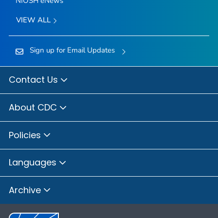
NIOSH eNews
VIEW ALL
Sign up for Email Updates
Contact Us
About CDC
Policies
Languages
Archive