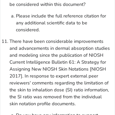
be considered within this document?
Please include the full reference citation for
any additional scientific data to be
considered.
There have been considerable improvements
and advancements in dermal absorption studies
and modeling since the publication of NIOSH
Current Intelligence Bulletin 61: A Strategy for
Assigning New NIOSH Skin Notations [NIOSH
2017]. In response to expert external peer
reviewers' comments regarding the limitation of
the skin to inhalation dose (SI) ratio information,
the SI ratio was removed from the individual
skin notation profile documents.