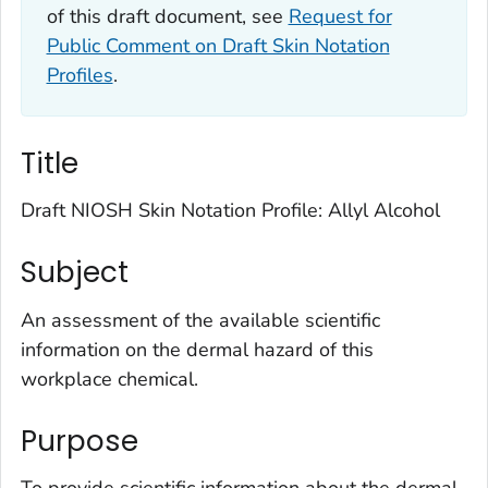
of this draft document, see
Request for
Public Comment on Draft Skin Notation
Profiles
.
Title
Draft NIOSH Skin Notation Profile: Allyl Alcohol
Subject
An assessment of the available scientific
information on the dermal hazard of this
workplace chemical.
Purpose