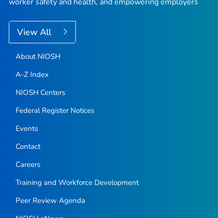
worker safety and health, and empowering employers
View All
About NIOSH
A-Z Index
NIOSH Centers
Federal Register Notices
Events
Contact
Careers
Training and Workforce Development
Peer Review Agenda