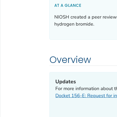
AT A GLANCE
NIOSH created a peer review 
hydrogen bromide.
Overview
Updates
For more information about t
Docket 156-E: Request for in