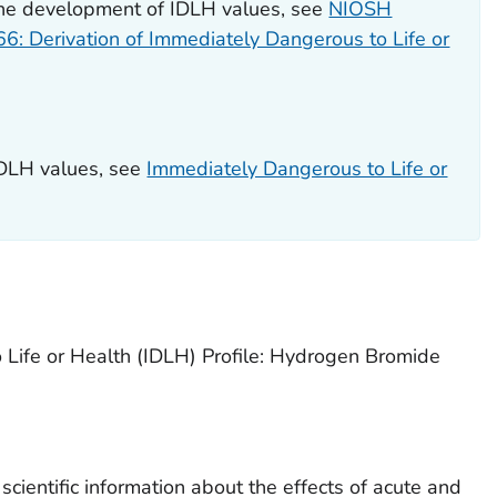
the development of IDLH values, see
NIOSH
 66: Derivation of Immediately Dangerous to Life or
IDLH values, see
Immediately Dangerous to Life or
 Life or Health (IDLH) Profile: Hydrogen Bromide
cientific information about the effects of acute and