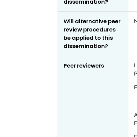
dissemination?
Will alternative peer
review procedures
be applied to this
dissemination?
Peer reviewers
L
P
E
A
F
E