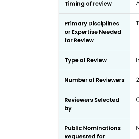
Timing of review
A
Primary Disciplines
T
or Expertise Needed
for Review
Type of Review
I
Number of Reviewers
2
Reviewers Selected
by
Public Nominations
Requested for