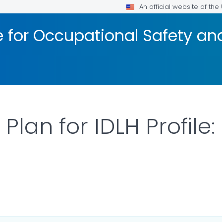
An official website of th
te for Occupational Safety a
Plan for IDLH Profile
ILS.