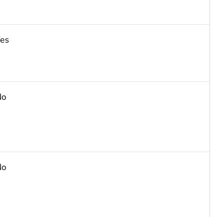
es
No
No