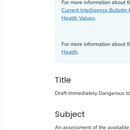
For more information about 
Current Intelligence Bulletin
Health Values
.
For more information about 
Health
.
Title
Draft Immediately Dangerous to
Subject
An assessment of the available s