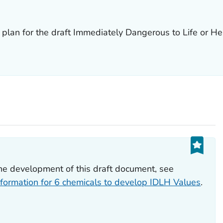
plan for the draft Immediately Dangerous to Life or He
he development of this draft document, see
formation for 6 chemicals to develop IDLH Values
.