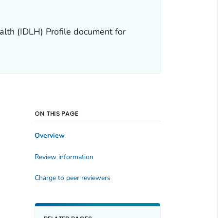
alth (IDLH) Profile document for
ON THIS PAGE
Overview
Review information
Charge to peer reviewers