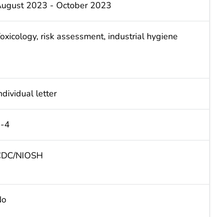
ugust 2023 - October 2023
oxicology, risk assessment, industrial hygiene
ndividual letter
-4
CDC/NIOSH
No