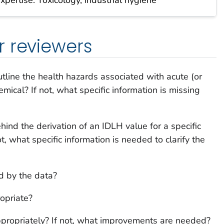
r reviewers
tline the health hazards associated with acute (or
mical? If not, what specific information is missing
ehind the derivation of an IDLH value for a specific
t, what specific information is needed to clarify the
d by the data?
ropriate?
ppropriately? If not, what improvements are needed?