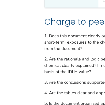
Charge to pee
1. Does this document clearly ou
short-term) exposures to the che
from the document?
2. Are the rationale and logic b
chemical clearly explained? If no
basis of the IDLH value?
3. Are the conclusions supporte
4. Are the tables clear and app
5. Is the document organized a