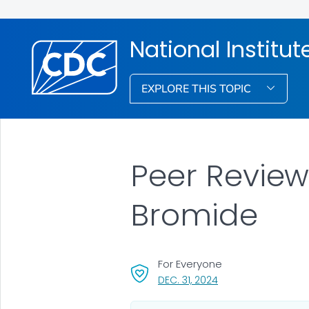
National Institu
EXPLORE THIS TOPIC
Peer Review 
Bromide
For Everyone
, VISIT LINK FOR DETA
DEC. 31, 2024