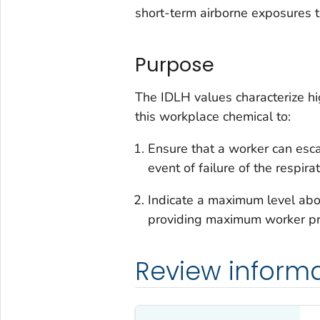
short-term airborne exposures t
Purpose
The IDLH values characterize hi
this workplace chemical to:
Ensure that a worker can esc
event of failure of the respir
Indicate a maximum level abov
providing maximum worker pro
Review inform