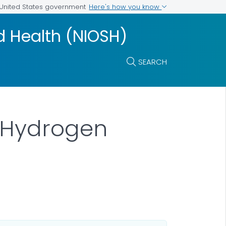
Here's how you know
e United States government
nd Health (NIOSH)
SEARCH
: Hydrogen