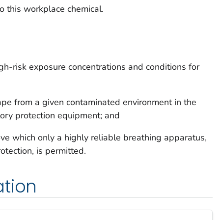
o this workplace chemical.
gh-risk exposure concentrations and conditions for
ape from a given contaminated environment in the
atory protection equipment; and
e which only a highly reliable breathing apparatus,
tection, is permitted.
ation