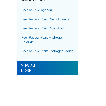
RELATED PAGES
Peer Review Agenda
Peer Review Plan: Phenothiazine
Peer Review Plan: Picric Acid
Peer Review Plan: Hydrogen
Chloride
Peer Review Plan: Hydrogen Iodide
VIEW ALL
NIOSH