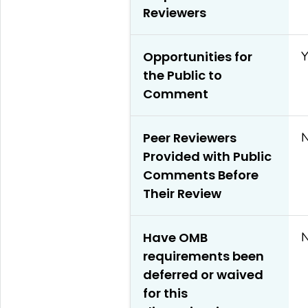
Reviewers
Opportunities for
Y
the Public to
Comment
Peer Reviewers
Provided with Public
Comments Before
Their Review
Have OMB
requirements been
deferred or waived
for this