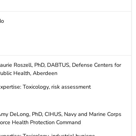
No
aurie Roszell, PhD, DABTUS, Defense Centers for
ublic Health, Aberdeen
xpertise: Toxicology, risk assessment
my DeLong, PhD, CIHUS, Navy and Marine Corps
orce Health Protection Command
xpertise: Toxicology, industrial hygiene