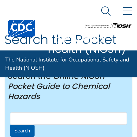
The National
An official website of the United States government
N
Here's how you know
Institute for
Search Me
Occupational
Search the Pocket
Safety and
Health (NIOSH)
Guide
The National Institute for Occupational Safety and
Health (NIOSH)
Search the
Online NIOSH
Pocket Guide to Chemical
Hazards