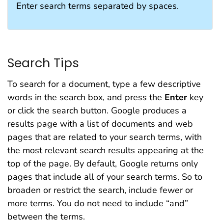
Enter search terms separated by spaces.
Search Tips
To search for a document, type a few descriptive
words in the search box, and press the
Enter
key
or click the search button. Google produces a
results page with a list of documents and web
pages that are related to your search terms, with
the most relevant search results appearing at the
top of the page. By default, Google returns only
pages that include all of your search terms. So to
broaden or restrict the search, include fewer or
more terms. You do not need to include “and”
between the terms.