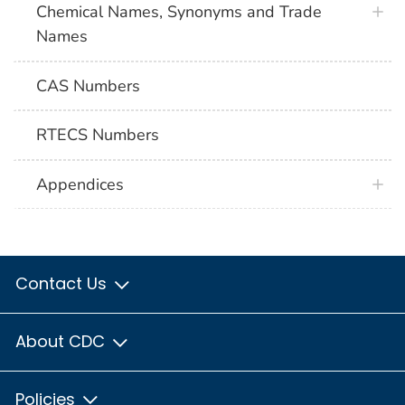
Chemical Names, Synonyms and Trade
Names
CAS Numbers
RTECS Numbers
Appendices
Contact Us
About CDC
Policies