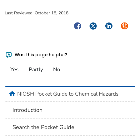
Last Reviewed:
October 18, 2018
Facebook
Twitter
LinkedIn
Syndica
Was this page helpful?
Yes
Partly
No
NIOSH Pocket Guide to Chemical Hazards
Introduction
Search the Pocket Guide