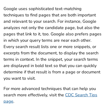
Google uses sophisticated text-matching
techniques to find pages that are both important
and relevant to your search. For instance, Google
analyzes not only the candidate page, but also the
pages that link to it, too. Google also prefers pages
in which your query terms are near each other.
Every search result lists one or more snippets, or
excerpts from the document, to display the search
terms in context. In the snippet, your search terms
are displayed in bold text so that you can quickly
determine if that result is from a page or document
you want to visit.
For more advanced techniques that can help you
search more effectively, visit the
CDC Search Tips
page
.