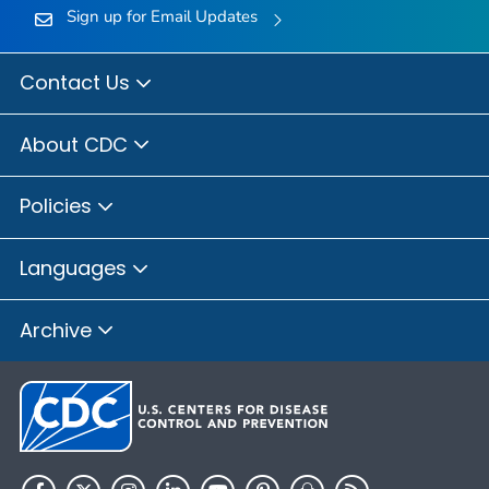
Sign up for Email Updates
Contact Us
About CDC
Policies
Languages
Archive