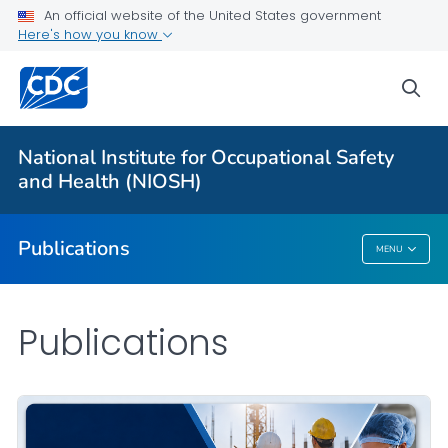
NIOSH Infographics Resources
An official website of the United States government
Here's how you know
Numbered Communication Products - All
VIEW ALL
HOME
sea
Health Care Providers
National Institute for Occupational Safety
and Health (NIOSH)
Public Health
Publications
MENU
Publications
Publications