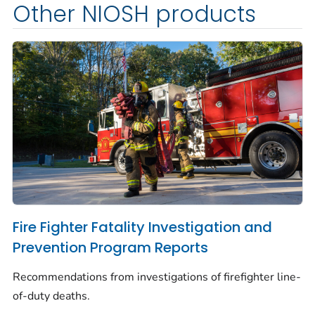
Other NIOSH products
Fire Fighter Fatality Investigation and
Prevention Program Reports
Recommendations from investigations of firefighter line-
of-duty deaths.