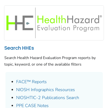
Search HHEs
Search Health Hazard Evaluation Program reports by
topic, keyword, or one of the available filters
FACE™ Reports
NIOSH Infographics Resources
NIOSHTIC-2 Publications Search
PPE CASE Notes