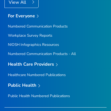
View All
For Everyone
Numbered Communication Products
Workplace Survey Reports
NIOSH Infographics Resources
Numbered Communication Products - All
Health Care Providers
Healthcare Numbered Publications
Public Health
Public Health Numbered Publications