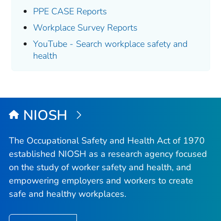
PPE CASE Reports
Workplace Survey Reports
YouTube - Search workplace safety and
health
NIOSH
The Occupational Safety and Health Act of 1970
established NIOSH as a research agency focused
on the study of worker safety and health, and
empowering employers and workers to create
safe and healthy workplaces.