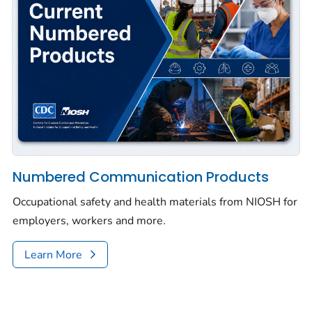
Numbered Communication Products
Occupational safety and health materials from NIOSH for
employers, workers and more.
Learn More