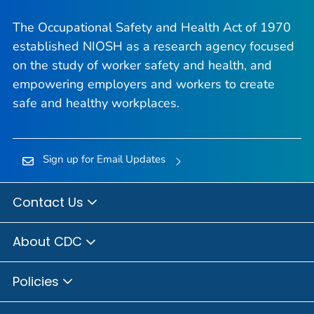
The Occupational Safety and Health Act of 1970
established NIOSH as a research agency focused
on the study of worker safety and health, and
empowering employers and workers to create
safe and healthy workplaces.
Sign up for Email Updates
Contact Us
About CDC
Policies