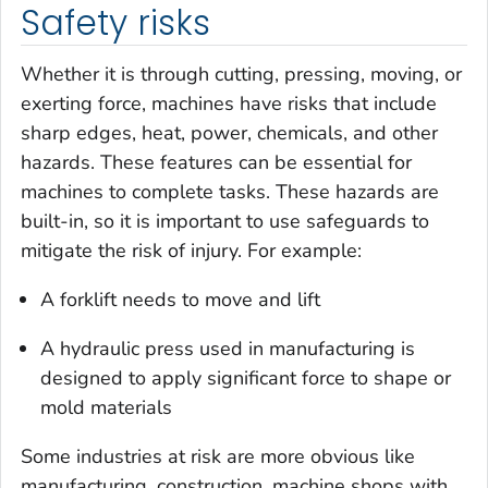
Safety risks
Whether it is through cutting, pressing, moving, or
exerting force, machines have risks that include
sharp edges, heat, power, chemicals, and other
hazards. These features can be essential for
machines to complete tasks. These hazards are
built-in, so it is important to use safeguards to
mitigate the risk of injury. For example:
A forklift needs to move and lift
A hydraulic press used in manufacturing is
designed to apply significant force to shape or
mold materials
Some industries at risk are more obvious like
manufacturing, construction, machine shops with