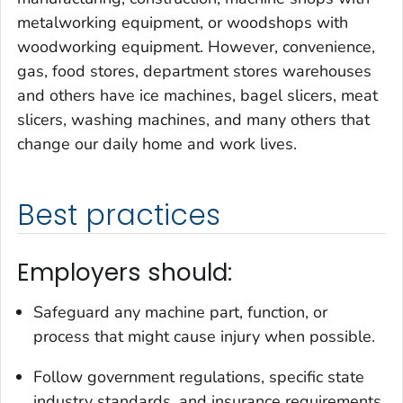
metalworking equipment, or woodshops with
woodworking equipment. However, convenience,
gas, food stores, department stores warehouses
and others have ice machines, bagel slicers, meat
slicers, washing machines, and many others that
change our daily home and work lives.
Best practices
Employers should:
Safeguard any machine part, function, or
process that might cause injury when possible.
Follow government regulations, specific state
industry standards, and insurance requirements.