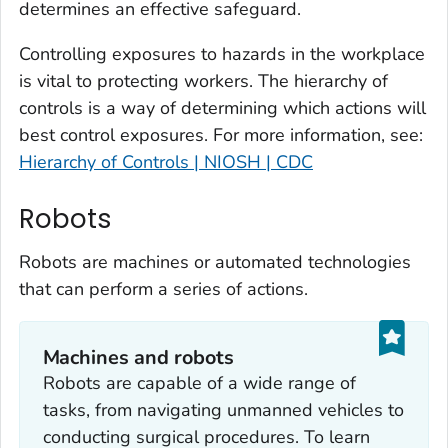
determines an effective safeguard.
Controlling exposures to hazards in the workplace
is vital to protecting workers. The hierarchy of
controls is a way of determining which actions will
best control exposures. For more information, see:
Hierarchy of Controls | NIOSH | CDC
Robots
Robots are machines or automated technologies
that can perform a series of actions.
Machines and robots
Robots are capable of a wide range of
tasks, from navigating unmanned vehicles to
conducting surgical procedures. To learn