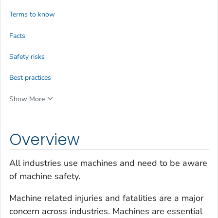
Terms to know
Facts
Safety risks
Best practices
Show More
Overview
All industries use machines and need to be aware
of machine safety.
Machine related injuries and fatalities are a major
concern across industries. Machines are essential