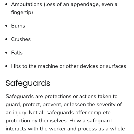
Amputations (loss of an appendage, even a
fingertip)
Burns
Crushes
Falls
Hits to the machine or other devices or surfaces
Safeguards
Safeguards are protections or actions taken to
guard, protect, prevent, or lessen the severity of
an injury. Not all safeguards offer complete
protection by themselves. How a safeguard
interacts with the worker and process as a whole