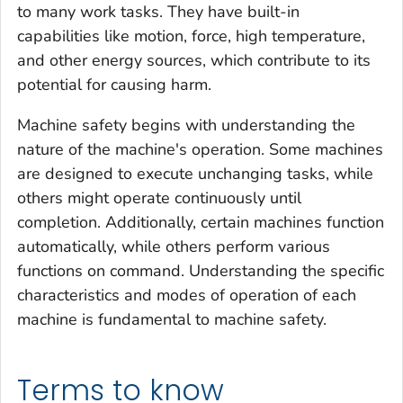
to many work tasks. They have built-in
capabilities like motion, force, high temperature,
and other energy sources, which contribute to its
potential for causing harm.
Machine safety begins with understanding the
nature of the machine's operation. Some machines
are designed to execute unchanging tasks, while
others might operate continuously until
completion. Additionally, certain machines function
automatically, while others perform various
functions on command. Understanding the specific
characteristics and modes of operation of each
machine is fundamental to machine safety.
Terms to know