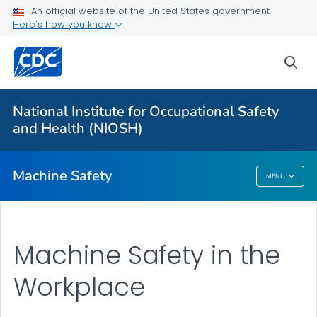
An official website of the United States government
Here's how you know
More from CDC
sea
Health Topics A-Z
Outbreaks
National Institute for Occupational Safety
and Health (NIOSH)
About CDC
Machine Safety
MENU
Machine Safety
Machine Safety in the
Workplace