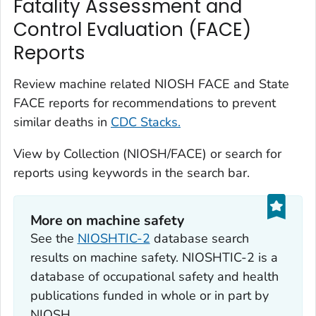
Fatality Assessment and
Control Evaluation (FACE)
Reports
Review machine related NIOSH FACE and State
FACE reports for recommendations to prevent
similar deaths in
CDC Stacks.
View by Collection (NIOSH/FACE) or search for
reports using keywords in the search bar.
More on machine safety
See the
NIOSHTIC-2
database search
results on machine safety. NIOSHTIC-2 is a
database of occupational safety and health
publications funded in whole or in part by
NIOSH.