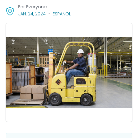
For Everyone
, VISIT LINK FOR DETAILS.
JAN. 24, 2024
ESPAÑOL