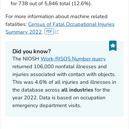
for 738 out of 5,846 total (12.6%).
For more information about machine related
fatalities:
Census of Fatal Occupational Injuries
Summary 2022
Did you know?
The NIOSH
Work-RISQS Number query
returned 106,000 nonfatal illnesses and
injuries associated with contact with objects.
This was 4.6% of all injuries and illnesses in
the database across
all industries
for the
year 2022. Data is based on occupation
emergency department visits.