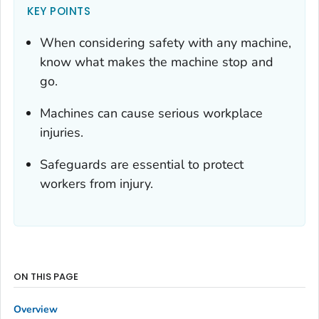
KEY POINTS
When considering safety with any machine,
know what makes the machine stop and
go.
Machines can cause serious workplace
injuries.
Safeguards are essential to protect
workers from injury.
ON THIS PAGE
Overview