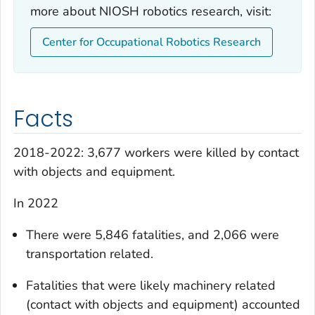
more about NIOSH robotics research, visit:
Center for Occupational Robotics Research
Facts
2018-2022: 3,677 workers were killed by contact
with objects and equipment.
In 2022
There were 5,846 fatalities, and 2,066 were
transportation related.
Fatalities that were likely machinery related
(contact with objects and equipment) accounted