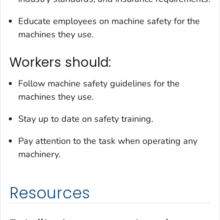
Educate employees on machine safety for the
machines they use.
Workers should:
Follow machine safety guidelines for the
machines they use.
Stay up to date on safety training.
Pay attention to the task when operating any
machinery.
Resources