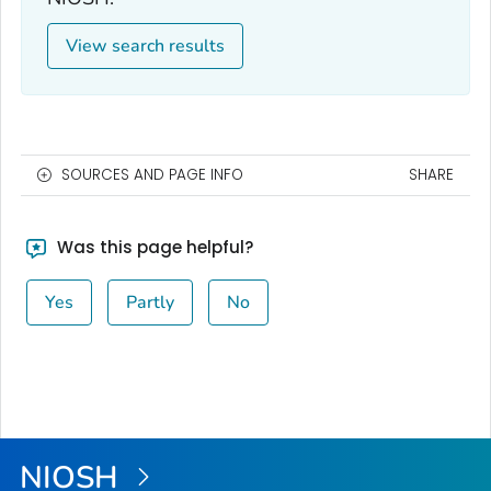
View search results
SOURCES AND PAGE INFO
SHARE
Was this page helpful?
Yes
Partly
No
NIOSH