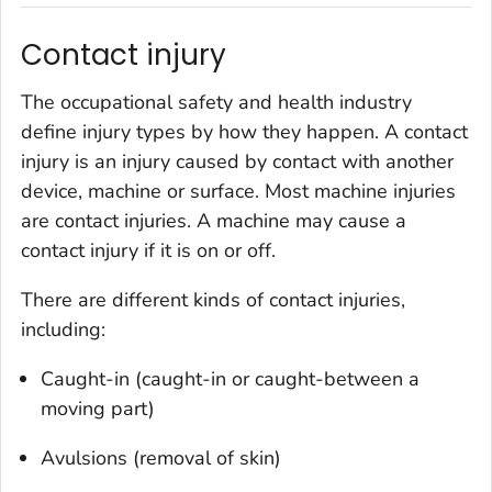
Contact injury
The occupational safety and health industry
define injury types by how they happen. A contact
injury is an injury caused by contact with another
device, machine or surface. Most machine injuries
are contact injuries. A machine may cause a
contact injury if it is on or off.
There are different kinds of contact injuries,
including:
Caught-in (caught-in or caught-between a
moving part)
Avulsions (removal of skin)