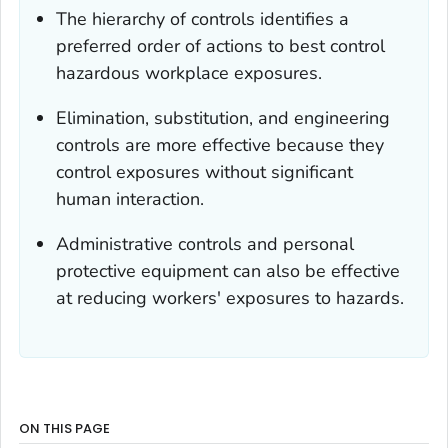
The hierarchy of controls identifies a
preferred order of actions to best control
hazardous workplace exposures.
Elimination, substitution, and engineering
controls are more effective because they
control exposures without significant
human interaction.
Administrative controls and personal
protective equipment can also be effective
at reducing workers' exposures to hazards.
ON THIS PAGE