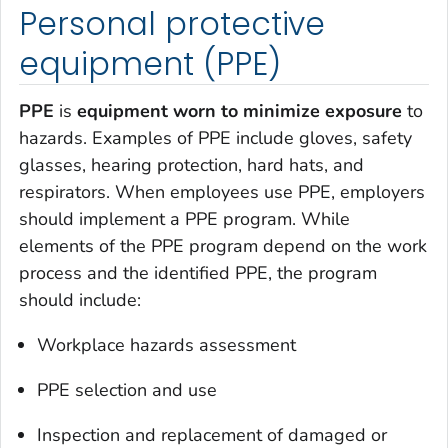
Personal protective
equipment (PPE)
PPE
is
equipment worn to minimize exposure
to
hazards. Examples of PPE include gloves, safety
glasses, hearing protection, hard hats, and
respirators. When employees use PPE, employers
should implement a PPE program. While
elements of the PPE program depend on the work
process and the identified PPE, the program
should include:
Workplace hazards assessment
PPE selection and use
Inspection and replacement of damaged or