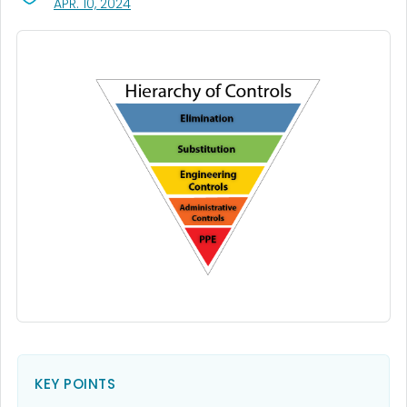
, VISIT LINK FOR DETAILS.
APR. 10, 2024
KEY POINTS