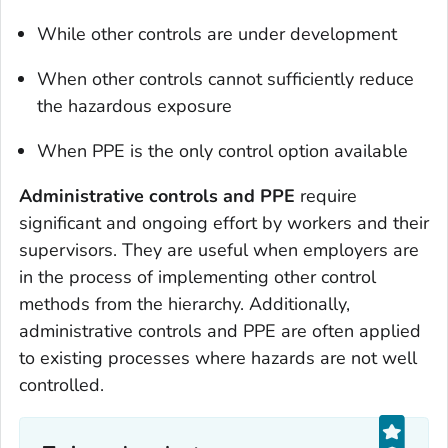
While other controls are under development
When other controls cannot sufficiently reduce
the hazardous exposure
When PPE is the only control option available
Administrative controls and PPE
require
significant and ongoing effort by workers and their
supervisors. They are useful when employers are
in the process of implementing other control
methods from the hierarchy. Additionally,
administrative controls and PPE are often applied
to existing processes where hazards are not well
controlled.