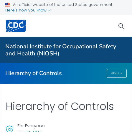
An official website of the United States government
Here's how you know
More from CDC
sea
Health Topics A-Z
Outbreaks
National Institute for Occupational Safety
and Health (NIOSH)
About CDC
Hierarchy of Controls
MENU
Hierarchy Of Controls
Hierarchy of Controls
For Everyone