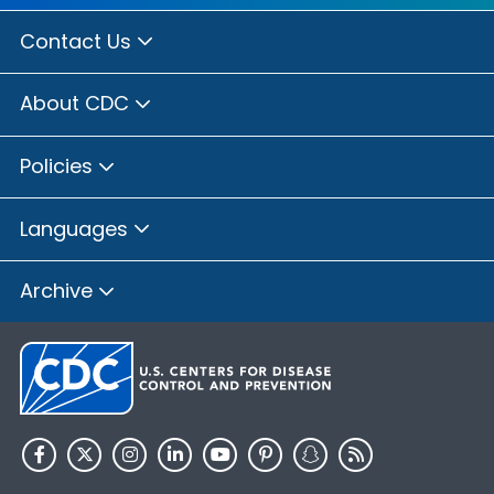
Contact Us
About CDC
Policies
Languages
Archive