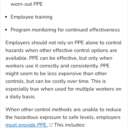
worn-out PPE
Employee training
Program monitoring for continued effectiveness
Employers should not rely on PPE alone to control
hazards when other effective control options are
available. PPE can be effective, but only when
workers use it correctly and consistently. PPE
might seem to be less expensive than other
controls, but can be costly over time. This is
especially true when used for multiple workers on
a daily basis.
When other control methods are unable to reduce
the hazardous exposure to safe levels, employers
must provide PPE.
This includes: