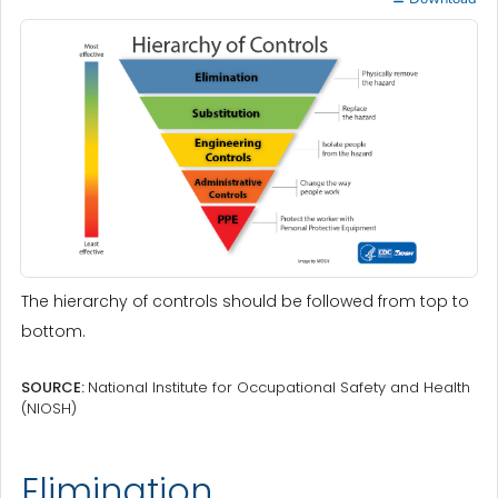
The hierarchy of controls should be followed from top to
bottom.
SOURCE:
National Institute for Occupational Safety and Health
(NIOSH)
Elimination