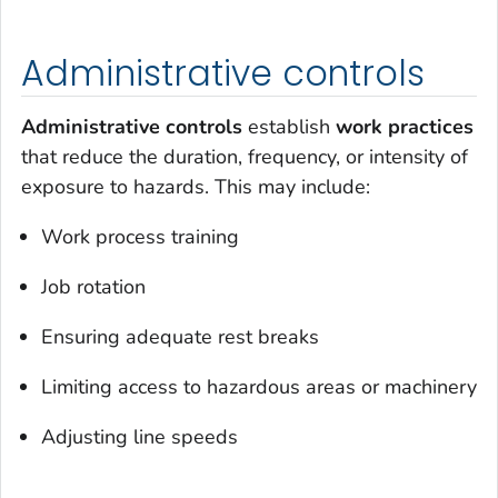
Administrative controls
Administrative controls
establish
work practices
that reduce the duration, frequency, or intensity of
exposure to hazards. This may include:
Work process training
Job rotation
Ensuring adequate rest breaks
Limiting access to hazardous areas or machinery
Adjusting line speeds