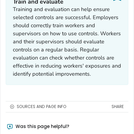
Train and evaluate
Training and evaluation can help ensure
selected controls are successful. Employers
should correctly train workers and
supervisors on how to use controls. Workers
and their supervisors should evaluate
controls on a regular basis. Regular
evaluation can check whether controls are
effective in reducing workers' exposures and
identify potential improvements.
SOURCES AND PAGE INFO
SHARE
Was this page helpful?