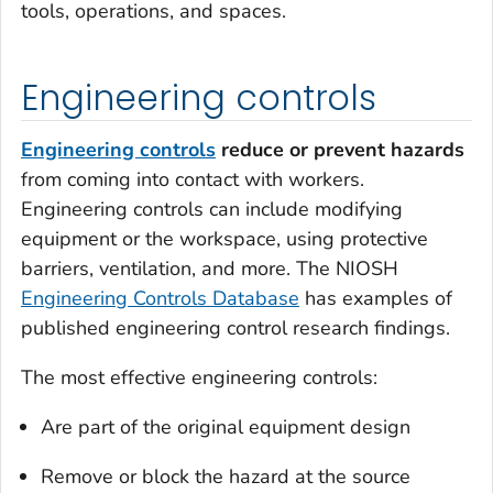
tools, operations, and spaces.
Engineering controls
Engineering controls
reduce or prevent hazards
from coming into contact with workers.
Engineering controls can include modifying
equipment or the workspace, using protective
barriers, ventilation, and more. The NIOSH
Engineering Controls Database
has examples of
published engineering control research findings.
The most effective engineering controls:
Are part of the original equipment design
Remove or block the hazard at the source