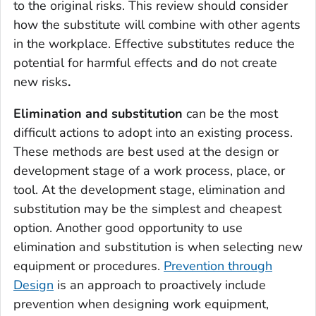
to the original risks. This review should consider
how the substitute will combine with other agents
in the workplace. Effective substitutes reduce the
potential for harmful effects and do not create
new risks
.
Elimination and substitution
can be the most
difficult actions to adopt into an existing process.
These methods are best used at the design or
development stage of a work process, place, or
tool. At the development stage, elimination and
substitution may be the simplest and cheapest
option. Another good opportunity to use
elimination and substitution is when selecting new
equipment or procedures.
Prevention through
Design
is an approach to proactively include
prevention when designing work equipment,