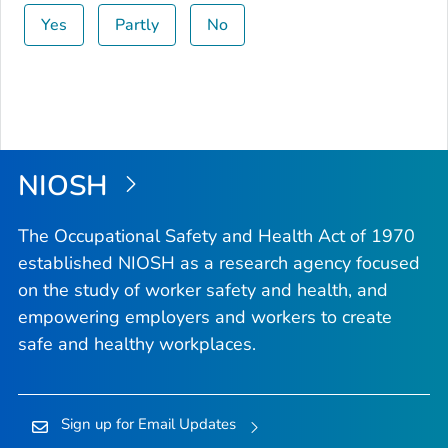
Yes
Partly
No
NIOSH
The Occupational Safety and Health Act of 1970
established NIOSH as a research agency focused
on the study of worker safety and health, and
empowering employers and workers to create
safe and healthy workplaces.
Sign up for Email Updates