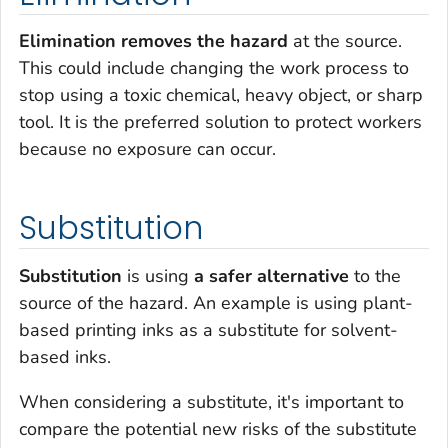
Elimination removes the hazard
at the source.
This could include changing the work process to
stop using a toxic chemical, heavy object, or sharp
tool. It is the preferred solution to protect workers
because no exposure can occur.
Substitution
Substitution
is using
a safer alternative
to the
source of the hazard. An example is using plant-
based printing inks as a substitute for solvent-
based inks.
When considering a substitute, it's important to
compare the potential new risks of the substitute