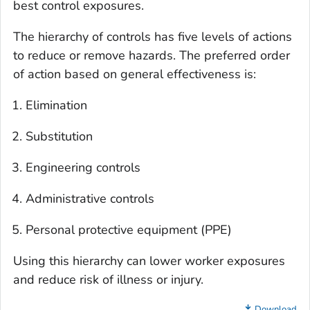
best control exposures.
The hierarchy of controls has five levels of actions
to reduce or remove hazards. The preferred order
of action based on general effectiveness is:
Elimination
Substitution
Engineering controls
Administrative controls
Personal protective equipment (PPE)
Using this hierarchy can lower worker exposures
and reduce risk of illness or injury.
Download