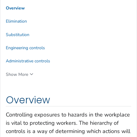
Overview
Elimination
Substitution
Engineering controls
Administrative controls
Show More
Overview
Controlling exposures to hazards in the workplace
is vital to protecting workers. The hierarchy of
controls is a way of determining which actions will