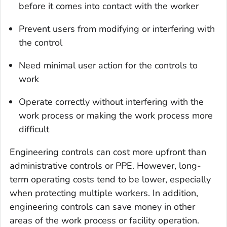
before it comes into contact with the worker
Prevent users from modifying or interfering with
the control
Need minimal user action for the controls to
work
Operate correctly without interfering with the
work process or making the work process more
difficult
Engineering controls can cost more upfront than
administrative controls or PPE. However, long-
term operating costs tend to be lower, especially
when protecting multiple workers. In addition,
engineering controls can save money in other
areas of the work process or facility operation.