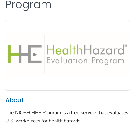
Program
About
The NIOSH HHE Program is a free service that evaluates
U.S. workplaces for health hazards.