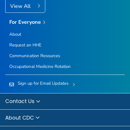
View All
For Everyone
About
Request an HHE
Communication Resources
Occupational Medicine Rotation
Sign up for Email Updates
Contact Us
About CDC