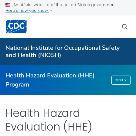
An official website of the United States government
For Everyone
Here's how you know
sea
About
Request an HHE
National Institute for Occupational Safety
Communication Resources
and Health (NIOSH)
Occupational Medicine Rotation
VIEW ALL
HOME
Health Hazard Evaluation (HHE)
MENU
Program
Health Hazard Evaluation (HHE) Program
Health Hazard
Evaluation (HHE)