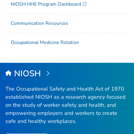
NIOSH HHE Program Dashboard
Communication Resources
Occupational Medicine Rotation
NIOSH
The Occupational Safety and Health Act of 1970
established NIOSH as a research agency focused
on the study of worker safety and health, and
empowering employers and workers to create
safe and healthy workplaces.