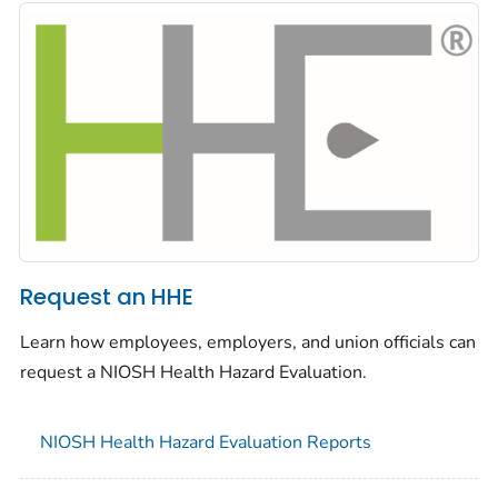
Request an HHE
Learn how employees, employers, and union officials can
request a NIOSH Health Hazard Evaluation.
NIOSH Health Hazard Evaluation Reports