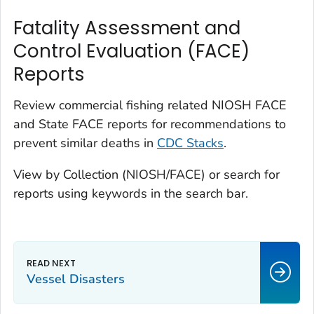
Fatality Assessment and
Control Evaluation (FACE)
Reports
Review commercial fishing related NIOSH FACE
and State FACE reports for recommendations to
prevent similar deaths in
CDC Stacks
.
View by Collection (NIOSH/FACE) or search for
reports using keywords in the search bar.
Vessel Disasters