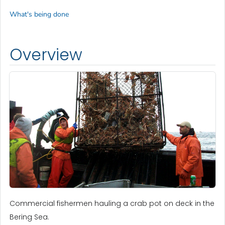
What's being done
Overview
Commercial fishermen hauling a crab pot on deck in the
Bering Sea.