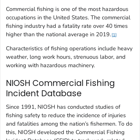
Commercial fishing is one of the most hazardous
occupations in the United States. The commercial
fishing industry had a fatality rate over 40 times
higher than the national average in 2019.
1
Characteristics of fishing operations include heavy
weather, long work hours, strenuous labor, and
working with hazardous machinery.
NIOSH Commercial Fishing
Incident Database
Since 1991, NIOSH has conducted studies of
fishing safety to reduce the incidence of injuries
and fatalities among the nation’s fishermen. To do
this, NIOSH developed the Commercial Fishing