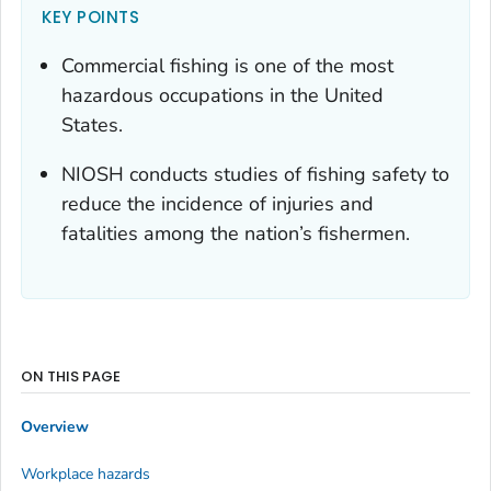
KEY POINTS
Commercial fishing is one of the most
hazardous occupations in the United
States.
NIOSH conducts studies of fishing safety to
reduce the incidence of injuries and
fatalities among the nation’s fishermen.
ON THIS PAGE
Overview
Workplace hazards