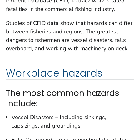
Incident Database (CFID) to track work-related
fatalities in the commercial fishing industry.
Studies of CFID data show that hazards can differ
between fisheries and regions. The greatest
dangers to fishermen are vessel disasters, falls
overboard, and working with machinery on deck.
Workplace hazards
The most common hazards
include:
Vessel Disasters – Including sinkings,
capsizings, and groundings
Falls Overboard – A crewmember falls off the