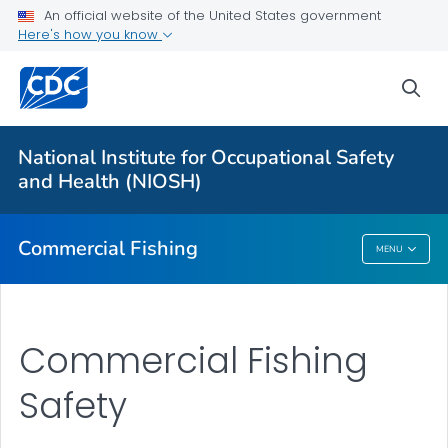
An official website of the United States government
Vessel Disasters
Here's how you know
Falls Overboard
sea
Onboard Hazards
Other Hazards
National Institute for Occupational Safety
Regions: National Overview
and Health (NIOSH)
VIEW ALL
Commercial Fishing
MENU
Commercial Fishing
Commercial Fishing
Safety