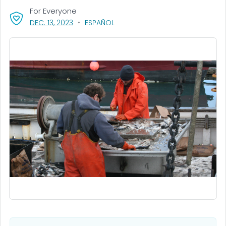
For Everyone
, VISIT LINK FOR DETAILS.
DEC. 13, 2023
ESPAÑOL