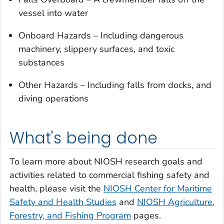
vessel into water
Onboard Hazards – Including dangerous
machinery, slippery surfaces, and toxic
substances
Other Hazards – Including falls from docks, and
diving operations
What's being done
To learn more about NIOSH research goals and
activities related to commercial fishing safety and
health, please visit the
NIOSH Center for Maritime
Safety and Health Studies
and
NIOSH Agriculture,
Forestry, and Fishing Program
pages.