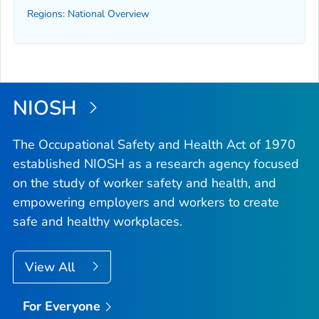
Regions: National Overview
NIOSH
The Occupational Safety and Health Act of 1970
established NIOSH as a research agency focused
on the study of worker safety and health, and
empowering employers and workers to create
safe and healthy workplaces.
View All
For Everyone