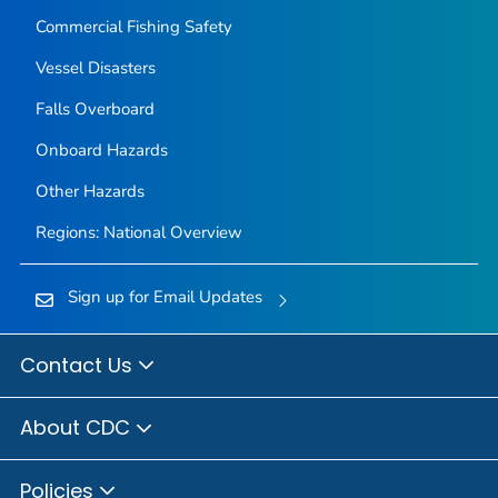
Commercial Fishing Safety
Vessel Disasters
Falls Overboard
Onboard Hazards
Other Hazards
Regions: National Overview
Sign up for Email Updates
Contact Us
About CDC
Policies