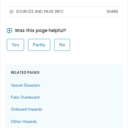
SOURCES AND PAGE INFO
SHARE
Was this page helpful?
Yes
Partly
No
RELATED PAGES
Vessel Disasters
Falls Overboard
Onboard Hazards
Other Hazards