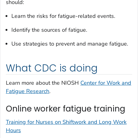
should:
Learn the risks for fatigue-related events.
Identify the sources of fatigue.
Use strategies to prevent and manage fatigue.
What CDC is doing
Learn more about the NIOSH
Center for Work and
Fatigue Research
.
Online worker fatigue training
Training for Nurses on Shiftwork and Long Work
Hours