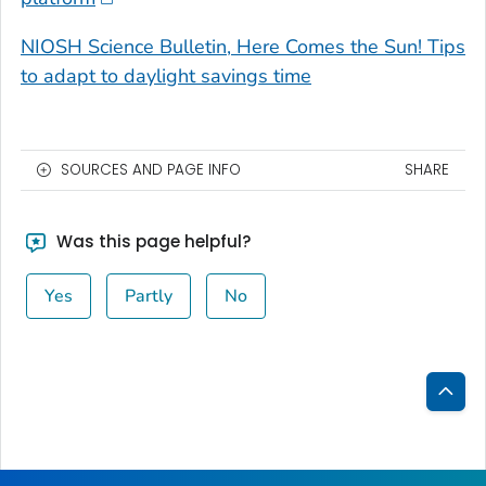
NIOSH Science Bulletin, Here Comes the Sun! Tips
to adapt to daylight savings time
SOURCES AND PAGE INFO
SHARE
Was this page helpful?
Yes
Partly
No
Bac
to
Top