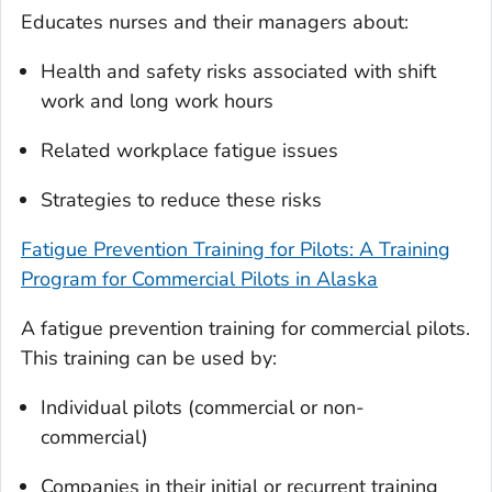
Educates nurses and their managers about:
Health and safety risks associated with shift
work and long work hours
Related workplace fatigue issues
Strategies to reduce these risks
Fatigue Prevention Training for Pilots: A Training
Program for Commercial Pilots in Alaska
A fatigue prevention training for commercial pilots.
This training can be used by:
Individual pilots (commercial or non-
commercial)
Companies in their initial or recurrent training