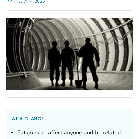
, VISIT LINK FOR DETAILS.
JULY 14, 2026
AT A GLANCE
Fatigue can affect anyone and be related