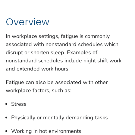
Overview
In workplace settings, fatigue is commonly
associated with nonstandard schedules which
disrupt or shorten sleep. Examples of
nonstandard schedules include night shift work
and extended work hours.
Fatigue can also be associated with other
workplace factors, such as:
Stress
Physically or mentally demanding tasks
Working in hot environments