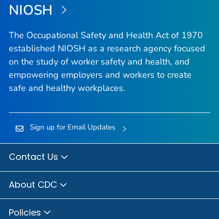
NIOSH
The Occupational Safety and Health Act of 1970
established NIOSH as a research agency focused
on the study of worker safety and health, and
empowering employers and workers to create
safe and healthy workplaces.
Sign up for Email Updates
Contact Us
About CDC
Policies