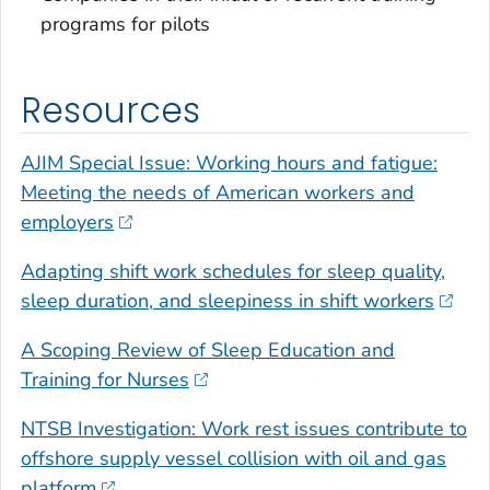
programs for pilots
Resources
AJIM Special Issue: Working hours and fatigue:
Meeting the needs of American workers and
employers
Adapting shift work schedules for sleep quality,
sleep duration, and sleepiness in shift workers
A Scoping Review of Sleep Education and
Training for Nurses
NTSB Investigation: Work rest issues contribute to
offshore supply vessel collision with oil and gas
platform