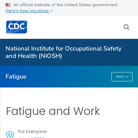
An official website of the United States government
Here's how you know
More from CDC
sea
Health Topics A-Z
Outbreaks
National Institute for Occupational Safety
and Health (NIOSH)
About CDC
Fatigue
MENU
Fatigue
Fatigue and Work
For Everyone