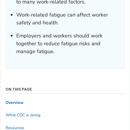
to many work-related factors.
Work-related fatigue can affect worker
safety and health.
Employers and workers should work
together to reduce fatigue risks and
manage fatigue.
ON THIS PAGE
Overview
What CDC is doing
Resources