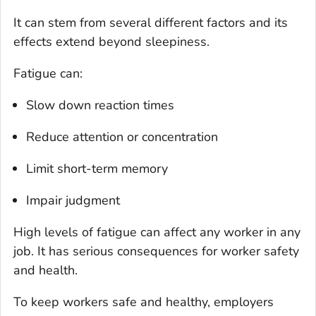
It can stem from several different factors and its
effects extend beyond sleepiness.
Fatigue can:
Slow down reaction times
Reduce attention or concentration
Limit short-term memory
Impair judgment
High levels of fatigue can affect any worker in any
job. It has serious consequences for worker safety
and health.
To keep workers safe and healthy, employers