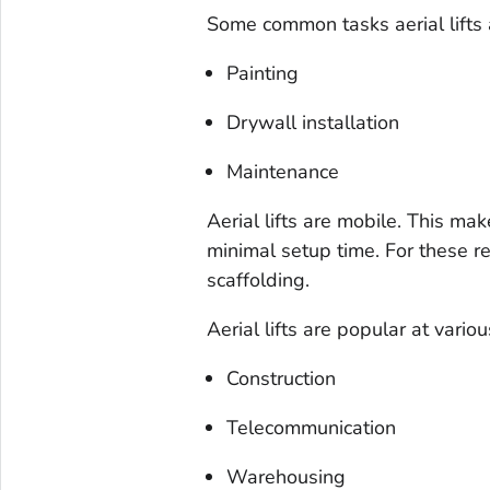
Some common tasks aerial lifts 
Painting
Drywall installation
Maintenance
Aerial lifts are mobile. This mak
minimal setup time. For these re
scaffolding.
Aerial lifts are popular at variou
Construction
Telecommunication
Warehousing