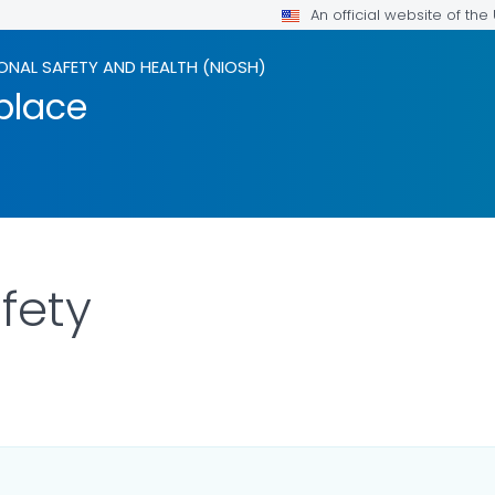
An official website of th
ONAL SAFETY AND HEALTH (NIOSH)
kplace
afety
LS.