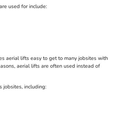
are used for include:
es aerial lifts easy to get to many jobsites with
asons, aerial lifts are often used instead of
s jobsites, including: