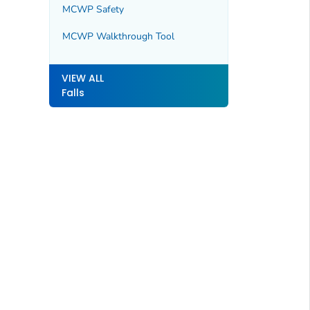
MCWP Safety
MCWP Walkthrough Tool
VIEW ALL
Falls