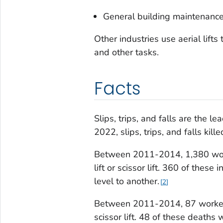
General building maintenanc
Other industries use aerial lift
and other tasks.
Facts
Slips, trips, and falls are the l
2022, slips, trips, and falls kil
Between 2011-2014, 1,380 worke
lift or scissor lift. 360 of these 
level to another.
2
Between 2011-2014, 87 workers d
scissor lift. 48 of these deaths w