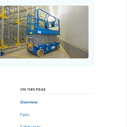
ON THIS PAGE
Overview
Facts
Safety risks