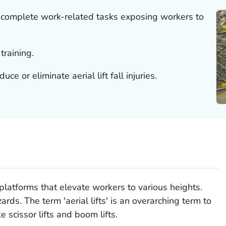
to complete work-related tasks exposing workers to
 training.
e or eliminate aerial lift fall injuries.
platforms that elevate workers to various heights.
rds. The term 'aerial lifts' is an overarching term to
ke scissor lifts and boom lifts.