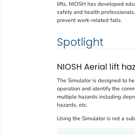
lifts, NIOSH has developed educ
safety and health professionals, 
prevent work-related falls.
Spotlight
NIOSH Aerial lift h
The Simulator is designed to help
operation and identify the com
multiple hazards including depre
hazards, etc.
Using the Simulator is not a subst