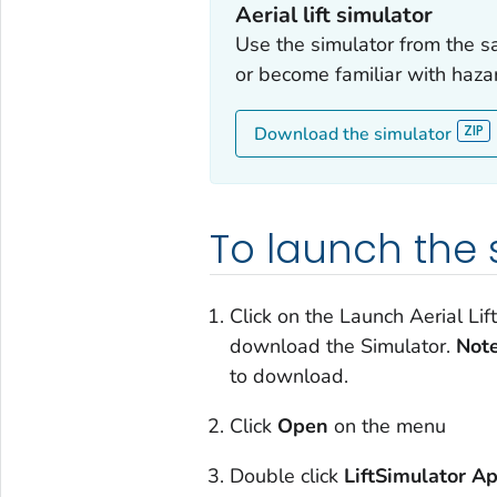
Aerial lift simulator
Use the simulator from the s
or become familiar with haza
Download the simulator
To launch the 
Click on the Launch Aerial Li
download the Simulator.
Note
to download.
Click
Open
on the menu
Double click
LiftSimulator Ap