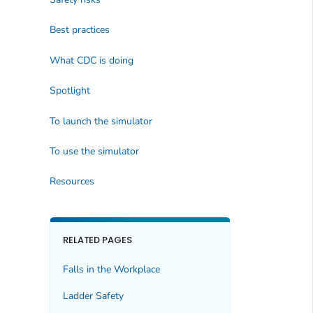
Best practices
What CDC is doing
Spotlight
To launch the simulator
To use the simulator
Resources
RELATED PAGES
Falls in the Workplace
Ladder Safety