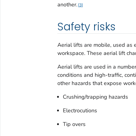
another.
3
Safety risks
Aerial lifts are mobile, used as
workspace. These aerial lift charac
Aerial lifts are used in a numbe
conditions and high-traffic, con
other hazards that expose worker
Crushing/trapping hazards
Electrocutions
Tip overs