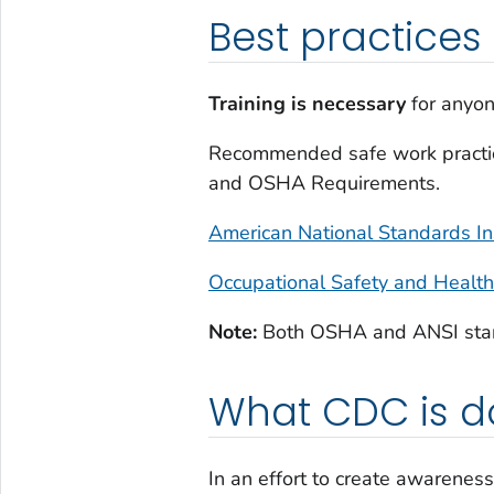
Best practices
Training
is necessary
for anyon
Recommended safe work practices
and OSHA Requirements.
American National Standards In
Occupational Safety and Healt
Note:
Both OSHA and ANSI standa
What CDC is d
In an effort to create awarene