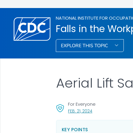
NATIONAL INSTITUTE FOR OCCUPATI
Falls in the Wor
EXPLORE THIS TOPIC
Aerial Lift S
For Everyone
, VISIT LINK FOR DETAI
FEB. 21, 2024
KEY POINTS