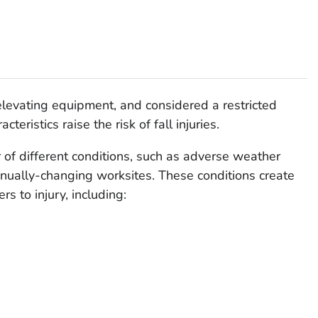
 elevating equipment, and considered a restricted
teristics raise the risk of fall injuries.
r of different conditions, such as adverse weather
tinually-changing worksites. These conditions create
s to injury, including: