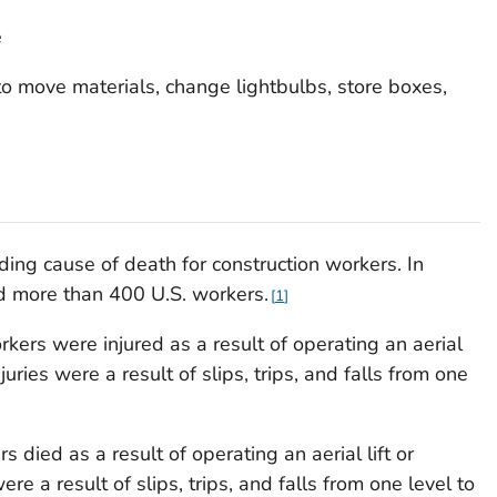
e
s to move materials, change lightbulbs, store boxes,
eading cause of death for construction workers. In
led more than 400 U.S. workers.
1
rs were injured as a result of operating an aerial
injuries were a result of slips, trips, and falls from one
ied as a result of operating an aerial lift or
ere a result of slips, trips, and falls from one level to