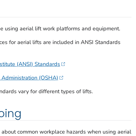
e using aerial lift work platforms and equipment.
 for aerial lifts are included in ANSI Standards
stitute (ANSI) Standards
h Administration (OSHA)
rds vary for different types of lifts.
oing
ss about common workplace hazards when using aerial