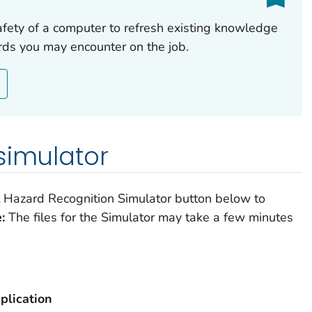
afety of a computer to refresh existing knowledge
rds you may encounter on the job.
simulator
ft Hazard Recognition Simulator button below to
:
The files for the Simulator may take a few minutes
plication