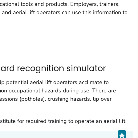
ational tools and products. Employers, trainers,
and aerial lift operators can use this information to
azard recognition simulator
 potential aerial lift operators acclimate to
mon occupational hazards during use. There are
ssions (potholes), crushing hazards, tip over
itute for required training to operate an aerial lift.