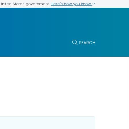
Here's how you know
e United States government
SEARCH