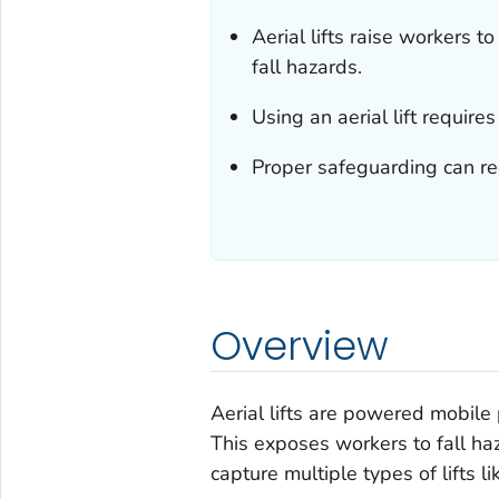
Aerial lifts raise workers 
fall hazards.
Using an aerial lift requires
Proper safeguarding can reduc
Overview
Aerial lifts are powered mobile 
This exposes workers to fall haza
capture multiple types of lifts li