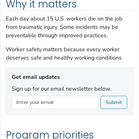
Why it matters
Each day about 15 U.S. workers die on the job
from traumatic injury. Some incidents may be
preventable through improved practices.
Worker safety
matters
because every worker
deserves safe and healthy working conditions.
Get email updates
Sign up for our email newsletter below.
Submit
Program priorities