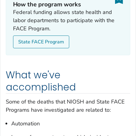
How the program works
Federal funding allows state health and
labor departments to participate with the
FACE Program.
State FACE Program
What we've
accomplished
Some of the deaths that NIOSH and State FACE
Programs have investigated are related to:
Automation