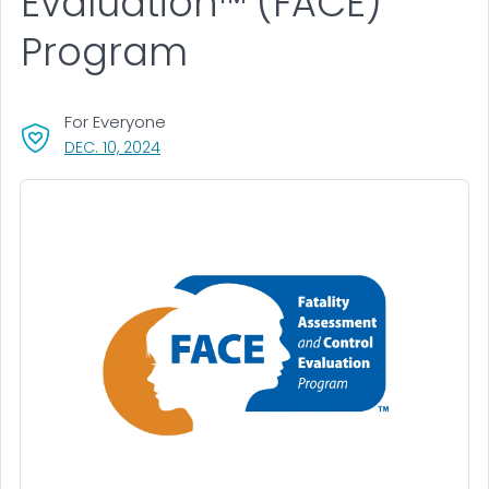
Evaluation™ (FACE)
Program
For Everyone
, VISIT LINK FOR DETAILS.
DEC. 10, 2024