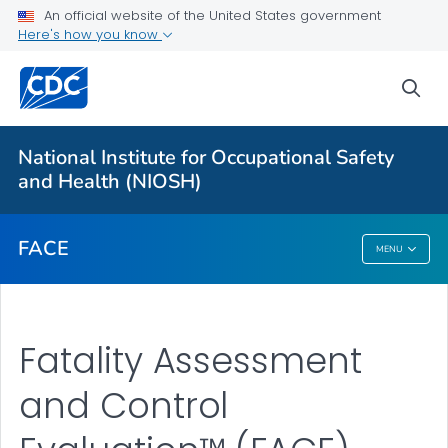
An official website of the United States government
Here's how you know
For Everyone
sea
About
National Institute for Occupational Safety
FACE™ Reports
and Health (NIOSH)
VIEW ALL
FACE
MENU
FACE
Fatality Assessment
and Control