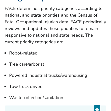
FACE determines priority categories according to
national and state priorities and the Census of
Fatal Occupational Injuries data. FACE periodically
reviews and updates these priorities to remain
responsive to national and state needs. The
current priority categories are:
Robot-related
Tree care/arborist
Powered industrial trucks/warehousing
Tow truck drivers
Waste collection/sanitation