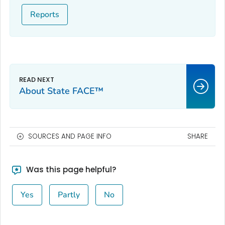
Reports
About State FACE™
SOURCES AND PAGE INFO
SHARE
Was this page helpful?
Yes
Partly
No