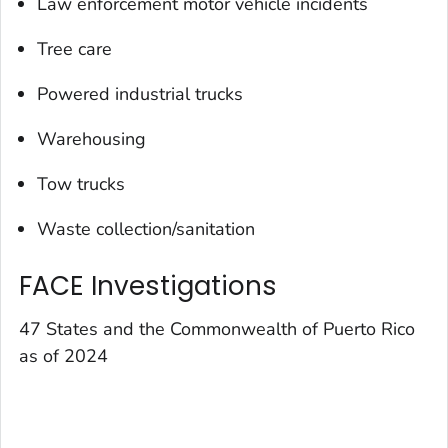
Law enforcement motor vehicle incidents
Tree care
Powered industrial trucks
Warehousing
Tow trucks
Waste collection/sanitation
FACE Investigations
47 States and the Commonwealth of Puerto Rico
as of 2024