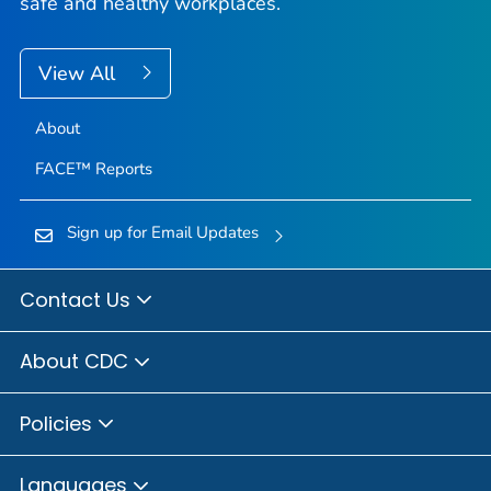
safe and healthy workplaces.
View All
About
FACE™ Reports
Sign up for Email Updates
Contact Us
About CDC
Policies
Languages