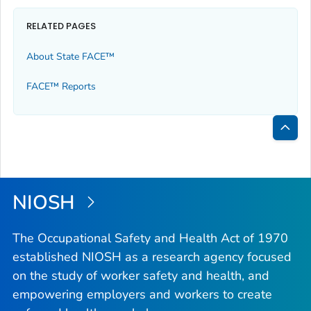
RELATED PAGES
About State FACE™
FACE™ Reports
Bac
to
Top
NIOSH
The Occupational Safety and Health Act of 1970
established NIOSH as a research agency focused
on the study of worker safety and health, and
empowering employers and workers to create