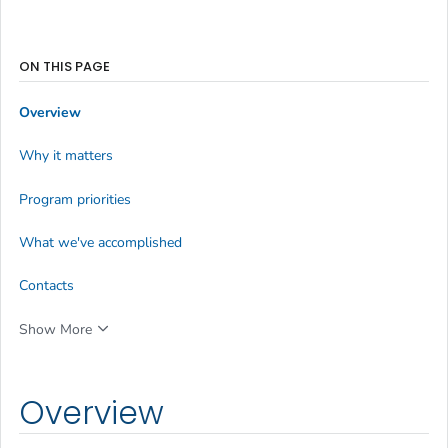
ON THIS PAGE
Overview
Why it matters
Program priorities
What we've accomplished
Contacts
Show More
Overview