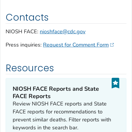
Contacts
NIOSH FACE:
nioshface@cdc.gov
Press inquiries:
Request for Comment Form
Resources
NIOSH FACE Reports and State
FACE Reports
Review NIOSH FACE reports and State
FACE reports for recommendations to
prevent similar deaths. Filter reports with
keywords in the search bar.