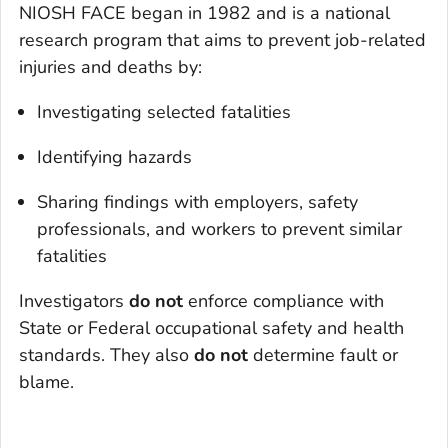
NIOSH FACE began in 1982 and is a national
research program that aims to prevent job-related
injuries and deaths by:
Investigating selected fatalities
Identifying hazards
Sharing findings with employers, safety
professionals, and workers to prevent similar
fatalities
Investigators
do not
enforce compliance with
State or Federal occupational safety and health
standards. They also
do not
determine fault or
blame.