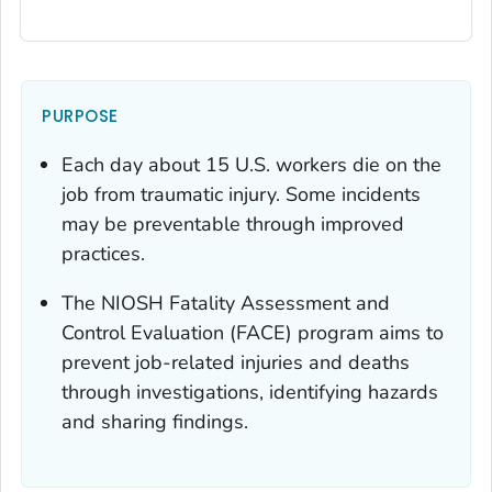
PURPOSE
Each day about 15 U.S. workers die on the
job from traumatic injury. Some incidents
may be preventable through improved
practices.
The NIOSH Fatality Assessment and
Control Evaluation (FACE) program aims to
prevent job-related injuries and deaths
through investigations, identifying hazards
and sharing findings.