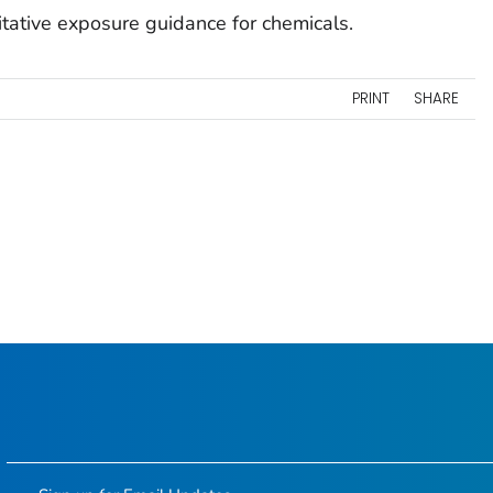
tative exposure guidance for chemicals.
PRINT
SHARE