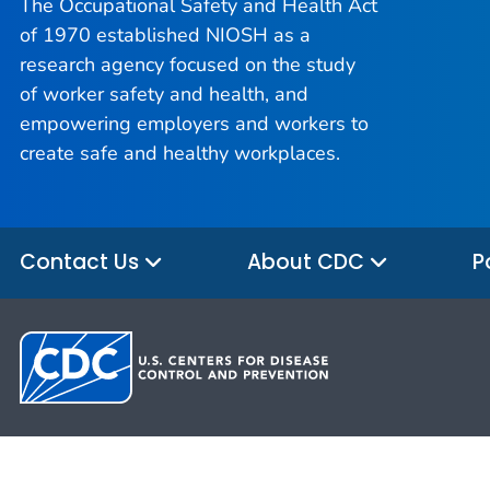
The Occupational Safety and Health Act
of 1970 established NIOSH as a
research agency focused on the study
of worker safety and health, and
empowering employers and workers to
create safe and healthy workplaces.
Contact Us
About CDC
P