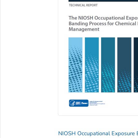
NIOSH Occupational Exposure 