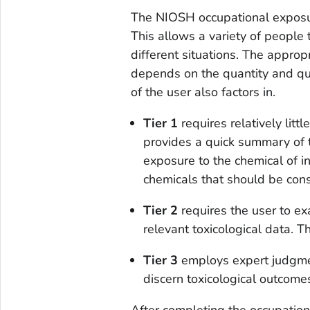
The NIOSH occupational exposu
This allows a variety of people
different situations. The appropr
depends on the quantity and qua
of the user also factors in.
Tier 1
requires relatively litt
provides a quick summary of 
exposure to the chemical of in
chemicals that should be consi
Tier 2
requires the user to e
relevant toxicological data. T
Tier 3
employs expert judgmen
discern toxicological outcome
After completing the occupatio