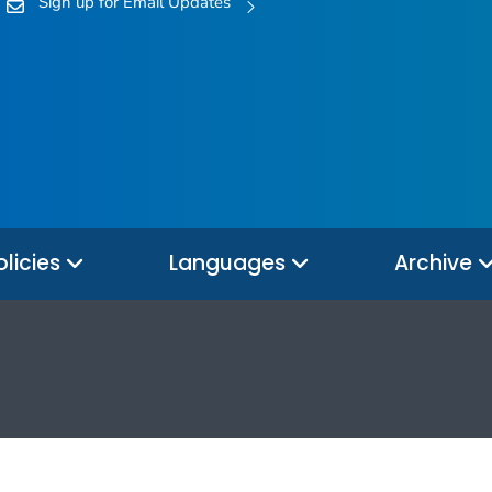
Sign up for Email Updates
olicies
Languages
Archive