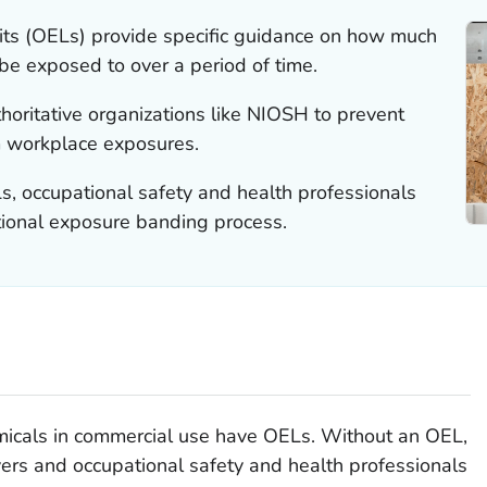
its (OELs) provide specific guidance on how much
be exposed to over a period of time.
oritative organizations like NIOSH to prevent
m workplace exposures.
s, occupational safety and health professionals
ional exposure banding process.
emicals in commercial use have OELs. Without an OEL,
yers and occupational safety and health professionals