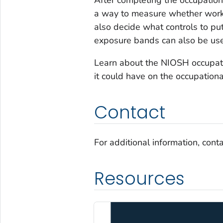
a way to measure whether workp
also decide what controls to put 
exposure bands can also be use
Learn about the NIOSH occupat
it could have on the occupationa
Contact
For additional information, cont
Resources