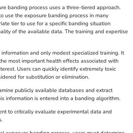
re banding process uses a three-tiered approach.
 to use the exposure banding process in many
iate tier to use for a specific banding situation
lity of the available data. The training and expertise
le information and only modest specialized training. It
the most important health effects associated with
terest. Users can quickly identify extremely toxic
dered for substitution or elimination.
xamine publicly available databases and extract
his information is entered into a banding algorithm.
t to critically evaluate experimental data and
s.
nal exposure banding process, users must determine