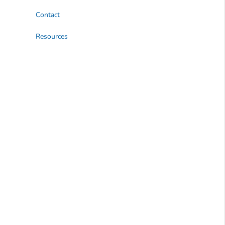
Contact
Resources