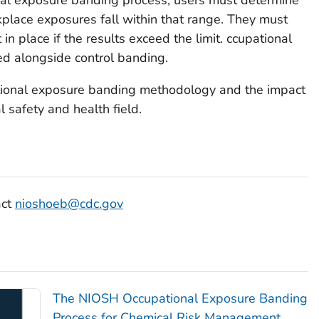
lace exposures fall within that range. They must
in place if the results exceed the limit. ccupational
d alongside control banding.
ional exposure banding methodology and the impact
l safety and health field.
act
nioshoeb@cdc.gov
The NIOSH Occupational Exposure Banding
Process for Chemical Risk Management