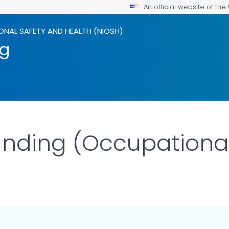
An official website of th
ONAL SAFETY AND HEALTH (NIOSH)
ng
anding (Occupationa
LS.