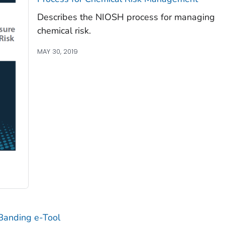
Describes the NIOSH process for managing
chemical risk.
MAY 30, 2019
Banding e-Tool