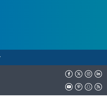
HHS.gov
USA.gov