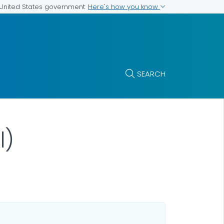
Here's how you know
e United States government
SEARCH
l)