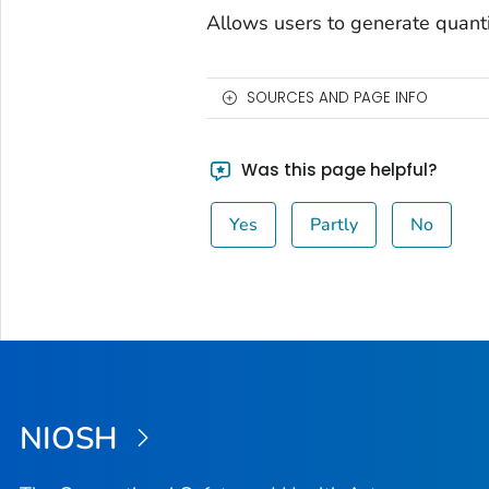
Allows users to generate quanti
SOURCES AND PAGE INFO
Was this page helpful?
Yes
Partly
No
NIOSH