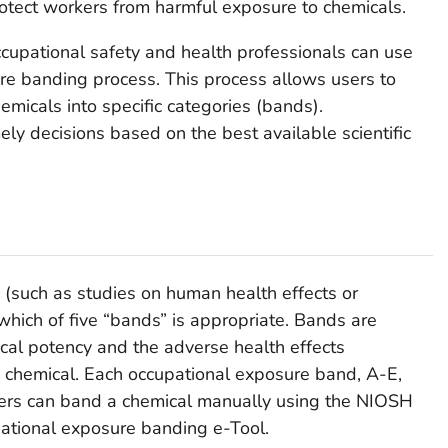
otect workers from harmful exposure to chemicals.
ccupational safety and health professionals can use
e banding process. This process allows users to
emicals into specific categories (bands).
y decisions based on the best available scientific
(such as studies on human health effects or
 which of five “bands” is appropriate. Bands are
ical potency and the adverse health effects
e chemical. Each occupational exposure band, A-E,
sers can band a chemical manually using the NIOSH
pational exposure banding e-Tool.