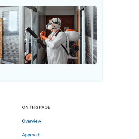
ON THIS PAGE
Overview
Approach