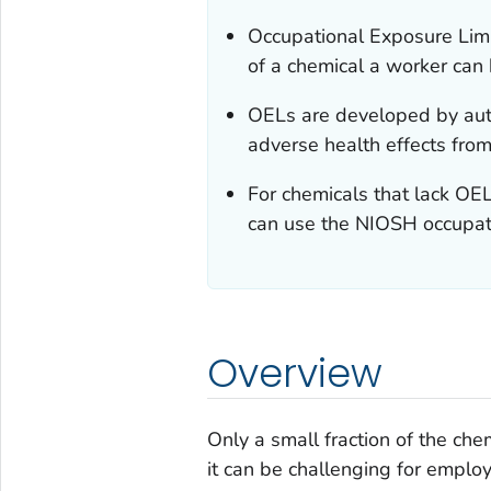
Occupational Exposure Lim
of a chemical a worker can 
OELs are developed by auth
adverse health effects fro
For chemicals that lack OEL
can use the NIOSH occupat
Overview
Only a small fraction of the ch
it can be challenging for emplo