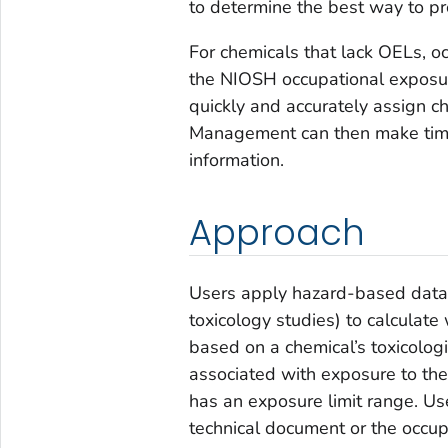
to determine the best way to pr
For chemicals that lack OELs, o
the NIOSH occupational exposur
quickly and accurately assign ch
Management can then make timel
information.
Approach
Users apply hazard-based data 
toxicology studies) to calculate
based on a chemical’s toxicolog
associated with exposure to th
has an exposure limit range. U
technical document or the occu