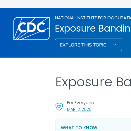
NATIONAL INSTITUTE FOR OCCUPATI
Exposure Bandi
EXPLORE THIS TOPIC
Exposure B
For Everyone
, VISIT LINK FOR DETAI
MAR. 3, 2026
WHAT TO KNOW