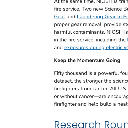
At the same time, NIOSH is trans
fire service. Two new Science B
Gear
and
Laundering Gear to Pro
proper gear removal, provide ste
harmful contaminants. NIOSH is 
in the fire service, including the
and
exposures during electric ve
Keep the Momentum Going
Fifty thousand is a powerful fo
dataset, the stronger the scienc
firefighters from cancer. All U.S.
or without cancer—are encourag
firefighter and help build a hea
Research Rou