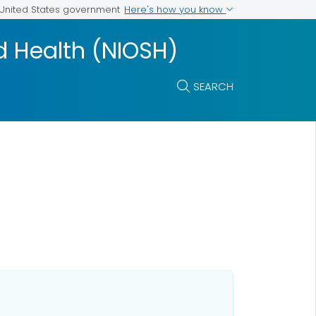
Here's how you know
e United States government
nd Health (NIOSH)
SEARCH