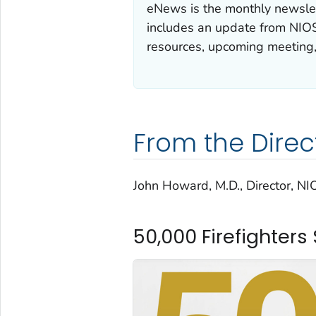
eNews is the monthly newslet
includes an update from NIOS
resources, upcoming meeting
From the Direc
John Howard, M.D., Director, N
50,000 Firefighter