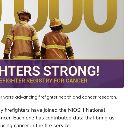
 we’re advancing firefighter health and cancer research.
y firefighters have joined the NIOSH National
ancer. Each one has contributed data that bring us
cing cancer in the fire service.