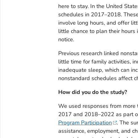
here to stay. In the United Sta
schedules in 2017–2018. These 
involve long hours, and offer lit
little chance to plan their hour
notice.
Previous research linked nonsta
little time for family activities,
inadequate sleep, which can in
nonstandard schedules affect ch
How did you do the study?
We used responses from more t
2017 and 2018–2022 as part o
Program Participation
. The su
assistance, employment, and ch