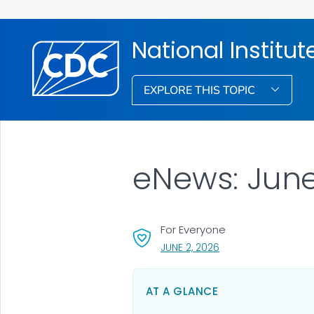
National Institu
EXPLORE THIS TOPIC
eNews: Jun
For Everyone
, VISIT LINK FOR DETAI
JUNE 2, 2026
AT A GLANCE