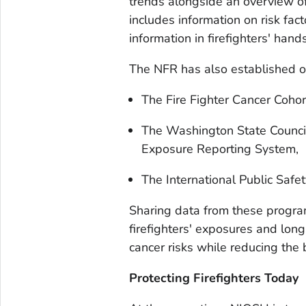
trends alongside an overview of
includes information on risk fac
information in firefighters' hand
The NFR has also established off
The Fire Fighter Cancer Cohor
The Washington State Council 
Exposure Reporting System,
The International Public Safet
Sharing data from these program
firefighters' exposures and lon
cancer risks while reducing the b
Protecting Firefighters Today