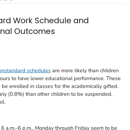
ard Work Schedule and
ional Outcomes
onstandard schedules
are more likely than children
ours to have lower educational performance. These
 be enrolled in classes for the academically gifted.
kely (0.8%) than other children to be suspended,
ol.
6 a.m.–6 p.m., Monday through Friday seem to be