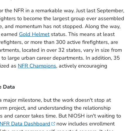
or the NFR in a remarkable way. Just last September,
ighters to become the largest group ever assembled
vice, and momentum has not stopped. Along the way,
e earned
Gold Helmet
status. This means at least
efighters, or more than 300 active firefighters, are
tments, located in over 32 states, vary in size from
 to large urban career departments. In addition, 35
nized as
NFR Champions
, actively encouraging
e Data
a major milestone, but the work doesn't stop at
erm project, and understanding the relationship
 and cancer takes time. But NIOSH isn't waiting to
NFR Data Dashboard
now includes enrollment