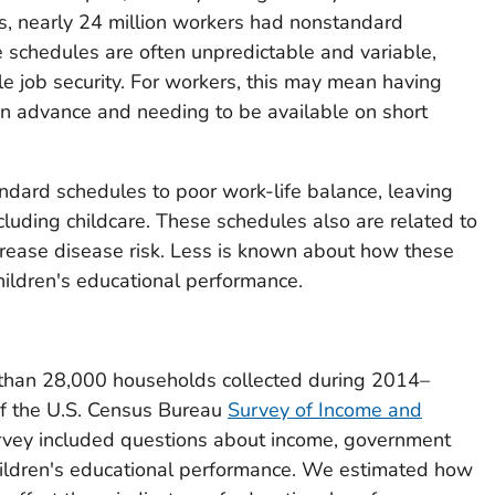
tes, nearly 24 million workers had nonstandard
schedules are often unpredictable and variable,
tle job security. For workers, this may mean having
s in advance and needing to be available on short
ndard schedules to poor work-life balance, leaving
 including childcare. These schedules also are related to
crease disease risk. Less is known about how these
ildren's educational performance.
han 28,000 households collected during 2014–
f the U.S. Census Bureau
Survey of Income and
rvey included questions about income, government
ildren's educational performance. We estimated how