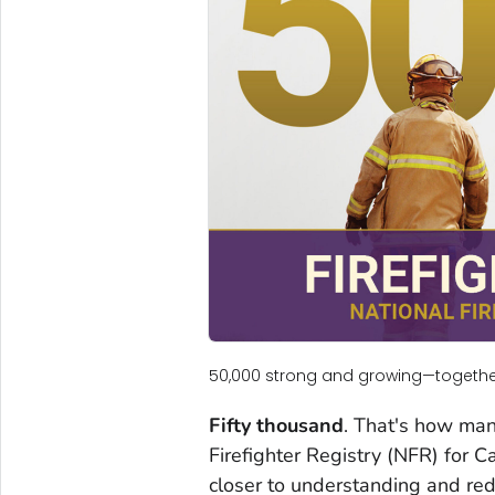
50,000 strong and growing—together
Fifty thousand
. That's how man
Firefighter Registry (NFR) for C
closer to understanding and redu