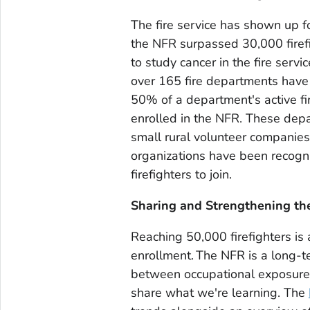
The fire service has shown up f
the NFR surpassed 30,000 firef
to study cancer in the fire ser
over 165 fire departments hav
50% of a department's active fir
enrolled in the NFR. These depar
small rural volunteer companies
organizations have been recog
firefighters to join.
Sharing and Strengthening th
Reaching 50,000 firefighters is 
enrollment. The NFR is a long-t
between occupational exposures
share what we're learning. The