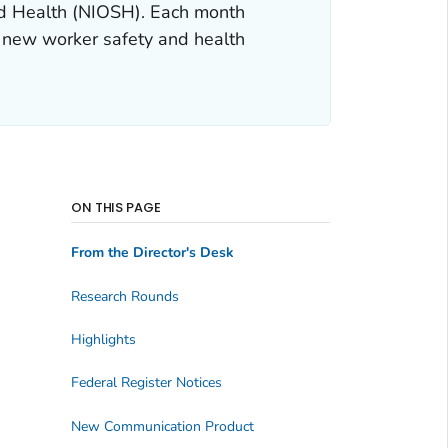
and Health (NIOSH). Each month
 new worker safety and health
ON THIS PAGE
From the Director's Desk
Research Rounds
Highlights
Federal Register Notices
New Communication Product