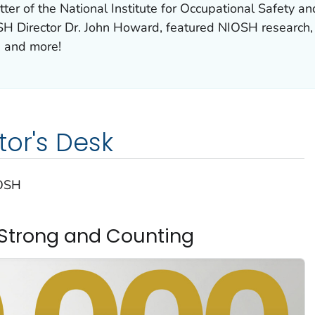
ter of the National Institute for Occupational Safety 
H Director Dr. John Howard, featured NIOSH research,
, and more!
tor's Desk
IOSH
s Strong and Counting