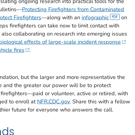
lating ongoing research into practical tools for the
ulletins—
Protecting Firefighters from Contaminated
tect Firefighters
—along with an
infographic
on
ps firefighters can take now to limit contact with
also collaborating on research into emerging issues
biological effects of large-scale incident response
hicle fires
.
undation, but the larger and more representative the
e and the greater our power will be to protect
 firefighters—paid or volunteer, active or retired, with
ed to enroll at
NFR.CDC.gov
. Share this with a fellow
lthier future for everyone who answers the call.
nds