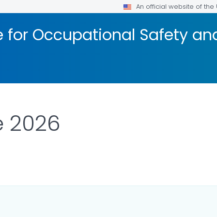
An official website of th
te for Occupational Safety a
e 2026
LS.