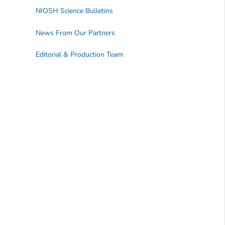
NIOSH Science Bulletins
News From Our Partners
Editorial & Production Team