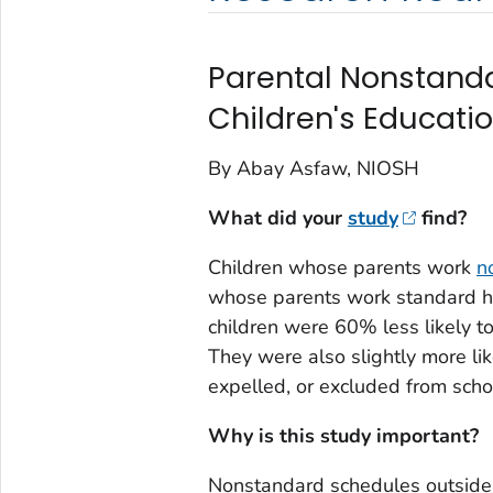
Parental Nonstand
Children's Educat
By Abay Asfaw, NIOSH
What did your
study
find?
Children whose parents work
n
whose parents work standard h
children were 60% less likely to
They were also slightly more li
expelled, or excluded from scho
Why is this study important?
Nonstandard schedules outside 