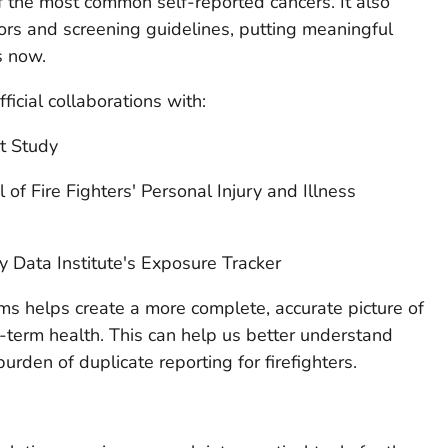
 the most common self-reported cancers. It also
tors and screening guidelines, putting meaningful
s now.
icial collaborations with:
t Study
of Fire Fighters' Personal Injury and Illness
y Data Institute's Exposure Tracker
s helps create a more complete, accurate picture of
g-term health. This can help us better understand
urden of duplicate reporting for firefighters.