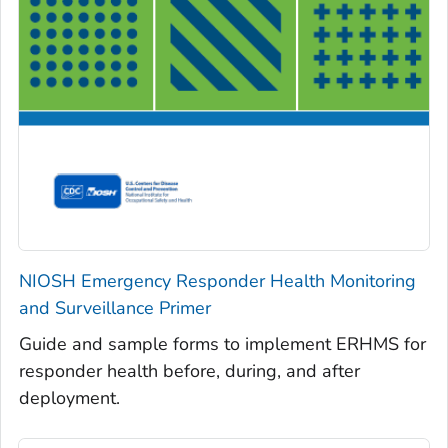
NIOSH Emergency Responder Health Monitoring
and Surveillance Primer
Guide and sample forms to implement ERHMS for
responder health before, during, and after
deployment.