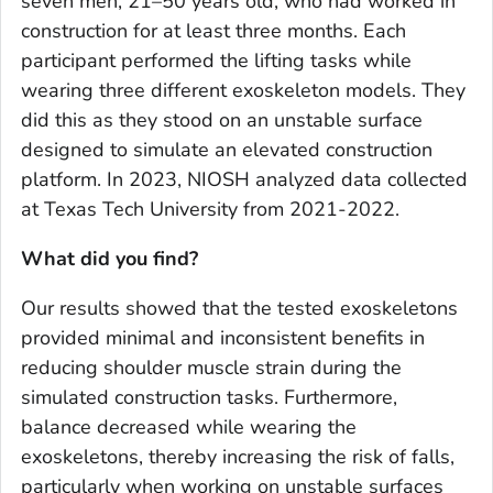
seven men, 21–50 years old, who had worked in
construction for at least three months. Each
participant performed the lifting tasks while
wearing three different exoskeleton models. They
did this as they stood on an unstable surface
designed to simulate an elevated construction
platform. In 2023, NIOSH analyzed data collected
at Texas Tech University from 2021-2022.
What did you find?
Our results showed that the tested exoskeletons
provided minimal and inconsistent benefits in
reducing shoulder muscle strain during the
simulated construction tasks. Furthermore,
balance decreased while wearing the
exoskeletons, thereby increasing the risk of falls,
particularly when working on unstable surfaces