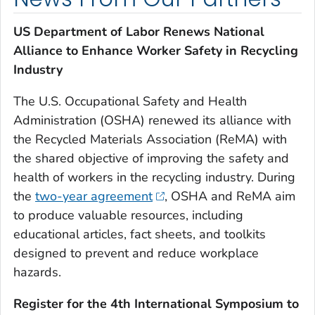
US Department of Labor Renews National
Alliance to Enhance Worker Safety in Recycling
Industry
The U.S. Occupational Safety and Health
Administration (OSHA) renewed its alliance with
the Recycled Materials Association (ReMA) with
the shared objective of improving the safety and
health of workers in the recycling industry. During
the
two-year agreement
, OSHA and ReMA aim
to produce valuable resources, including
educational articles, fact sheets, and toolkits
designed to prevent and reduce workplace
hazards.
Register for the 4th International Symposium to