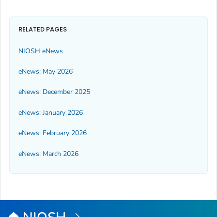
RELATED PAGES
NIOSH eNews
eNews: May 2026
eNews: December 2025
eNews: January 2026
eNews: February 2026
eNews: March 2026