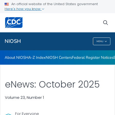
Contact
An official website of the United States government
Here's how you know
Careers
Training and Workforce Development
sea
VIEW ALL
HOME
NIOSH
MENU
NIOSH
About NIOSH
A-Z Index
NIOSH Centers
Federal Register Notices
eNews: October 2025
Volume 23, Number 1
For Everyone