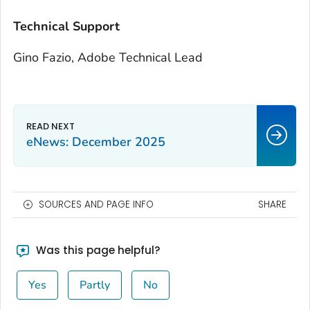
Technical Support
Gino Fazio, Adobe Technical Lead
eNews: December 2025
SOURCES AND PAGE INFO
SHARE
Was this page helpful?
Yes
Partly
No