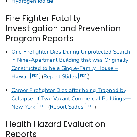
Hydrogen Iodide
Fire Fighter Fatality
Investigation and Prevention
Program Reports
One Firefighter Dies During Unprotected Search
in Nine-Apartment Building that was Originally
Constructed to be a Single-Family House −
Hawaii
(
Report Slides
)
Career Firefighter Dies after being Trapped by
Collapse of Two Vacant Commercial Buildings—
New York
(
Report Slides
)
Health Hazard Evaluation
Reports