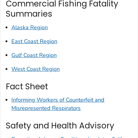
Commercial Fishing Fatality
Summaries
Alaska Region
East Coast Region
Gulf Coast Region
West Coast Region
Fact Sheet
Informing Workers of Counterfeit and
Misrepresented Respirators
Safety and Health Advisory