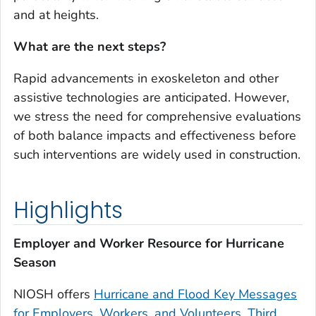
and at heights.
What are the next steps?
Rapid advancements in exoskeleton and other
assistive technologies are anticipated. However,
we stress the need for comprehensive evaluations
of both balance impacts and effectiveness before
such interventions are widely used in construction.
Highlights
Employer and Worker Resource for Hurricane
Season
NIOSH offers
Hurricane and Flood Key Messages
for Employers, Workers, and Volunteers, Third