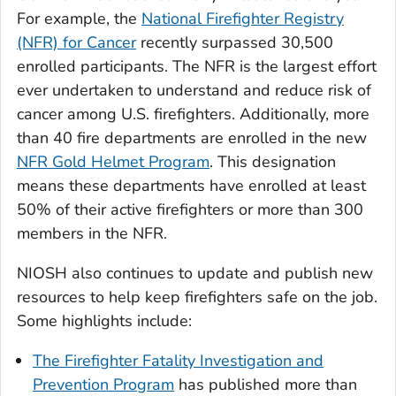
For example, the
National Firefighter Registry
(NFR) for Cancer
recently surpassed 30,500
enrolled participants. The NFR is the largest effort
ever undertaken to understand and reduce risk of
cancer among U.S. firefighters. Additionally, more
than 40 fire departments are enrolled in the new
NFR Gold Helmet Program
. This designation
means these departments have enrolled at least
50% of their active firefighters or more than 300
members in the NFR.
NIOSH also continues to update and publish new
resources to help keep firefighters safe on the job.
Some highlights include:
The Firefighter Fatality Investigation and
Prevention Program
has published more than