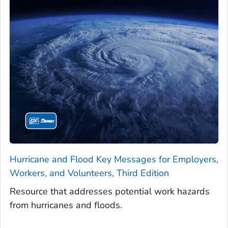
Hurricane and Flood Key Messages for Employers,
Workers, and Volunteers, Third Edition
Resource that addresses potential work hazards
from hurricanes and floods.