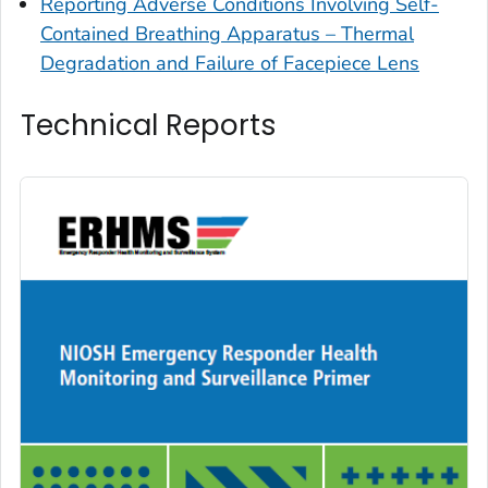
Reporting Adverse Conditions Involving Self-
Contained Breathing Apparatus – Thermal
Degradation and Failure of Facepiece Lens
Technical Reports