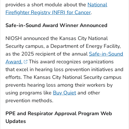
provides a short module about the
National
Firefighter Registry (NFR) for Cancer
.
Safe-in-Sound Award Winner Announced
NIOSH announced the Kansas City National
Security campus, a Department of Energy Facility,
as the 2025 recipient of the annual
Safe-in-Sound
Award.
This award recognizes organizations
that excel in hearing loss prevention initiatives and
efforts. The Kansas City National Security campus
prevents hearing loss among their workers by
using programs like
Buy Quiet
and other
prevention methods.
PPE and Respirator Approval Program Web
Updates