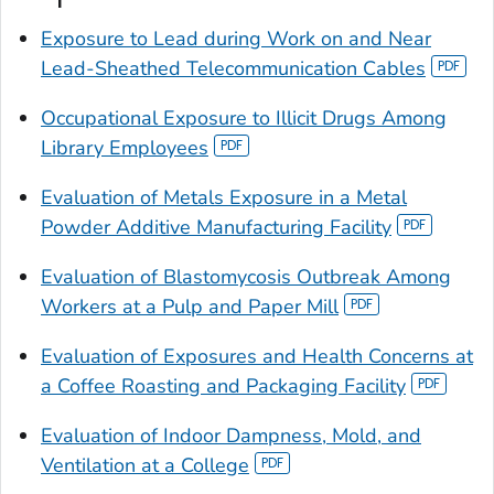
Exposure to Lead during Work on and Near
Lead-Sheathed Telecommunication Cables
Occupational Exposure to Illicit Drugs Among
Library Employees
Evaluation of Metals Exposure in a Metal
Powder Additive Manufacturing Facility
Evaluation of Blastomycosis Outbreak Among
Workers at a Pulp and Paper Mill
Evaluation of Exposures and Health Concerns at
a Coffee Roasting and Packaging Facility
Evaluation of Indoor Dampness, Mold, and
Ventilation at a College