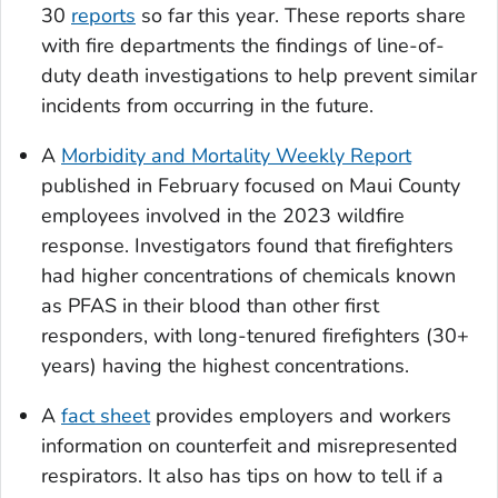
30
reports
so far this year. These reports share
with fire departments the findings of line-of-
duty death investigations to help prevent similar
incidents from occurring in the future.
A
Morbidity and Mortality Weekly Report
published in February focused on Maui County
employees involved in the 2023 wildfire
response. Investigators found that firefighters
had higher concentrations of chemicals known
as PFAS in their blood than other first
responders, with long-tenured firefighters (30+
years) having the highest concentrations.
A
fact sheet
provides employers and workers
information on counterfeit and misrepresented
respirators. It also has tips on how to tell if a