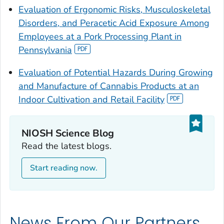
Evaluation of Ergonomic Risks, Musculoskeletal
Disorders, and Peracetic Acid Exposure Among
Employees at a Pork Processing Plant in
Pennsylvania
Evaluation of Potential Hazards During Growing
and Manufacture of Cannabis Products at an
Indoor Cultivation and Retail Facility
NIOSH Science Blog
Read the latest blogs.
Start reading now.
News From Our Partners