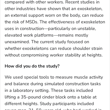
compared with other workers. Recent studies in
other industries have shown that an exoskeleton,
an external support worn on the body, can reduce
the risk of MSDs. The effectiveness of exoskeleton
uses in construction—particularly on unstable,
elevated work platforms—remains mostly
unexamined. The current study focused on
whether exoskeletons can reduce shoulder strain
without compromising worker stability at heights.
How did you do the study?
We used special tools to measure muscle activity
and balance during simulated construction tasks
in a laboratory setting. These tasks included
lifting a 35-pound cinder block onto a table at
different heights. Study participants included