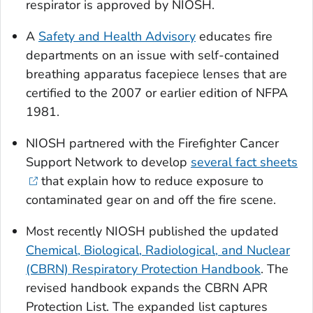
respirator is approved by NIOSH.
A
Safety and Health Advisory
educates fire
departments on an issue with self-contained
breathing apparatus facepiece lenses that are
certified to the 2007 or earlier edition of NFPA
1981.
NIOSH partnered with the Firefighter Cancer
Support Network to develop
several fact sheets
that explain how to reduce exposure to
contaminated gear on and off the fire scene.
Most recently NIOSH published the updated
Chemical, Biological, Radiological, and Nuclear
(CBRN) Respiratory Protection Handbook
.
The
revised handbook expands the CBRN APR
Protection List. The expanded list captures