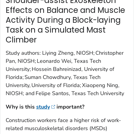
Shoulder-assist Exoskeleton
Effects on Balance and Muscle
Activity During a Block-laying
Task on a Simulated Mast
Climber
Study authors: Liying Zheng, NIOSH; Christopher
Pan, NIOSH; Leonardo Wei, Texas Tech
University; Hossein Bahreinizad, University of
Florida; Suman Chowdhury, Texas Tech
University, University of Florida; Xiaopeng Ning,
NIOSH; and Felipe Santos, Texas Tech University
Why is this
study
important?
Construction workers face a higher risk of work-
related musculoskeletal disorders (MSDs)