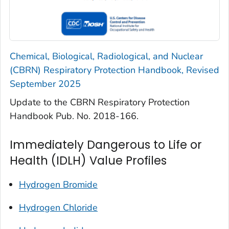
Chemical, Biological, Radiological, and Nuclear
(CBRN) Respiratory Protection Handbook, Revised
September 2025
Update to the CBRN Respiratory Protection
Handbook Pub. No. 2018-166.
Immediately Dangerous to Life or
Health (IDLH) Value Profiles
Hydrogen Bromide
Hydrogen Chloride