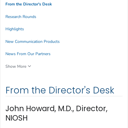
From the Director's Desk
Research Rounds
Highlights
New Communication Products
News From Our Partners
Show More
From the Director's Desk
John Howard, M.D., Director,
NIOSH