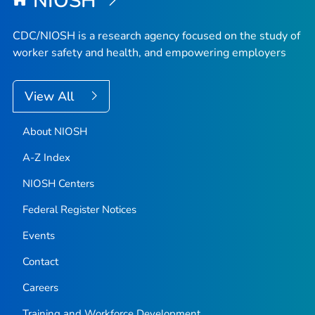
NIOSH
CDC/NIOSH is a research agency focused on the study of
worker safety and health, and empowering employers
View All
About NIOSH
A-Z Index
NIOSH Centers
Federal Register Notices
Events
Contact
Careers
Training and Workforce Development