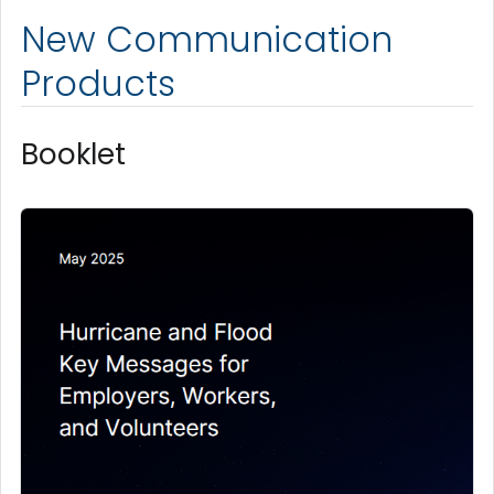
New Communication
Products
Booklet