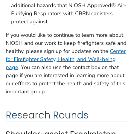
additional hazards that NIOSH Approved® Air-
Purifying Respirators with CBRN canisters
protect against.
If you would like to continue to learn more about
NIOSH and our work to keep firefighters safe and
healthy, please sign up for updates on the
Center
for Firefighter Safety, Health, and Well-being
page
. You can also use the contact box on that
page if you are interested in learning more about
our efforts to protect the health and safety of this
important group.
Research Rounds