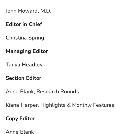
John Howard, M.D.
Editor in Chief
Christina Spring
Managing Editor
Tanya Headley
Section Editor
Anne Blank, Research Rounds
Kiana Harper, Highlights & Monthly Features
Copy Editor
Anne Blank