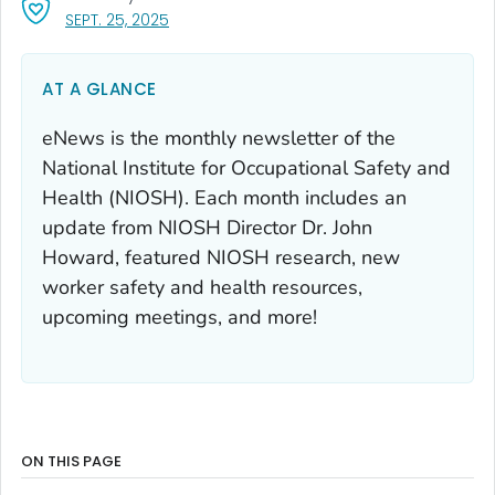
, VISIT LINK FOR DETAILS.
SEPT. 25, 2025
AT A GLANCE
eNews is the monthly newsletter of the
National Institute for Occupational Safety and
Health (NIOSH). Each month includes an
update from NIOSH Director Dr. John
Howard, featured NIOSH research, new
worker safety and health resources,
upcoming meetings, and more!
ON THIS PAGE