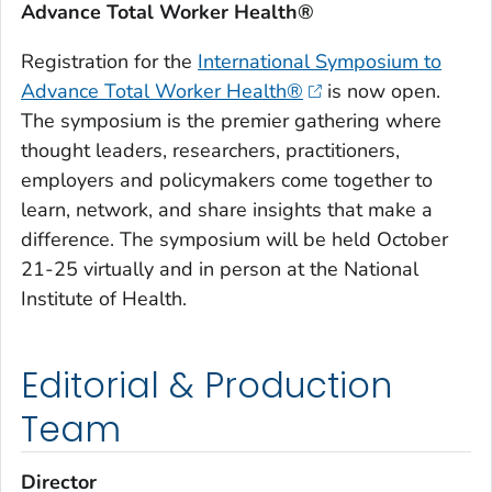
Advance Total Worker Health®
Registration for the
International Symposium to
Advance Total Worker Health®
is now open.
The symposium is the premier gathering where
thought leaders, researchers, practitioners,
employers and policymakers come together to
learn, network, and share insights that make a
difference. The symposium will be held October
21-25 virtually and in person at the National
Institute of Health.
Editorial & Production
Team
Director