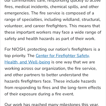
our communities safe, responding quickly to active
fires, medical incidents, chemical spills, and other
emergencies. The fire service is composed of a
range of specialties, including wildland, structural,
volunteer, and career firefighters. This means that
these important workers may face a wide range of
safety and health hazards as part of their work.
For NIOSH, protecting our nation's firefighters is a
top priority. The
Center for Firefighter Safety,
Health, and Well-being
is one way that we are
working across our organization, the fire service,
and other partners to better understand the
hazards firefighters face. These include hazards
from responding to fires and the long-term effects
of their exposure during a fire event.
Our work has reached many milestones this year.