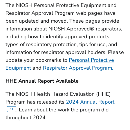
The NIOSH Personal Protective Equipment and
Respirator Approval Program web pages have
been updated and moved. These pages provide
information about NIOSH Approved® respirators,
including how to identify approved products,
types of respiratory protection, tips for use, and
information for respirator approval holders. Please
update your bookmarks to
Personal Protective
Equipment
and
Respirator Approval Program.
HHE Annual Report Available
The NIOSH Health Hazard Evaluation (HHE)
Program has released its
2024 Annual Report
. Learn about the work the program did
throughout 2024.