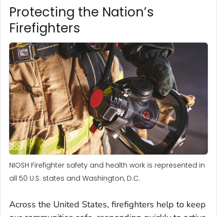
Protecting the Nation’s
Firefighters
NIOSH Firefighter safety and health work is represented in
all 50 U.S. states and Washington, D.C.
Across the United States, firefighters help to keep