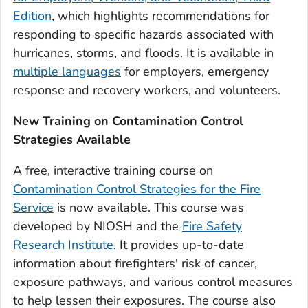
Edition
, which highlights recommendations for
responding to specific hazards associated with
hurricanes, storms, and floods. It is available in
multiple languages
for employers, emergency
response and recovery workers, and volunteers.
New Training on Contamination Control
Strategies Available
A free, interactive training course on
Contamination Control Strategies for the Fire
Service
is now available. This course was
developed by NIOSH and the
Fire Safety
Research Institute
. It provides up-to-date
information about firefighters' risk of cancer,
exposure pathways, and various control measures
to help lessen their exposures. The course also