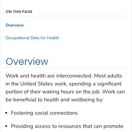
ON THIS PAGE
Overview
Occupational Data for Health
Overview
Work and health are interconnected. Most adults
in the United States work, spending a significant
portion of their waking hours on the job. Work can
be beneficial to health and wellbeing by:
Fostering social connections
Providing access to resources that can promote