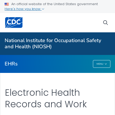
For Everyone
An official website of the United States government
Here's how you know
Electronic Health Records and Work
sea
Work Information
Population and Public Health
National Institute for Occupational Safety
Occupational Data for Health
and Health (NIOSH)
VIEW ALL
EHRs
MENU
EHRs
Electronic Health
Records and Work