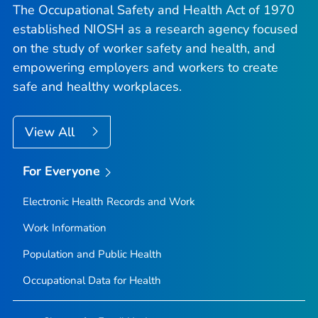
The Occupational Safety and Health Act of 1970
established NIOSH as a research agency focused
on the study of worker safety and health, and
empowering employers and workers to create
safe and healthy workplaces.
View All
For Everyone
Electronic Health Records and Work
Work Information
Population and Public Health
Occupational Data for Health