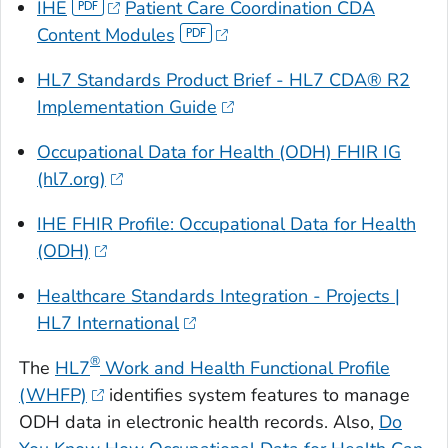
IHE
Patient Care Coordination CDA
Content Modules
HL7 Standards Product Brief - HL7 CDA® R2
Implementation Guide
Occupational Data for Health (ODH) FHIR IG
(hl7.org)
IHE FHIR Profile: Occupational Data for Health
(ODH)
Healthcare Standards Integration - Projects |
HL7 International
®
The
HL7
Work and Health Functional Profile
(WHFP)
identifies system features to manage
ODH data in electronic health records. Also,
Do