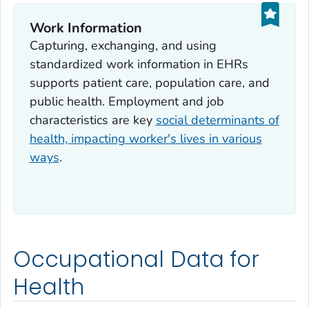
Work Information
Capturing, exchanging, and using
standardized work information in EHRs
supports patient care, population care, and
public health. Employment and job
characteristics are key
social determinants of
health, impacting worker's lives in various
ways
.
Occupational Data for
Health