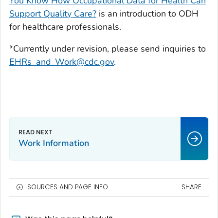
You Know How Occupational Data for Health Can
Support Quality Care?
is an introduction to ODH
for healthcare professionals.
*Currently under revision, please send inquiries to
EHRs_and_Work@cdc.gov
.
Work Information
SOURCES AND PAGE INFO
SHARE