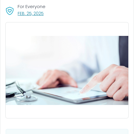
For Everyone
, VISIT LINK FOR DETAILS.
FEB. 25, 2025