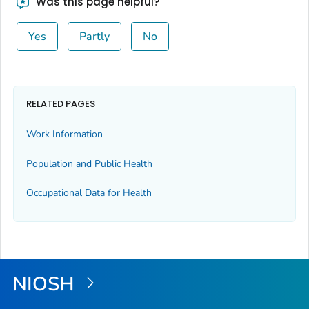
Was this page helpful?
Yes
Partly
No
RELATED PAGES
Work Information
Population and Public Health
Occupational Data for Health
NIOSH