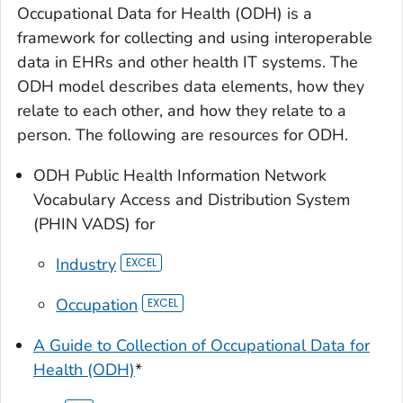
Occupational Data for Health (ODH) is a
framework for collecting and using interoperable
data in EHRs and other health IT systems. The
ODH model describes data elements, how they
relate to each other, and how they relate to a
person. The following are resources for ODH.
ODH Public Health Information Network
Vocabulary Access and Distribution System
(PHIN VADS) for
Industry
Occupation
A Guide to Collection of Occupational Data for
Health (ODH)
*