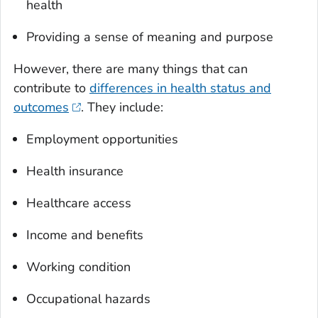
health
Providing a sense of meaning and purpose
However, there are many things that can
contribute to
differences in health status and
outcomes
. They include:
Employment opportunities
Health insurance
Healthcare access
Income and benefits
Working condition
Occupational hazards