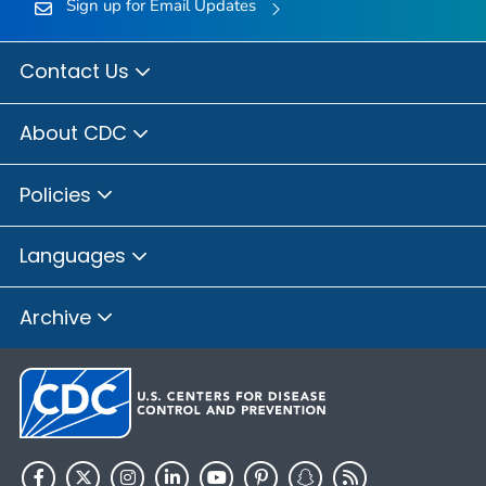
Sign up for Email Updates
Contact Us
About CDC
Policies
Languages
Archive