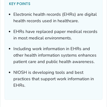
KEY POINTS
Electronic health records (EHRs) are digital
health records used in healthcare.
EHRs have replaced paper medical records
in most medical environments.
Including work information in EHRs and
other health information systems enhances
patient care and public health awareness.
NIOSH is developing tools and best
practices that support work information in
EHRs.