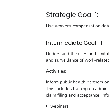
Strategic Goal 1:
Use workers’ compensation data 
Intermediate Goal 1.1
Understand the uses and limita
and surveillance of work-related
Activities:
Inform public health partners 
This includes training on administ
claim filing and acceptance. In
webinars