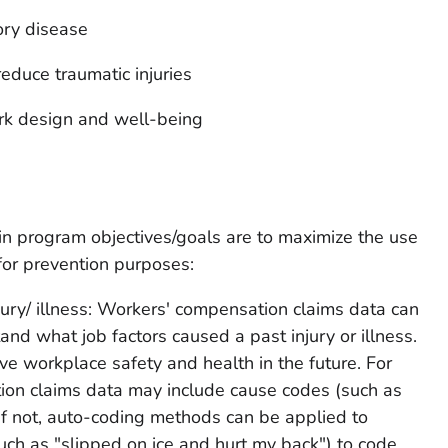
ory disease
educe traumatic injuries
rk design and well-being
in program objectives/goals are to maximize the use
for prevention purposes:
ury/ illness: Workers' compensation claims data can
nd what job factors caused a past injury or illness.
ve workplace safety and health in the future. For
on claims data may include cause codes (such as
m. If not, auto-coding methods can be applied to
such as "slipped on ice and hurt my back") to code