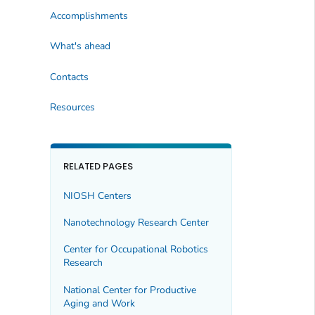
Accomplishments
What's ahead
Contacts
Resources
RELATED PAGES
NIOSH Centers
Nanotechnology Research Center
Center for Occupational Robotics
Research
National Center for Productive
Aging and Work