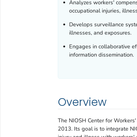
Analyzes workers' compensa
occupational injuries, illn
Develops surveillance syste
illnesses, and exposures.
Engages in collaborative eff
information dissemination.
Overview
The NIOSH Center for Workers'
2013. Its goal is to
integrate
NIO
injury and illness with workers