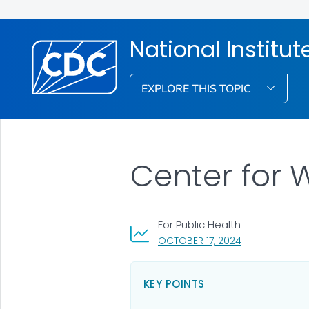
National Institu
EXPLORE THIS TOPIC
Center for 
For Public Health
, VISIT LINK FOR
OCTOBER 17, 2024
KEY POINTS