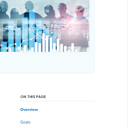
ON THIS PAGE
Overview
Goals