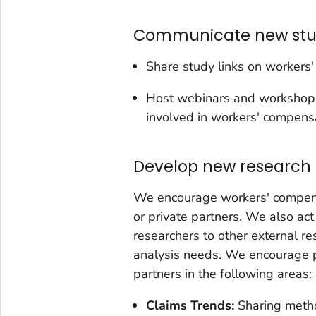
Communicate new stud
Share study links on workers'
Host webinars and workshops 
involved in workers' compensa
Develop new research 
We encourage workers' compens
or private partners. We also ac
researchers to other external 
analysis needs. We encourage p
partners in the following areas:
Claims Trends:
Sharing meth