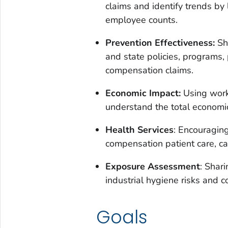
claims and identify trends by
employee counts.
Prevention Effectiveness:
Sha
and state policies, programs,
compensation claims.
Economic Impact:
Using worke
understand the total economic 
Health Services
: Encouraging
compensation patient care, 
Exposure Assessment
: Shar
industrial hygiene risks and co
Goals