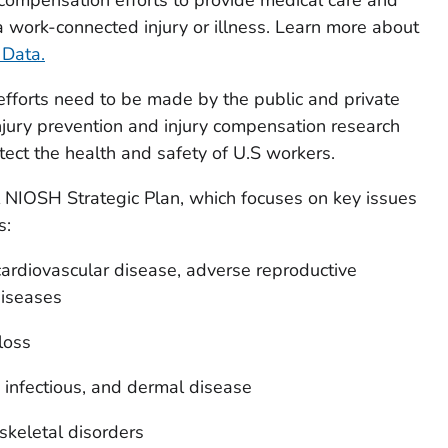
 work-connected injury or illness. Learn more about
Data.
fforts need to be made by the public and private
injury prevention and injury compensation research
tect the health and safety of U.S workers.
NIOSH Strategic Plan, which focuses on key issues
s:
ardiovascular disease, adverse reproductive
diseases
loss
infectious, and dermal disease
keletal disorders