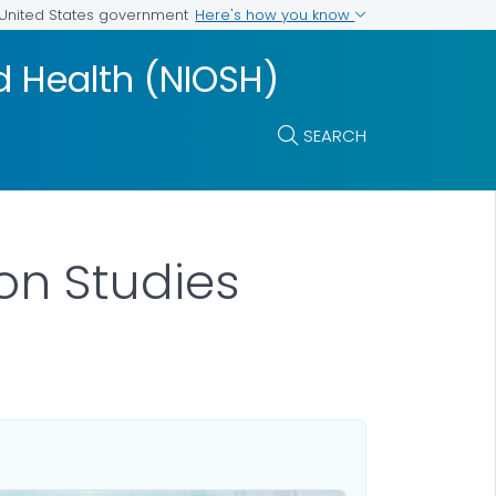
Here's how you know
e United States government
nd Health (NIOSH)
SEARCH
on Studies