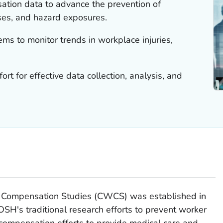
tion data to advance the prevention of
esses, and hazard exposures.
ms to monitor trends in workplace injuries,
ort for effective data collection, analysis, and
 Compensation Studies (CWCS) was established in
SH's traditional research efforts to prevent worker
' compensation efforts to provide medical care and