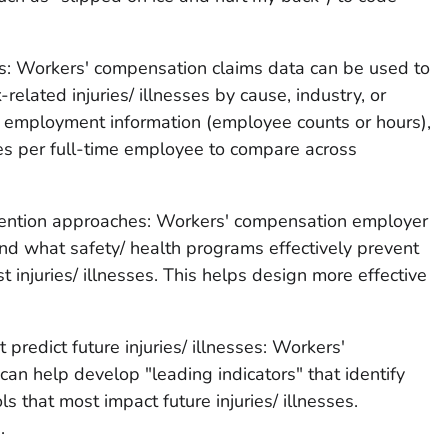
ness: Workers' compensation claims data can be used to
elated injuries/ illnesses by cause, industry, or
 employment information (employee counts or hours),
es per full-time employee to compare across
vention approaches: Workers' compensation employer
nd what safety/ health programs effectively prevent
t injuries/ illnesses. This helps design more effective
 predict future injuries/ illnesses: Workers'
n help develop "leading indicators" that identify
 that most impact future injuries/ illnesses.
.