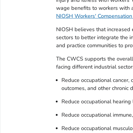
wage benefits to workers with a
NIOSH Workers' Compensation 
NIOSH believes that increased e
sectors to better integrate the 
and practice communities to pro
The CWCS supports the overall 
facing different industrial sector
Reduce occupational cancer, c
outcomes, and other chronic 
Reduce occupational hearing 
Reduce occupational immune, 
Reduce occupational musculos