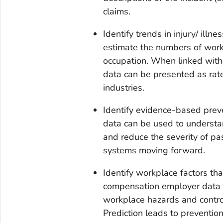
claims.
Identify trends in injury/ ill
estimate the numbers of work-r
occupation. When linked with
data can be presented as rat
industries.
Identify evidence-based pre
data can be used to understa
and reduce the severity of pas
systems moving forward.
Identify workplace factors that
compensation employer data ca
workplace hazards and controls
Prediction leads to prevention