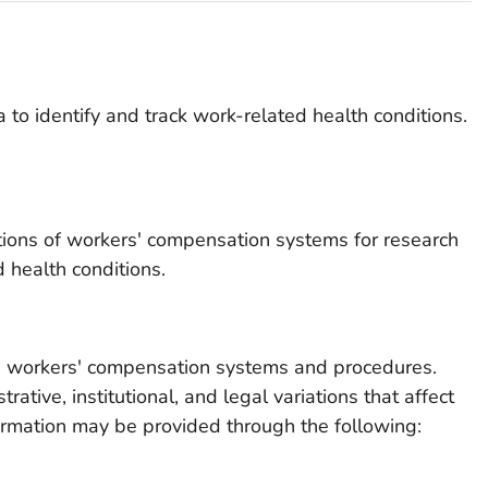
to identify and track work-related health conditions.
tions of workers' compensation systems for research
 health conditions.
on workers' compensation systems and procedures.
rative, institutional, and legal variations that affect
formation may be provided through the following: