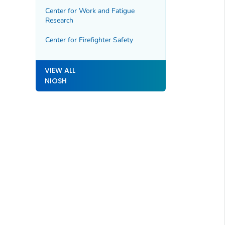
Center for Work and Fatigue
Research
Center for Firefighter Safety
VIEW ALL
NIOSH