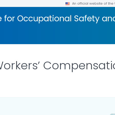
An official website of th
te for Occupational Safety a
Workers’ Compensati
 DETAILS.