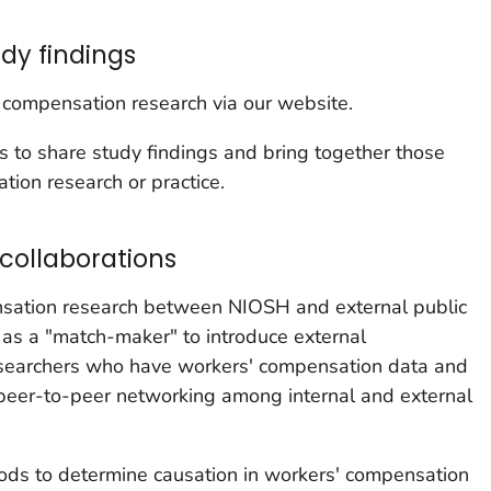
y findings
 compensation research via our website.
to share study findings and bring together those
tion research or practice.
collaborations
ation research between NIOSH and external public
t as a "match-maker" to introduce external
researchers who have workers' compensation data and
eer-to-peer networking among internal and external
ods to determine causation in workers' compensation