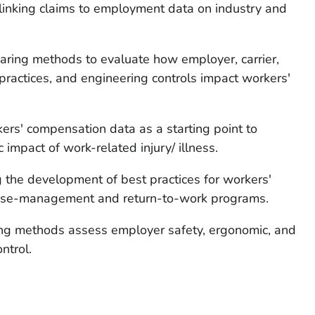
 linking claims to employment data on industry and
ring methods to evaluate how employer, carrier,
 practices, and engineering controls impact workers'
rs' compensation data as a starting point to
impact of work-related injury/ illness.
 the development of best practices for workers'
case-management and return-to-work programs.
ing methods assess employer safety, ergonomic, and
ntrol.