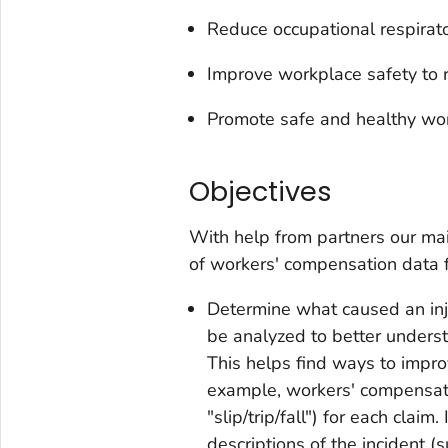
Reduce occupational respirat
Improve workplace safety to r
Promote safe and healthy wo
Objectives
With help from partners our ma
of workers' compensation data 
Determine what caused an inj
be analyzed to better understa
This helps find ways to impro
example, workers' compensati
"slip/trip/fall") for each clai
descriptions of the incident (