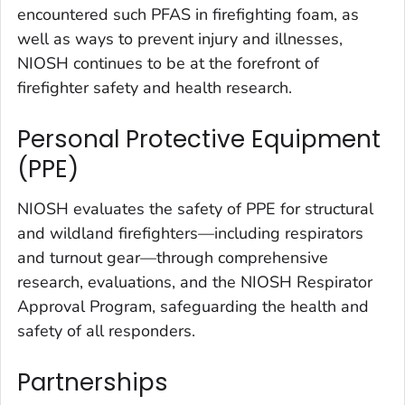
encountered such PFAS in firefighting foam, as
well as ways to prevent injury and illnesses,
NIOSH continues to be at the forefront of
firefighter safety and health research.
Personal Protective Equipment
(PPE)
NIOSH evaluates the safety of PPE for structural
and wildland firefighters—including respirators
and turnout gear—through comprehensive
research, evaluations, and the NIOSH Respirator
Approval Program, safeguarding the health and
safety of all responders.
Partnerships