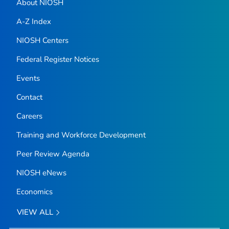
About NIOSH
A-Z Index
NIOSH Centers
Federal Register Notices
Events
Contact
Careers
Training and Workforce Development
Peer Review Agenda
NIOSH eNews
Economics
VIEW ALL