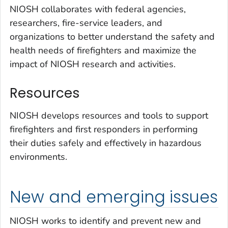
NIOSH collaborates with federal agencies,
researchers, fire-service leaders, and
organizations to better understand the safety and
health needs of firefighters and maximize the
impact of NIOSH research and activities.
Resources
NIOSH develops resources and tools to support
firefighters and first responders in performing
their duties safely and effectively in hazardous
environments.
New and emerging issues
NIOSH works to identify and prevent new and