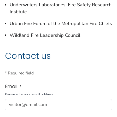
Underwriters Laboratories, Fire Safety Research
Institute
Urban Fire Forum of the Metropolitan Fire Chiefs
Wildland Fire Leadership Council
Contact us
* Required field
Email
*
Please enter your email address.