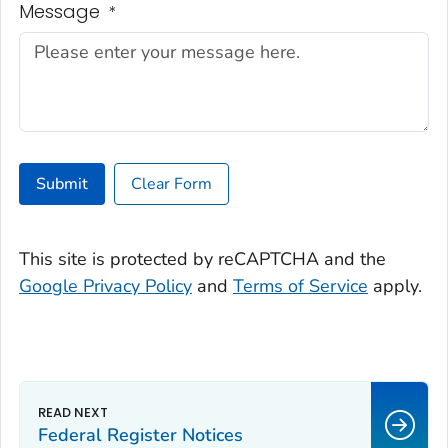
Message
*
Submit
Clear Form
This site is protected by reCAPTCHA and the
Google Privacy Policy
and
Terms of Service
apply.
Federal Register Notices