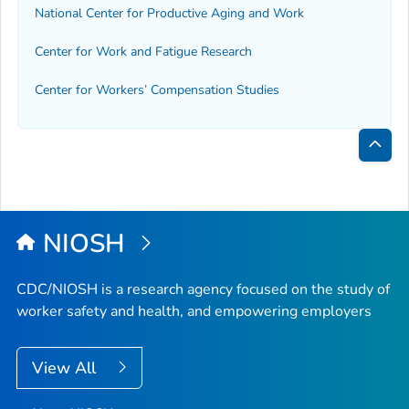
National Center for Productive Aging and Work
Center for Work and Fatigue Research
Center for Workers’ Compensation Studies
Bac
to
Top
NIOSH
CDC/NIOSH is a research agency focused on the study of
worker safety and health, and empowering employers
View All