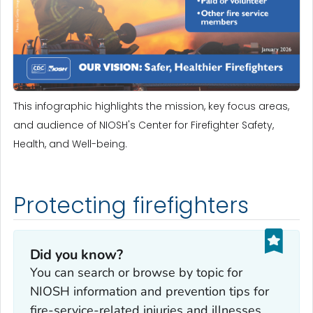
This infographic highlights the mission, key focus areas,
and audience of NIOSH's Center for Firefighter Safety,
Health, and Well-being.
Protecting firefighters
Did you know?
You can search or browse by topic for
NIOSH information and prevention tips for
fire-service-related injuries and illnesses.