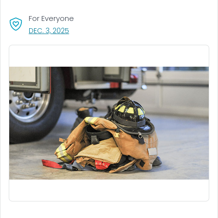
For Everyone
, VISIT LINK FOR DETAILS.
DEC. 3, 2025