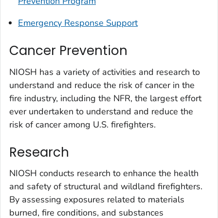
Prevention Program
Emergency Response Support
Cancer Prevention
NIOSH has a variety of activities and research to
understand and reduce the risk of cancer in the
fire industry, including the NFR, the largest effort
ever undertaken to understand and reduce the
risk of cancer among U.S. firefighters.
Research
NIOSH conducts research to enhance the health
and safety of structural and wildland firefighters.
By assessing exposures related to materials
burned, fire conditions, and substances