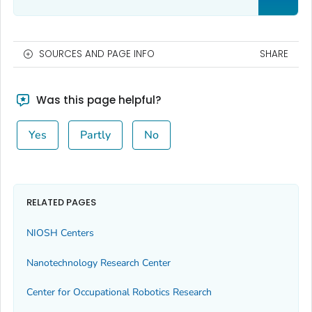
SOURCES AND PAGE INFO
SHARE
Was this page helpful?
Yes
Partly
No
RELATED PAGES
NIOSH Centers
Nanotechnology Research Center
Center for Occupational Robotics Research