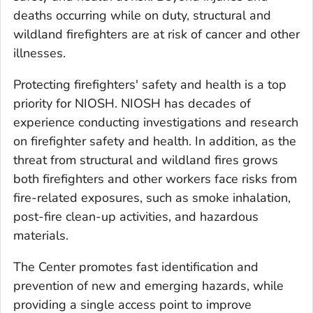
deaths occurring while on duty, structural and
wildland firefighters are at risk of cancer and other
illnesses.
Protecting firefighters' safety and health is a top
priority for NIOSH. NIOSH has decades of
experience conducting investigations and research
on firefighter safety and health. In addition, as the
threat from structural and wildland fires grows
both firefighters and other workers face risks from
fire-related exposures, such as smoke inhalation,
post-fire clean-up activities, and hazardous
materials.
The Center promotes fast identification and
prevention of new and emerging hazards, while
providing a single access point to improve