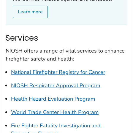
Learn more
Services
NIOSH offers a range of vital services to enhance
firefighter safety and health:
National Firefighter Registry for Cancer
NIOSH Respirator Approval Program
Health Hazard Evaluation Program
World Trade Center Health Program
Fire Fighter Fatality Investigation and