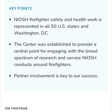
KEY POINTS
NIOSH firefighter safety and health work is
represented in all 50 U.S. states and
Washington, D.C.
The Center was established to provide a
central point for engaging with the broad
spectrum of research and service NIOSH
conducts around firefighters.
Partner involvement is key to our success.
ON THIS PAGE