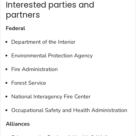
Interested parties and
partners
Federal
Department of the Interior
Environmental Protection Agency
Fire Administration
Forest Service
National Interagency Fire Center
Occupational Safety and Health Administration
Alliances