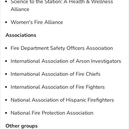
Science to the Station: A Health & Wellness
Alliance
Women's Fire Alliance
Associations
Fire Department Safety Officers Association
International Association of Arson Investigators
International Association of Fire Chiefs
International Association of Fire Fighters
National Association of Hispanic Firefighters
National Fire Protection Association
Other groups