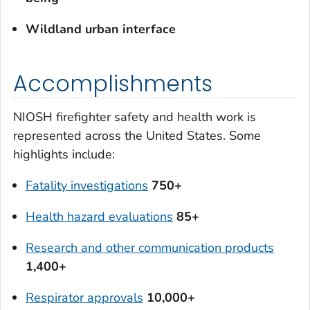
Wildland urban interface
Accomplishments
NIOSH firefighter safety and health work is
represented across the United States. Some
highlights include:
Fatality investigations
750+
Health hazard evaluations
85+
Research and other communication products
1,400+
Respirator approvals
10,000+