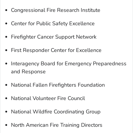
Congressional Fire Research Institute
Center for Public Safety Excellence
Firefighter Cancer Support Network
First Responder Center for Excellence
Interagency Board for Emergency Preparedness
and Response
National Fallen Firefighters Foundation
National Volunteer Fire Council
National Wildfire Coordinating Group
North American Fire Training Directors