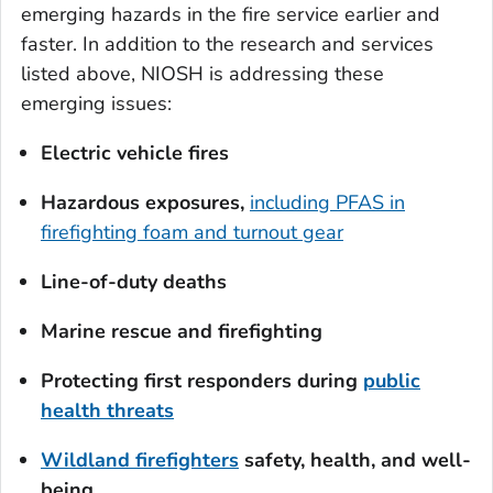
emerging hazards in the fire service earlier and
faster. In addition to the research and services
listed above, NIOSH is addressing these
emerging issues:
Electric vehicle fires
Hazardous exposures,
including PFAS in
firefighting foam and turnout gear
Line-of-duty deaths
Marine rescue and firefighting
Protecting first responders during
public
health threats
Wildland
firefighters
safety
, health, and well-
being