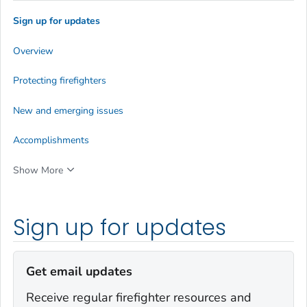
Sign up for updates
Overview
Protecting firefighters
New and emerging issues
Accomplishments
Show More
Sign up for updates
Get email updates
Receive regular firefighter resources and