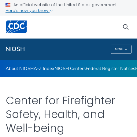
Contact
An official website of the United States government
Here's how you know
Careers
Training and Workforce Development
sea
VIEW ALL
HOME
NIOSH
MENU
NIOSH
About NIOSH
A-Z Index
NIOSH Centers
Federal Register Notices
Center for Firefighter
Safety, Health, and
Well-being