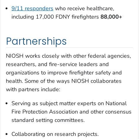
9/11 responders
who receive healthcare,
including 17,000 FDNY firefighters
88,000+
Partnerships
NIOSH works closely with other federal agencies,
researchers, and fire-service leaders and
organizations to improve firefighter safety and
health. Some of the ways NIOSH collaborates
with partners include:
Serving as subject matter experts on National
Fire Protection Association and other consensus
standard setting committees.
Collaborating on research projects.