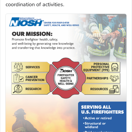
coordination of activities.