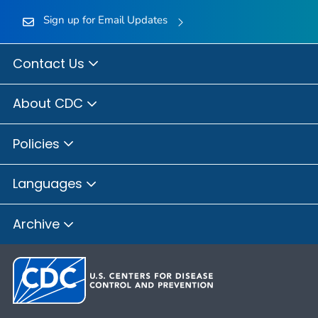
Sign up for Email Updates
Contact Us
About CDC
Policies
Languages
Archive