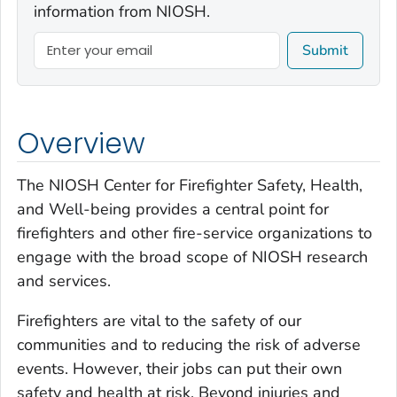
information from NIOSH.
Submit
Overview
The NIOSH Center for Firefighter Safety, Health,
and Well-being provides a central point for
firefighters and other fire-service organizations to
engage with the broad scope of NIOSH research
and services.
Firefighters are vital to the safety of our
communities and to reducing the risk of adverse
events. However, their jobs can put their own
safety and health at risk. Beyond injuries and