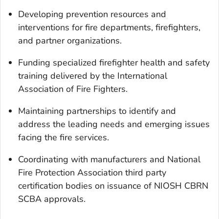
Developing prevention resources and
interventions for fire departments, firefighters,
and partner organizations.
Funding specialized firefighter health and safety
training delivered by the International
Association of Fire Fighters.
Maintaining partnerships to identify and
address the leading needs and emerging issues
facing the fire services.
Coordinating with manufacturers and National
Fire Protection Association third party
certification bodies on issuance of NIOSH CBRN
SCBA approvals.