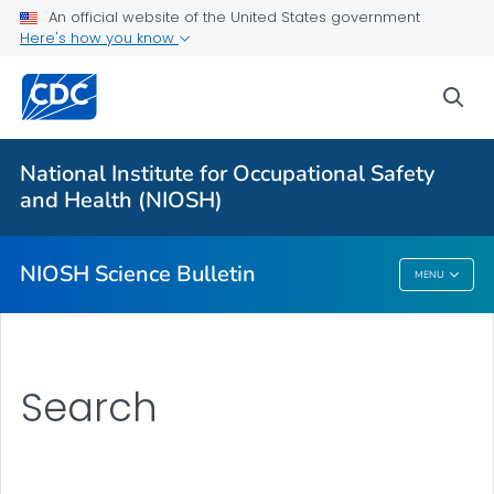
For Everyone
An official website of the United States government
Here's how you know
About
sea
Bulletin
Search
National Institute for Occupational Safety
Other Languages
and Health (NIOSH)
VIEW ALL
HOME
NIOSH Science Bulletin
MENU
NIOSH Science Bulletin
Search