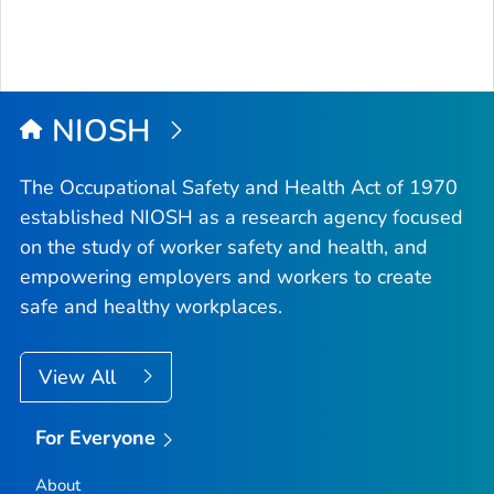
NIOSH
The Occupational Safety and Health Act of 1970
established NIOSH as a research agency focused
on the study of worker safety and health, and
empowering employers and workers to create
safe and healthy workplaces.
View All
For Everyone
About