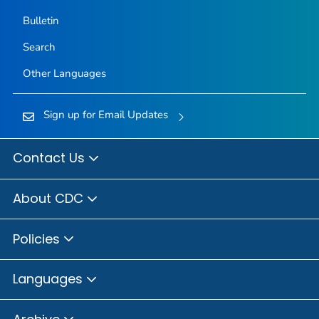
Bulletin
Search
Other Languages
Sign up for Email Updates
Contact Us
About CDC
Policies
Languages