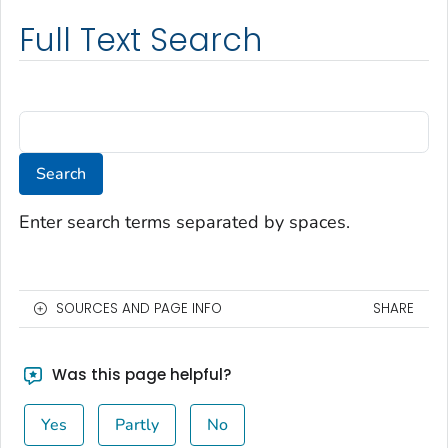
Full Text Search
Enter search terms separated by spaces.
SOURCES AND PAGE INFO
SHARE
Was this page helpful?
Yes
Partly
No