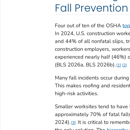
Fall Prevention
Four out of ten of the OSHA
top
In 2024, U.S. construction worke
and 44% of all nonfatal slips, t
construction employers, workers,
experienced nearly half (46%) of 
(BLS 2026a, BLS 2026b).
1
2
Many fall incidents occur during
This makes roofing and resident
high-risk activities.
Smaller worksites tend to have 
approximately 70% of fatal fal
2024).
It is critical to remem
3
the only solution. The
hierarchy 