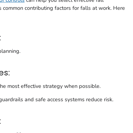
s common contributing factors for falls at work. Here
:
planning.
es:
 the most effective strategy when possible.
guardrails and safe access systems reduce risk.
: