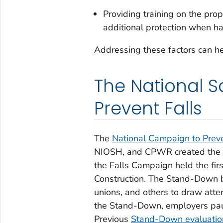
Providing training on the pro
additional protection when h
Addressing these factors can hel
The National S
Prevent Falls
The
National Campaign to Preve
NIOSH, and CPWR created the ca
the Falls Campaign held the fir
Construction. The Stand-Down b
unions, and others to draw atten
the Stand-Down, employers paus
Previous
Stand-Down evaluati