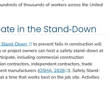
 hundreds of thousands of workers across the United
pate in the Stand‑Down
ty Stand-Down
to prevent falls in construction will
 or project owners can host a safety stand-down at
ticipate, including commercial construction
ion contractors, independent contractors, trade
ment manufacturers (
OSHA, 2026
). Safety Stand-
t a time that works best on the job site. Activities