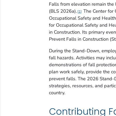
Falls from elevation remain the
(BLS 2026a).
The Center for 
1
Occupational Safety and Health 
for Occupational Safety and He
in Construction. Its primary ev
Prevent Falls in Construction (
During the Stand-Down, employe
fall hazards. Activities may inc
demonstrations of fall protect
plan work safely, provide the c
prevent falls. The 2026 Stand-D
strategies, resources, and parti
country.
Contributing F