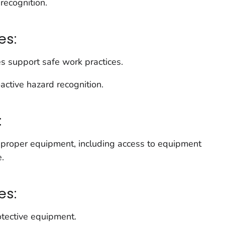
recognition.
es:
s support safe work practices.
active hazard recognition.
:
 proper equipment, including access to equipment
e.
es:
otective equipment.