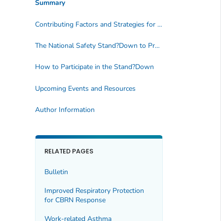
Summary
Contributing Factors and Strategies for Fall Prevention
The National Safety Stand?Down to Prevent Falls
How to Participate in the Stand?Down
Upcoming Events and Resources
Author Information
RELATED PAGES
Bulletin
Improved Respiratory Protection
for CBRN Response
Work-related Asthma