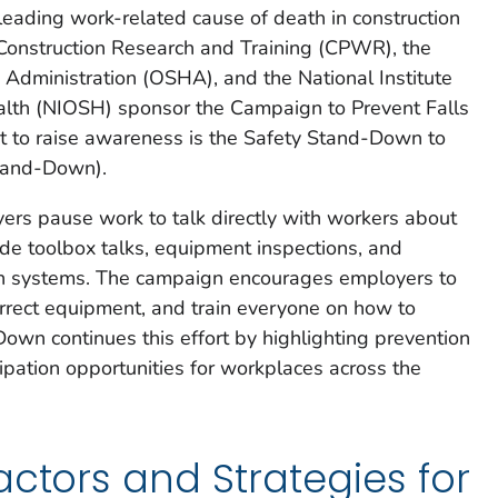
 leading work-related cause of death in construction
Construction Research and Training (CPWR), the
Administration (OSHA), and the National Institute
alth (NIOSH) sponsor the Campaign to Prevent Falls
ent to raise awareness is the Safety Stand-Down to
Stand-Down).
rs pause work to talk directly with workers about
lude toolbox talks, equipment inspections, and
ion systems. The campaign encourages employers to
orrect equipment, and train everyone on how to
own continues this effort by highlighting prevention
cipation opportunities for workplaces across the
actors and Strategies for