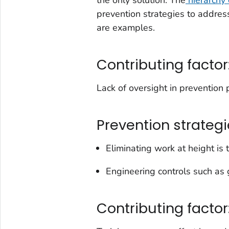
prevention strategies to addres
are examples.
Contributing factor
Lack of oversight in prevention 
Prevention strategi
Eliminating work at height is
Engineering controls such as 
Contributing factor