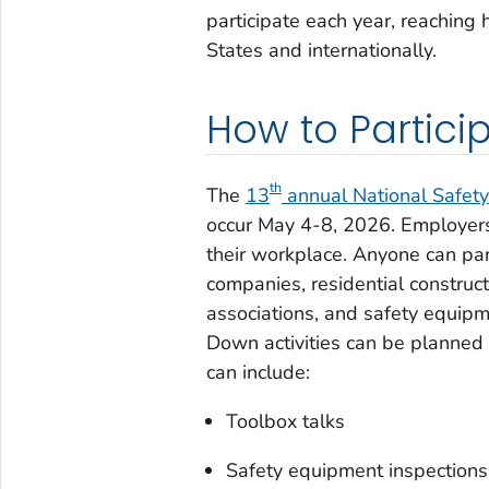
participate each year, reaching
States and internationally.
How to Partici
th
The
13
annual National Safe
occur May 4-8, 2026. Employers
their workplace. Anyone can par
companies, residential construct
associations, and safety equip
Down activities can be planned a
can include:
Toolbox talks
Safety equipment inspections