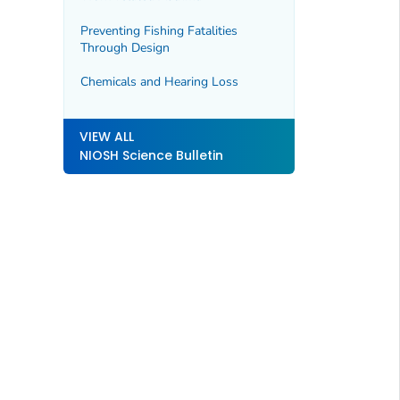
Preventing Fishing Fatalities
Through Design
Chemicals and Hearing Loss
VIEW ALL
NIOSH Science Bulletin