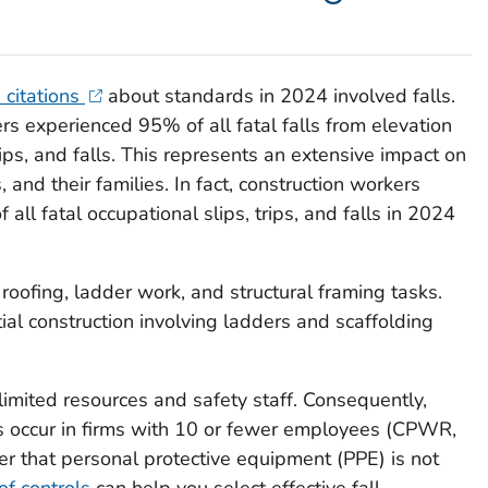
 citations
about standards in 2024 involved falls.
rs experienced 95% of all fatal falls from elevation
rips, and falls. This represents an extensive impact on
 and their families. In fact, construction workers
all fatal occupational slips, trips, and falls in 2024
 roofing, ladder work, and structural framing tasks.
ial construction involving ladders and scaffolding
limited resources and safety staff. Consequently,
ls occur in firms with 10 or fewer employees (CPWR,
ber that personal protective equipment (PPE) is not
of controls
can help you select effective fall