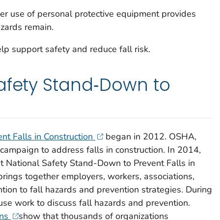
per use of personal protective equipment provides
azards remain.
p support safety and reduce fall risk.
afety Stand‑Down to
nt Falls in Construction
began in 2012. OSHA,
mpaign to address falls in construction. In 2014,
st National Safety Stand-Down to Prevent Falls in
rings together employers, workers, associations,
tion to fall hazards and prevention strategies. During
e work to discuss fall hazards and prevention.
ons
show that thousands of organizations