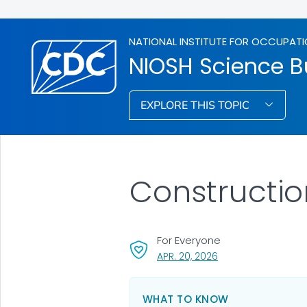
NATIONAL INSTITUTE FOR OCCUPATI
NIOSH Science Bu
EXPLORE THIS TOPIC
Constructio
For Everyone
, VISIT LINK FOR DETA
APR. 20, 2026
WHAT TO KNOW