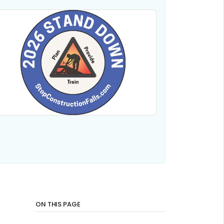
ON THIS PAGE