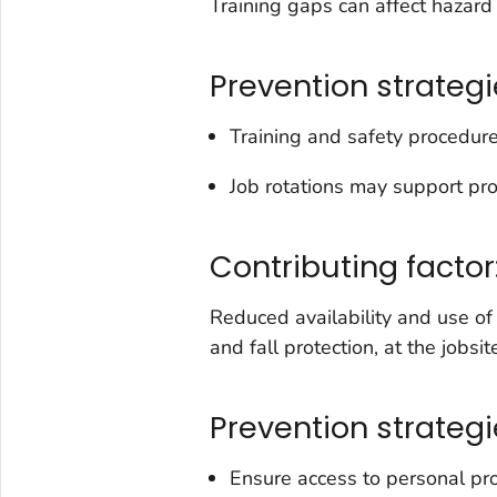
Training gaps can affect hazard 
Prevention strategi
Training and safety procedure
Job rotations may support pro
Contributing factor
Reduced availability and use of
and fall protection, at the jobsit
Prevention strategi
Ensure access to personal pr