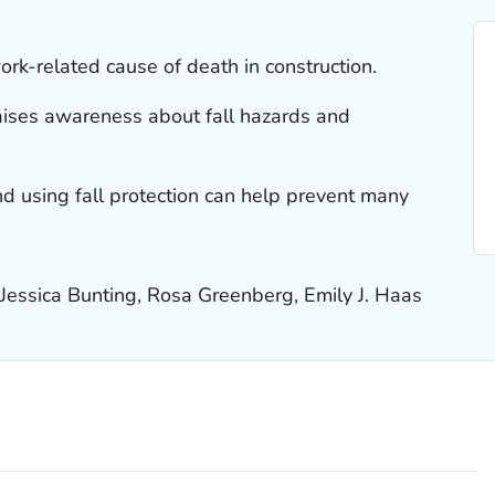
ork-related cause of death in construction.
ises awareness about fall hazards and
d using fall protection can help prevent many
 Jessica Bunting, Rosa Greenberg, Emily J. Haas