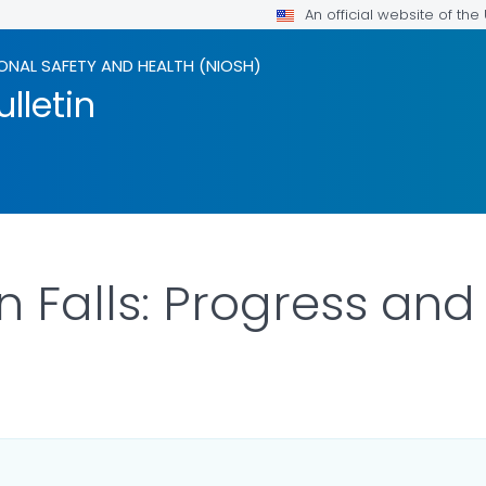
An official website of th
ONAL SAFETY AND HEALTH (NIOSH)
lletin
n Falls: Progress and
ILS.