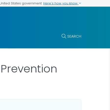
Here's how you know
e United States government
SEARCH
 Prevention