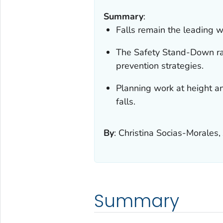
Summary
:
Falls remain the leading w
The Safety Stand-Down ra
prevention strategies.
Planning work at height an
falls.
By
:
Christina Socias-Morales,
Summary