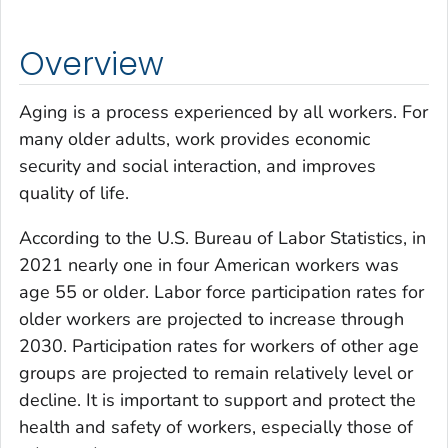
Overview
Aging is a process experienced by all workers. For
many older adults, work provides economic
security and social interaction, and improves
quality of life.
According to the U.S. Bureau of Labor Statistics, in
2021 nearly one in four American workers was
age 55 or older. Labor force participation rates for
older workers are projected to increase through
2030. Participation rates for workers of other age
groups are projected to remain relatively level or
decline. It is important to support and protect the
health and safety of workers, especially those of