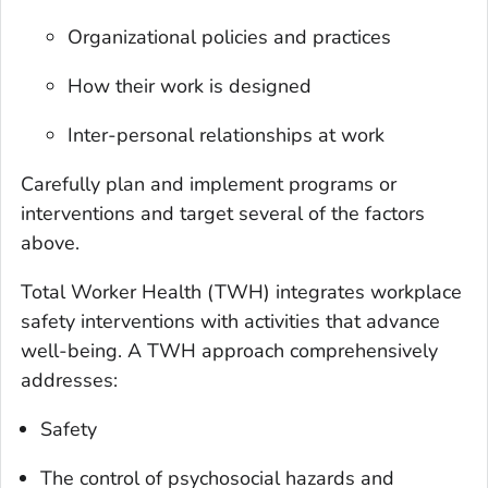
Organizational policies and practices
How their work is designed
Inter-personal relationships at work
Carefully plan and implement programs or
interventions and target several of the factors
above.
Total Worker Health
(TWH) integrates workplace
safety interventions with activities that advance
well-being. A TWH approach comprehensively
addresses:
Safety
The control of psychosocial hazards and