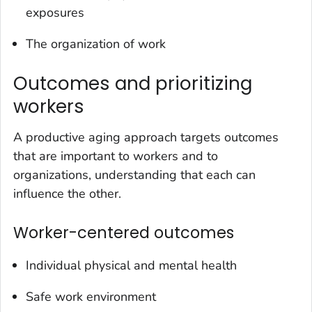
exposures
The organization of work
Outcomes and prioritizing
workers
A productive aging approach targets outcomes
that are important to workers and to
organizations, understanding that each can
influence the other.
Worker-centered outcomes
Individual physical and mental health
Safe work environment