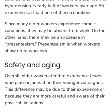
hypertension. Nearly half of workers over age 55
experience at least one of these conditions.
Since many older workers experience chronic
conditions, they may be absent from work. On the
other hand, there may be an increase in
"presenteeism." Presenteeism is when workers
show up to work sick.
Safety and aging
Overall, older workers tend to experience fewer
workplace injuries than their younger colleagues.
This difference may be due to their experience or
because they are more careful and aware of their
physical limitations.