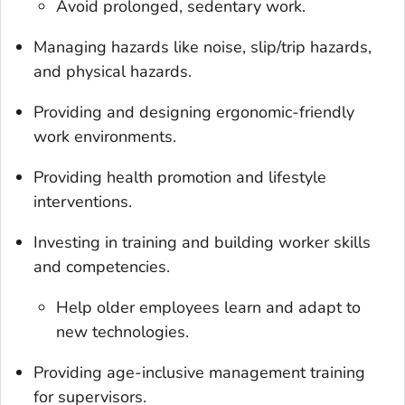
Avoid prolonged, sedentary work.
Managing hazards like noise, slip/trip hazards,
and physical hazards.
Providing and designing ergonomic-friendly
work environments.
Providing health promotion and lifestyle
interventions.
Investing in training and building worker skills
and competencies.
Help older employees learn and adapt to
new technologies.
Providing age-inclusive management training
for supervisors.