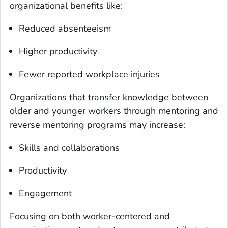
organizational benefits like:
Reduced absenteeism
Higher productivity
Fewer reported workplace injuries
Organizations that transfer knowledge between
older and younger workers through mentoring and
reverse mentoring programs may increase:
Skills and collaborations
Productivity
Engagement
Focusing on both worker-centered and