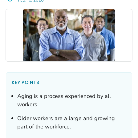
FEB. 18, 2026
KEY POINTS
Aging is a process experienced by all
workers.
Older workers are a large and growing
part of the workforce.