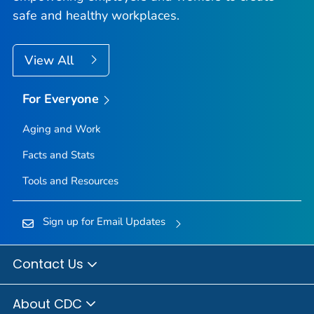
safe and healthy workplaces.
View All
For Everyone
Aging and Work
Facts and Stats
Tools and Resources
Sign up for Email Updates
Contact Us
About CDC