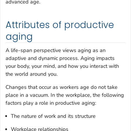
advanced age.
Attributes of productive
aging
A life-span perspective views aging as an
adaptive and dynamic process. Aging impacts
your body, your mind, and how you interact with
the world around you.
Changes that occur as workers age do not take
place in a vacuum. In the workplace, the following
factors play a role in productive aging:
The nature of work and its structure
Workplace relationships