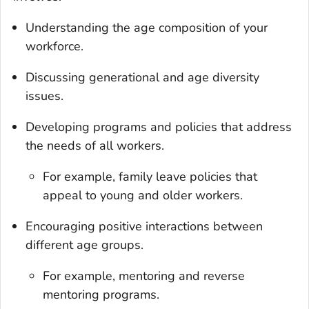
Understanding the age composition of your
workforce.
Discussing generational and age diversity
issues.
Developing programs and policies that address
the needs of all workers.
For example, family leave policies that
appeal to young and older workers.
Encouraging positive interactions between
different age groups.
For example, mentoring and reverse
mentoring programs.