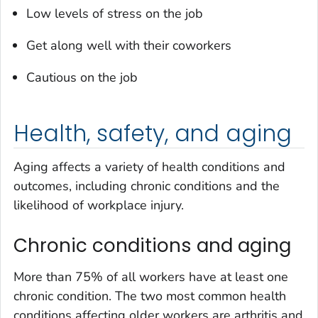
Low levels of stress on the job
Get along well with their coworkers
Cautious on the job
Health, safety, and aging
Aging affects a variety of health conditions and
outcomes, including chronic conditions and the
likelihood of workplace injury.
Chronic conditions and aging
More than 75% of all workers have at least one
chronic condition. The two most common health
conditions affecting older workers are arthritis and