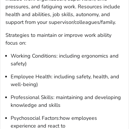
pressures, and fatiguing work. Resources include
health and abilities, job skills, autonomy, and
support from your supervisor/colleagues/family.
Strategies to maintain or improve work ability
focus on:
Working Conditions: including ergonomics and
safety)
Employee Health: including safety, health, and
well-being)
Professional Skills: maintaining and developing
knowledge and skills
Psychosocial Factors:how employees
experience and react to