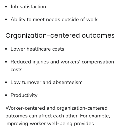
Job satisfaction
Ability to meet needs outside of work
Organization-centered outcomes
Lower healthcare costs
Reduced injuries and workers' compensation
costs
Low turnover and absenteeism
Productivity
Worker-centered and organization-centered
outcomes can affect each other. For example,
improving worker well-being provides