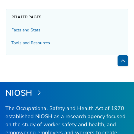
RELATED PAGES
Facts and Stats
Tools and Resources
Bac
to
Top
NIOSH
The Occupational Safety and Health Act of 1970
established NIOSH as a research agency focused
on the study of worker safety and health, and
empowering employers and workers to create