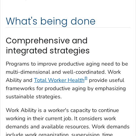
What's being done
Comprehensive and
integrated strategies
Programs to improve productive aging need to be
multi-dimensional and well-coordinated. Work
®
Ability and
Total Worker Health
provide useful
frameworks for productive aging by emphasizing
sustainable strategies.
Work Ability is a worker's capacity to continue
working in their current job. It considers work
demands and available resources. Work demands
include work organization, supervision, time