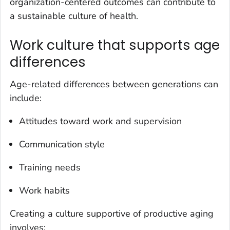
organization-centered outcomes can contribute to
a sustainable culture of health.
Work culture that supports age
differences
Age-related differences between generations can
include:
Attitudes toward work and supervision
Communication style
Training needs
Work habits
Creating a culture supportive of productive aging
involves: