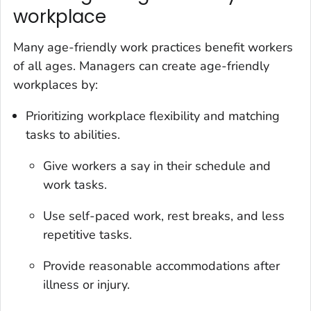
workplace
Many age-friendly work practices benefit workers
of all ages. Managers can create age-friendly
workplaces by:
Prioritizing workplace flexibility and matching
tasks to abilities.
Give workers a say in their schedule and
work tasks.
Use self-paced work, rest breaks, and less
repetitive tasks.
Provide reasonable accommodations after
illness or injury.