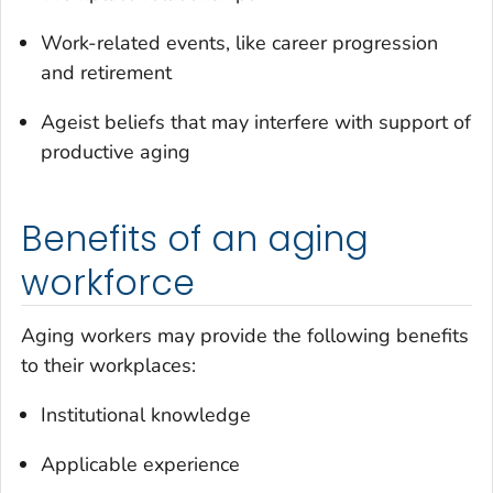
Work-related events, like career progression
and retirement
Ageist beliefs that may interfere with support of
productive aging
Benefits of an aging
workforce
Aging workers may provide the following benefits
to their workplaces:
Institutional knowledge
Applicable experience