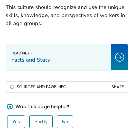
This culture should recognize and use the unique
skills, knowledge, and perspectives of workers in
all age groups.
Facts and Stats
SOURCES AND PAGE INFO
SHARE
Was this page helpful?
Yes
Partly
No