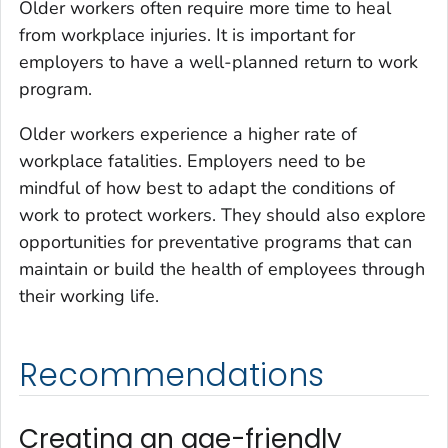
Older workers often require more time to heal
from workplace injuries. It is important for
employers to have a well-planned return to work
program.
Older workers experience a higher rate of
workplace fatalities. Employers need to be
mindful of how best to adapt the conditions of
work to protect workers. They should also explore
opportunities for preventative programs that can
maintain or build the health of employees through
their working life.
Recommendations
Creating an age-friendly