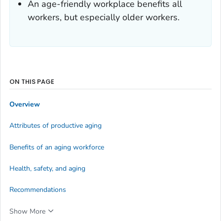
An age-friendly workplace benefits all
workers, but especially older workers.
ON THIS PAGE
Overview
Attributes of productive aging
Benefits of an aging workforce
Health, safety, and aging
Recommendations
Show More