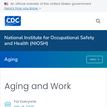
An official website of the United States government
Here's how you know
For Everyone
sea
Aging and Work
Facts and Stats
National Institute for Occupational Safety
Tools and Resources
and Health (NIOSH)
VIEW ALL
Aging
MENU
Aging
Aging and Work
For Everyone
, VISIT LINK FOR DETAILS.