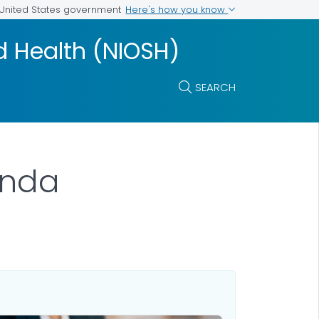
Here's how you know
e United States government
nd Health (NIOSH)
SEARCH
enda