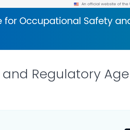
An official website of th
te for Occupational Safety a
s and Regulatory Ag
OR DETAILS.