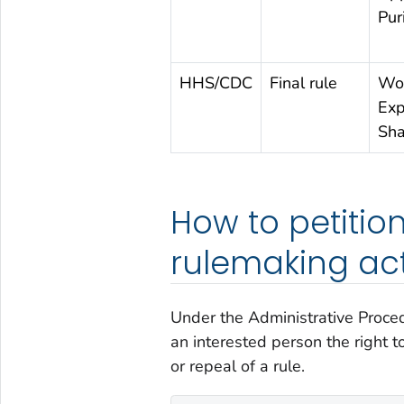
Pur
HHS/CDC
Final rule
Wor
Exp
Sha
How to petition
rulemaking act
Under the Administrative Proced
an interested person the right t
or repeal of a rule.