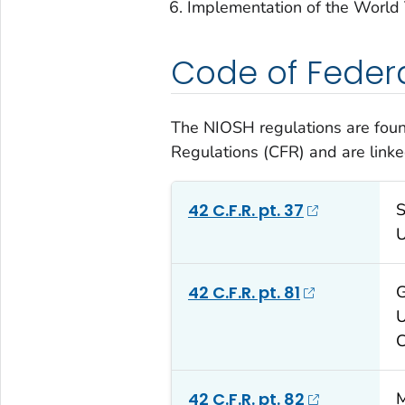
Implementation of the World
Code of Federa
The NIOSH regulations are found
Regulations (CFR) and are link
42 C.F.R. pt. 37
S
U
42 C.F.R. pt. 81
G
U
C
42 C.F.R. pt. 82
M