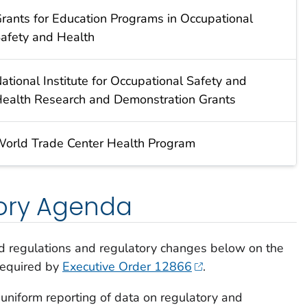
rants for Education Programs in Occupational
afety and Health
ational Institute for Occupational Safety and
ealth Research and Demonstration Grants
orld Trade Center Health Program
ory Agenda
 regulations and regulatory changes below on the
required by
Executive Order 12866
.
uniform reporting of data on regulatory and