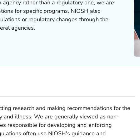
 agency rather than a regulatory one, we are
ations for specific programs. NIOSH also
lations or regulatory changes through the
eral agencies.
cting research and making recommendations for the
ry and illness. We are generally viewed as non-
es responsible for developing and enforcing
gulations often use NIOSH's guidance and