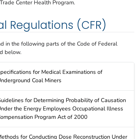
 Trade Center Health Program.
l Regulations (CFR)
 in the following parts of the Code of Federal
ed below.
pecifications for Medical Examinations of
nderground Coal Miners
uidelines for Determining Probability of Causation
nder the Energy Employees Occupational Illness
ompensation Program Act of 2000
ethods for Conducting Dose Reconstruction Under