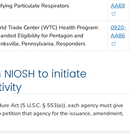
ifying Particulate Respirators
AA69
ld Trade Center (WTC) Health Program:
0920-
anded Eligibility for Pentagon and
AA86
nksville, Pennsylvania, Responders
 NIOSH to initiate
ivity
ure Act (5 U.S.C. § 553(e)), each agency must give
o petition that agency for the issuance, amendment,