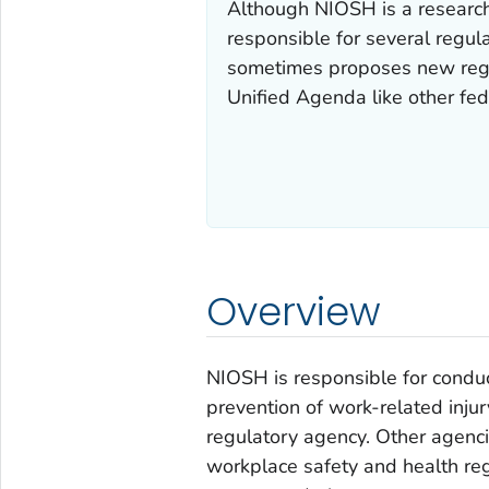
Although NIOSH is a research
responsible for several regul
sometimes proposes new regu
Unified Agenda like other fed
Overview
NIOSH is responsible for condu
prevention of work-related inju
regulatory agency. Other agenci
workplace safety and health re