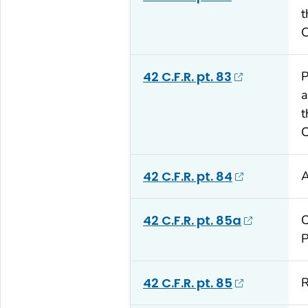
t
C
42 C.F.R. pt. 83
P
a
t
C
42 C.F.R. pt. 84
A
42 C.F.R. pt. 85a
O
P
42 C.F.R. pt. 85
R