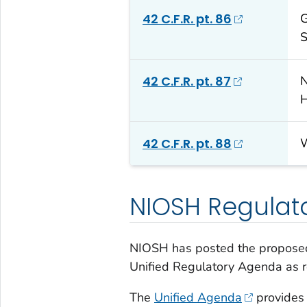
42 C.F.R. pt. 86
G
S
42 C.F.R. pt. 87
N
H
42 C.F.R. pt. 88
W
NIOSH Regulat
NIOSH has posted the proposed
Unified Regulatory Agenda as 
The
Unified Agenda
provides 