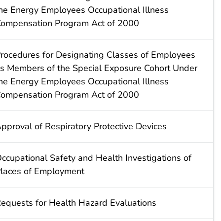
he Energy Employees Occupational Illness
ompensation Program Act of 2000
rocedures for Designating Classes of Employees
s Members of the Special Exposure Cohort Under
he Energy Employees Occupational Illness
ompensation Program Act of 2000
pproval of Respiratory Protective Devices
ccupational Safety and Health Investigations of
laces of Employment
equests for Health Hazard Evaluations