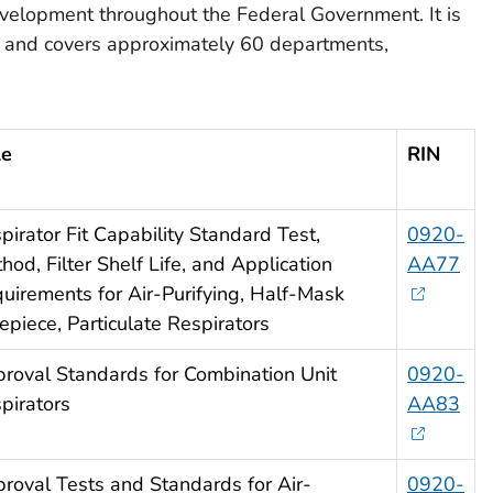
evelopment throughout the Federal Government. It is
l, and covers approximately 60 departments,
le
RIN
pirator Fit Capability Standard Test,
0920-
hod, Filter Shelf Life, and Application
AA77
uirements for Air-Purifying, Half-Mask
epiece, Particulate Respirators
roval Standards for Combination Unit
0920-
pirators
AA83
roval Tests and Standards for Air-
0920-