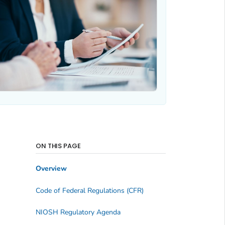
ON THIS PAGE
Overview
Code of Federal Regulations (CFR)
NIOSH Regulatory Agenda