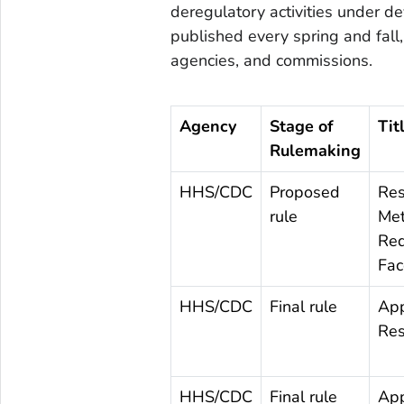
deregulatory activities under d
published every spring and fal
agencies, and commissions.
Agency
Stage of
Tit
Rulemaking
HHS/CDC
Proposed
Res
rule
Met
Req
Fac
HHS/CDC
Final rule
App
Res
HHS/CDC
Final rule
App