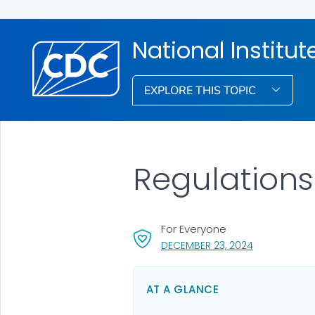
National Institu
EXPLORE THIS TOPIC
Regulation
For Everyone
, VISIT LINK F
DECEMBER 23, 2024
AT A GLANCE