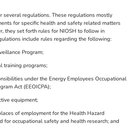
or several regulations. These regulations mostly
ents for specific health and safety related matters
Or, they set forth rules for NIOSH to follow in
ulations include rules regarding the following:
veillance Program;
 training programs;
sibilities under the Energy Employees Occupational
ogram Act (EEOICPA);
ctive equipment;
 places of employment for the Health Hazard
 for occupational safety and health research; and