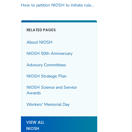
How to petition NIOSH to initiate rulemaking activity
RELATED PAGES
About NIOSH
NIOSH 50th Anniversary
Advisory Committees
NIOSH Strategic Plan
NIOSH Science and Service
Awards
Workers' Memorial Day
VIEW ALL
NIOSH