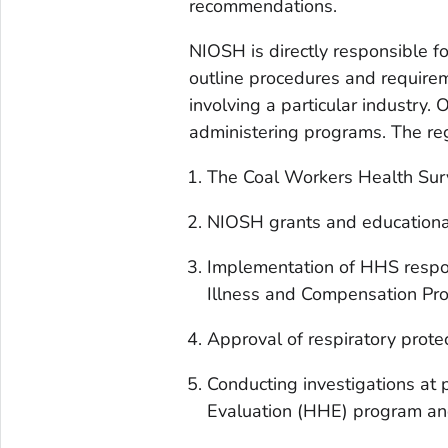
recommendations.
NIOSH is directly responsible f
outline procedures and requirem
involving a particular industry. 
administering programs. The reg
The Coal Workers Health Sur
NIOSH grants and educational
Implementation of HHS respon
Illness and Compensation Pr
Approval of respiratory prote
Conducting investigations at
Evaluation (HHE) program and