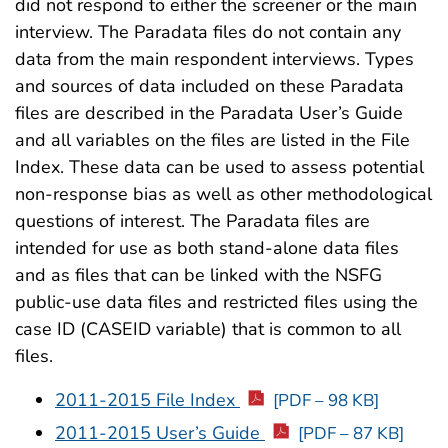
did not respond to either the screener or the main
interview. The Paradata files do not contain any
data from the main respondent interviews. Types
and sources of data included on these Paradata
files are described in the Paradata User’s Guide
and all variables on the files are listed in the File
Index. These data can be used to assess potential
non-response bias as well as other methodological
questions of interest. The Paradata files are
intended for use as both stand-alone data files
and as files that can be linked with the NSFG
public-use data files and restricted files using the
case ID (CASEID variable) that is common to all
files.
2011-2015 File Index
[PDF – 98 KB]
2011-2015 User’s Guide
[PDF – 87 KB]