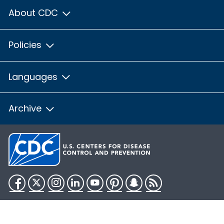
About CDC
Policies
Languages
Archive
Facebook
Twitter
Instagram
LinkedIn
YouTube
Pinterest
Snapchat
RSS
HHS.gov
USA.gov