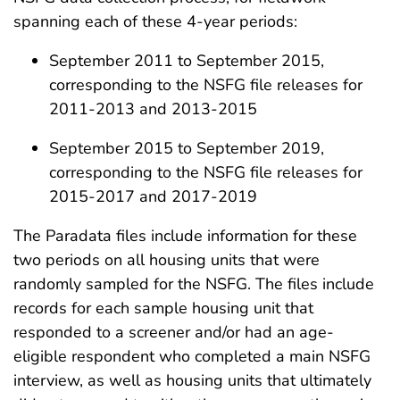
spanning each of these 4-year periods:
September 2011 to September 2015,
corresponding to the NSFG file releases for
2011-2013 and 2013-2015
September 2015 to September 2019,
corresponding to the NSFG file releases for
2015-2017 and 2017-2019
The Paradata files include information for these
two periods on all housing units that were
randomly sampled for the NSFG. The files include
records for each sample housing unit that
responded to a screener and/or had an age-
eligible respondent who completed a main NSFG
interview, as well as housing units that ultimately