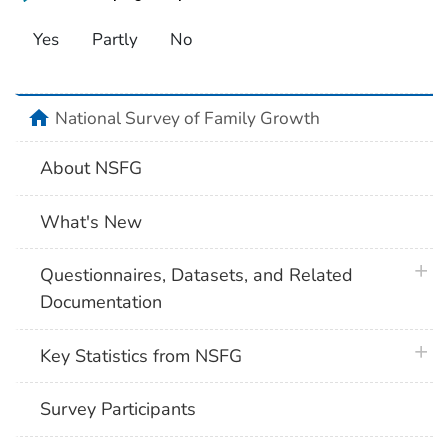
Yes
Partly
No
home
National Survey of Family Growth
About NSFG
What's New
plus 
Questionnaires, Datasets, and Related
Documentation
plus 
Key Statistics from NSFG
Survey Participants