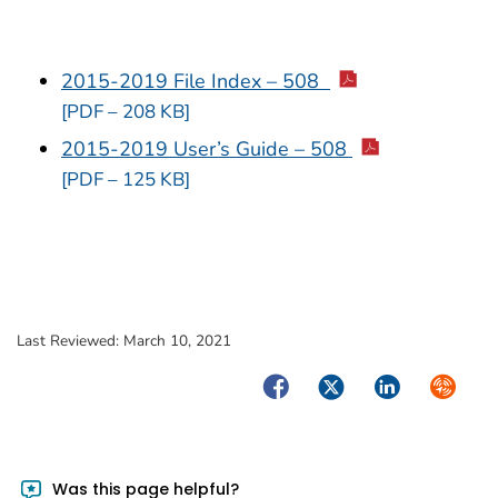
2015-2019 File Index – 508
[PDF – 208 KB]
2015-2019 User’s Guide – 508
[PDF – 125 KB]
Last Reviewed:
March 10, 2021
Facebook
Twitter
LinkedIn
Syndica
Was this page helpful?