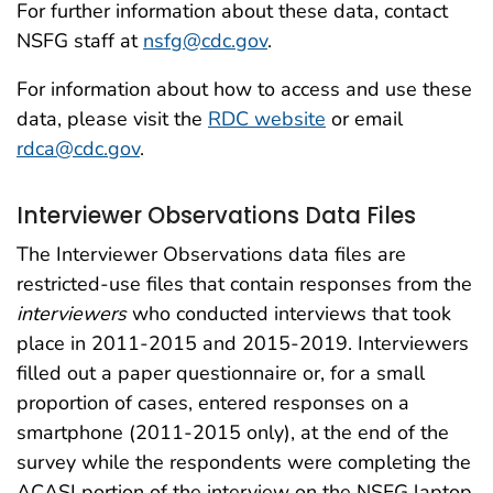
For further information about these data, contact
NSFG staff at
nsfg@cdc.gov
.
For information about how to access and use these
data, please visit the
RDC website
or email
rdca@cdc.gov
.
Interviewer Observations Data Files
The Interviewer Observations data files are
restricted-use files that contain responses from the
interviewers
who conducted interviews that took
place in 2011-2015 and 2015-2019. Interviewers
filled out a paper questionnaire or, for a small
proportion of cases, entered responses on a
smartphone (2011-2015 only), at the end of the
survey while the respondents were completing the
ACASI portion of the interview on the NSFG laptop.