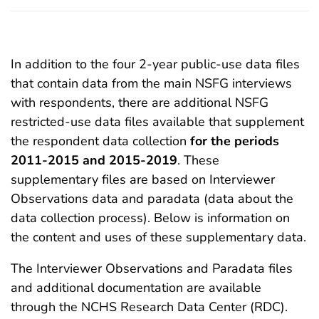
In addition to the four 2-year public-use data files
that contain data from the main NSFG interviews
with respondents, there are additional NSFG
restricted-use data files available that supplement
the respondent data collection
for the periods
2011-2015 and 2015-2019
. These
supplementary files are based on Interviewer
Observations data and paradata (data about the
data collection process). Below is information on
the content and uses of these supplementary data.
The Interviewer Observations and Paradata files
and additional documentation are available
through the NCHS Research Data Center (RDC).