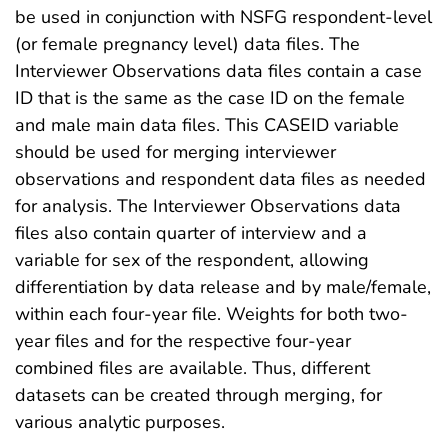
be used in conjunction with NSFG respondent-level
(or female pregnancy level) data files. The
Interviewer Observations data files contain a case
ID that is the same as the case ID on the female
and male main data files. This CASEID variable
should be used for merging interviewer
observations and respondent data files as needed
for analysis. The Interviewer Observations data
files also contain quarter of interview and a
variable for sex of the respondent, allowing
differentiation by data release and by male/female,
within each four-year file. Weights for both two-
year files and for the respective four-year
combined files are available. Thus, different
datasets can be created through merging, for
various analytic purposes.