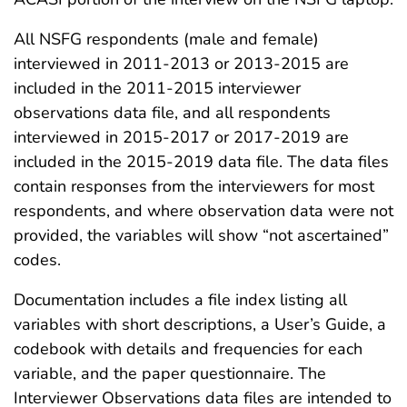
All NSFG respondents (male and female)
interviewed in 2011-2013 or 2013-2015 are
included in the 2011-2015 interviewer
observations data file, and all respondents
interviewed in 2015-2017 or 2017-2019 are
included in the 2015-2019 data file. The data files
contain responses from the interviewers for most
respondents, and where observation data were not
provided, the variables will show “not ascertained”
codes.
Documentation includes a file index listing all
variables with short descriptions, a User’s Guide, a
codebook with details and frequencies for each
variable, and the paper questionnaire. The
Interviewer Observations data files are intended to