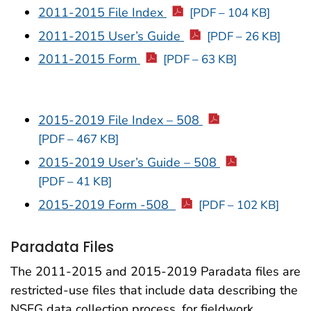
2011-2015 File Index
[PDF – 104 KB]
2011-2015 User’s Guide
[PDF – 26 KB]
2011-2015 Form
[PDF – 63 KB]
2015-2019 File Index – 508
[PDF – 467 KB]
2015-2019 User’s Guide – 508
[PDF – 41 KB]
2015-2019 Form -508
[PDF – 102 KB]
Paradata Files
The 2011-2015 and 2015-2019 Paradata files are
restricted-use files that include data describing the
NSFG data collection process, for fieldwork