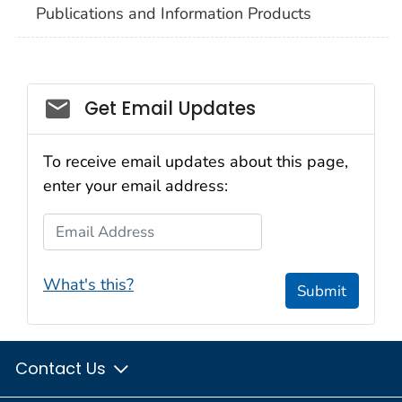
Publications and Information Products
Get Email Updates
To receive email updates about this page,
enter your email address:
Email Address
What's this?
Submit
Contact Us