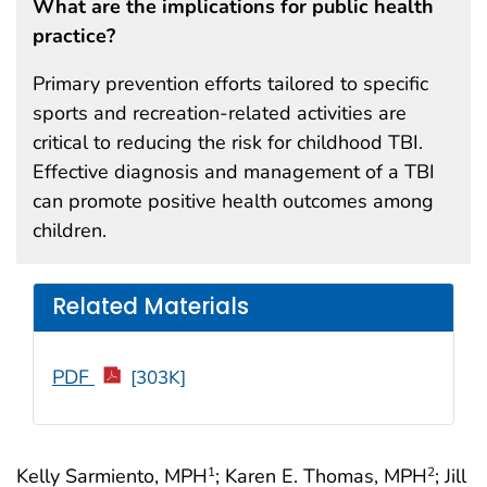
What are the implications for public health
practice?
Primary prevention efforts tailored to specific
sports and recreation-related activities are
critical to reducing the risk for childhood TBI.
Effective diagnosis and management of a TBI
can promote positive health outcomes among
children.
Related Materials
PDF
[303K]
Kelly Sarmiento, MPH
; Karen E. Thomas, MPH
; Jill
1
2