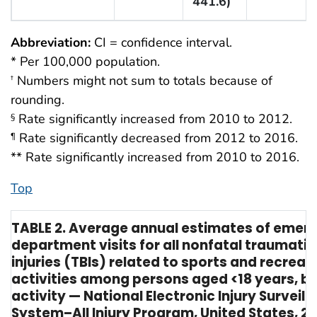
441.6)
Abbreviation:
CI = confidence interval.
* Per 100,000 population.
Numbers might not sum to totals because of
†
rounding.
Rate significantly increased from 2010 to 2012.
§
Rate significantly decreased from 2012 to 2016.
¶
** Rate significantly increased from 2010 to 2016.
Top
TABLE 2. Average annual estimates of emer
department visits for all nonfatal traumatic
injuries (TBIs) related to sports and recreat
activities among persons aged <18 years, by
activity — National Electronic Injury Surveill
System–All Injury Program, United States, 2