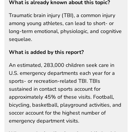
What is already known about this topic?
Traumatic brain injury (TBI), a common injury
among young athletes, can lead to short- or
long-term emotional, physiologic, and cognitive
sequelae.
What is added by this report?
An estimated, 283,000 children seek care in
U.S. emergency departments each year for a
sports- or recreation-related TBI. TBIs
sustained in contact sports account for
approximately 45% of these visits. Football,
bicycling, basketball, playground activities, and
soccer account for the highest number of
emergency department visits.