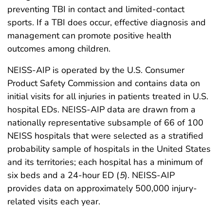
preventing TBI in contact and limited-contact
sports. If a TBI does occur, effective diagnosis and
management can promote positive health
outcomes among children.
NEISS-AIP is operated by the U.S. Consumer
Product Safety Commission and contains data on
initial visits for all injuries in patients treated in U.S.
hospital EDs. NEISS-AIP data are drawn from a
nationally representative subsample of 66 of 100
NEISS hospitals that were selected as a stratified
probability sample of hospitals in the United States
and its territories; each hospital has a minimum of
six beds and a 24-hour ED (
5
). NEISS-AIP
provides data on approximately 500,000 injury-
related visits each year.