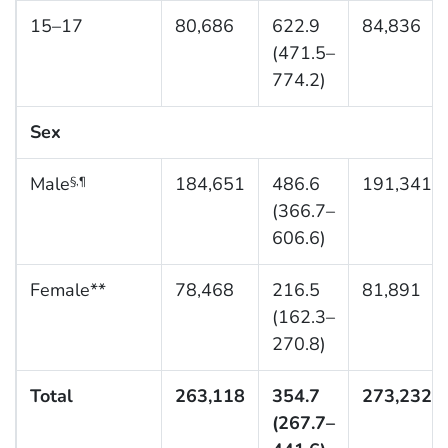
15–17
80,686
622.9
84,836
(471.5–
774.2)
Sex
Male
184,651
486.6
191,341
§,¶
(366.7–
606.6)
Female**
78,468
216.5
81,891
(162.3–
270.8)
Total
263,118
354.7
273,232
(267.7–