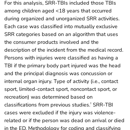
For this analysis, SRR-TBIs included those TBIs
among children aged <18 years that occurred
during organized and unorganized SRR activities.
Each case was classified into mutually exclusive
SRR categories based on an algorithm that uses
the consumer products involved and the
description of the incident from the medical record.
Persons with injuries were classified as having a
TBI if the primary body part injured was the head
and the principal diagnosis was concussion or
internal organ injury. Type of activity (i.e., contact
sport, limited-contact sport, noncontact sport, or
recreation) was determined based on
classifications from previous studies.
SRR-TBI
†
cases were excluded if the injury was violence-
related or if the person was dead on arrival or died
in the ED. Methodology for coding and classifying