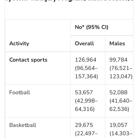
No* (95% CI)
Activity
Overall
Males
Contact sports
126,964
99,784
(96,564–
(76,521–
157,364)
123,047)
Football
53,657
52,088
(42,998–
(41,640–
64,316)
62,536)
Basketball
29,675
19,057
(22,497–
(14,303–