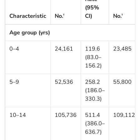
(95%
Characteristic
No.
CI)
No.
†
†
Age group (yrs)
0–4
24,161
119.6
23,485
(83.0–
156.2)
5–9
52,536
258.2
55,800
(186.0–
330.3)
10–14
105,736
511.4
109,112
(386.0–
636.7)