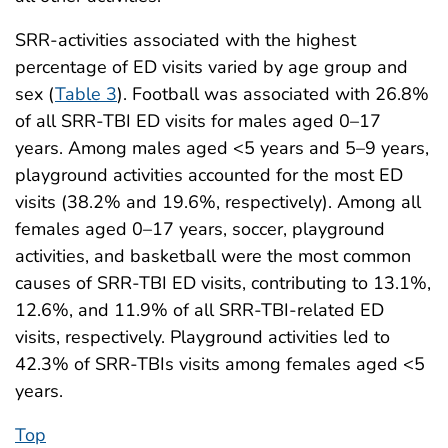
SRR-activities associated with the highest
percentage of ED visits varied by age group and
sex (
Table 3
). Football was associated with 26.8%
of all SRR-TBI ED visits for males aged 0–17
years. Among males aged <5 years and 5–9 years,
playground activities accounted for the most ED
visits (38.2% and 19.6%, respectively). Among all
females aged 0–17 years, soccer, playground
activities, and basketball were the most common
causes of SRR-TBI ED visits, contributing to 13.1%,
12.6%, and 11.9% of all SRR-TBI-related ED
visits, respectively. Playground activities led to
42.3% of SRR-TBIs visits among females aged <5
years.
Top