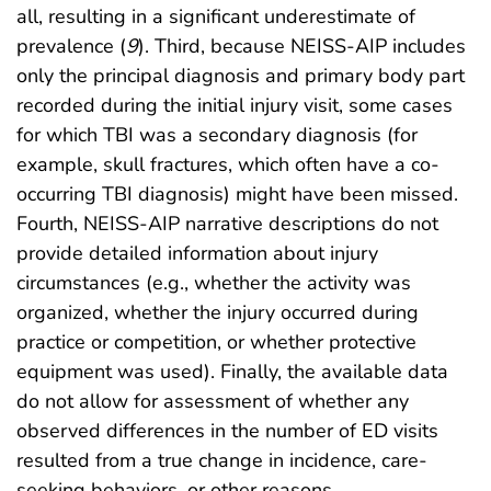
all, resulting in a significant underestimate of
prevalence (
9
). Third, because NEISS-AIP includes
only the principal diagnosis and primary body part
recorded during the initial injury visit, some cases
for which TBI was a secondary diagnosis (for
example, skull fractures, which often have a co-
occurring TBI diagnosis) might have been missed.
Fourth, NEISS-AIP narrative descriptions do not
provide detailed information about injury
circumstances (e.g., whether the activity was
organized, whether the injury occurred during
practice or competition, or whether protective
equipment was used). Finally, the available data
do not allow for assessment of whether any
observed differences in the number of ED visits
resulted from a true change in incidence, care-
seeking behaviors, or other reasons.