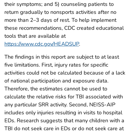
their symptoms; and 5) counseling patients to
return gradually to nonsports activities after no
more than 2–3 days of rest. To help implement
these recommendations, CDC created educational
tools that are available at
https://www.cdc.gov/HEADSUP
.
The findings in this report are subject to at least
five limitations. First, injury rates for specific
activities could not be calculated because of a lack
of national participation and exposure data.
Therefore, the estimates cannot be used to
calculate the relative risks for TBI associated with
any particular SRR activity. Second, NEISS-AIP
includes only injuries resulting in visits to hospital
EDs. Research suggests that many children with a
TBI do not seek care in EDs or do not seek care at