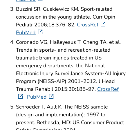
Buzzini SR, Guskiewicz KM. Sport-related
concussion in the young athlete. Curr Opin
Pediatr 2006;18:376–82.
CrossRef
PubMed
Coronado VG, Haileyesus T, Cheng TA, et al.
Trends in sports- and recreation-related
traumatic brain injuries treated in US
emergency departments: the National
Electronic Injury Surveillance System-All Injury
Program (NEISS-AIP) 2001–2012. J Head
Trauma Rehabil 2015;30:185–97.
CrossRef
PubMed
Schroeder T, Ault K. The NEISS sample
(design and implementation): 1997 to
present. Bethesda, MD: US Consumer Product