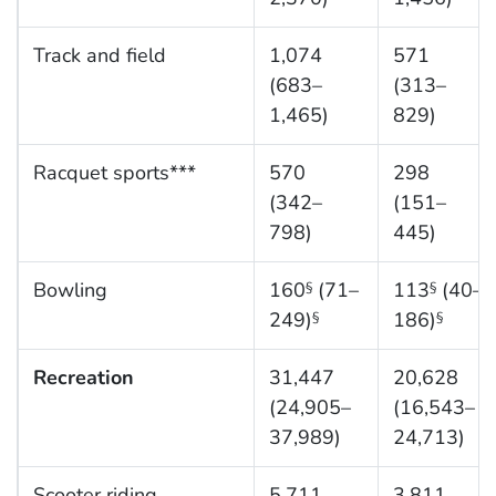
Track and field
1,074
571
(683–
(313–
1,465)
829)
Racquet sports***
570
298
(342–
(151–
798)
445)
Bowling
160
(71–
113
(40–
§
§
249)
186)
§
§
Recreation
31,447
20,628
(24,905–
(16,543–
37,989)
24,713)
Scooter riding
5,711
3,811