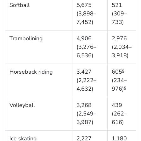
Softball
5,675
521
(3,898–
(309–
7,452)
733)
Trampolining
4,906
2,976
(3,276–
(2,034–
6,536)
3,918)
Horseback riding
3,427
605
§
(2,222–
(234–
4,632)
976)
§
Volleyball
3,268
439
(2,549–
(262–
3,987)
616)
Ice skating
2,227
1,180