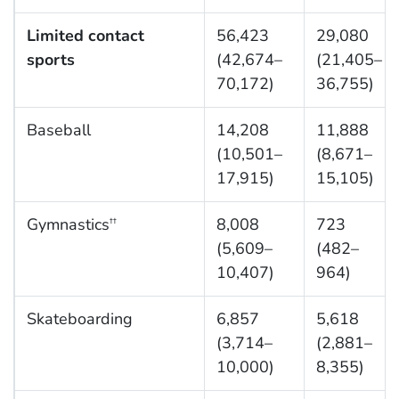
Limited contact
56,423
29,080
sports
(42,674–
(21,405–
70,172)
36,755)
Baseball
14,208
11,888
(10,501–
(8,671–
17,915)
15,105)
Gymnastics
8,008
723
††
(5,609–
(482–
10,407)
964)
Skateboarding
6,857
5,618
(3,714–
(2,881–
10,000)
8,355)