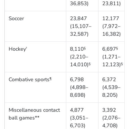
36,853)
23,811)
Soccer
23,847
12,177
(15,107–
(7,972–
32,587)
16,382)
Hockey
8,110
6,697
†
§
§
(2,210–
(1,271–
14,010)
12,123)
§
§
Combative sports
6,798
6,372
¶
(4,898–
(4,539–
8,698)
8,205)
Miscellaneous contact
4,877
3,392
ball games**
(3,051–
(2,076–
6,703)
4,708)