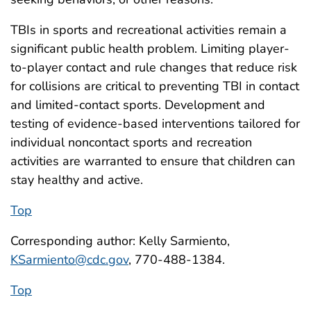
TBIs in sports and recreational activities remain a
significant public health problem. Limiting player-
to-player contact and rule changes that reduce risk
for collisions are critical to preventing TBI in contact
and limited-contact sports. Development and
testing of evidence-based interventions tailored for
individual noncontact sports and recreation
activities are warranted to ensure that children can
stay healthy and active.
Top
Corresponding author: Kelly Sarmiento,
KSarmiento@cdc.gov
, 770-488-1384.
Top