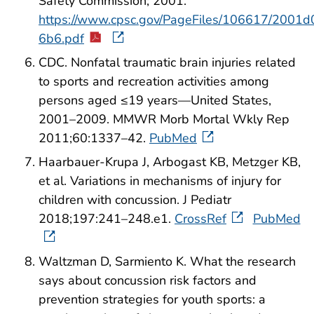
Safety Commission; 2001.
https://www.cpsc.gov/PageFiles/106617/2001d
6b6.pdf
CDC. Nonfatal traumatic brain injuries related
to sports and recreation activities among
persons aged ≤19 years—United States,
2001–2009. MMWR Morb Mortal Wkly Rep
2011;60:1337–42.
PubMed
Haarbauer-Krupa J, Arbogast KB, Metzger KB,
et al. Variations in mechanisms of injury for
children with concussion. J Pediatr
2018;197:241–248.e1.
CrossRef
PubMed
Waltzman D, Sarmiento K. What the research
says about concussion risk factors and
prevention strategies for youth sports: a