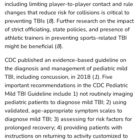
including limiting player-to-player contact and rule
changes that reduce risk for collisions is critical to
preventing TBIs (
8
). Further research on the impact
of strict officiating, state policies, and presence of
athletic trainers in preventing sports-related TBI
might be beneficial (
8
).
CDC published an evidence-based guideline on
the diagnosis and management of pediatric mild
TBI, including concussion, in 2018 (
1
). Five
important recommendations in the CDC Pediatric
Mild TBI Guideline include 1) not routinely imaging
pediatric patients to diagnose mild TBI; 2) using
validated, age-appropriate symptom scales to
diagnose mild TBI; 3) assessing for risk factors for
prolonged recovery; 4) providing patients with
instructions on returning to activity customized to