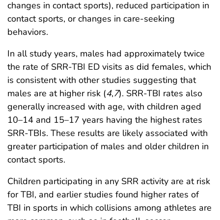
changes in contact sports), reduced participation in
contact sports, or changes in care-seeking
behaviors.
In all study years, males had approximately twice
the rate of SRR-TBI ED visits as did females, which
is consistent with other studies suggesting that
males are at higher risk (
4
,
7
). SRR-TBI rates also
generally increased with age, with children aged
10–14 and 15–17 years having the highest rates
SRR-TBIs. These results are likely associated with
greater participation of males and older children in
contact sports.
Children participating in any SRR activity are at risk
for TBI, and earlier studies found higher rates of
TBI in sports in which collisions among athletes are