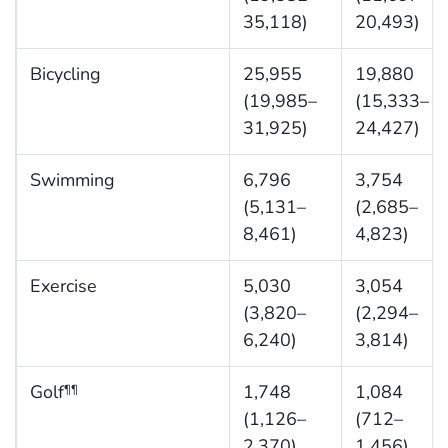
35,118)
20,493)
Bicycling
25,955
19,880
(19,985–
(15,333–
31,925)
24,427)
Swimming
6,796
3,754
(5,131–
(2,685–
8,461)
4,823)
Exercise
5,030
3,054
(3,820–
(2,294–
6,240)
3,814)
Golf
1,748
1,084
¶¶
(1,126–
(712–
2,370)
1,456)