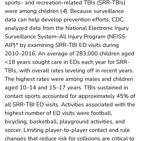
sports- and recreation-related TBIs (SRR-TBIs)
were among children (
4
). Because surveillance
data can help develop prevention efforts, CDC
analyzed data from the National Electronic Injury
Surveillance System–All Injury Program (NEISS-
AIP)* by examining SRR-TBI ED visits during
2010–2016. An average of 283,000 children aged
<18 years sought care in EDs each year for SRR-
TBIs, with overall rates leveling off in recent years.
The highest rates were among males and children
aged 10–14 and 15–17 years. TBIs sustained in
contact sports accounted for approximately 45% of
all SRR-TBI ED visits. Activities associated with the
highest number of ED visits were football,
bicycling, basketball, playground activities, and
soccer. Limiting player-to-player contact and rule
changes that reduce risk for collisions are critical to