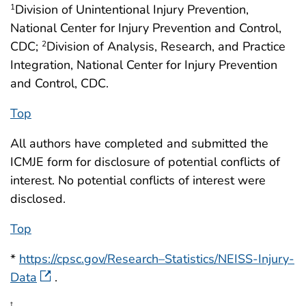
Division of Unintentional Injury Prevention,
1
National Center for Injury Prevention and Control,
CDC;
Division of Analysis, Research, and Practice
2
Integration, National Center for Injury Prevention
and Control, CDC.
Top
All authors have completed and submitted the
ICMJE form for disclosure of potential conflicts of
interest. No potential conflicts of interest were
disclosed.
Top
*
https://cpsc.gov/Research–Statistics/NEISS-Injury-
Data
.
†