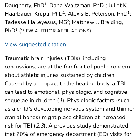
Daugherty, PhD
; Dana Waltzman, PhD
; Juliet K.
1
1
Haarbauer-Krupa, PhD
; Alexis B. Peterson, PhD
;
1
1
Tadesse Haileyesus, MS
; Matthew J. Breiding,
2
PhD
(
)
1
VIEW AUTHOR AFFILIATIONS
View suggested citation
Traumatic brain injuries (TBIs), including
concussions, are at the forefront of public concern
about athletic injuries sustained by children.
Caused by an impact to the head or body, a TBI
can lead to emotional, physiologic, and cognitive
sequelae in children (
1
). Physiologic factors (such
as a child’s developing nervous system and thinner
cranial bones) might place children at increased
risk for TBI (
2
,
3
). A previous study demonstrated
that 70% of emergency department (ED) visits for