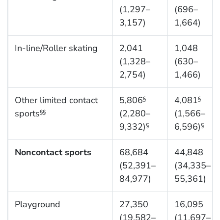
(1,297–
(696–
3,157)
1,664)
In-line/Roller skating
2,041
1,048
(1,328–
(630–
2,754)
1,466)
Other limited contact
5,806
4,081
§
§
sports
(2,280–
(1,566–
§§
9,332)
6,596)
§
§
Noncontact sports
68,684
44,848
(52,391–
(34,335–
84,977)
55,361)
Playground
27,350
16,095
(19,582–
(11,697–