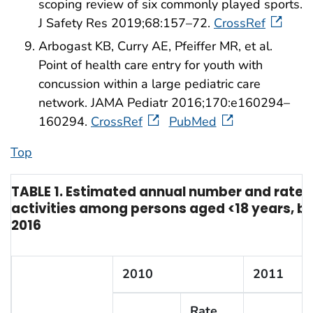
scoping review of six commonly played sports.
J Safety Res 2019;68:157–72.
CrossRef
Arbogast KB, Curry AE, Pfeiffer MR, et al.
Point of health care entry for youth with
concussion within a large pediatric care
network. JAMA Pediatr 2016;170:e160294–
160294.
CrossRef
PubMed
Top
TABLE 1. Estimated annual number and rate* o
activities among persons aged <18 years, by 
2016
2010
2011
Rate