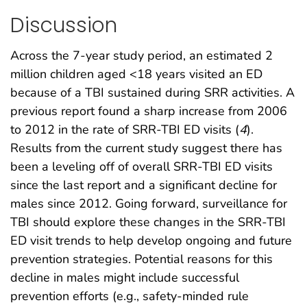
Discussion
Across the 7-year study period, an estimated 2
million children aged <18 years visited an ED
because of a TBI sustained during SRR activities. A
previous report found a sharp increase from 2006
to 2012 in the rate of SRR-TBI ED visits (
4
).
Results from the current study suggest there has
been a leveling off of overall SRR-TBI ED visits
since the last report and a significant decline for
males since 2012. Going forward, surveillance for
TBI should explore these changes in the SRR-TBI
ED visit trends to help develop ongoing and future
prevention strategies. Potential reasons for this
decline in males might include successful
prevention efforts (e.g., safety-minded rule