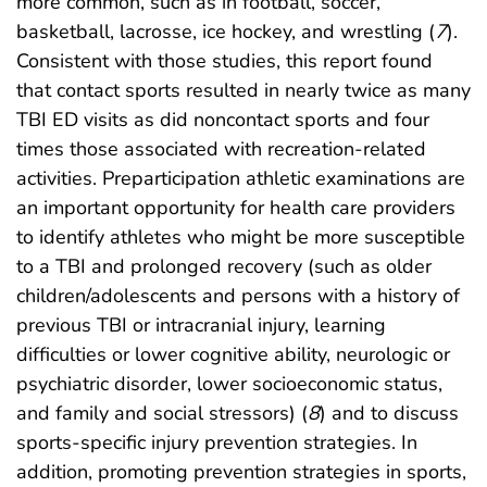
more common, such as in football, soccer,
basketball, lacrosse, ice hockey, and wrestling (
7
).
Consistent with those studies, this report found
that contact sports resulted in nearly twice as many
TBI ED visits as did noncontact sports and four
times those associated with recreation-related
activities. Preparticipation athletic examinations are
an important opportunity for health care providers
to identify athletes who might be more susceptible
to a TBI and prolonged recovery (such as older
children/adolescents and persons with a history of
previous TBI or intracranial injury, learning
difficulties or lower cognitive ability, neurologic or
psychiatric disorder, lower socioeconomic status,
and family and social stressors) (
8
) and to discuss
sports-specific injury prevention strategies. In
addition, promoting prevention strategies in sports,