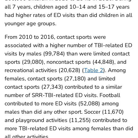
all 7 years, children aged 10–14 and 15–17 years
had higher rates of ED visits than did children in all
younger age groups.
From 2010 to 2016, contact sports were
associated with a higher number of TBI-related ED
visits by males (99,784) than were limited contact
sports (29,080), noncontact sports (44,848), and
recreational activities (20,628) (
Table 2
). Among
females, contact sports (27,180) and limited
contact sports (27,343) contributed to a similar
number of SRR-TBI-related ED visits. Football
contributed to more ED visits (52,088) among
males than did any other sport. Soccer (11,670)
and playground activities (11,255) contributed to
more TBI-related ED visits among females than did
all other activities.