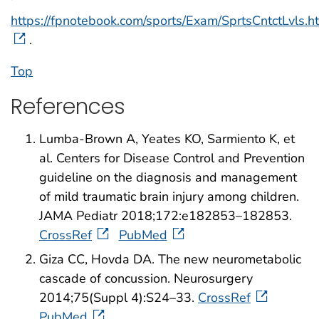
https://fpnotebook.com/sports/Exam/SprtsCntctLvls.h
.
Top
References
Lumba-Brown A, Yeates KO, Sarmiento K, et
al. Centers for Disease Control and Prevention
guideline on the diagnosis and management
of mild traumatic brain injury among children.
JAMA Pediatr 2018;172:e182853–182853.
CrossRef
PubMed
Giza CC, Hovda DA. The new neurometabolic
cascade of concussion. Neurosurgery
2014;75(Suppl 4):S24–33.
CrossRef
PubMed