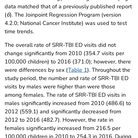
data matched that of a previously published report
(
6
). The Joinpoint Regression Program (version
4.2.0; National Cancer Institute) was used to test
time trends.
The overall rate of SRR-TBI ED visits did not
change significantly from 2010 (354.7 visits per
100,000 children) to 2016 (371.0); however, there
were differences by sex (
Table 1
). Throughout the
study period, the number and rate of SRR-TBI ED
visits by males were higher than were those
among females. The rate of SRR-TBI ED visits in
males significantly increased from 2010 (486.6) to
2012 (559.1) and significantly decreased from
2012 to 2016 (482.7). However, the rate in
females significantly increased from 216.5 per
100,000 children in 2010 to 254.3 in 2016. During