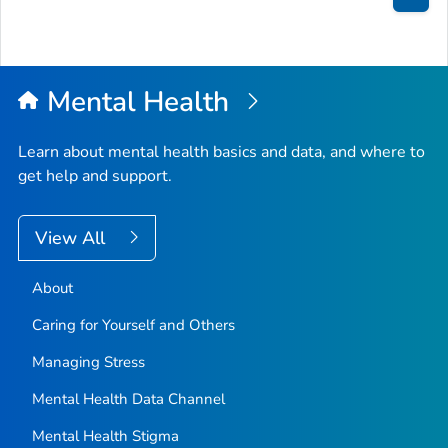
Bac
to
Top
Mental Health
Learn about mental health basics and data, and where to
get help and support.
View All
About
Caring for Yourself and Others
Managing Stress
Mental Health Data Channel
Mental Health Stigma