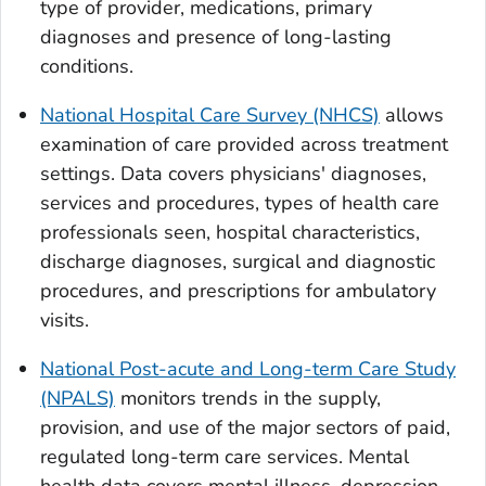
type of provider, medications, primary
diagnoses and presence of long-lasting
conditions.
National Hospital Care Survey (NHCS)
allows
examination of care provided across treatment
settings. Data covers physicians' diagnoses,
services and procedures, types of health care
professionals seen, hospital characteristics,
discharge diagnoses, surgical and diagnostic
procedures, and prescriptions for ambulatory
visits.
National Post-acute and Long-term Care Study
(NPALS)
monitors trends in the supply,
provision, and use of the major sectors of paid,
regulated long-term care services. Mental