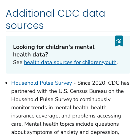
Additional CDC data
sources
Looking for children's mental
health data?
See
health data sources for children/youth
.
Household Pulse Survey
- Since 2020, CDC has
partnered with the U.S. Census Bureau on the
Household Pulse Survey to continuously
monitor trends in mental health, health
insurance coverage, and problems accessing
care. Mental health topics include questions
about symptoms of anxiety and depression,