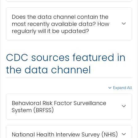
Does the data channel contain the
most recently available data? How
regularly will it be updated?
CDC sources featured in
the data channel
Expand All
Behavioral Risk Factor Surveillance
System (BRFSS)
National Health Interview Survey (NHIS)