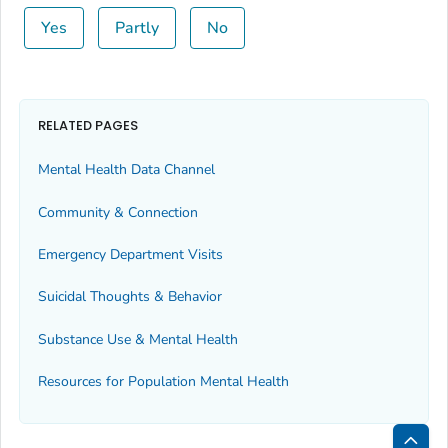
Yes
Partly
No
RELATED PAGES
Mental Health Data Channel
Community & Connection
Emergency Department Visits
Suicidal Thoughts & Behavior
Substance Use & Mental Health
Resources for Population Mental Health