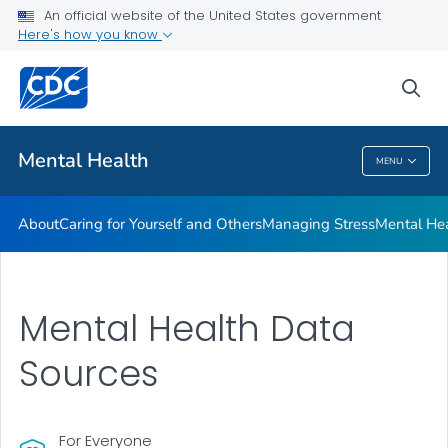
An official website of the United States government
Mental Health Stigma
Here's how you know
VIEW ALL
HOME
sea
Related Topics
Mental Health
MENU
Mental Health
About
Caring for Yourself and Others
Managing Stress
Mental He
Mental Health Data
Sources
For Everyone