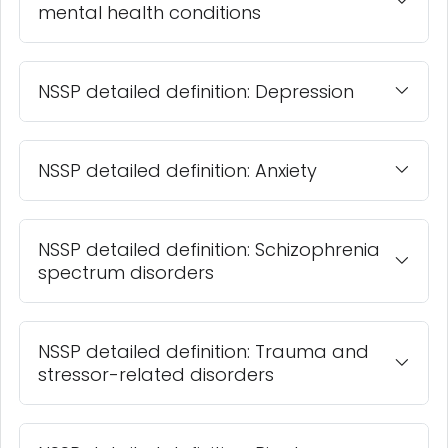
mental health conditions
NSSP detailed definition: Depression
NSSP detailed definition: Anxiety
NSSP detailed definition: Schizophrenia
spectrum disorders
NSSP detailed definition: Trauma and
stressor-related disorders