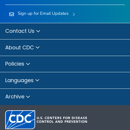
Sign up for Email Updates
Contact Us
About CDC
Policies
Languages
Archive