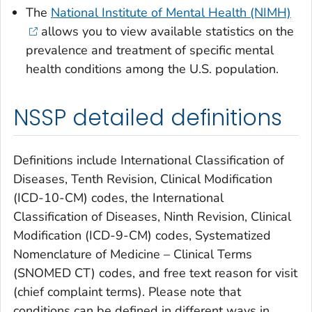
The
National Institute of Mental Health (NIMH)
allows you to view available statistics on the
prevalence and treatment of specific mental
health conditions among the U.S. population.
NSSP detailed definitions
Definitions include
International Classification of
Diseases, Tenth Revision, Clinical Modification
(ICD-10-CM) codes, the
International
Classification of Diseases, Ninth Revision, Clinical
Modification
(ICD-9-CM) codes, Systematized
Nomenclature of Medicine – Clinical Terms
(SNOMED CT) codes, and free text reason for visit
(chief complaint terms). Please note that
conditions can be defined in different ways in