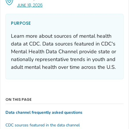
, VISIT LINK FOR DETAILS.
JUNE 18, 2026
PURPOSE
Learn more about sources of mental health
data at CDC. Data sources featured in CDC's
Mental Health Data Channel provide state or
nationally representative trends in youth and
adult mental health over time across the U.S.
ON THIS PAGE
Data channel frequently asked questions
CDC sources featured in the data channel