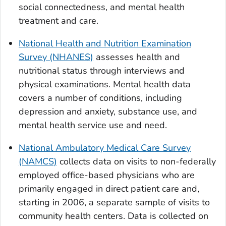
social connectedness, and mental health
treatment and care.
National Health and Nutrition Examination
Survey (NHANES)
assesses health and
nutritional status through interviews and
physical examinations. Mental health data
covers a number of conditions, including
depression and anxiety, substance use, and
mental health service use and need.
National Ambulatory Medical Care Survey
(NAMCS)
collects data on visits to non-federally
employed office-based physicians who are
primarily engaged in direct patient care and,
starting in 2006, a separate sample of visits to
community health centers. Data is collected on