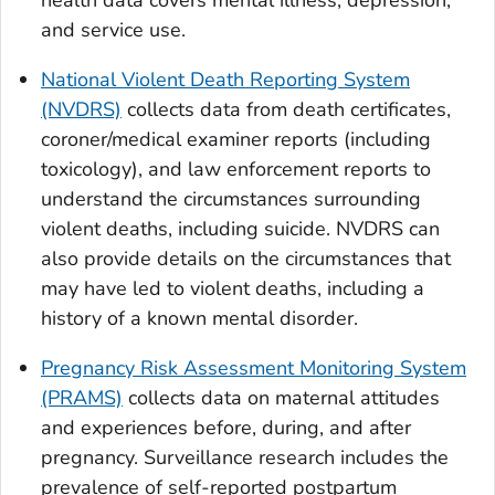
health data covers mental illness, depression,
and service use.
National Violent Death Reporting System
(NVDRS)
collects data from death certificates,
coroner/medical examiner reports (including
toxicology), and law enforcement reports to
understand the circumstances surrounding
violent deaths, including suicide. NVDRS can
also provide details on the circumstances that
may have led to violent deaths, including a
history of a known mental disorder.
Pregnancy Risk Assessment Monitoring System
(PRAMS)
collects data on maternal attitudes
and experiences before, during, and after
pregnancy. Surveillance research includes the
prevalence of self-reported postpartum