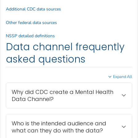
Additional CDC data sources
Other federal data sources
NSSP detailed definitions
Data channel frequently
asked questions
Expand All
Why did CDC create a Mental Health
Data Channel?
Who is the intended audience and
what can they do with the data?