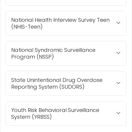
National Health Interview Survey Teen
(NHIS-Teen)
National Syndromic Surveillance
Program (NSSP)
State Unintentional Drug Overdose
Reporting System (SUDORS)
Youth Risk Behavioral Surveillance
System (YRBSS)