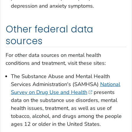
depression and anxiety symptoms.
Other federal data
sources
For other data sources on mental health
conditions and treatment, visit these sites:
The Substance Abuse and Mental Health
Services Administration's (SAMHSA)
National
Survey on Drug Use and Health
presents
data on the substance use disorders, mental
health issues, treatment, as well as use of
tobacco, alcohol, and drugs among the people
ages 12 or older in the United States.