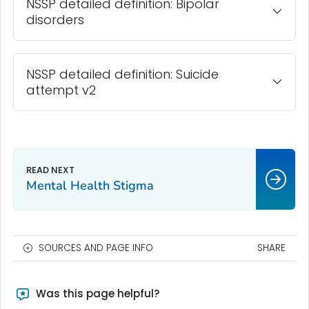
NSSP detailed definition: Bipolar
disorders
NSSP detailed definition: Suicide
attempt v2
Mental Health Stigma
SOURCES AND PAGE INFO
SHARE
Was this page helpful?