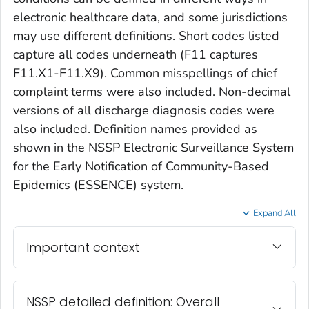
electronic healthcare data, and some jurisdictions
may use different definitions. Short codes listed
capture all codes underneath (F11 captures
F11.X1-F11.X9). Common misspellings of chief
complaint terms were also included. Non-decimal
versions of all discharge diagnosis codes were
also included. Definition names provided as
shown in the NSSP Electronic Surveillance System
for the Early Notification of Community-Based
Epidemics (ESSENCE) system.
Expand All
Important context
NSSP detailed definition: Overall