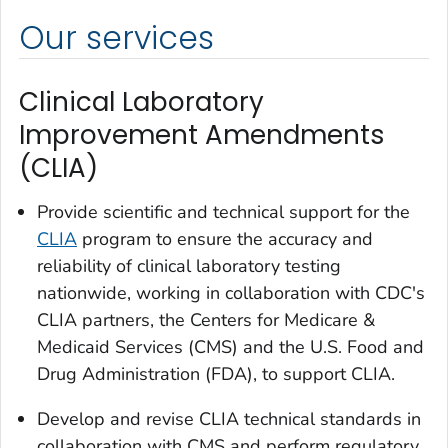
Our services
Clinical Laboratory
Improvement Amendments
(CLIA)
Provide scientific and technical support for the
CLIA
program to ensure the accuracy and
reliability of clinical laboratory testing
nationwide, working in collaboration with CDC's
CLIA partners, the Centers for Medicare &
Medicaid Services (CMS) and the U.S. Food and
Drug Administration (FDA), to support CLIA.
Develop and revise CLIA technical standards in
collaboration with CMS and perform regulatory