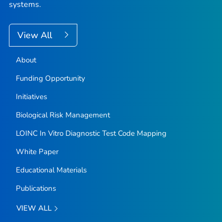
systems.
View All
About
Funding Opportunity
Initiatives
Biological Risk Management
LOINC In Vitro Diagnostic Test Code Mapping
White Paper
Educational Materials
Publications
VIEW ALL