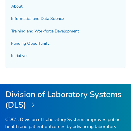
About
Informatics and Data Science
Training and Workforce Development
Funding Opportunity
Initiatives
Division of Laboratory Systems
(DLS)
CDC's Division of Laboratory Systems improves public
health and patient outcomes by advancing laboratory