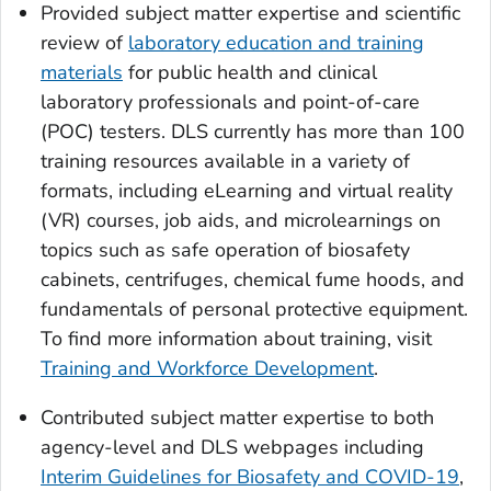
Provided subject matter expertise and scientific
review of
laboratory education and training
materials
for public health and clinical
laboratory professionals and point-of-care
(POC) testers. DLS currently has more than 100
training resources available in a variety of
formats, including eLearning and virtual reality
(VR) courses, job aids, and microlearnings on
topics such as safe operation of biosafety
cabinets, centrifuges, chemical fume hoods, and
fundamentals of personal protective equipment.
To find more information about training, visit
Training and Workforce Development
.
Contributed subject matter expertise to both
agency-level and DLS webpages including
Interim Guidelines for Biosafety and COVID-19
,