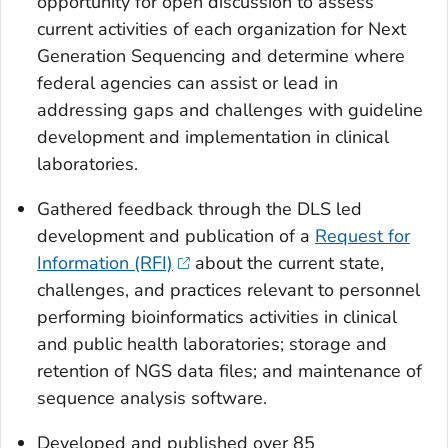
opportunity for open discussion to assess
current activities of each organization for Next
Generation Sequencing and determine where
federal agencies can assist or lead in
addressing gaps and challenges with guideline
development and implementation in clinical
laboratories.
Gathered feedback through the DLS led
development and publication of a
Request for
Information (RFI)
about the current state,
challenges, and practices relevant to personnel
performing bioinformatics activities in clinical
and public health laboratories; storage and
retention of NGS data files; and maintenance of
sequence analysis software.
Developed and published over 85