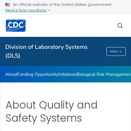
LOINC In Vitro Diagnostic Test Code Mapping
An official website of the United States government
Here's how you know
White Paper
Educational Materials
sea
Publications
VIEW ALL
Division of Laboratory Systems
MENU
(DLS)
Division Of Laboratory Systems (DLS)
About
Funding Opportunity
Initiatives
Biological Risk Managemen
About Quality and
Safety Systems