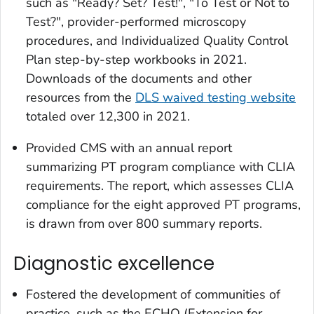
such as "Ready? Set? Test!", "To Test or Not to
Test?", provider-performed microscopy
procedures, and Individualized Quality Control
Plan step-by-step workbooks in 2021.
Downloads of the documents and other
resources from the
DLS waived testing website
totaled over 12,300 in 2021.
Provided CMS with an annual report
summarizing PT program compliance with CLIA
requirements. The report, which assesses CLIA
compliance for the eight approved PT programs,
is drawn from over 800 summary reports.
Diagnostic excellence
Fostered the development of communities of
practice, such as the ECHO (Extension for