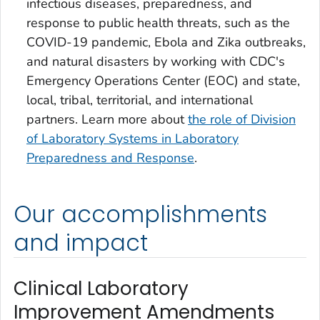
infectious diseases, preparedness, and
response to public health threats, such as the
COVID-19 pandemic, Ebola and Zika outbreaks,
and natural disasters by working with CDC's
Emergency Operations Center (EOC) and state,
local, tribal, territorial, and international
partners. Learn more about
the role of Division
of Laboratory Systems in Laboratory
Preparedness and Response
.
Our accomplishments
and impact
Clinical Laboratory
Improvement Amendments