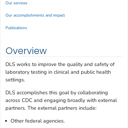
Our services
Our accomplishments and impact
Publications
Overview
DLS works to improve the quality and safety of
laboratory testing in clinical and public health
settings.
DLS accomplishes this goal by collaborating
across CDC and engaging broadly with external
partners. The external partners include:
Other federal agencies.