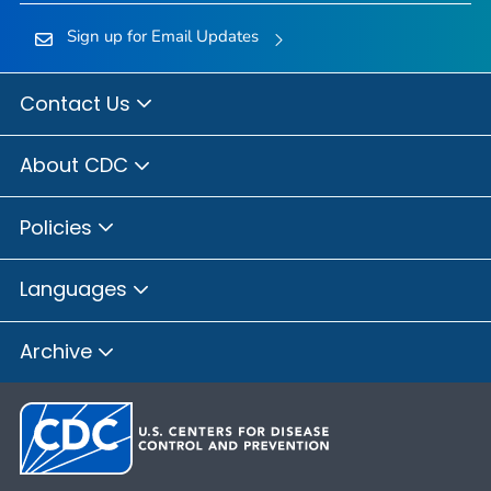
Sign up for Email Updates
Contact Us
About CDC
Policies
Languages
Archive