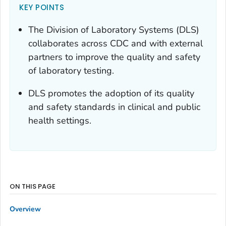
KEY POINTS
The Division of Laboratory Systems (DLS)
collaborates across CDC and with external
partners to improve the quality and safety
of laboratory testing.
DLS promotes the adoption of its quality
and safety standards in clinical and public
health settings.
ON THIS PAGE
Overview