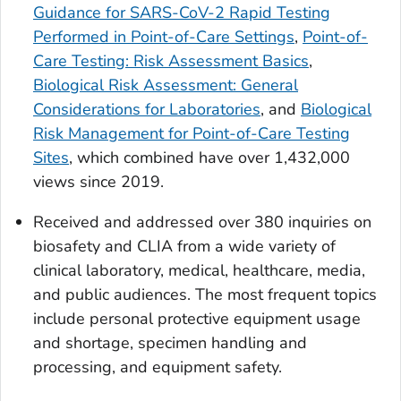
Guidance for SARS-CoV-2 Rapid Testing
Performed in Point-of-Care Settings
,
Point-of-
Care Testing: Risk Assessment Basics
,
Biological Risk Assessment: General
Considerations for Laboratories
, and
Biological
Risk Management for Point-of-Care Testing
Sites
, which combined have over 1,432,000
views since 2019.
Received and addressed over 380 inquiries on
biosafety and CLIA from a wide variety of
clinical laboratory, medical, healthcare, media,
and public audiences. The most frequent topics
include personal protective equipment usage
and shortage, specimen handling and
processing, and equipment safety.