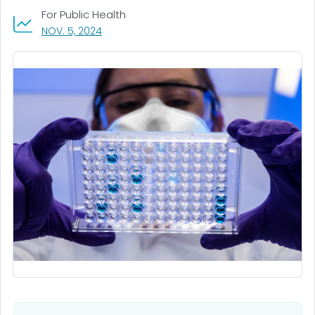
For Public Health
, VISIT LINK FOR DETAILS.
NOV. 5, 2024