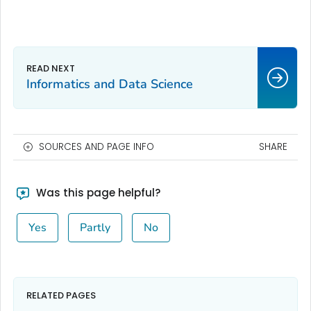
Informatics and Data Science
SOURCES AND PAGE INFO
SHARE
Was this page helpful?
Yes
Partly
No
RELATED PAGES