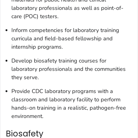
laboratory professionals as well as point-of-
care (POC) testers.
Inform competencies for laboratory training
curricula and field-based fellowship and
internship programs.
Develop biosafety training courses for
laboratory professionals and the communities
they serve.
Provide CDC laboratory programs with a
classroom and laboratory facility to perform
hands-on training in a realistic, pathogen-free
environment.
Biosafety