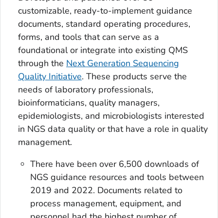
customizable, ready-to-implement guidance
documents, standard operating procedures,
forms, and tools that can serve as a
foundational or integrate into existing QMS
through the
Next Generation Sequencing
Quality Initiative
. These products serve the
needs of laboratory professionals,
bioinformaticians, quality managers,
epidemiologists, and microbiologists interested
in NGS data quality or that have a role in quality
management.
There have been over 6,500 downloads of
NGS guidance resources and tools between
2019 and 2022. Documents related to
process management, equipment, and
personnel had the highest number of