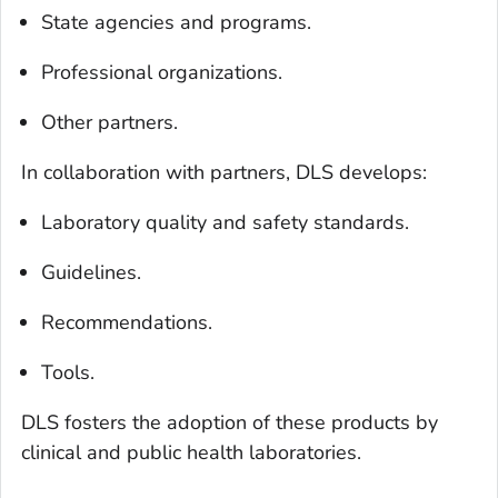
State agencies and programs.
Professional organizations.
Other partners.
In collaboration with partners, DLS develops:
Laboratory quality and safety standards.
Guidelines.
Recommendations.
Tools.
DLS fosters the adoption of these products by
clinical and public health laboratories.