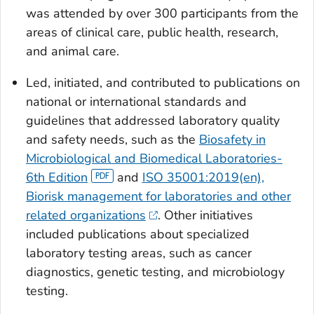
was attended by over 300 participants from the
areas of clinical care, public health, research,
and animal care.
Led, initiated, and contributed to publications on
national or international standards and
guidelines that addressed laboratory quality
and safety needs, such as the
Biosafety in
Microbiological and Biomedical Laboratories-
6th Edition
and
ISO 35001:2019(en),
Biorisk management for laboratories and other
related organizations
. Other initiatives
included publications about specialized
laboratory testing areas, such as cancer
diagnostics, genetic testing, and microbiology
testing.