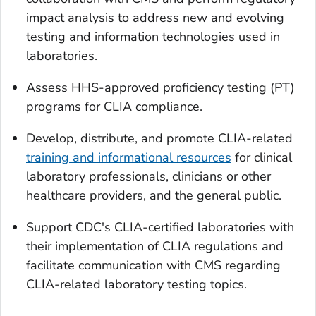
impact analysis to address new and evolving
testing and information technologies used in
laboratories.
Assess HHS-approved proficiency testing (PT)
programs for CLIA compliance.
Develop, distribute, and promote CLIA-related
training and informational resources
for clinical
laboratory professionals, clinicians or other
healthcare providers, and the general public.
Support CDC's CLIA-certified laboratories with
their implementation of CLIA regulations and
facilitate communication with CMS regarding
CLIA-related laboratory testing topics.