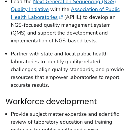
Lead the
Next Generation Sequencing (NGS)
Quality Initiative
with the
Association of Public
Health Laboratories
(APHL) to develop an
NGS-focused quality management system
(QMS) and support the development and
implementation of NGS-based tests.
Partner with state and local public health
laboratories to identify quality-related
challenges, align quality standards, and provide
resources that empower laboratories to report
accurate results.
Workforce development
Provide subject matter expertise and scientific
review of laboratory education and training
materials for public health and clinical