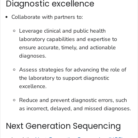
Diagnostic excellence
Collaborate with partners to:
Leverage clinical and public health
laboratory capabilities and expertise to
ensure accurate, timely, and actionable
diagnoses.
Assess strategies for advancing the role of
the laboratory to support diagnostic
excellence.
Reduce and prevent diagnostic errors, such
as incorrect, delayed, and missed diagnoses.
Next Generation Sequencing