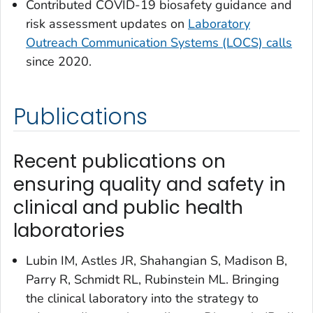
Contributed COVID-19 biosafety guidance and
risk assessment updates on
Laboratory
Outreach Communication Systems (LOCS) calls
since 2020.
Publications
Recent publications on
ensuring quality and safety in
clinical and public health
laboratories
Lubin IM, Astles JR, Shahangian S, Madison B,
Parry R, Schmidt RL, Rubinstein ML. Bringing
the clinical laboratory into the strategy to