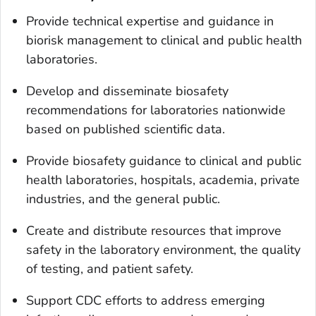
Provide technical expertise and guidance in
biorisk management to clinical and public health
laboratories.
Develop and disseminate biosafety
recommendations for laboratories nationwide
based on published scientific data.
Provide biosafety guidance to clinical and public
health laboratories, hospitals, academia, private
industries, and the general public.
Create and distribute resources that improve
safety in the laboratory environment, the quality
of testing, and patient safety.
Support CDC efforts to address emerging