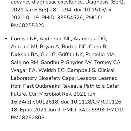
advance diagnostic excellence. Diagnosis (Berl).
2021 Jan 6;8(3):281-294. doi: 10.1515/dx-
2020-0119. PMID: 33554526; PMCID:
PMC8255320.
Cornish NE, Anderson NL, Arambula DG,
Arduino MJ, Bryan A, Burton NC, Chen B,
Dickson BA, Giri JG, Griffith NK, Pentella MA,
Salerno RM, Sandhu P, Snyder JW, Tormey CA,
Wagar EA, Weirich EG, Campbell S. Clinical
Laboratory Biosafety Gaps: Lessons Learned
from Past Outbreaks Reveal a Path to a Safer
Future. Clin Microbiol Rev. 2021 Jun
16;34(3):e0012618. doi: 10.1128/CMR.00126-
18. Epub 2021 Jun 9. PMID: 34105993; PMCID:
PMC8262806.