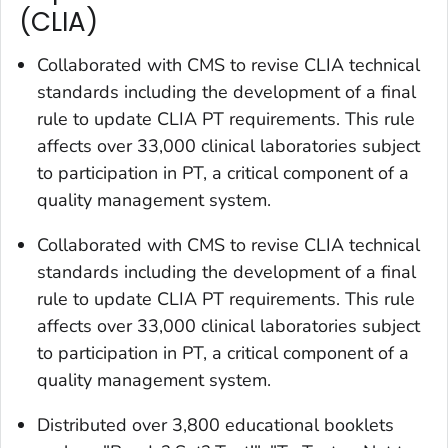
(CLIA)
Collaborated with CMS to revise CLIA technical
standards including the development of a final
rule to update CLIA PT requirements. This rule
affects over 33,000 clinical laboratories subject
to participation in PT, a critical component of a
quality management system.
Collaborated with CMS to revise CLIA technical
standards including the development of a final
rule to update CLIA PT requirements. This rule
affects over 33,000 clinical laboratories subject
to participation in PT, a critical component of a
quality management system.
Distributed over 3,800 educational booklets