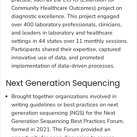
Community Healthcare Outcomes) project on
diagnostic excellence. This project engaged
over 400 laboratory professionals, clinicians,
and leaders in laboratory and healthcare
settings in 44 states over 11 monthly sessions.
Participants shared their expertise, captured
innovative use of data, and promoted
implementation of data-driven processes.
Next Generation Sequencing
Brought together organizations involved in
writing guidelines or best practices on next
generation sequencing (NGS) for the Next
Generation Sequencing Best Practices Forum,
formed in 2021. The Forum provided an