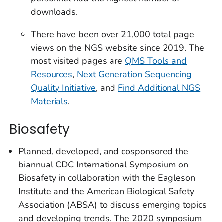
downloads.
There have been over 21,000 total page
views on the NGS website since 2019. The
most visited pages are
QMS Tools and
Resources
,
Next Generation Sequencing
Quality Initiative
, and
Find Additional NGS
Materials
.
Biosafety
Planned, developed, and cosponsored the
biannual CDC International Symposium on
Biosafety in collaboration with the Eagleson
Institute and the American Biological Safety
Association (ABSA) to discuss emerging topics
and developing trends. The 2020 symposium