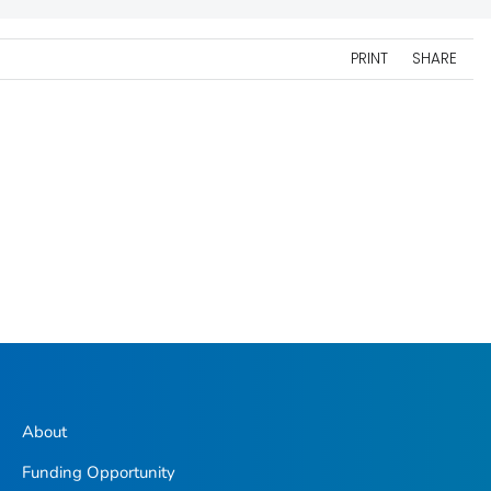
PRINT
SHARE
About
Funding Opportunity