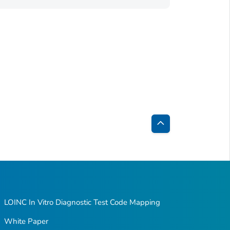
Back
to
Top
LOINC In Vitro Diagnostic Test Code Mapping
White Paper