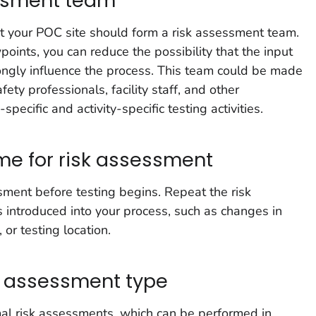
essment team
 your POC site should form a risk assessment team.
oints, you can reduce the possibility that the input
ongly influence the process. This team could be made
fety professionals, facility staff, and other
pecific and activity-specific testing activities.
ime for risk assessment
ment before testing begins. Repeat the risk
introduced into your process, such as changes in
 or testing location.
sk assessment type
mal risk assessments, which can be performed in