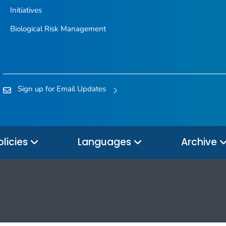
Initiatives
Biological Risk Management
Sign up for Email Updates
olicies
Languages
Archive