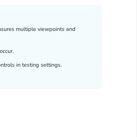
nsures multiple viewpoints and
occur.
trols in testing settings.