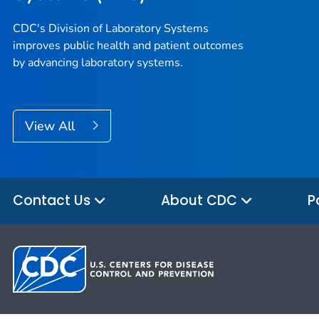
CDC's Division of Laboratory Systems
improves public health and patient outcomes
by advancing laboratory systems.
View All
Contact Us
About CDC
P