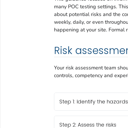
many POC testing settings. This
about potential risks and the co
weekly, daily, or even througho
happening at your site. Formal
Risk assessmen
Your risk assessment team should
controls, competency and experie
Step 1: Identify the hazards
Step 2: Assess the risks