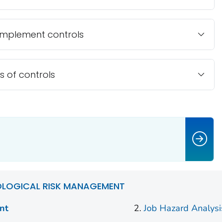
implement controls
s of controls
OLOGICAL RISK MANAGEMENT
nt
Job Hazard Analysi