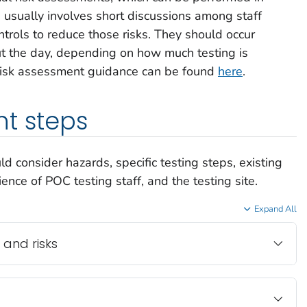
 usually involves short discussions among staff
ntrols to reduce those risks. They should occur
ut the day, depending on how much testing is
 risk assessment guidance can be found
here
.
t steps
 consider hazards, specific testing steps, existing
nce of POC testing staff, and the testing site.
Expand All
 and risks