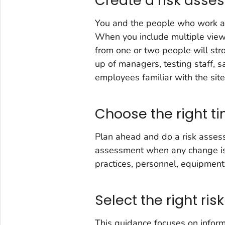
Create a risk ass
You and the people who work at
When you include multiple viewp
from one or two people will str
up of managers, testing staff, sa
employees familiar with the site-s
Choose the right t
Plan ahead and do a risk assess
assessment when any change is 
practices, personnel, equipment,
Select the right ri
This guidance focuses on infor