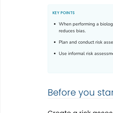
KEY POINTS
When performing a biologi
reduces bias.
Plan and conduct risk ass
Use informal risk assessmen
Before you star