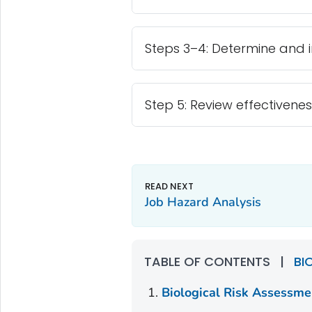
Steps 3–4: Determine and 
Step 5: Review effectivenes
Job Hazard Analysis
TABLE OF CONTENTS
|
BI
Biological Risk Assessme