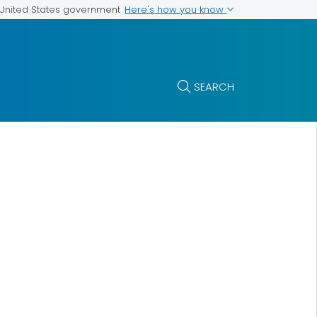
Here's how you know
e United States government
SEARCH