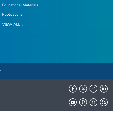
Educational Materials
Publications
VIEW ALL