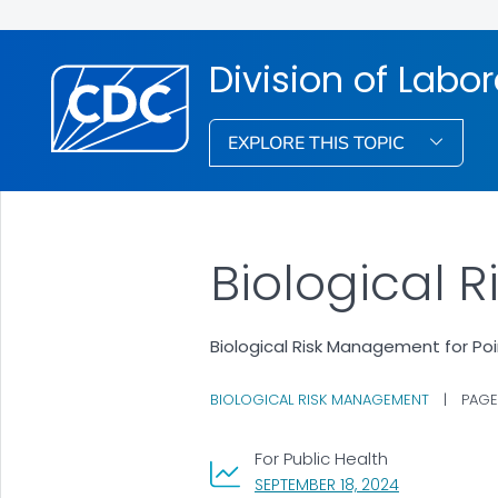
Division of Labo
EXPLORE THIS TOPIC
Biological 
Biological Risk Management for Po
BIOLOGICAL RISK MANAGEMENT
|
PAGE
For Public Health
, VISIT LINK F
SEPTEMBER 18, 2024