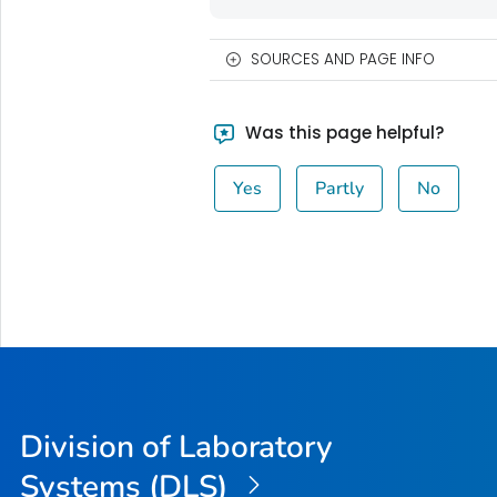
SOURCES AND PAGE INFO
Was this page helpful?
Yes
Partly
No
Division of Laboratory
Systems (DLS)