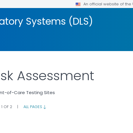
An official website of th
ratory Systems (DLS)
Risk Assessment
int-of-Care Testing Sites
 1 OF 2
|
ALL PAGES
OR DETAILS.