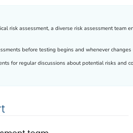
cal risk assessment, a diverse risk assessment team e
essments before testing begins and whenever changes 
ts for regular discussions about potential risks and con
t