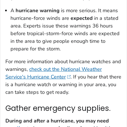
A
hurricane warning
is more serious. It means
hurricane-force winds are
expected
in a stated
area. Experts issue these warnings 36 hours
before tropical-storm-force winds are expected
in the area to give people enough time to
prepare for the storm.
For more information about hurricane watches and
warnings,
check out the National Weather
Service's Hurricane Center
. If you hear that there
is a hurricane watch or warning in your area, you
can take steps to get ready.
Gather emergency supplies.
During and after a hurricane, you may need