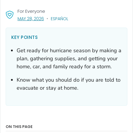
For Everyone
, VISIT LINK FOR DETAILS.
MAY 28, 2026
ESPAÑOL
KEY POINTS
Get ready for hurricane season by making a
plan, gathering supplies, and getting your
home, car, and family ready for a storm.
Know what you should do if you are told to
evacuate or stay at home.
ON THIS PAGE