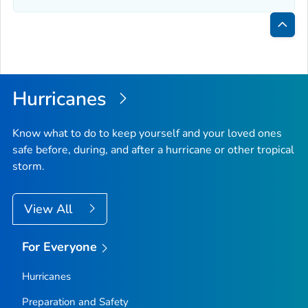
Bac
to
Top
Hurricanes
Know what to do to keep yourself and your loved ones
safe before, during, and after a hurricane or other tropical
storm.
View All
For Everyone
Hurricanes
Preparation and Safety