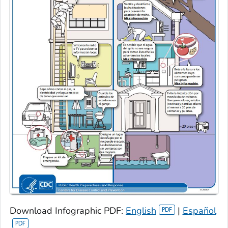
Download Infographic PDF:
English
|
Español