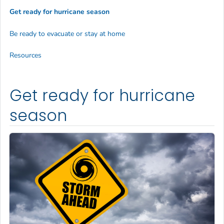
Get ready for hurricane season
Be ready to evacuate or stay at home
Resources
Get ready for hurricane
season