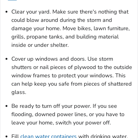
Clear your yard. Make sure there's nothing that
could blow around during the storm and
damage your home. Move bikes, lawn furniture,
grills, propane tanks, and building material
inside or under shelter.
Cover up windows and doors. Use storm
shutters or nail pieces of plywood to the outside
window frames to protect your windows. This
can help keep you safe from pieces of shattered
glass.
Be ready to turn off your power. If you see
flooding, downed power lines, or you have to
leave your home, switch your power off.
Fill
clean water containers
with drinking water.