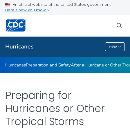
An official website of the United States government
Here's how you know
Public Health
sea
Related Topics
Hurricanes
MENU
Hurricanes
Hurricanes
Preparation and Safety
After a Hurricane or Other Tro
Preparing for
Hurricanes or Other
Tropical Storms