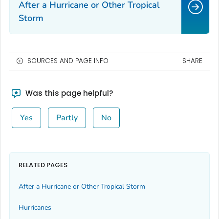
After a Hurricane or Other Tropical
Storm
SOURCES AND PAGE INFO
SHARE
Was this page helpful?
Yes
Partly
No
RELATED PAGES
After a Hurricane or Other Tropical Storm
Hurricanes