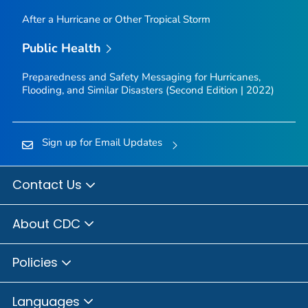
After a Hurricane or Other Tropical Storm
Public Health
Preparedness and Safety Messaging for Hurricanes,
Flooding, and Similar Disasters (Second Edition | 2022)
Sign up for Email Updates
Contact Us
About CDC
Policies
Languages