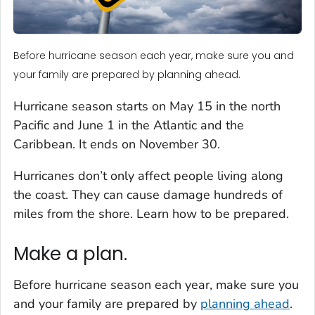
Before hurricane season each year, make sure you and
your family are prepared by planning ahead.
Hurricane season starts on May 15 in the north
Pacific and June 1 in the Atlantic and the
Caribbean. It ends on November 30.
Hurricanes don’t only affect people living along
the coast. They can cause damage hundreds of
miles from the shore. Learn how to be prepared.
Make a plan.
Before hurricane season each year, make sure you
and your family are prepared by
planning ahead
.