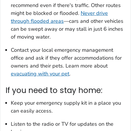
recommend even if there's traffic. Other routes
might be blocked or flooded.
Never drive
through flooded areas
—cars and other vehicles
can be swept away or may stall in just 6 inches
of moving water.
Contact your local emergency management
office and ask if they offer accommodations for
owners and their pets. Learn more about
evacuating with your pet
.
If you need to stay home:
Keep your emergency supply kit in a place you
can easily access.
Listen to the radio or TV for updates on the