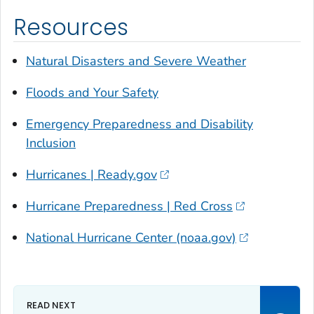
Resources
Natural Disasters and Severe Weather
Floods and Your Safety
Emergency Preparedness and Disability
Inclusion
Hurricanes | Ready.gov
Hurricane Preparedness | Red Cross
National Hurricane Center (noaa.gov)