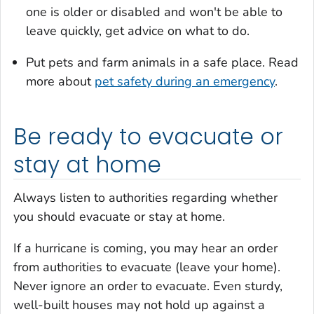
one is older or disabled and won't be able to
leave quickly, get advice on what to do.
Put pets and farm animals in a safe place. Read
more about
pet safety during an emergency
.
Be ready to evacuate or
stay at home
Always listen to authorities regarding whether
you should evacuate or stay at home.
If a hurricane is coming, you may hear an order
from authorities to evacuate (leave your home).
Never ignore an order to evacuate. Even sturdy,
well-built houses may not hold up against a