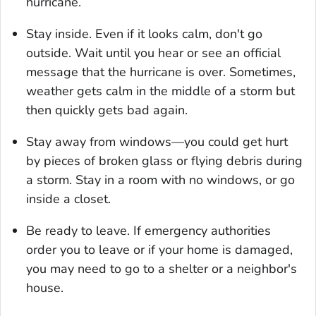
hurricane.
Stay inside. Even if it looks calm, don't go
outside. Wait until you hear or see an official
message that the hurricane is over. Sometimes,
weather gets calm in the middle of a storm but
then quickly gets bad again.
Stay away from windows—you could get hurt
by pieces of broken glass or flying debris during
a storm. Stay in a room with no windows, or go
inside a closet.
Be ready to leave. If emergency authorities
order you to leave or if your home is damaged,
you may need to go to a shelter or a neighbor's
house.