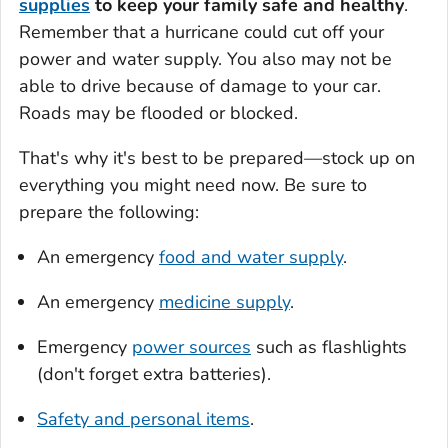
supplies
to keep your family safe and healthy
.
Remember that a hurricane could cut off your
power and water supply. You also may not be
able to drive because of damage to your car.
Roads may be flooded or blocked.
That's why it's best to be prepared—stock up on
everything you might need now. Be sure to
prepare the following:
An emergency
food and water supply
.
An emergency
medicine supply
.
Emergency
power sources
such as flashlights
(don't forget extra batteries).
Safety and personal items
.