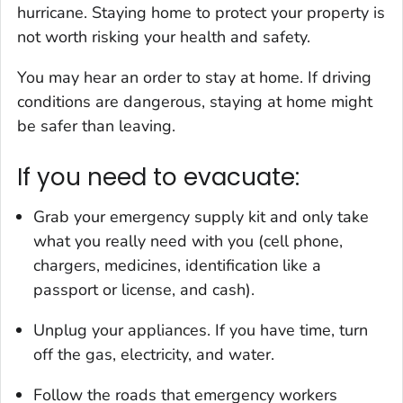
hurricane. Staying home to protect your property is
not worth risking your health and safety.
You may hear an order to stay at home. If driving
conditions are dangerous, staying at home might
be safer than leaving.
If you need to evacuate:
Grab your emergency supply kit and only take
what you really need with you (cell phone,
chargers, medicines, identification like a
passport or license, and cash).
Unplug your appliances. If you have time, turn
off the gas, electricity, and water.
Follow the roads that emergency workers