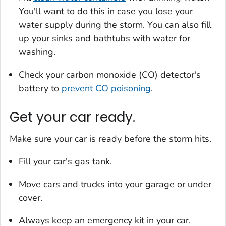
You'll want to do this in case you lose your
water supply during the storm. You can also fill
up your sinks and bathtubs with water for
washing.
Check your carbon monoxide (CO) detector's
battery to
prevent CO poisoning
.
Get your car ready.
Make sure your car is ready before the storm hits.
Fill your car's gas tank.
Move cars and trucks into your garage or under
cover.
Always keep an emergency kit in your car.