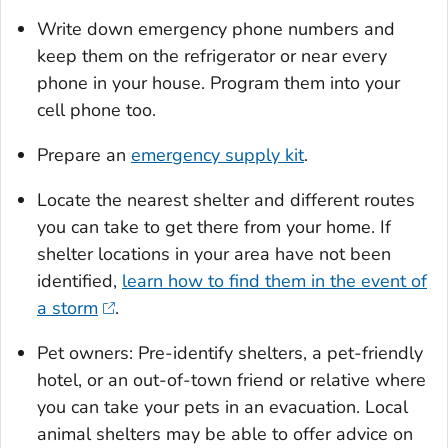
Write down emergency phone numbers and
keep them on the refrigerator or near every
phone in your house. Program them into your
cell phone too.
Prepare an
emergency supply kit
.
Locate the nearest shelter and different routes
you can take to get there from your home. If
shelter locations in your area have not been
identified,
learn how to find them in the event of
a storm
.
Pet owners: Pre-identify shelters, a pet-friendly
hotel, or an out-of-town friend or relative where
you can take your pets in an evacuation. Local
animal shelters may be able to offer advice on