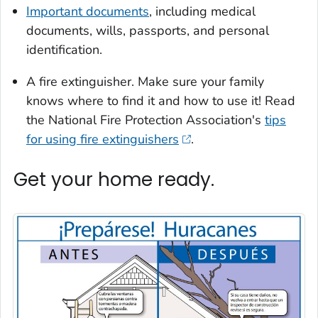
Important documents
, including medical
documents, wills, passports, and personal
identification.
A fire extinguisher. Make sure your family
knows where to find it and how to use it! Read
the National Fire Protection Association's
tips
for using fire extinguishers
.
Get your home ready.