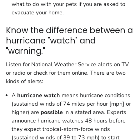
what to do with your pets if you are asked to
evacuate your home.
Know the difference between a
hurricane "watch" and
"warning."
Listen for National Weather Service alerts on TV
or radio or check for them online. There are two
kinds of alerts:
A
hurricane watch
means hurricane conditions
(sustained winds of 74 miles per hour [mph] or
higher) are
possible
in a stated area. Experts
announce hurricane watches 48 hours before
they expect tropical-storm-force winds
(sustained winds of 39 to 73 mph) to start.