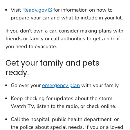
Visit
Ready.gov
for information on how to
prepare your car and what to include in your kit.
If you don't own a car, consider making plans with
friends or family or call authorities to get a ride if
you need to evacuate.
Get your family and pets
ready.
Go over your
emergency plan
with your family.
Keep checking for updates about the storm.
Watch TV, listen to the radio, or check online.
Call the hospital, public health department, or
the police about special needs. If you or a loved