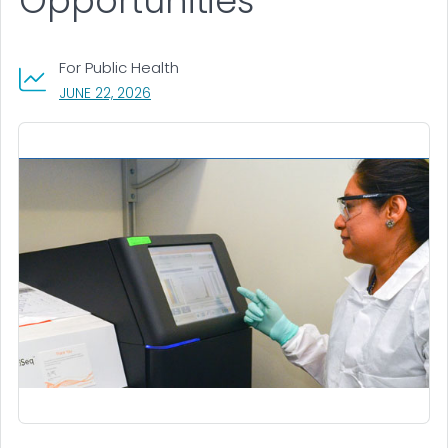
Opportunities
For Public Health
, VISIT LINK FOR DETAILS.
JUNE 22, 2026