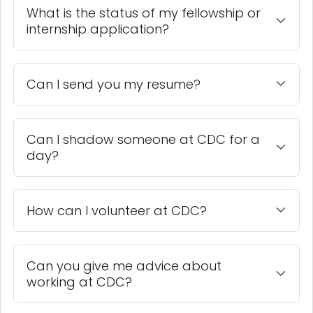
What is the status of my fellowship or
internship application?
Can I send you my resume?
Can I shadow someone at CDC for a
day?
How can I volunteer at CDC?
Can you give me advice about
working at CDC?