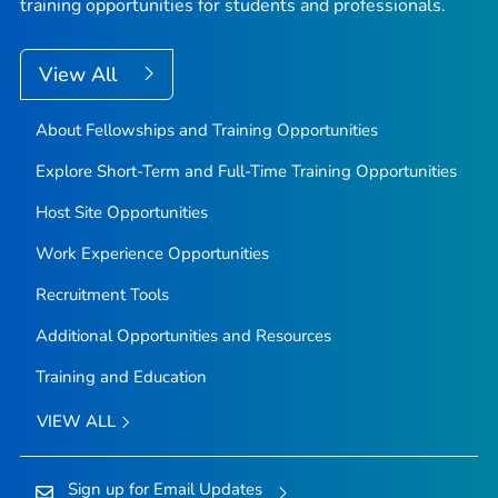
training opportunities for students and professionals.
View All
About Fellowships and Training Opportunities
Explore Short-Term and Full-Time Training Opportunities
Host Site Opportunities
Work Experience Opportunities
Recruitment Tools
Additional Opportunities and Resources
Training and Education
VIEW ALL
Sign up for Email Updates