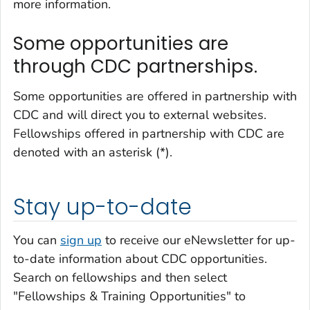
more information.
Some opportunities are
through CDC partnerships.
Some opportunities are offered in partnership with
CDC and will direct you to external websites.
Fellowships offered in partnership with CDC are
denoted with an asterisk (*).
Stay up-to-date
You can
sign up
to receive our eNewsletter for up-
to-date information about CDC opportunities.
Search on fellowships and then select
"Fellowships & Training Opportunities" to