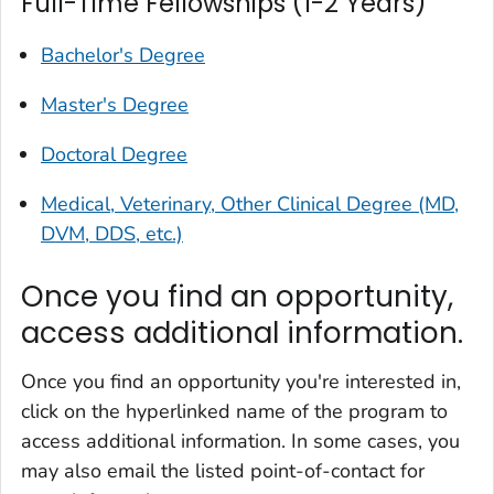
Full-Time Fellowships (1-2 Years)
Bachelor's Degree
Master's Degree
Doctoral Degree
Medical, Veterinary, Other Clinical Degree (MD,
DVM, DDS, etc.)
Once you find an opportunity,
access additional information.
Once you find an opportunity you're interested in,
click on the hyperlinked name of the program to
access additional information. In some cases, you
may also email the listed point-of-contact for