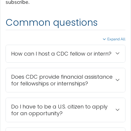
subscribe.
Common questions
Expand All
How can I host a CDC fellow or intern?
Does CDC provide financial assistance
for fellowships or internships?
Do I have to be a U.S. citizen to apply
for an opportunity?