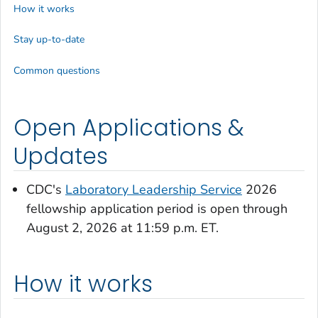
How it works
Stay up-to-date
Common questions
Open Applications &
Updates
CDC's
Laboratory Leadership Service
2026
fellowship application period is open through
August 2, 2026 at 11:59 p.m. ET.
How it works