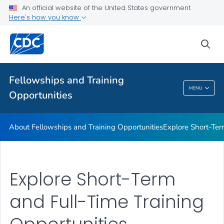
Work Experience Opportunities
An official website of the United States government
Here's how you know
Recruitment Tools
Additional Opportunities and Resources
sea
Training and Education
VIEW ALL
HOME
Fellowships and Training
MENU
Opportunities
Fellowships And Training Opportunities
About Fellowships and Training Opportunities
Explore Short-Ter
Explore Short-Term
and Full-Time Training