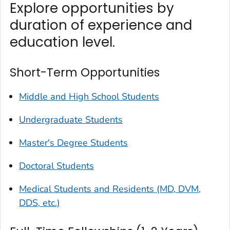
Explore opportunities by
duration of experience and
education level.
Short-Term Opportunities
Middle and High School Students
Undergraduate Students
Master's Degree Students
Doctoral Students
Medical Students and Residents (MD, DVM,
DDS, etc.)