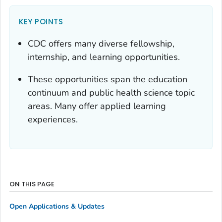
KEY POINTS
CDC offers many diverse fellowship,
internship, and learning opportunities.
These opportunities span the education
continuum and public health science topic
areas. Many offer applied learning
experiences.
ON THIS PAGE
Open Applications & Updates