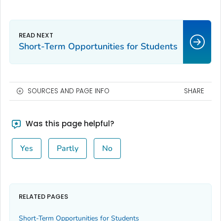
Short-Term Opportunities for Students
SOURCES AND PAGE INFO
SHARE
Was this page helpful?
Yes
Partly
No
RELATED PAGES
Short-Term Opportunities for Students