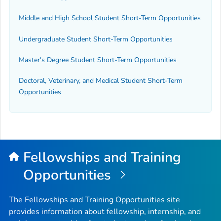
Middle and High School Student Short-Term Opportunities
Undergraduate Student Short-Term Opportunities
Master's Degree Student Short-Term Opportunities
Doctoral, Veterinary, and Medical Student Short-Term
Opportunities
Fellowships and Training
Opportunities
The Fellowships and Training Opportunities site
provides information about fellowship, internship, and