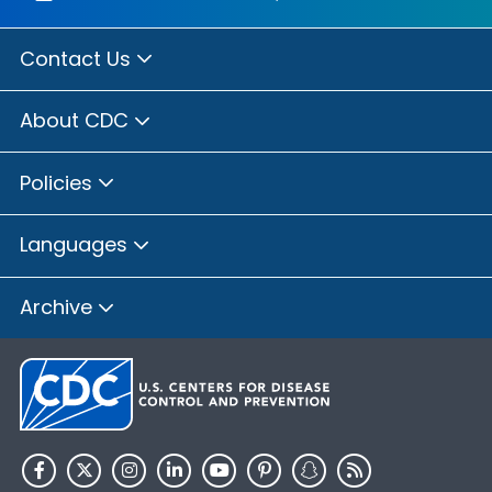
Contact Us
About CDC
Policies
Languages
Archive