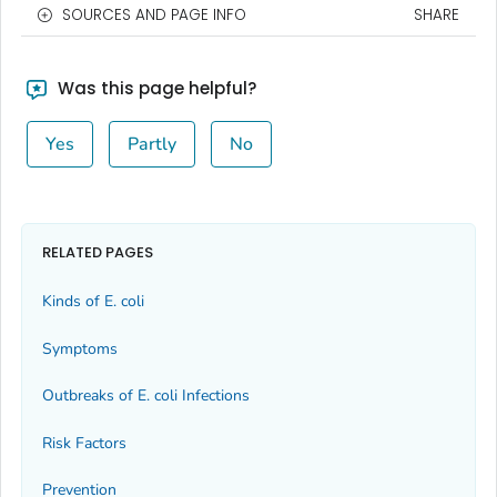
SOURCES AND PAGE INFO
SHARE
Was this page helpful?
Yes
Partly
No
RELATED PAGES
Kinds of
E. coli
Symptoms
Outbreaks of
E. coli
Infections
Risk Factors
Prevention