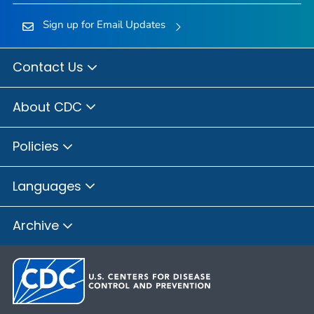
Sign up for Email Updates
Contact Us
About CDC
Policies
Languages
Archive