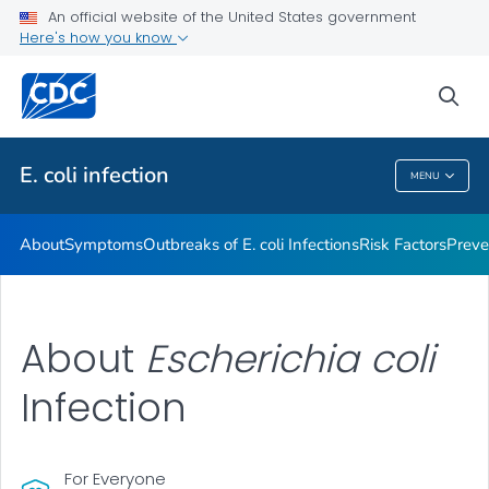
An official website of the United States government
Here's how you know
Health Care Providers
sea
Public Health
E. coli
infection
MENU
E. Coli
Infection
About
Symptoms
Outbreaks of
E. coli
Infections
Risk Factors
Preve
About
Escherichia coli
Infection
For Everyone