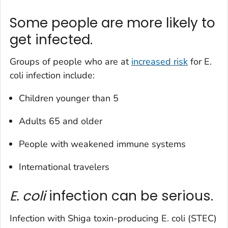
Some people are more likely to
get infected.
Groups of people who are at
increased risk
for
E.
coli
infection include:
Children younger than 5
Adults 65 and older
People with weakened immune systems
International travelers
E. coli
infection can be serious.
Infection with Shiga toxin-producing
E. coli
(STEC)