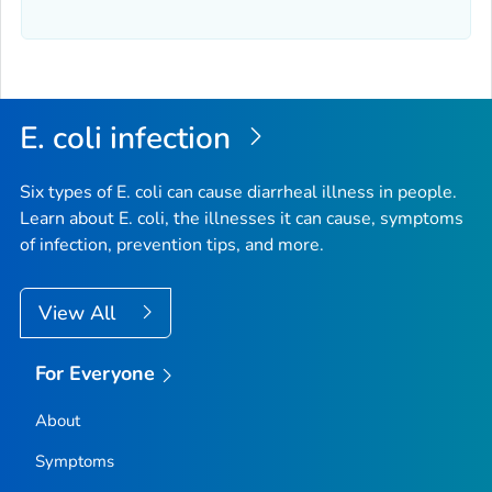
E. coli
infection
Six types of
E. coli
can cause diarrheal illness in people.
Learn about E. coli, the illnesses it can cause, symptoms
of infection, prevention tips, and more.
View All
For Everyone
About
Symptoms