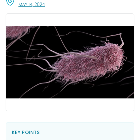
, VISIT LINK FOR DETAILS.
MAY 14, 2024
KEY POINTS