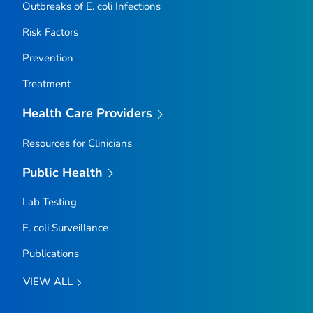
Outbreaks of
E. coli
Infections
Risk Factors
Prevention
Treatment
Health Care Providers
Resources for Clinicians
Public Health
Lab Testing
E. coli
Surveillance
Publications
VIEW ALL