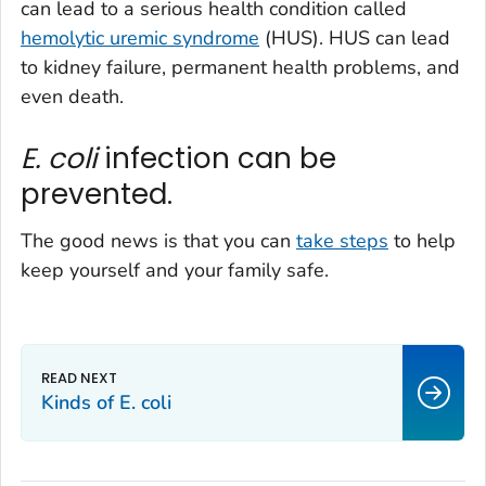
can lead to a serious health condition called
hemolytic uremic syndrome
(HUS). HUS can lead
to kidney failure, permanent health problems, and
even death.
E. coli
infection can be
prevented.
The good news is that you can
take steps
to help
keep yourself and your family safe.
Kinds of
E. coli