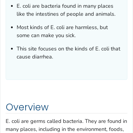
E. coli
are bacteria found in many places
like the intestines of people and animals.
Most kinds of
E. coli
are harmless, but
some can make you sick.
This site focuses on the kinds of
E. coli
that
cause diarrhea.
Overview
E. coli
are germs called bacteria. They are found in
many places, including in the environment, foods,