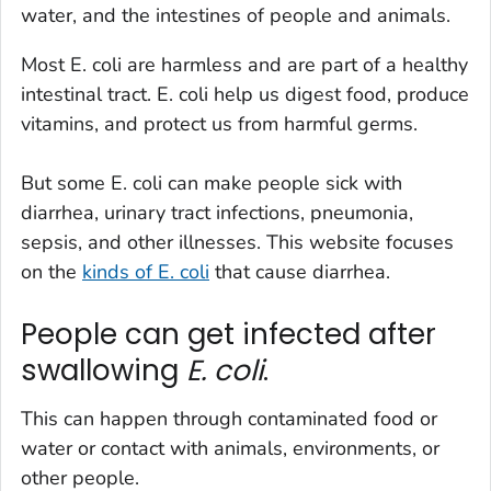
water, and the intestines of people and animals.
Most
E. coli
are harmless and are part of a healthy
intestinal tract.
E. coli
help us digest food, produce
vitamins, and protect us from harmful germs.
But some
E. coli
can make people sick with
diarrhea, urinary tract infections, pneumonia,
sepsis, and other illnesses. This website focuses
on the
kinds of
E. coli
that cause diarrhea.
People can get infected after
swallowing
E. coli
.
This can happen through contaminated food or
water or contact with animals, environments, or
other people.