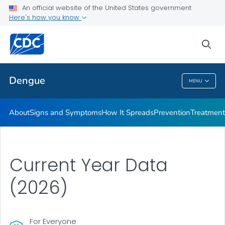
An official website of the United States government
Here's how you know
Public Health
sea
Related Topics
Dengue
MENU
Dengue
About
Signs and Symptoms
How It Spreads
Prevention
Treatment
Current Year Data
(2026)
For Everyone