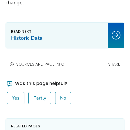
change.
Historic Data
SOURCES AND PAGE INFO
SHARE
Was this page helpful?
Yes
Partly
No
RELATED PAGES