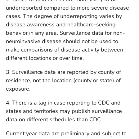
underreported compared to more severe disease
cases. The degree of underreporting varies by
disease awareness and healthcare-seeking
behavior in any area. Surveillance data for non-
neuroinvasive disease should not be used to
make comparisons of disease activity between
different locations or over time.
3. Surveillance data are reported by county of
residence, not the location (county or state) of
exposure.
4. There is a lag in case reporting to CDC and
states and territories may publish surveillance
data on different schedules than CDC.
Current year data are preliminary and subject to