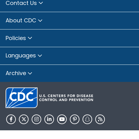
Contact Us
About CDC
Policies
Languages
Archive
HHS.gov
USA.gov