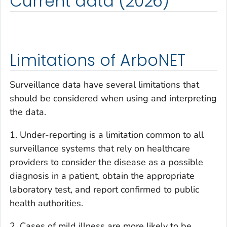
Current data (2026)
Limitations of ArboNET
Surveillance data have several limitations that
should be considered when using and interpreting
the data.
1. Under-reporting is a limitation common to all
surveillance systems that rely on healthcare
providers to consider the disease as a possible
diagnosis in a patient, obtain the appropriate
laboratory test, and report confirmed to public
health authorities.
2. Cases of mild illness are more likely to be