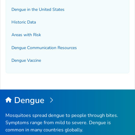
Dengue in the United States
Historic Data
Areas with Risk
Dengue Communication Resources
Dengue Vaccine
Dengue
Mosquitoes spread dengue to people through bites.
Symptoms range from mild to severe. Dengue is
common in many countries globally.