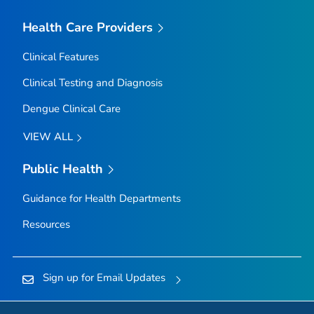
Health Care Providers
Clinical Features
Clinical Testing and Diagnosis
Dengue Clinical Care
VIEW ALL
Public Health
Guidance for Health Departments
Resources
Sign up for Email Updates