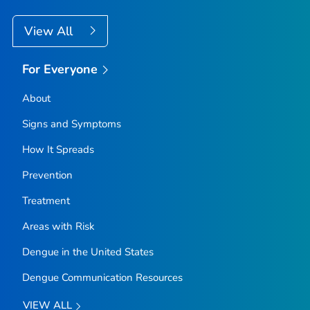
View All
For Everyone
About
Signs and Symptoms
How It Spreads
Prevention
Treatment
Areas with Risk
Dengue in the United States
Dengue Communication Resources
VIEW ALL