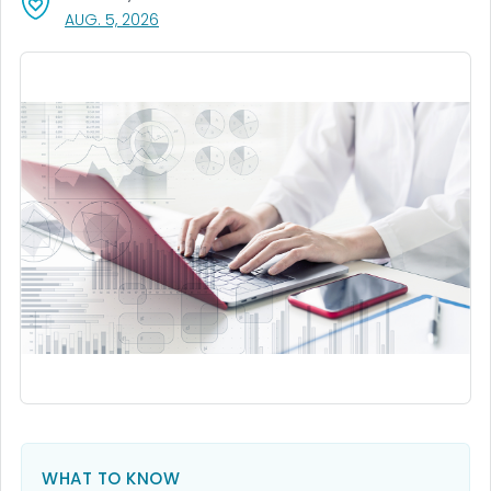
, VISIT LINK FOR DETAILS.
AUG. 5, 2026
WHAT TO KNOW