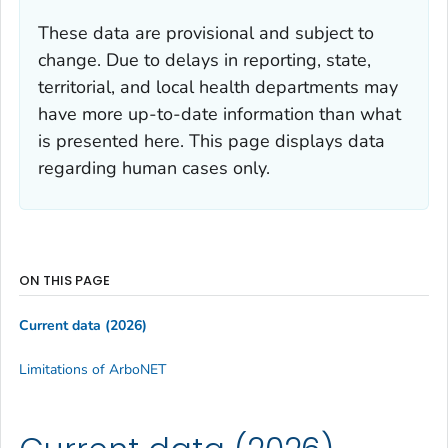
These data are provisional and subject to
change. Due to delays in reporting, state,
territorial, and local health departments may
have more up-to-date information than what
is presented here. This page displays data
regarding human cases only.
ON THIS PAGE
Current data (2026)
Limitations of ArboNET