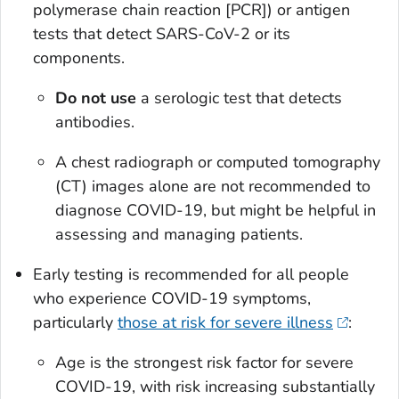
polymerase chain reaction [PCR]) or antigen
tests that detect SARS-CoV-2 or its
components.
Do not use
a serologic test that detects
antibodies.
A chest radiograph or computed tomography
(CT) images alone are not recommended to
diagnose COVID-19, but might be helpful in
assessing and managing patients.
Early testing is recommended for all people
who experience COVID-19 symptoms,
particularly
those at risk for severe illness
:
Age is the strongest risk factor for severe
COVID-19, with risk increasing substantially