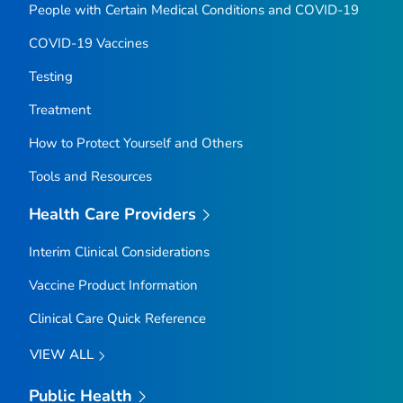
People with Certain Medical Conditions and COVID-19
COVID-19 Vaccines
Testing
Treatment
How to Protect Yourself and Others
Tools and Resources
Health Care Providers
Interim Clinical Considerations
Vaccine Product Information
Clinical Care Quick Reference
VIEW ALL
Public Health