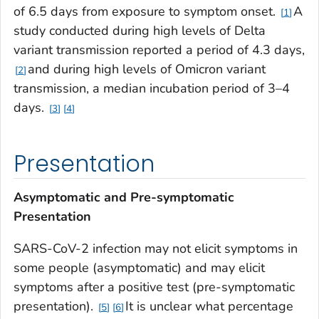
of 6.5 days from exposure to symptom onset.
A
1
study conducted during high levels of Delta
variant transmission reported a period of 4.3 days,
and during high levels of Omicron variant
2
transmission, a median incubation period of 3–4
days.
3
4
Presentation
Asymptomatic and Pre-symptomatic
Presentation
SARS-CoV-2 infection may not elicit symptoms in
some people (asymptomatic) and may elicit
symptoms after a positive test (pre-symptomatic
presentation).
It is unclear what percentage
5
6