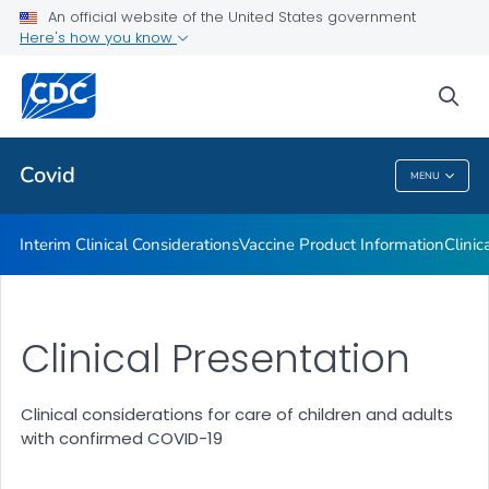
An official website of the United States government
Containing COVID-19 in Non-U.S. Healthcare Settings
Here's how you know
VIEW ALL
HOME
sea
Public Health
Covid
MENU
Covid
Interim Clinical Considerations
Vaccine Product Information
Clinic
Clinical Presentation
Clinical considerations for care of children and adults
with confirmed COVID-19