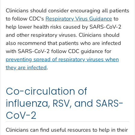
Clinicians should consider encouraging all patients
to follow CDC's
Respiratory Virus Guidance
to
help lower health risks caused by SARS-CoV-2
and other respiratory viruses. Clinicians should
also recommend that patients who are infected
with SARS-CoV-2 follow CDC guidance for
preventing spread of respiratory viruses when
they are infected
.
Co-circulation of
influenza, RSV, and SARS-
CoV-2
Clinicians can find useful resources to help in their