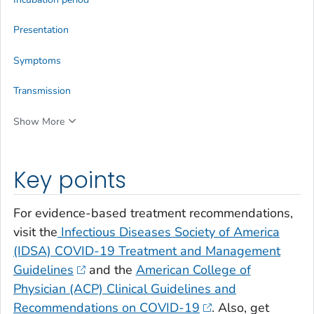
Presentation
Symptoms
Transmission
Show More
Key points
For evidence-based treatment recommendations,
visit the
Infectious Diseases Society of America
(IDSA) COVID-19 Treatment and Management
Guidelines
and the
American College of
Physician (ACP) Clinical Guidelines and
Recommendations on COVID-19
. Also, get