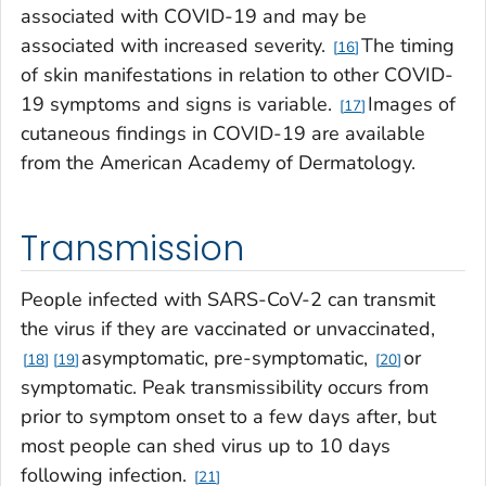
associated with COVID-19 and may be
associated with increased severity.
The timing
16
of skin manifestations in relation to other COVID-
19 symptoms and signs is variable.
Images of
17
cutaneous findings in COVID-19 are available
from the American Academy of Dermatology.
Transmission
People infected with SARS-CoV-2 can transmit
the virus if they are vaccinated or unvaccinated,
asymptomatic, pre-symptomatic,
or
18
19
20
symptomatic. Peak transmissibility occurs from
prior to symptom onset to a few days after, but
most people can shed virus up to 10 days
following infection.
21