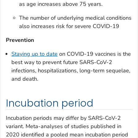
as age increases above 75 years.
The number of underlying medical conditions
also increases risk for severe COVID-19
Prevention
Staying up to date
on COVID-19 vaccines is the
best way to prevent future SARS-CoV-2
infections, hospitalizations, long-term sequelae,
and death.
Incubation period
Incubation periods may differ by SARS-CoV-2
variant. Meta-analyses of studies published in
2020 identified a pooled mean incubation period