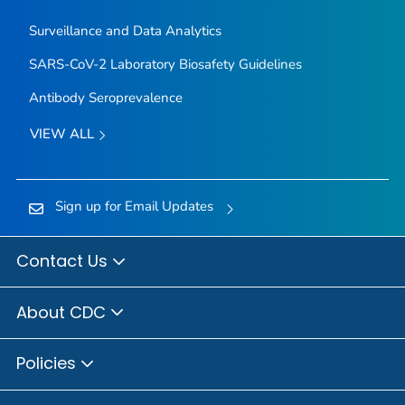
Surveillance and Data Analytics
SARS-CoV-2 Laboratory Biosafety Guidelines
Antibody Seroprevalence
VIEW ALL
Sign up for Email Updates
Contact Us
About CDC
Policies