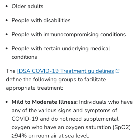
Older adults
People with disabilities
People with immunocompromising conditions
People with certain underlying medical
conditions
The
IDSA COVID-19 Treatment guidelines
define the following groups to facilitate
appropriate treatment:
Mild to Moderate Illness:
Individuals who have
any of the various signs and symptoms of
COVID-19 and do not need supplemental
oxygen who have an oxygen saturation (SpO2)
≥94% on room air at sea level.