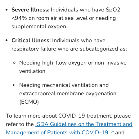
Severe Illness:
Individuals who have SpO2
<94% on room air at sea level or needing
supplemental oxygen.
Critical Illness:
Individuals who have
respiratory failure who are subcategorized as:
Needing high-flow oxygen or non-invasive
ventilation
Needing mechanical ventilation and
extracorporeal membrane oxygenation
(ECMO)
To learn more about COVID-19 treatment, please
refer to the
ISDA Guidelines on the Treatment and
Management of Patients with COVID-19
and