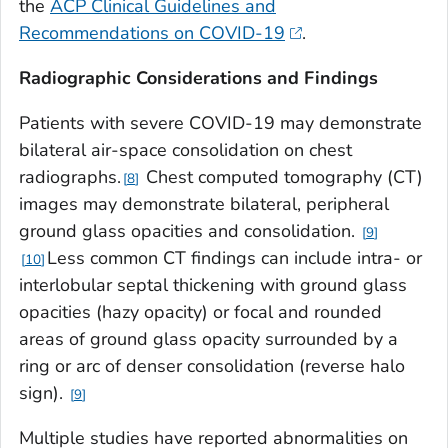
the
ACP Clinical Guidelines and
Recommendations on COVID-19
.
Radiographic Considerations and Findings
Patients with severe COVID-19 may demonstrate
bilateral air-space consolidation on chest
radiographs.
Chest computed tomography (CT)
8
images may demonstrate bilateral, peripheral
ground glass opacities and consolidation.
9
Less common CT findings can include intra- or
10
interlobular septal thickening with ground glass
opacities (hazy opacity) or focal and rounded
areas of ground glass opacity surrounded by a
ring or arc of denser consolidation (reverse halo
sign).
9
Multiple studies have reported abnormalities on