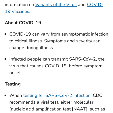
information on
Variants of the Virus
and
COVID-
19 Vaccines
.
About COVID-19
COVID-19 can vary from asymptomatic infection
to critical illness. Symptoms and severity can
change during illness.
Infected people can transmit SARS-CoV-2, the
virus that causes COVID-19, before symptom
onset.
Testing
When
testing for SARS-CoV-2 infection
, CDC
recommends a viral test, either molecular
(nucleic acid amplification test [NAAT], such as