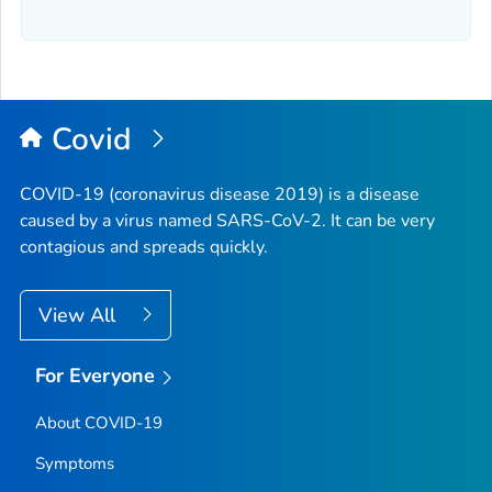
Covid
COVID-19 (coronavirus disease 2019) is a disease
caused by a virus named SARS-CoV-2. It can be very
contagious and spreads quickly.
View All
For Everyone
About COVID-19
Symptoms