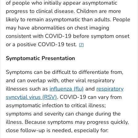
of people who initially appear asymptomatic
progress to clinical disease. Children are more
likely to remain asymptomatic than adults. People
may have abnormalities on chest imaging
consistent with COVID-19 before symptom onset
or a positive COVID-19 test.
7
Symptomatic Presentation
Symptoms can be difficult to differentiate from,
and can overlap with, other viral respiratory
illnesses such as
influenza (flu)
and
respiratory
syncytial virus (RSV)
. COVID-19 can vary from
asymptomatic infection to critical illness;
symptoms and severity can change during the
illness. Because symptoms may progress quickly,
close follow-up is needed, especially for: