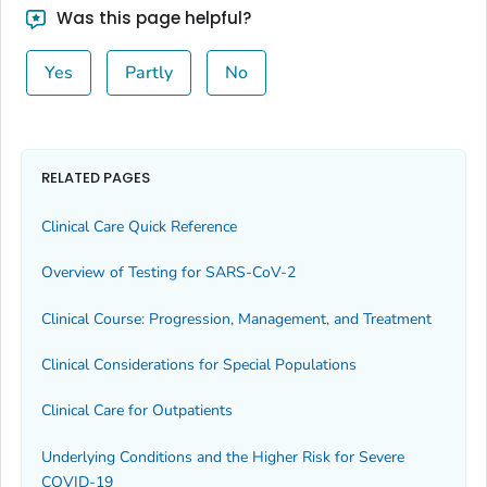
Was this page helpful?
Yes
Partly
No
RELATED PAGES
Clinical Care Quick Reference
Overview of Testing for SARS-CoV-2
Clinical Course: Progression, Management, and Treatment
Clinical Considerations for Special Populations
Clinical Care for Outpatients
Underlying Conditions and the Higher Risk for Severe
COVID-19