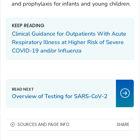
and prophylaxis for infants and young children.
KEEP READING
Clinical Guidance for Outpatients With Acute
Respiratory Illness at Higher Risk of Severe
COVID-19 and/or Influenza
Overview of Testing for SARS-CoV-2
SOURCES AND PAGE INFO
SHARE