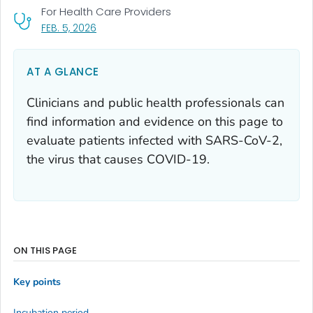
For Health Care Providers
, VISIT LINK FOR DETAILS.
FEB. 5, 2026
AT A GLANCE
Clinicians and public health professionals can
find information and evidence on this page to
evaluate patients infected with SARS-CoV-2,
the virus that causes COVID-19.
ON THIS PAGE
Key points
Incubation period