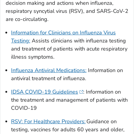
decision making and actions when influenza,
respiratory syncytial virus (RSV), and SARS-CoV-2
are co-circulating.
Information for Clinicians on Influenza Virus
Testing:
Assists clinicians with influenza testing
and treatment of patients with acute respiratory
illness symptoms.
Influenza Antiviral Medications:
Information on
antiviral treatment of influenza.
IDSA COVID-19 Guidelines
: Information on
the treatment and management of patients with
COVID-19
RSV: For Healthcare Providers:
Guidance on
testing, vaccines for adults 60 years and older,