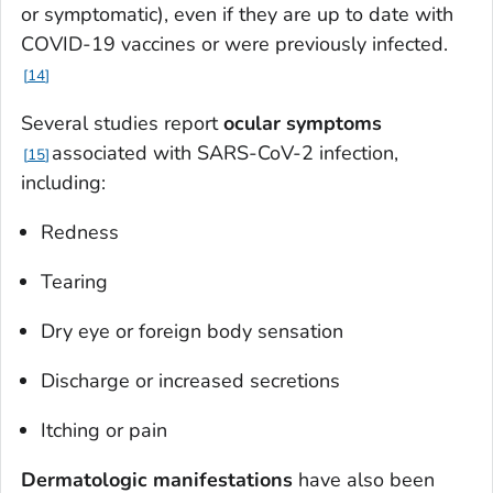
or symptomatic), even if they are up to date with
COVID-19 vaccines or were previously infected.
14
Several studies report
ocular symptoms
associated with SARS-CoV-2 infection,
15
including:
Redness
Tearing
Dry eye or foreign body sensation
Discharge or increased secretions
Itching or pain
Dermatologic manifestations
have also been