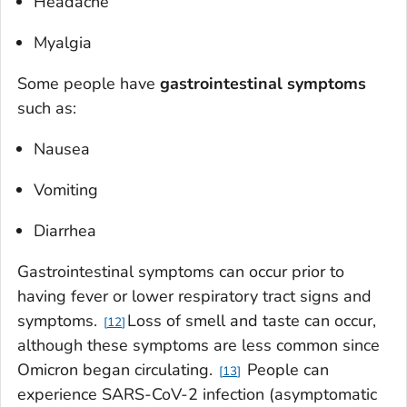
Headache
Myalgia
Some people have
gastrointestinal symptoms
such as:
Nausea
Vomiting
Diarrhea
Gastrointestinal symptoms can occur prior to
having fever or lower respiratory tract signs and
symptoms.
Loss of smell and taste can occur,
12
although these symptoms are less common since
Omicron began circulating.
People can
13
experience SARS-CoV-2 infection (asymptomatic