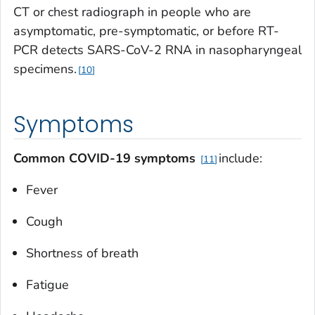
CT or chest radiograph in people who are
asymptomatic, pre-symptomatic, or before RT-
PCR detects SARS-CoV-2 RNA in nasopharyngeal
specimens.
10
Symptoms
Common COVID-19 symptoms
include:
11
Fever
Cough
Shortness of breath
Fatigue