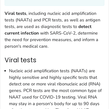
Viral tests
, including nucleic acid amplification
tests (NAATs) and PCR tests, as well as antigen
tests, are used as diagnostic tests to
detect
current infection
with SARS-CoV-2, determine
the need for prevention measures, and inform a
person's medical care.
Viral tests
Nucleic acid amplification tests (NAATs) are
highly sensitive and highly specific tests that
detect one or more viral ribonucleic acid (RNA)
genes. PCR tests are the most common type of
NAAT used for COVID-19 testing. Viral RNA
may stay in a person's body for up to 90 days