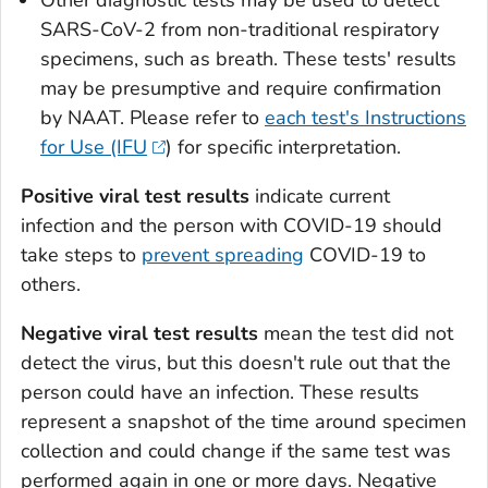
SARS-CoV-2 from non-traditional respiratory
specimens, such as breath. These tests' results
may be presumptive and require confirmation
by NAAT. Please refer to
each test's Instructions
for Use (IFU
) for specific interpretation.
Positive viral test results
indicate current
infection and the person with COVID-19 should
take steps to
prevent spreading
COVID-19 to
others.
Negative viral test results
mean the test did not
detect the virus, but this doesn't rule out that the
person could have an infection. These results
represent a snapshot of the time around specimen
collection and could change if the same test was
performed again in one or more days. Negative