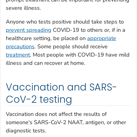
severe illness.
Anyone who tests positive should take steps to
prevent spreading
COVID-19 to others or, if in a
healthcare setting, be placed on
appropriate
precautions
. Some people should receive
treatment
. Most people with COVID-19 have mild
illness and can recover at home.
Vaccination and SARS-
CoV-2 testing
Vaccination does not affect the results of
someone's SARS-CoV-2 NAAT, antigen, or other
diagnostic tests.