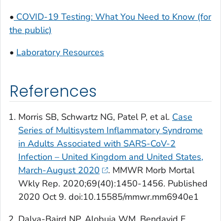
•
COVID-19 Testing: What You Need to Know (for
the public)
•
Laboratory Resources
References
Morris SB, Schwartz NG, Patel P, et al.
Case
Series of Multisystem Inflammatory Syndrome
in Adults Associated with SARS-CoV-2
Infection – United Kingdom and United States,
March-August 2020
.
MMWR
Morb Mortal
Wkly Rep
. 2020;69(40):1450-1456. Published
2020 Oct 9. doi:10.15585/mmwr.mm6940e1
Dalva-Baird NP, Alobuia WM, Bendavid E,