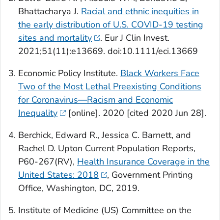
Bhattacharya J.
Racial and ethnic inequities in
the early distribution of U.S. COVID-19 testing
sites and mortality
.
Eur J Clin Invest
.
2021;51(11):e13669. doi:10.1111/eci.13669
Economic Policy Institute.
Black Workers Face
Two of the Most Lethal Preexisting Conditions
for Coronavirus—Racism and Economic
Inequality
[online]. 2020 [cited 2020 Jun 28].
Berchick, Edward R., Jessica C. Barnett, and
Rachel D. Upton Current Population Reports,
P60-267(RV),
Health Insurance Coverage in the
United States: 2018
,
Government Printing
Office, Washington, DC, 2019.
Institute of Medicine (US) Committee on the