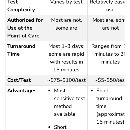
Test
Varies by test
Relatively easy t
Complexity
use
Authorized for
Most are not,
Most are, some
Use at the
some are
are not
Point of Care
Turnaround
Most 1–3 days;
Ranges from 15
Time
some are rapid
minutes to 30
with results in
minutes
15 minutes
Cost/Test
~$75-$100/test
~$5-$50/test
Advantages
Most
Short
sensitive test
turnaround
method
time
available
(approximatel
15 minutes) ◊
Short