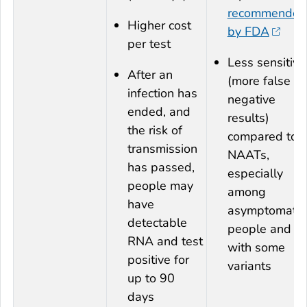
recommended
Higher cost
by FDA
per test
Less sensitive
After an
(more false
infection has
negative
ended, and
results)
the risk of
compared to
transmission
NAATs,
has passed,
especially
people may
among
have
asymptomatic
detectable
people and
RNA and test
with some
positive for
variants
up to 90
days