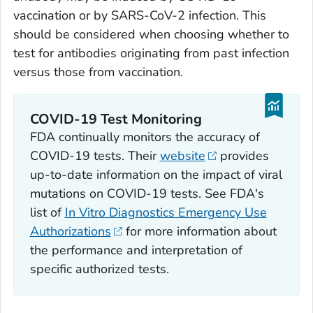
vaccination or by SARS-CoV-2 infection. This
should be considered when choosing whether to
test for antibodies originating from past infection
versus those from vaccination.
COVID-19 Test Monitoring
FDA continually monitors the accuracy of
COVID-19 tests. Their
website
provides
up-to-date information on the impact of viral
mutations on COVID-19 tests. See FDA's
list of
In Vitro Diagnostics Emergency Use
Authorizations
for more information about
the performance and interpretation of
specific authorized tests.