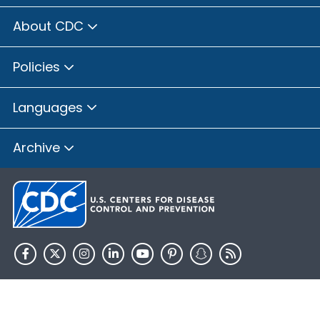
About CDC
Policies
Languages
Archive
HHS.gov
USA.gov