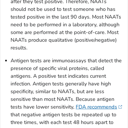
after they test positive. Therefore, NAATs
should not be used to test someone who has
tested positive in the last 90 days. Most NAATs
need to be performed in a laboratory, although
some are performed at the point-of-care. Most
NAATs produce qualitative (positive/negative)
results.
Antigen tests are immunoassays that detect the
presence of specific viral proteins, called
antigens. A positive test indicates current
infection. Antigen tests generally have high
specificity, similar to NAATs, but are less
sensitive than most NAATs. Because antigen
tests have lower sensitivity,
FDA recommends
that negative antigen tests be repeated up to
three times, with each test 48 hours apart to