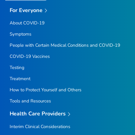
For Everyone
About COVID-19
Symptoms
People with Certain Medical Conditions and COVID-19
COVID-19 Vaccines
Testing
Treatment
How to Protect Yourself and Others
Tools and Resources
Health Care Providers
Interim Clinical Considerations