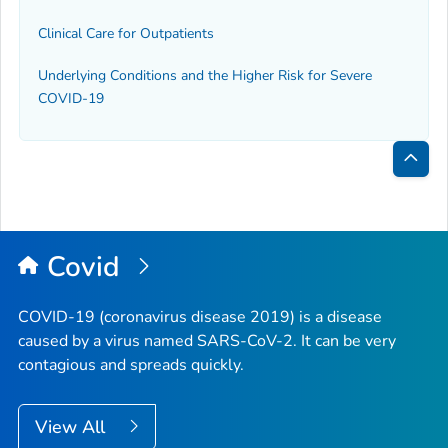
Clinical Care for Outpatients
Underlying Conditions and the Higher Risk for Severe
COVID-19
Bac
to
Top
Covid
COVID-19 (coronavirus disease 2019) is a disease
caused by a virus named SARS-CoV-2. It can be very
contagious and spreads quickly.
View All