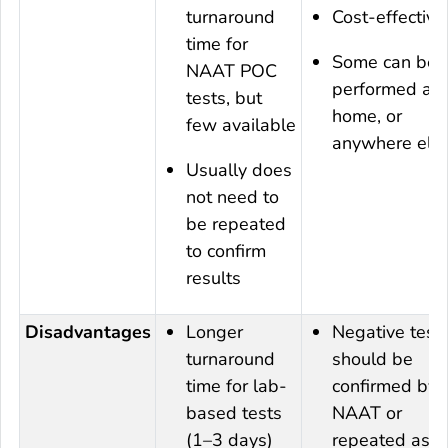
turnaround
Cost-effective
time for
Some can be
NAAT POC
performed at
tests, but
home, or
few available
anywhere els
Usually does
not need to
be repeated
to confirm
results
Disadvantages
Longer
Negative test
turnaround
should be
time for lab-
confirmed by
based tests
NAAT or
(1–3 days)
repeated as