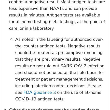
confirm a negative result. Most antigen tests are
less expensive than NAATs and can provide
results in minutes. Antigen tests are available
for at-home testing (self-testing), at the point of
care, or in a laboratory.
As noted in the labeling for authorized over-
the-counter antigen tests: Negative results
should be treated as presumptive (meaning
that they are preliminary results). Negative
results do not rule out SARS-CoV-2 infection
and should not be used as the sole basis for
treatment or patient management decisions,
including infection control decisions. Please
see
FDA guidance
on the use of at-home
COVID-19 antigen tests.
Other diagnostic tests may be used to detect