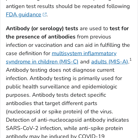
antigen test results should be repeated following
FDA guidance
.
Antibody (or serology) tests
are used to
test for
the presence of antibodies
from previous
infection or vaccination and can aid in fulfilling the
case definition for
multisystem inflammatory
1
syndrome in children (MIS-C)
and
adults (MIS-A)
.
Antibody testing does not diagnose current
infection. Antibody testing is primarily used for
public health surveillance and epidemiologic
purposes. Antibody tests detect specific
antibodies that target different parts
(nucleocapsid or spike protein) of the virus.
Detection of anti-nucleocapsid antibody indicates
SARS-CoV-2 infection, while anti-spike protein
antibody may be induced by COVID-19