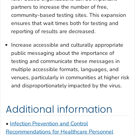
partners to increase the number of free,
community-based testing sites. This expansion
ensures that wait times both for testing and
reporting of results are decreased.
Increase accessible and culturally appropriate
public messaging about the importance of
testing and communicate these messages in
multiple accessible formats, languages, and
venues, particularly in communities at higher risk
and disproportionately impacted by the virus.
Additional information
•
Infection Prevention and Control
Recommendations for Healthcare Personnel