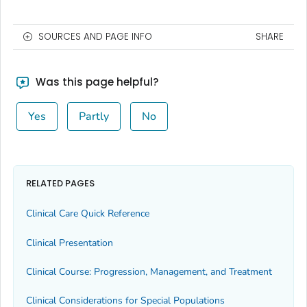
SOURCES AND PAGE INFO
SHARE
Was this page helpful?
Yes
Partly
No
RELATED PAGES
Clinical Care Quick Reference
Clinical Presentation
Clinical Course: Progression, Management, and Treatment
Clinical Considerations for Special Populations