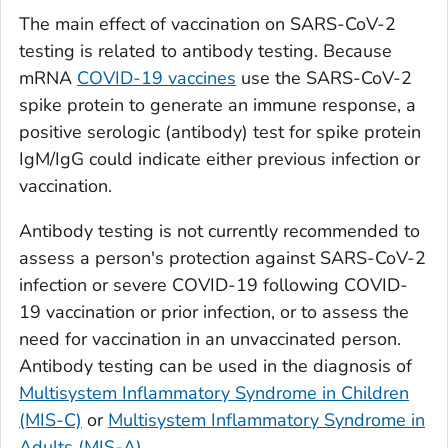
The main effect of vaccination on SARS-CoV-2
testing is related to antibody testing. Because
mRNA
COVID-19 vaccines
use the SARS-CoV-2
spike protein to generate an immune response, a
positive serologic (antibody) test for spike protein
IgM/IgG could indicate either previous infection or
vaccination.
Antibody testing is not currently recommended to
assess a person's protection against SARS-CoV-2
infection or severe COVID-19 following COVID-
19 vaccination or prior infection, or to assess the
need for vaccination in an unvaccinated person.
Antibody testing can be used in the diagnosis of
Multisystem Inflammatory Syndrome in Children
(MIS-C)
or
Multisystem Inflammatory Syndrome in
Adults (MIS-A)
.