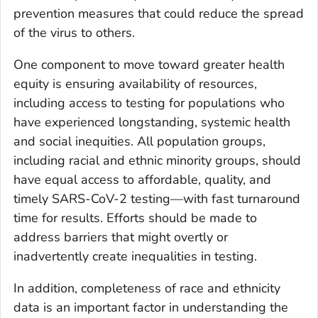
prevention measures that could reduce the spread
of the virus to others.
One component to move toward greater health
equity is ensuring availability of resources,
including access to testing for populations who
have experienced longstanding, systemic health
and social inequities. All population groups,
including racial and ethnic minority groups, should
have equal access to affordable, quality, and
timely SARS-CoV-2 testing—with fast turnaround
time for results. Efforts should be made to
address barriers that might overtly or
inadvertently create inequalities in testing.
In addition, completeness of race and ethnicity
data is an important factor in understanding the