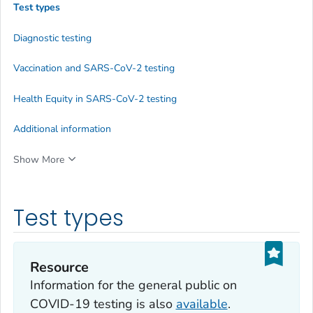
Test types
Diagnostic testing
Vaccination and SARS-CoV-2 testing
Health Equity in SARS-CoV-2 testing
Additional information
Show More
Test types
Resource
Information for the general public on
COVID-19 testing is also
available
.