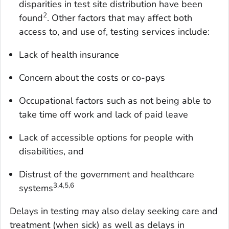
disparities in test site distribution have been
2
found
. Other factors that may affect both
access to, and use of, testing services include:
Lack of health insurance
Concern about the costs or co-pays
Occupational factors such as not being able to
take time off work and lack of paid leave
Lack of accessible options for people with
disabilities, and
Distrust of the government and healthcare
3,4,5,6
systems
Delays in testing may also delay seeking care and
treatment (when sick) as well as delays in