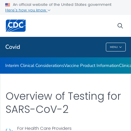
An official website of the United States government
Containing COVID-19 in Non-U.S. Healthcare Settings
Here's how you know
VIEW ALL
HOME
sea
Public Health
Covid
MENU
Covid
Interim Clinical Considerations
Vaccine Product Information
Clinic
Overview of Testing for
SARS-CoV-2
For Health Care Providers