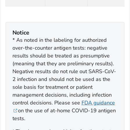
Notice
* As noted in the labeling for authorized
over-the-counter antigen tests: negative
results should be treated as presumptive
(meaning that they are preliminary results).
Negative results do not rule out SARS-CoV-
2 infection and should not be used as the
sole basis for treatment or patient
management decisions, including infection
control decisions. Please see
FDA guidance
on the use of at-home COVID-19 antigen
tests.