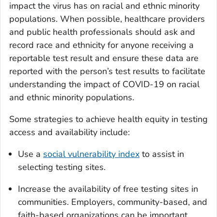
impact the virus has on racial and ethnic minority
populations. When possible, healthcare providers
and public health professionals should ask and
record race and ethnicity for anyone receiving a
reportable test result and ensure these data are
reported with the person’s test results to facilitate
understanding the impact of COVID-19 on racial
and ethnic minority populations.
Some strategies to achieve health equity in testing
access and availability include:
Use a
social vulnerability index
to assist in
selecting testing sites.
Increase the availability of free testing sites in
communities. Employers, community-based, and
faith-based organizations can be important