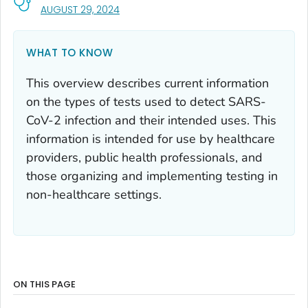
, VISIT LINK FOR DETAILS.
AUGUST 29, 2024
WHAT TO KNOW
This overview describes current information
on the types of tests used to detect SARS-
CoV-2 infection and their intended uses. This
information is intended for use by healthcare
providers, public health professionals, and
those organizing and implementing testing in
non-healthcare settings.
ON THIS PAGE