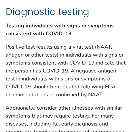
Diagnostic testing
T
esting individuals with signs or symptoms
consistent with COVID-19
Positive test results using a viral test (NAAT,
antigen or other tests) in individuals with signs or
symptoms consistent with COVID-19 indicate that
the person has COVID-19. A negative antigen
test in individuals with signs or symptoms of
COVID-19 should be repeated following FDA
recommendations or confirmed by NAAT.
Additionally, consider other illnesses with similar
symptoms that may require testing. For many
diseases, including flu, early diagnosis and
prompt treatment can be important for preventing