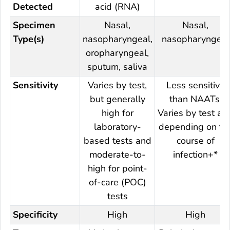
Detected
acid (RNA)
Specimen
Nasal,
Nasal,
Type(s)
nasopharyngeal,
nasopharyngeal
oropharyngeal,
sputum, saliva
Sensitivity
Varies by test,
Less sensitive
but generally
than NAATs.
high for
Varies by test an
laboratory-
depending on th
based tests and
course of
moderate-to-
infection+*
high for point-
of-care (POC)
tests
Specificity
High
High