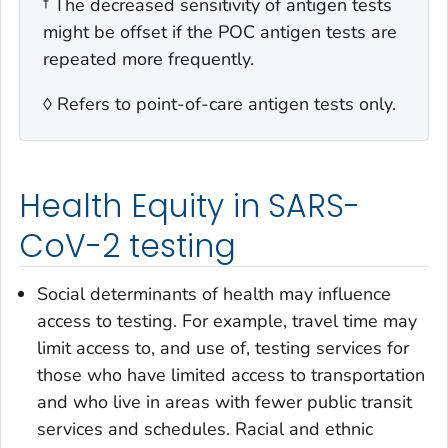
† The decreased sensitivity of antigen tests
might be offset if the POC antigen tests are
repeated more frequently.
◊ Refers to point-of-care antigen tests only.
Health Equity in SARS-
CoV-2 testing
Social determinants of health may influence
access to testing. For example, travel time may
limit access to, and use of, testing services for
those who have limited access to transportation
and who live in areas with fewer public transit
services and schedules. Racial and ethnic