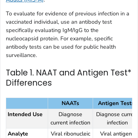
To evaluate for evidence of previous infection in a
vaccinated individual, use an antibody test
specifically evaluating IgM/IgG to the
nucleocapsid protein. For example, specific
antibody tests can be used for public health
surveillance.
Table 1. NAAT and Antigen Test*
Differences
NAATs
Antigen Tests*
Intended Use
Diagnose
Diagnose
curren
current
infection
infection
Analyte
Viral ribonucleic
Viral antigens