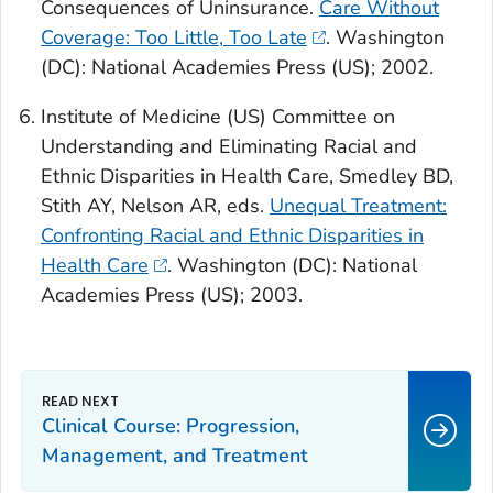
Consequences of Uninsurance.
Care Without
Coverage: Too Little, Too Late
.
Washington
(DC): National Academies Press (US); 2002.
Institute of Medicine (US) Committee on
Understanding and Eliminating Racial and
Ethnic Disparities in Health Care, Smedley BD,
Stith AY, Nelson AR, eds.
Unequal Treatment:
Confronting Racial and Ethnic Disparities in
Health Care
. Washington (DC): National
Academies Press (US); 2003.
Clinical Course: Progression,
Management, and Treatment