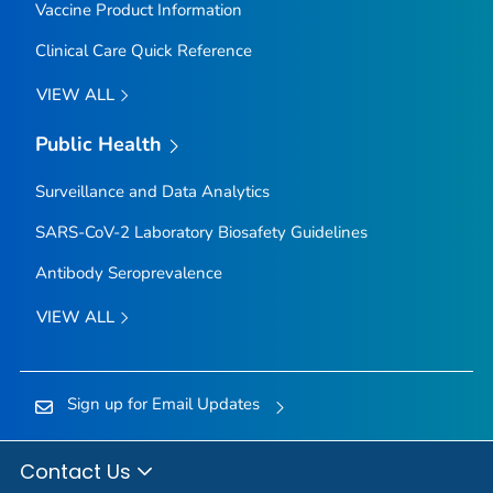
Vaccine Product Information
Clinical Care Quick Reference
VIEW ALL
Public Health
Surveillance and Data Analytics
SARS-CoV-2 Laboratory Biosafety Guidelines
Antibody Seroprevalence
VIEW ALL
Sign up for Email Updates
Contact Us